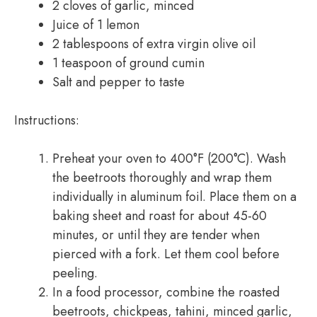
2 cloves of garlic, minced
Juice of 1 lemon
2 tablespoons of extra virgin olive oil
1 teaspoon of ground cumin
Salt and pepper to taste
Instructions:
Preheat your oven to 400°F (200°C). Wash
the beetroots thoroughly and wrap them
individually in aluminum foil. Place them on a
baking sheet and roast for about 45-60
minutes, or until they are tender when
pierced with a fork. Let them cool before
peeling.
In a food processor, combine the roasted
beetroots, chickpeas, tahini, minced garlic,