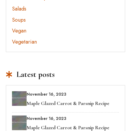
Salads
Soups
Vegan
Vegetarian
Latest posts
November 16, 2023
Maple Glazed Carrot & Parsnip Recipe
November 16, 2023
Maple Glazed Carrot & Parsnip Recipe