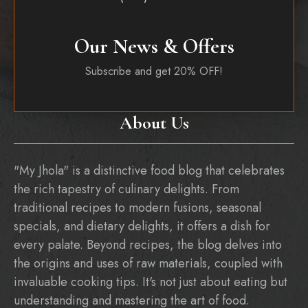
Our News & Offers
Subscribe and get 20% OFF!
About Us
"My Jhola" is a distinctive food blog that celebrates
the rich tapestry of culinary delights. From
traditional recipes to modern fusions, seasonal
specials, and dietary delights, it offers a dish for
every palate. Beyond recipes, the blog delves into
the origins and uses of raw materials, coupled with
invaluable cooking tips. It's not just about eating but
understanding and mastering the art of food.