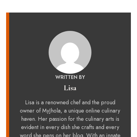
WRITTEN BY
Lisa
Lisa is a renowned chef and the proud
owner of MyJhola, a unique online culinary
haven. Her passion for the culinary arts is
evident in every dish she crafts and every
word she pens on her blog. With an innate