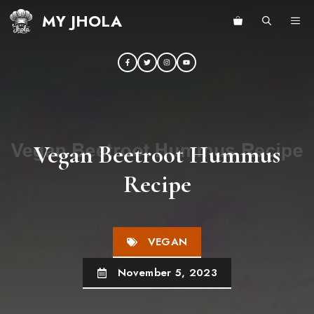
Skip
MY JHOLA
ME
to
content
Vegan Beetroot Hummus
Recipe
VEGAN
November 5, 2023