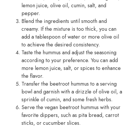
lemon juice, olive oil, cumin, salt, and
pepper.
Blend the ingredients until smooth and
creamy. If the mixture is too thick, you can
add a tablespoon of water or more olive oil
to achieve the desired consistency.
Taste the hummus and adjust the seasoning
according to your preference. You can add
more lemon juice, salt, or spices to enhance
the flavor.
Transfer the beetroot hummus to a serving
bowl and garnish with a drizzle of olive oil, a
sprinkle of cumin, and some fresh herbs.
Serve the vegan beetroot hummus with your
favorite dippers, such as pita bread, carrot
sticks, or cucumber slices.