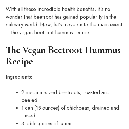
With all these incredible health benefits, it’s no
wonder that beetroot has gained popularity in the
culinary world. Now, let’s move on to the main event
– the vegan beetroot hummus recipe.
The Vegan Beetroot Hummus
Recipe
Ingredients:
2 medium-sized beetroots, roasted and
peeled
1 can (15 ounces) of chickpeas, drained and
rinsed
3 tablespoons of tahini