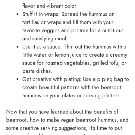
flavor and vibrant color.
Stuff it in wraps: Spread the hummus on
tortillas or wraps and fill them with your
favorite veggies and protein for a nutritious
and satisfying meal.
Use it as a sauce: Thin out the hummus with a
little water or lemon juice to create a creamy
sauce for roasted vegetables, grilled tofu, or
pasta dishes.
Get creative with plating: Use a piping bag to
create beautiful patterns with the beetroot
hummus on your plates or serving platters.
Now that you have learned about the benefits of
beetroot, how to make vegan beetroot hummus, and
some creative serving suggestions, it’s time to put