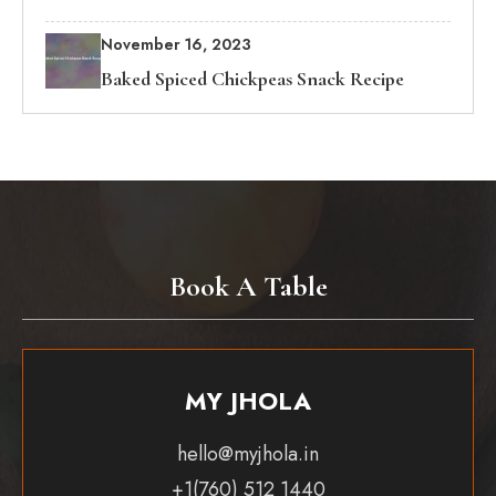
November 16, 2023
Baked Spiced Chickpeas Snack Recipe
Book A Table
MY JHOLA
hello@myjhola.in
+1(760) 512 1440