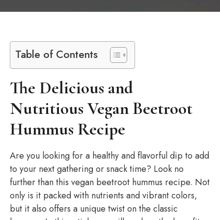
Table of Contents
The Delicious and
Nutritious Vegan Beetroot
Hummus Recipe
Are you looking for a healthy and flavorful dip to add
to your next gathering or snack time? Look no
further than this vegan beetroot hummus recipe. Not
only is it packed with nutrients and vibrant colors,
but it also offers a unique twist on the classic