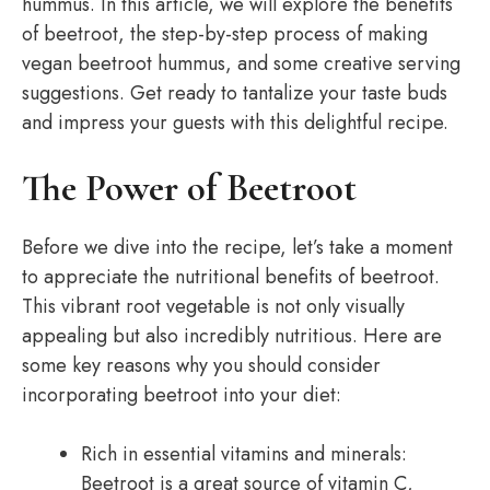
hummus. In this article, we will explore the benefits
of beetroot, the step-by-step process of making
vegan beetroot hummus, and some creative serving
suggestions. Get ready to tantalize your taste buds
and impress your guests with this delightful recipe.
The Power of Beetroot
Before we dive into the recipe, let’s take a moment
to appreciate the nutritional benefits of beetroot.
This vibrant root vegetable is not only visually
appealing but also incredibly nutritious. Here are
some key reasons why you should consider
incorporating beetroot into your diet:
Rich in essential vitamins and minerals:
Beetroot is a great source of vitamin C,