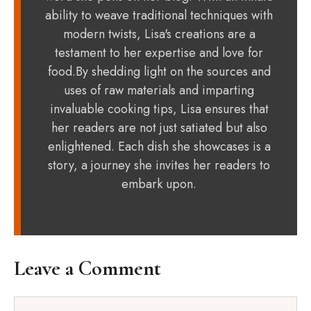
ability to weave traditional techniques with
modern twists, Lisa's creations are a
testament to her expertise and love for
food.By shedding light on the sources and
uses of raw materials and imparting
invaluable cooking tips, Lisa ensures that
her readers are not just satiated but also
enlightened. Each dish she showcases is a
story, a journey she invites her readers to
embark upon.
Leave a Comment
Comment