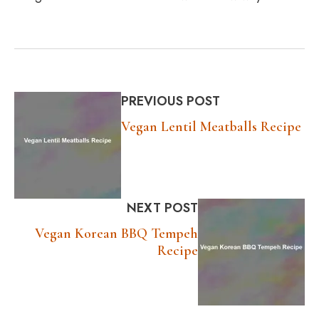
PREVIOUS POST
Vegan Lentil Meatballs Recipe
NEXT POST
Vegan Korean BBQ Tempeh
Recipe