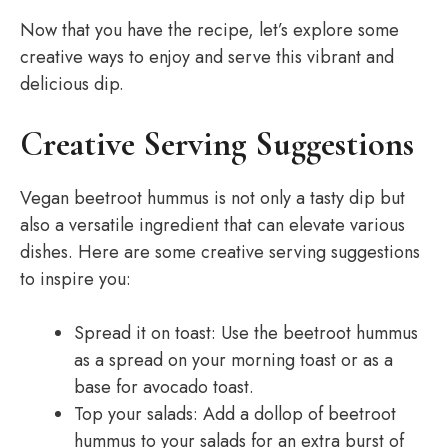
Now that you have the recipe, let’s explore some
creative ways to enjoy and serve this vibrant and
delicious dip.
Creative Serving Suggestions
Vegan beetroot hummus is not only a tasty dip but
also a versatile ingredient that can elevate various
dishes. Here are some creative serving suggestions
to inspire you:
Spread it on toast: Use the beetroot hummus
as a spread on your morning toast or as a
base for avocado toast.
Top your salads: Add a dollop of beetroot
hummus to your salads for an extra burst of