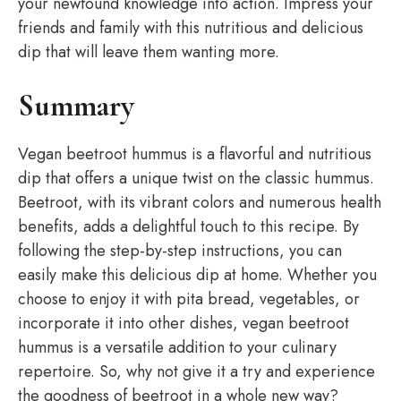
your newfound knowledge into action. Impress your
friends and family with this nutritious and delicious
dip that will leave them wanting more.
Summary
Vegan beetroot hummus is a flavorful and nutritious
dip that offers a unique twist on the classic hummus.
Beetroot, with its vibrant colors and numerous health
benefits, adds a delightful touch to this recipe. By
following the step-by-step instructions, you can
easily make this delicious dip at home. Whether you
choose to enjoy it with pita bread, vegetables, or
incorporate it into other dishes, vegan beetroot
hummus is a versatile addition to your culinary
repertoire. So, why not give it a try and experience
the goodness of beetroot in a whole new way?