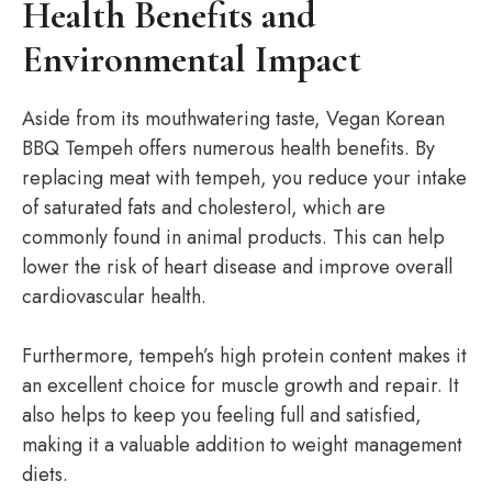
Health Benefits and
Environmental Impact
Aside from its mouthwatering taste, Vegan Korean
BBQ Tempeh offers numerous health benefits. By
replacing meat with tempeh, you reduce your intake
of saturated fats and cholesterol, which are
commonly found in animal products. This can help
lower the risk of heart disease and improve overall
cardiovascular health.
Furthermore, tempeh’s high protein content makes it
an excellent choice for muscle growth and repair. It
also helps to keep you feeling full and satisfied,
making it a valuable addition to weight management
diets.