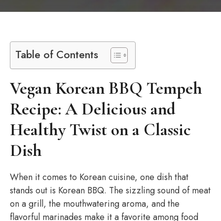
Table of Contents
Vegan Korean BBQ Tempeh
Recipe: A Delicious and
Healthy Twist on a Classic
Dish
When it comes to Korean cuisine, one dish that
stands out is Korean BBQ. The sizzling sound of meat
on a grill, the mouthwatering aroma, and the
flavorful marinades make it a favorite among food