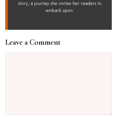
story, a journey she invites her readers to
embark upon.
Leave a Comment
Comment