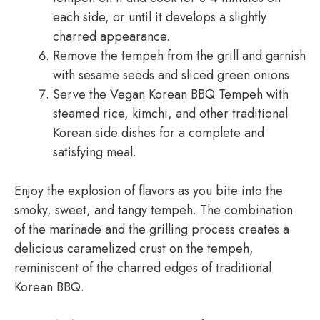
each side, or until it develops a slightly
charred appearance.
Remove the tempeh from the grill and garnish
with sesame seeds and sliced green onions.
Serve the Vegan Korean BBQ Tempeh with
steamed rice, kimchi, and other traditional
Korean side dishes for a complete and
satisfying meal.
Enjoy the explosion of flavors as you bite into the
smoky, sweet, and tangy tempeh. The combination
of the marinade and the grilling process creates a
delicious caramelized crust on the tempeh,
reminiscent of the charred edges of traditional
Korean BBQ.