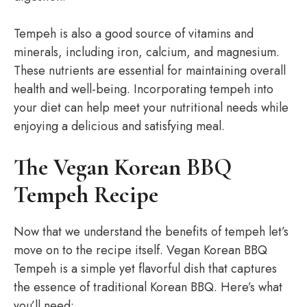
Tempeh is also a good source of vitamins and
minerals, including iron, calcium, and magnesium.
These nutrients are essential for maintaining overall
health and well-being. Incorporating tempeh into
your diet can help meet your nutritional needs while
enjoying a delicious and satisfying meal.
The Vegan Korean BBQ
Tempeh Recipe
Now that we understand the benefits of tempeh let’s
move on to the recipe itself. Vegan Korean BBQ
Tempeh is a simple yet flavorful dish that captures
the essence of traditional Korean BBQ. Here’s what
you’ll need: