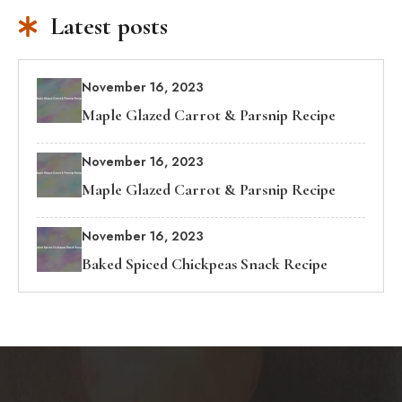
Latest posts
November 16, 2023
Maple Glazed Carrot & Parsnip Recipe
November 16, 2023
Maple Glazed Carrot & Parsnip Recipe
November 16, 2023
Baked Spiced Chickpeas Snack Recipe