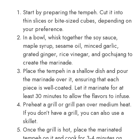
Start by preparing the tempeh. Cut it into
thin slices or bite-sized cubes, depending on
your preference.
In a bowl, whisk together the soy sauce,
maple syrup, sesame oil, minced garlic,
grated ginger, rice vinegar, and gochujang to
create the marinade.
Place the tempeh in a shallow dish and pour
the marinade over it, ensuring that each
piece is well-coated. Let it marinate for at
least 30 minutes to allow the flavors to infuse.
Preheat a grill or grill pan over medium heat.
If you don’t have a grill, you can also use a
skillet.
Once the grill is hot, place the marinated
tempeh on it and cook for 3-4 minutes on