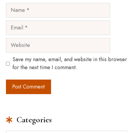
Name
Email
Website
Save my name, email, and website in this browser
for the next time I comment.
Categories