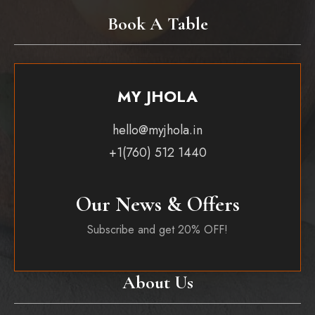
Book A Table
MY JHOLA
hello@myjhola.in
+1(760) 512 1440
Our News & Offers
Subscribe and get 20% OFF!
About Us