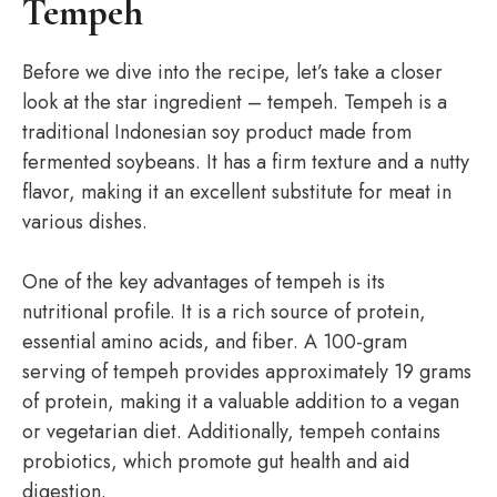
Tempeh
Before we dive into the recipe, let’s take a closer
look at the star ingredient – tempeh. Tempeh is a
traditional Indonesian soy product made from
fermented soybeans. It has a firm texture and a nutty
flavor, making it an excellent substitute for meat in
various dishes.
One of the key advantages of tempeh is its
nutritional profile. It is a rich source of protein,
essential amino acids, and fiber. A 100-gram
serving of tempeh provides approximately 19 grams
of protein, making it a valuable addition to a vegan
or vegetarian diet. Additionally, tempeh contains
probiotics, which promote gut health and aid
digestion.