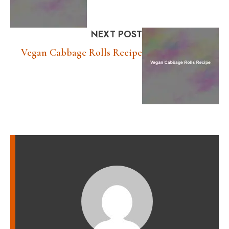
NEXT POST
Vegan Cabbage Rolls Recipe