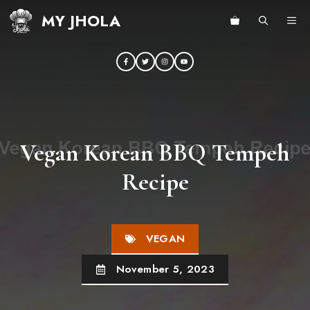
Skip
MY JHOLA
ME
to
content
Vegan Korean BBQ Tempeh
Recipe
VEGAN
November 5, 2023