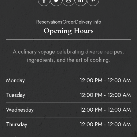
Reservations
Order
Delivery Info
Opening Hours
A culinary voyage celebrating diverse recipes,
ingredients, and the art of cooking.
Monday
12:00 PM - 12:00 AM
Tuesday
12:00 PM - 12:00 AM
Wednesday
12:00 PM - 12:00 AM
Thursday
12:00 PM - 12:00 AM