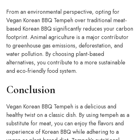
From an environmental perspective, opting for
Vegan Korean BBQ Tempeh over traditional meat-
based Korean BBQ significantly reduces your carbon
footprint. Animal agriculture is a major contributor
to greenhouse gas emissions, deforestation, and
water pollution. By choosing plant-based
alternatives, you contribute to a more sustainable
and eco-friendly food system.
Conclusion
Vegan Korean BBQ Tempeh is a delicious and
healthy twist on a classic dish. By using tempeh as a
substitute for meat, you can enjoy the flavors and
experience of Korean BBQ while adhering to a