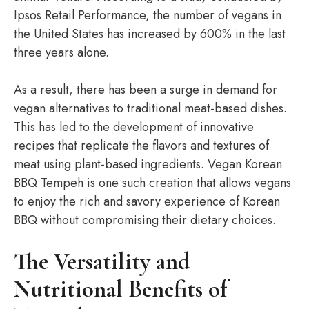
Ipsos Retail Performance, the number of vegans in
the United States has increased by 600% in the last
three years alone.
As a result, there has been a surge in demand for
vegan alternatives to traditional meat-based dishes.
This has led to the development of innovative
recipes that replicate the flavors and textures of
meat using plant-based ingredients. Vegan Korean
BBQ Tempeh is one such creation that allows vegans
to enjoy the rich and savory experience of Korean
BBQ without compromising their dietary choices.
The Versatility and
Nutritional Benefits of