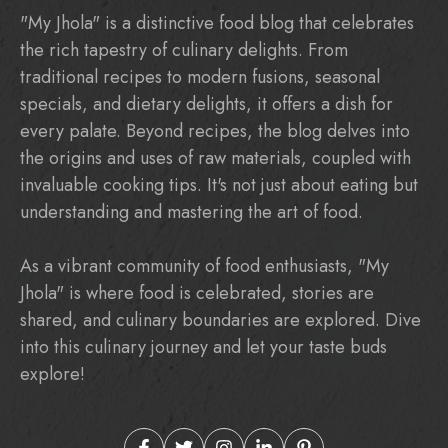
"My Jhola" is a distinctive food blog that celebrates
the rich tapestry of culinary delights. From
traditional recipes to modern fusions, seasonal
specials, and dietary delights, it offers a dish for
every palate. Beyond recipes, the blog delves into
the origins and uses of raw materials, coupled with
invaluable cooking tips. It's not just about eating but
understanding and mastering the art of food.
As a vibrant community of food enthusiasts, "My
Jhola" is where food is celebrated, stories are
shared, and culinary boundaries are explored. Dive
into this culinary journey and let your taste buds
explore!