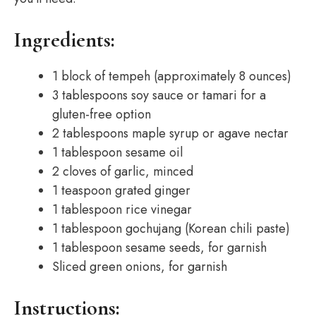
Ingredients:
1 block of tempeh (approximately 8 ounces)
3 tablespoons soy sauce or tamari for a
gluten-free option
2 tablespoons maple syrup or agave nectar
1 tablespoon sesame oil
2 cloves of garlic, minced
1 teaspoon grated ginger
1 tablespoon rice vinegar
1 tablespoon gochujang (Korean chili paste)
1 tablespoon sesame seeds, for garnish
Sliced green onions, for garnish
Instructions: