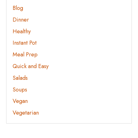
Blog
Dinner
Healthy
Instant Pot
Meal Prep
Quick and Easy
Salads
Soups
Vegan
Vegetarian