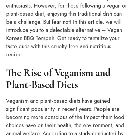
enthusiasts. However, for those following a vegan or
plant-based diet, enjoying this traditional dish can
be a challenge. But fear not! In this article, we will
introduce you to a delectable alternative – Vegan
Korean BBQ Tempeh. Get ready to tantalize your
taste buds with this cruelty-free and nutritious
recipe.
The Rise of Veganism and
Plant-Based Diets
Veganism and plant-based diets have gained
significant popularity in recent years. People are
becoming more conscious of the impact their food
choices have on their health, the environment, and
animal welfare. According to a study conducted by