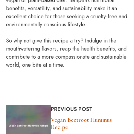
vegan or plant-based diet. Tempeh’s nutritional
benefits, versatility, and sustainability make it an
excellent choice for those seeking a cruelty-free and
environmentally conscious lifestyle.
So why not give this recipe a try? Indulge in the
mouthwatering flavors, reap the health benefits, and
contribute to a more compassionate and sustainable
world, one bite at a time.
PREVIOUS POST
Vegan Beetroot Hummus
Recipe