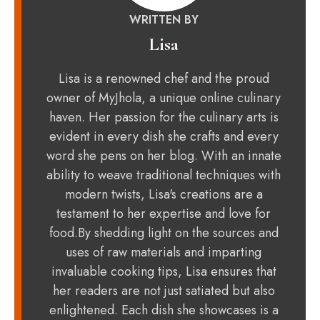
WRITTEN BY
Lisa
Lisa is a renowned chef and the proud
owner of MyJhola, a unique online culinary
haven. Her passion for the culinary arts is
evident in every dish she crafts and every
word she pens on her blog. With an innate
ability to weave traditional techniques with
modern twists, Lisa's creations are a
testament to her expertise and love for
food.By shedding light on the sources and
uses of raw materials and imparting
invaluable cooking tips, Lisa ensures that
her readers are not just satiated but also
enlightened. Each dish she showcases is a