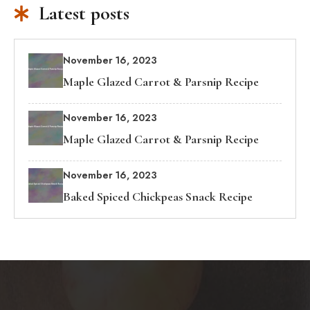
Latest posts
November 16, 2023
Maple Glazed Carrot & Parsnip Recipe
November 16, 2023
Maple Glazed Carrot & Parsnip Recipe
November 16, 2023
Baked Spiced Chickpeas Snack Recipe