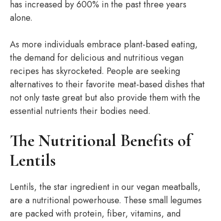
has increased by 600% in the past three years
alone.
As more individuals embrace plant-based eating,
the demand for delicious and nutritious vegan
recipes has skyrocketed. People are seeking
alternatives to their favorite meat-based dishes that
not only taste great but also provide them with the
essential nutrients their bodies need.
The Nutritional Benefits of
Lentils
Lentils, the star ingredient in our vegan meatballs,
are a nutritional powerhouse. These small legumes
are packed with protein, fiber, vitamins, and