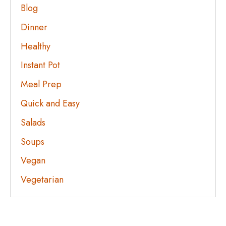
Blog
Dinner
Healthy
Instant Pot
Meal Prep
Quick and Easy
Salads
Soups
Vegan
Vegetarian