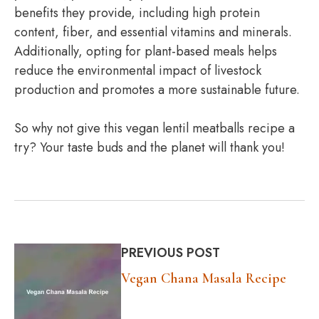
benefits they provide, including high protein
content, fiber, and essential vitamins and minerals.
Additionally, opting for plant-based meals helps
reduce the environmental impact of livestock
production and promotes a more sustainable future.
So why not give this vegan lentil meatballs recipe a
try? Your taste buds and the planet will thank you!
PREVIOUS POST
Vegan Chana Masala Recipe