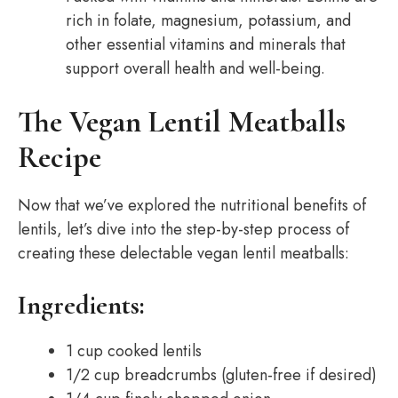
rich in folate, magnesium, potassium, and
other essential vitamins and minerals that
support overall health and well-being.
The Vegan Lentil Meatballs
Recipe
Now that we’ve explored the nutritional benefits of
lentils, let’s dive into the step-by-step process of
creating these delectable vegan lentil meatballs:
Ingredients:
1 cup cooked lentils
1/2 cup breadcrumbs (gluten-free if desired)