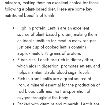
minerals, making them an excellent choice for those
following a plant-based diet. Here are some key
nutritional benefits of lentils:
High in protein: Lentils are an excellent
source of plant-based protein, making them
an ideal substitute for meat in many recipes.
Just one cup of cooked lentils contains
approximately 18 grams of protein.
Fiber-rich: Lentils are rich in dietary fiber,
which aids in digestion, promotes satiety, and
helps maintain stable blood sugar levels.
Rich in iron: Lentils are a great source of
iron, a mineral essential for the production of
red blood cells and the transportation of
oxygen throughout the body.
Packed with vitamins and minerals: Lentils are