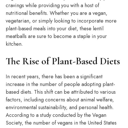
cravings while providing you with a host of
nutritional benefits. Whether you are a vegan,
vegetarian, or simply looking to incorporate more
plant-based meals into your diet, these lentil
meatballs are sure to become a staple in your
kitchen.
The Rise of Plant-Based Diets
In recent years, there has been a significant
increase in the number of people adopting plant-
based diets. This shift can be attributed to various
factors, including concerns about animal welfare,
environmental sustainability, and personal health.
According to a study conducted by the Vegan
Society, the number of vegans in the United States