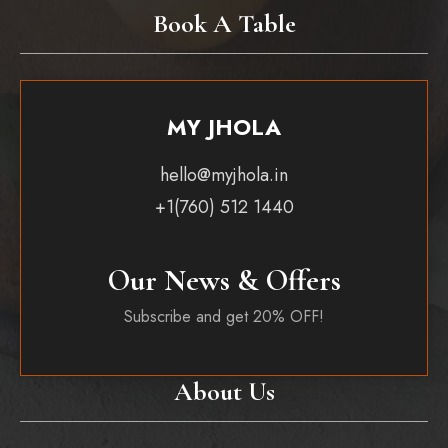
Book A Table
MY JHOLA
hello@myjhola.in
+1(760) 512 1440
Our News & Offers
Subscribe and get 20% OFF!
About Us