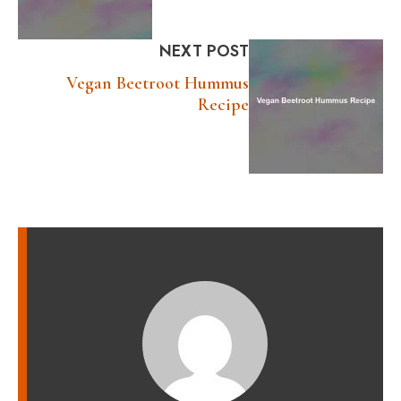
NEXT POST
Vegan Beetroot Hummus
Recipe