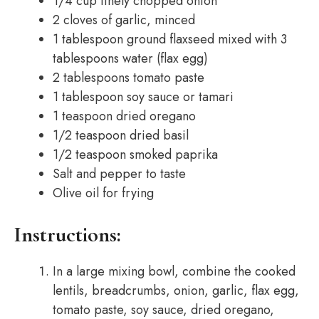
1/4 cup finely chopped onion
2 cloves of garlic, minced
1 tablespoon ground flaxseed mixed with 3
tablespoons water (flax egg)
2 tablespoons tomato paste
1 tablespoon soy sauce or tamari
1 teaspoon dried oregano
1/2 teaspoon dried basil
1/2 teaspoon smoked paprika
Salt and pepper to taste
Olive oil for frying
Instructions:
In a large mixing bowl, combine the cooked
lentils, breadcrumbs, onion, garlic, flax egg,
tomato paste, soy sauce, dried oregano,