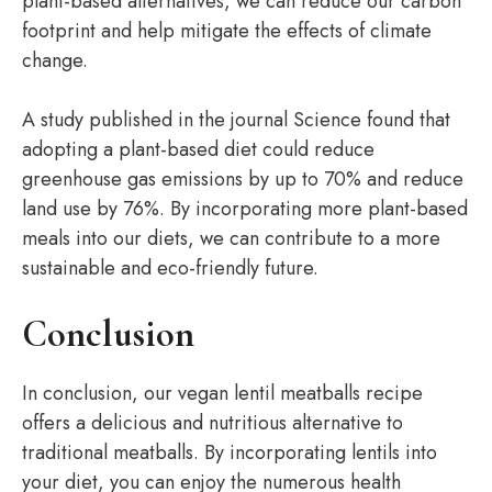
plant-based alternatives, we can reduce our carbon
footprint and help mitigate the effects of climate
change.
A study published in the journal Science found that
adopting a plant-based diet could reduce
greenhouse gas emissions by up to 70% and reduce
land use by 76%. By incorporating more plant-based
meals into our diets, we can contribute to a more
sustainable and eco-friendly future.
Conclusion
In conclusion, our vegan lentil meatballs recipe
offers a delicious and nutritious alternative to
traditional meatballs. By incorporating lentils into
your diet, you can enjoy the numerous health