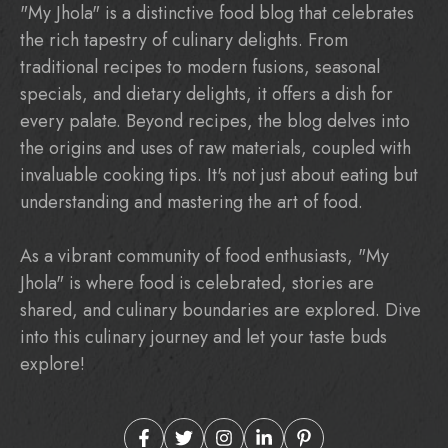
"My Jhola" is a distinctive food blog that celebrates
the rich tapestry of culinary delights. From
traditional recipes to modern fusions, seasonal
specials, and dietary delights, it offers a dish for
every palate. Beyond recipes, the blog delves into
the origins and uses of raw materials, coupled with
invaluable cooking tips. It's not just about eating but
understanding and mastering the art of food.
As a vibrant community of food enthusiasts, "My
Jhola" is where food is celebrated, stories are
shared, and culinary boundaries are explored. Dive
into this culinary journey and let your taste buds
explore!