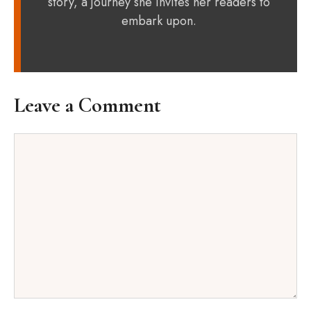
story, a journey she invites her readers to
embark upon.
Leave a Comment
Comment