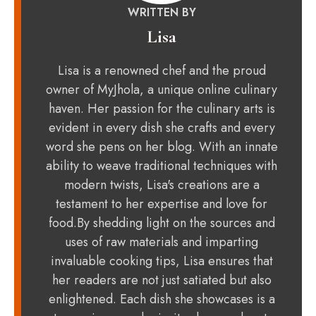
WRITTEN BY
Lisa
Lisa is a renowned chef and the proud
owner of MyJhola, a unique online culinary
haven. Her passion for the culinary arts is
evident in every dish she crafts and every
word she pens on her blog. With an innate
ability to weave traditional techniques with
modern twists, Lisa's creations are a
testament to her expertise and love for
food.By shedding light on the sources and
uses of raw materials and imparting
invaluable cooking tips, Lisa ensures that
her readers are not just satiated but also
enlightened. Each dish she showcases is a