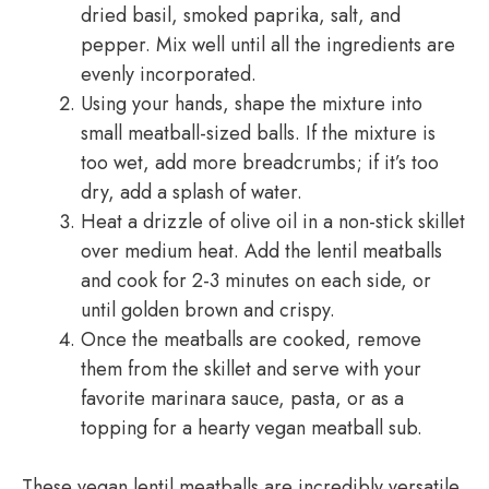
dried basil, smoked paprika, salt, and
pepper. Mix well until all the ingredients are
evenly incorporated.
Using your hands, shape the mixture into
small meatball-sized balls. If the mixture is
too wet, add more breadcrumbs; if it’s too
dry, add a splash of water.
Heat a drizzle of olive oil in a non-stick skillet
over medium heat. Add the lentil meatballs
and cook for 2-3 minutes on each side, or
until golden brown and crispy.
Once the meatballs are cooked, remove
them from the skillet and serve with your
favorite marinara sauce, pasta, or as a
topping for a hearty vegan meatball sub.
These vegan lentil meatballs are incredibly versatile