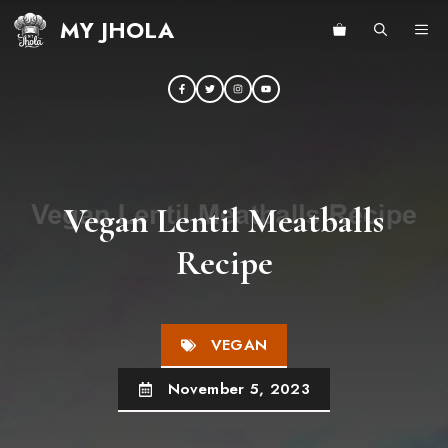
Skip
MY JHOLA
ME
to
content
Vegan Lentil Meatballs
Recipe
VEGAN
November 5, 2023