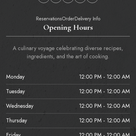
Reservations
Order
Delivery Info
Opening Hours
A culinary voyage celebrating diverse recipes,
ingredients, and the art of cooking.
Monday
12:00 PM - 12:00 AM
Tuesday
12:00 PM - 12:00 AM
Wednesday
12:00 PM - 12:00 AM
Thursday
12:00 PM - 12:00 AM
Friday
12:00 PM - 12:00 AM