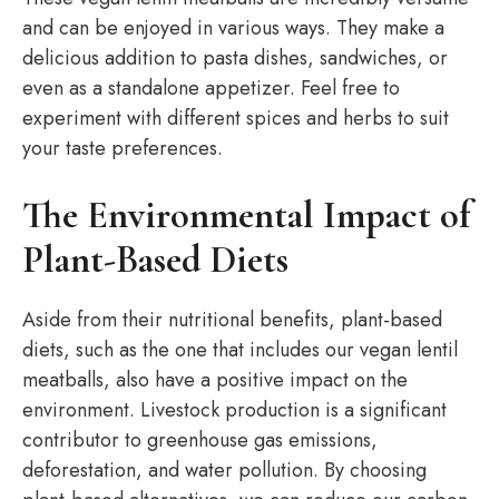
and can be enjoyed in various ways. They make a
delicious addition to pasta dishes, sandwiches, or
even as a standalone appetizer. Feel free to
experiment with different spices and herbs to suit
your taste preferences.
The Environmental Impact of
Plant-Based Diets
Aside from their nutritional benefits, plant-based
diets, such as the one that includes our vegan lentil
meatballs, also have a positive impact on the
environment. Livestock production is a significant
contributor to greenhouse gas emissions,
deforestation, and water pollution. By choosing