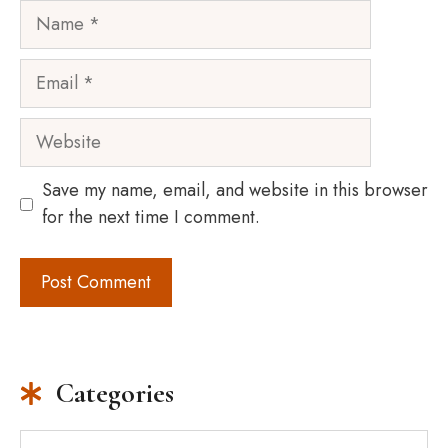
Name
Email
Website
Save my name, email, and website in this browser
for the next time I comment.
Categories