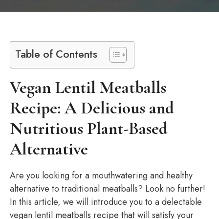
Table of Contents
Vegan Lentil Meatballs
Recipe: A Delicious and
Nutritious Plant-Based
Alternative
Are you looking for a mouthwatering and healthy
alternative to traditional meatballs? Look no further!
In this article, we will introduce you to a delectable
vegan lentil meatballs recipe that will satisfy your