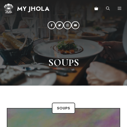
Skip
MY JHOLA
ME
to
content
SOUPS
SOUPS