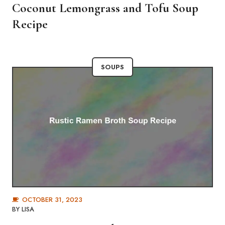
Coconut Lemongrass and Tofu Soup
Recipe
SOUPS
OCTOBER 31, 2023
BY
LISA