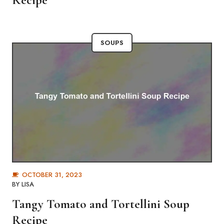
Recipe
SOUPS
OCTOBER 31, 2023
BY
LISA
Tangy Tomato and Tortellini Soup
Recipe