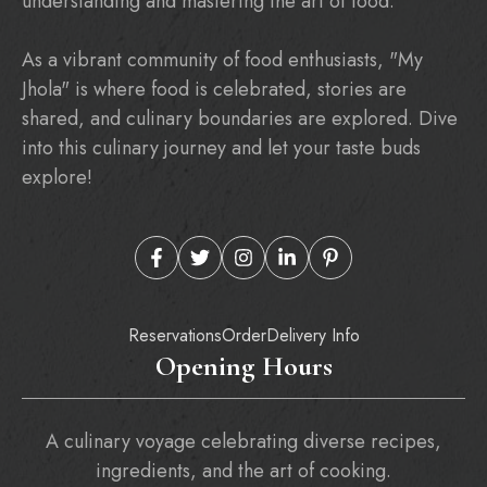
understanding and mastering the art of food.
As a vibrant community of food enthusiasts, "My
Jhola" is where food is celebrated, stories are
shared, and culinary boundaries are explored. Dive
into this culinary journey and let your taste buds
explore!
Reservations
Order
Delivery Info
Opening Hours
A culinary voyage celebrating diverse recipes,
ingredients, and the art of cooking.