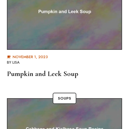
NOVEMBER 1, 2023
BY
LISA
Pumpkin and Leek Soup
SOUPS