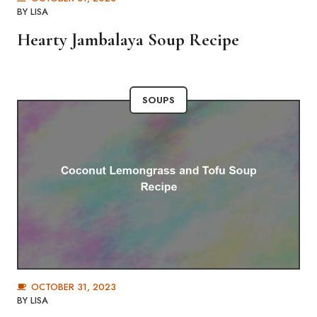
BY
LISA
Hearty Jambalaya Soup Recipe
SOUPS
OCTOBER 31, 2023
BY
LISA