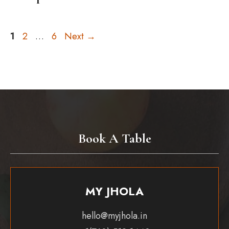
Page
Page
Page
1
2
…
6
Next
→
Book A Table
MY JHOLA
hello@myjhola.in