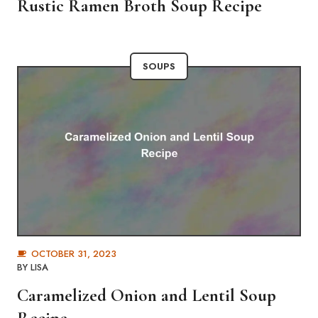
Rustic Ramen Broth Soup Recipe
SOUPS
OCTOBER 31, 2023
BY
LISA
Caramelized Onion and Lentil Soup