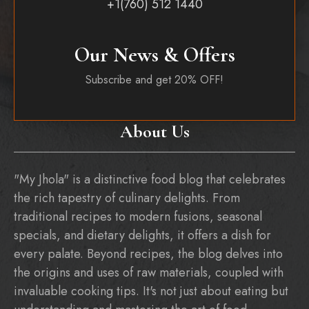
+1(760) 512 1440
Our News & Offers
Subscribe and get 20% OFF!
About Us
"My Jhola" is a distinctive food blog that celebrates
the rich tapestry of culinary delights. From
traditional recipes to modern fusions, seasonal
specials, and dietary delights, it offers a dish for
every palate. Beyond recipes, the blog delves into
the origins and uses of raw materials, coupled with
invaluable cooking tips. It's not just about eating but