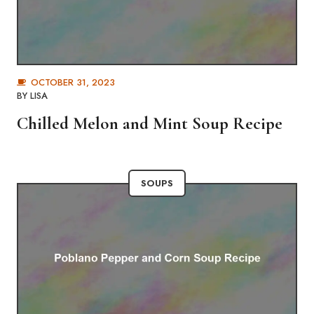
OCTOBER 31, 2023
BY
LISA
Chilled Melon and Mint Soup Recipe
SOUPS