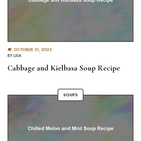
OCTOBER 31, 2023
BY
LISA
Cabbage and Kielbasa Soup Recipe
SOUPS