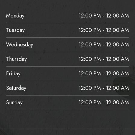
Monday
12:00 PM - 12:00 AM
Tuesday
12:00 PM - 12:00 AM
Wednesday
12:00 PM - 12:00 AM
Thursday
12:00 PM - 12:00 AM
Friday
12:00 PM - 12:00 AM
Saturday
12:00 PM - 12:00 AM
Sunday
12:00 PM - 12:00 AM