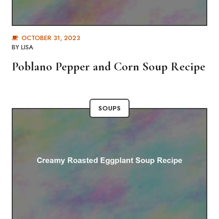
OCTOBER 31, 2023
BY
LISA
Poblano Pepper and Corn Soup Recipe
SOUPS