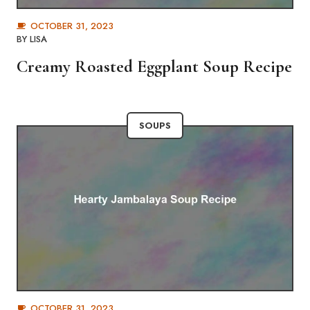
OCTOBER 31, 2023
BY
LISA
Creamy Roasted Eggplant Soup Recipe
SOUPS
OCTOBER 31, 2023