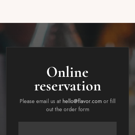
Online
reservation
Please email us at
hello@flavor.com
or fill
out the order form