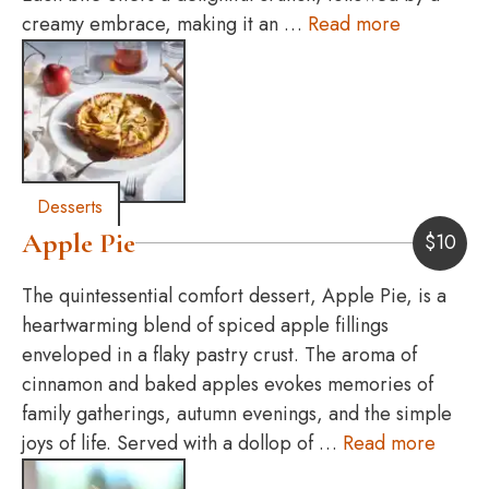
creamy embrace, making it an …
Read more
Desserts
Apple Pie
$
10
The quintessential comfort dessert, Apple Pie, is a
heartwarming blend of spiced apple fillings
enveloped in a flaky pastry crust. The aroma of
cinnamon and baked apples evokes memories of
family gatherings, autumn evenings, and the simple
joys of life. Served with a dollop of …
Read more