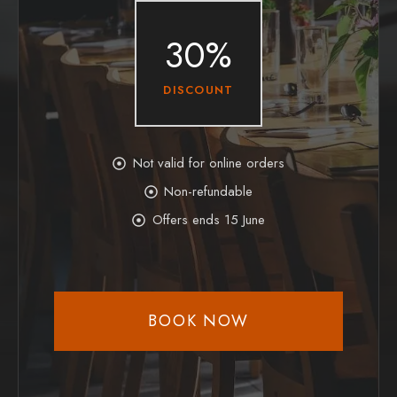
30%
DISCOUNT
Not valid for online orders
Non-refundable
Offers ends 15 June
BOOK NOW