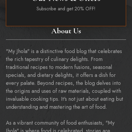
Subscribe and get 20% OFF!
About Us
"My Jhola" is a distinctive food blog that celebrates
the rich tapestry of culinary delights. From
traditional recipes to modern fusions, seasonal
specials, and dietary delights, it offers a dish for
every palate. Beyond recipes, the blog delves into
the origins and uses of raw materials, coupled with
invaluable cooking tips. It's not just about eating but
understanding and mastering the art of food.
As a vibrant community of food enthusiasts, "My
Jhola" is where food is celebrated, stories are