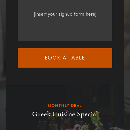
[Insert your signup form here]
BOOK A TABLE
MONTHLY DEAL
Greek Cuisine Special