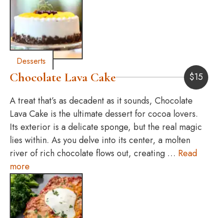
Desserts
Chocolate Lava Cake
$
15
A treat that’s as decadent as it sounds, Chocolate
Lava Cake is the ultimate dessert for cocoa lovers.
Its exterior is a delicate sponge, but the real magic
lies within. As you delve into its center, a molten
river of rich chocolate flows out, creating …
Read
more