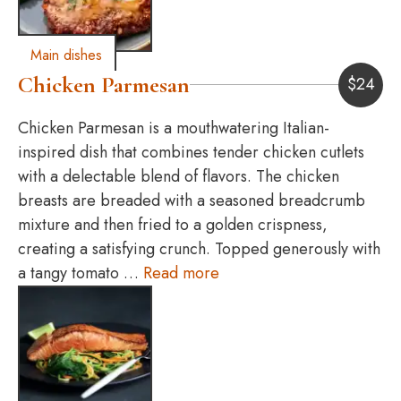
Main dishes
Chicken Parmesan
$
24
Chicken Parmesan is a mouthwatering Italian-
inspired dish that combines tender chicken cutlets
with a delectable blend of flavors. The chicken
breasts are breaded with a seasoned breadcrumb
mixture and then fried to a golden crispness,
creating a satisfying crunch. Topped generously with
a tangy tomato …
Read more