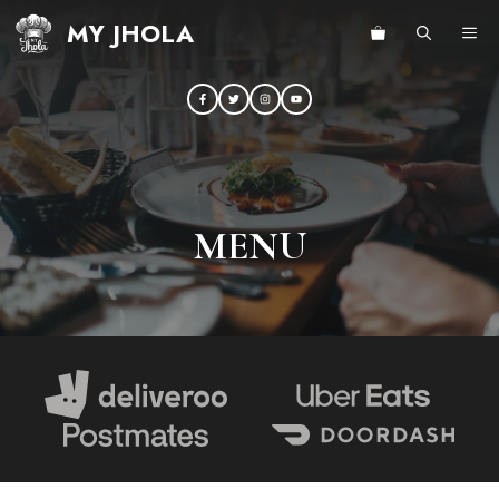
Skip
MY JHOLA
ME
to
content
MENU