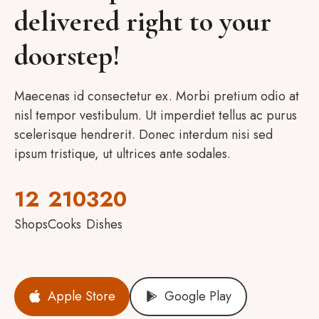
delivered right to your
doorstep!
Maecenas id consectetur ex. Morbi pretium odio at
nisl tempor vestibulum. Ut imperdiet tellus ac purus
scelerisque hendrerit. Donec interdum nisi sed
ipsum tristique, ut ultrices ante sodales.
12
210
320
Shops
Cooks
Dishes
Apple Store
Google Play