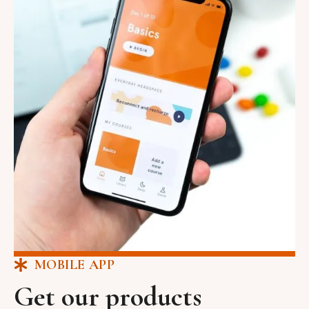
MOBILE APP
Get our products