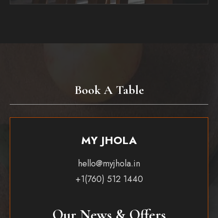
Book A Table
MY JHOLA
hello@myjhola.in
+1(760) 512 1440
Our News & Offers