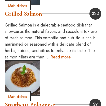
Main dishes
Grilled Salmon
$
20
Grilled Salmon is a delectable seafood dish that
showcases the natural flavors and succulent texture
of fresh salmon. This versatile and nutritious fish is
marinated or seasoned with a delicate blend of
herbs, spices, and citrus to enhance its taste. The
salmon fillets are then …
Read more
Main dishes
Spaghetti Bolognese
$
9