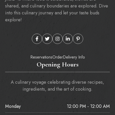
shared, and culinary boundaries are explored. Dive
into this culinary journey and let your taste buds
explore!
Reservations
Order
Delivery Info
Opening Hours
A culinary voyage celebrating diverse recipes,
ingredients, and the art of cooking.
Monday
12:00 PM - 12:00 AM