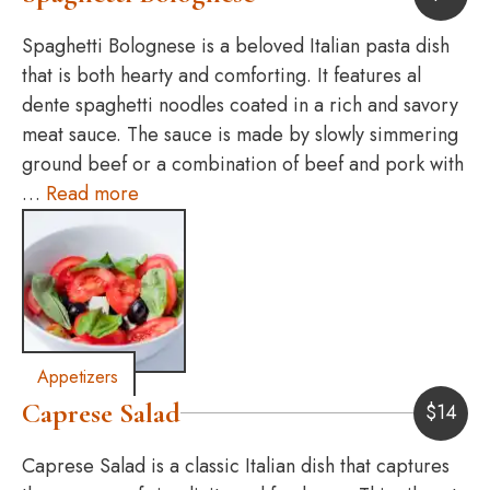
Spaghetti Bolognese is a beloved Italian pasta dish
that is both hearty and comforting. It features al
dente spaghetti noodles coated in a rich and savory
meat sauce. The sauce is made by slowly simmering
ground beef or a combination of beef and pork with
…
Read more
Appetizers
Caprese Salad
$
14
Caprese Salad is a classic Italian dish that captures