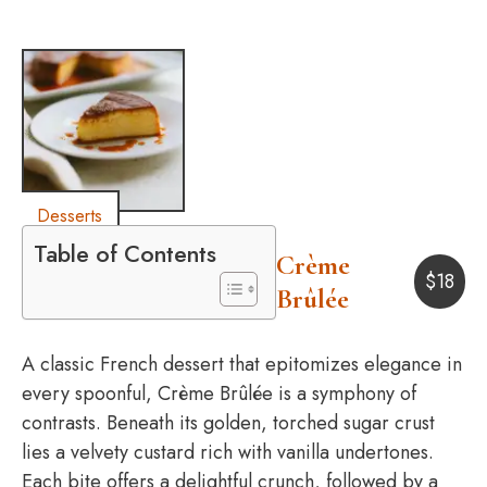
Desserts
Table of Contents
Crème
$
18
Brûlée
A classic French dessert that epitomizes elegance in
every spoonful, Crème Brûlée is a symphony of
contrasts. Beneath its golden, torched sugar crust
lies a velvety custard rich with vanilla undertones.
Each bite offers a delightful crunch, followed by a