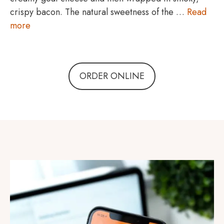
crispy bacon. The natural sweetness of the …
Read
more
ORDER ONLINE