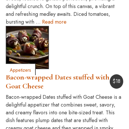
delightful crunch. On top of this canvas, a vibrant
and refreshing medley awaits. Diced tomatoes,
bursting with …
Read more
Appetizers
Bacon-wrapped Dates stuffed with
$
18
Goat Cheese
Bacon-wrapped Dates stuffed with Goat Cheese is a
delightful appetizer that combines sweet, savory,
and creamy flavors into one bite-sized treat. This
dish features plump dates that are stuffed with
creamy goat cheese and then wrapped in smoky,