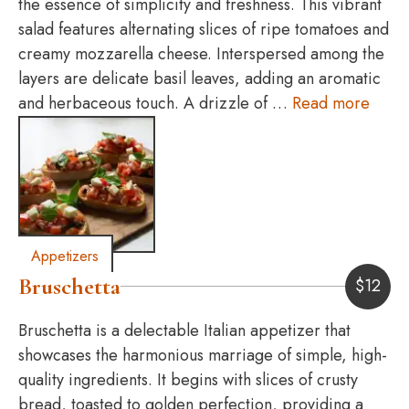
the essence of simplicity and freshness. This vibrant
salad features alternating slices of ripe tomatoes and
creamy mozzarella cheese. Interspersed among the
layers are delicate basil leaves, adding an aromatic
and herbaceous touch. A drizzle of …
Read more
Appetizers
Bruschetta
$
12
Bruschetta is a delectable Italian appetizer that
showcases the harmonious marriage of simple, high-
quality ingredients. It begins with slices of crusty
bread, toasted to golden perfection, providing a