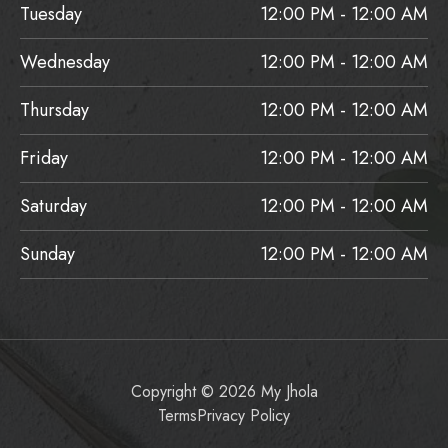
Tuesday
12:00 PM - 12:00 AM
Wednesday
12:00 PM - 12:00 AM
Thursday
12:00 PM - 12:00 AM
Friday
12:00 PM - 12:00 AM
Saturday
12:00 PM - 12:00 AM
Sunday
12:00 PM - 12:00 AM
Copyright © 2026 My Jhola
Terms
Privacy Policy