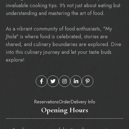
invaluable cooking tips. It's not just about eating but
understanding and mastering the art of food.
As a vibrant community of food enthusiasts, "My
Jhola" is where food is celebrated, stories are
shared, and culinary boundaries are explored. Dive
into this culinary journey and let your taste buds
explore!
Reservations
Order
Delivery Info
Opening Hours