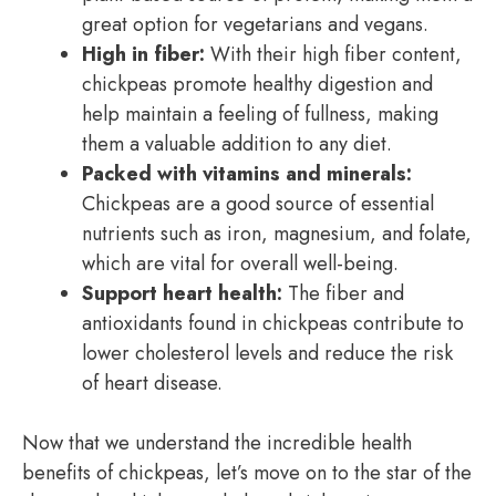
great option for vegetarians and vegans.
High in fiber:
With their high fiber content,
chickpeas promote healthy digestion and
help maintain a feeling of fullness, making
them a valuable addition to any diet.
Packed with vitamins and minerals:
Chickpeas are a good source of essential
nutrients such as iron, magnesium, and folate,
which are vital for overall well-being.
Support heart health:
The fiber and
antioxidants found in chickpeas contribute to
lower cholesterol levels and reduce the risk
of heart disease.
Now that we understand the incredible health
benefits of chickpeas, let’s move on to the star of the