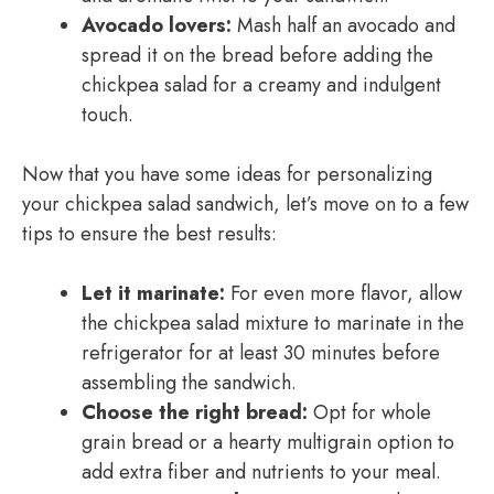
Avocado lovers:
Mash half an avocado and
spread it on the bread before adding the
chickpea salad for a creamy and indulgent
touch.
Now that you have some ideas for personalizing
your chickpea salad sandwich, let’s move on to a few
tips to ensure the best results:
Let it marinate:
For even more flavor, allow
the chickpea salad mixture to marinate in the
refrigerator for at least 30 minutes before
assembling the sandwich.
Choose the right bread:
Opt for whole
grain bread or a hearty multigrain option to
add extra fiber and nutrients to your meal.