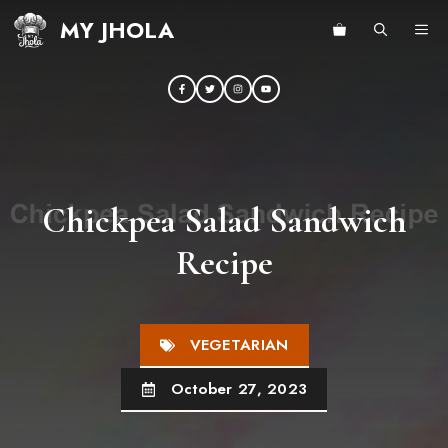
Skip
MY JHOLA
ME
to
content
Chickpea Salad Sandwich
Recipe
VEGETARIAN
October 27, 2023