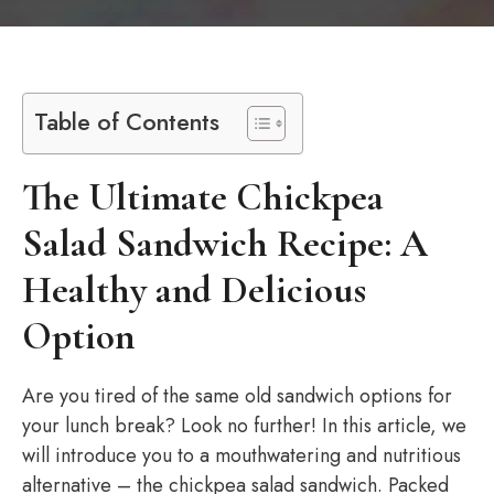
Table of Contents
The Ultimate Chickpea
Salad Sandwich Recipe: A
Healthy and Delicious
Option
Are you tired of the same old sandwich options for
your lunch break? Look no further! In this article, we
will introduce you to a mouthwatering and nutritious
alternative – the chickpea salad sandwich. Packed