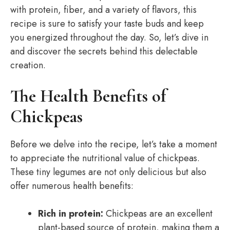
with protein, fiber, and a variety of flavors, this
recipe is sure to satisfy your taste buds and keep
you energized throughout the day. So, let’s dive in
and discover the secrets behind this delectable
creation.
The Health Benefits of
Chickpeas
Before we delve into the recipe, let’s take a moment
to appreciate the nutritional value of chickpeas.
These tiny legumes are not only delicious but also
offer numerous health benefits:
Rich in protein:
Chickpeas are an excellent
plant-based source of protein, making them a