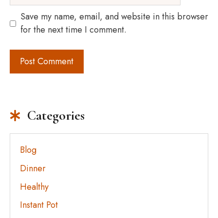
Save my name, email, and website in this browser
for the next time I comment.
Categories
Blog
Dinner
Healthy
Instant Pot