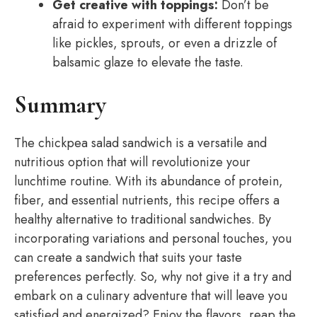
Get creative with toppings:
Don’t be
afraid to experiment with different toppings
like pickles, sprouts, or even a drizzle of
balsamic glaze to elevate the taste.
Summary
The chickpea salad sandwich is a versatile and
nutritious option that will revolutionize your
lunchtime routine. With its abundance of protein,
fiber, and essential nutrients, this recipe offers a
healthy alternative to traditional sandwiches. By
incorporating variations and personal touches, you
can create a sandwich that suits your taste
preferences perfectly. So, why not give it a try and
embark on a culinary adventure that will leave you
satisfied and energized? Enjoy the flavors, reap the