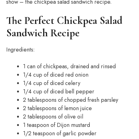
show – the chickpea salad sandwich recipe.
The Perfect Chickpea Salad
Sandwich Recipe
Ingredients:
1 can of chickpeas, drained and rinsed
1/4 cup of diced red onion
1/4 cup of diced celery
1/4 cup of diced bell pepper
2 tablespoons of chopped fresh parsley
2 tablespoons of lemon juice
2 tablespoons of olive oil
1 teaspoon of Dijon mustard
1/2 teaspoon of garlic powder