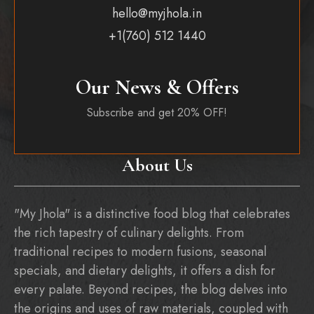
hello@myjhola.in
+1(760) 512 1440
Our News & Offers
Subscribe and get 20% OFF!
About Us
"My Jhola" is a distinctive food blog that celebrates
the rich tapestry of culinary delights. From
traditional recipes to modern fusions, seasonal
specials, and dietary delights, it offers a dish for
every palate. Beyond recipes, the blog delves into
the origins and uses of raw materials, coupled with