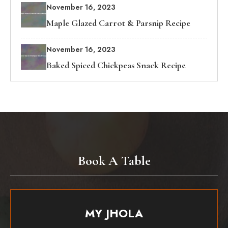
November 16, 2023
Maple Glazed Carrot & Parsnip Recipe
November 16, 2023
Baked Spiced Chickpeas Snack Recipe
Book A Table
MY JHOLA