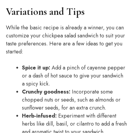
Variations and Tips
While the basic recipe is already a winner, you can
customize your chickpea salad sandwich to suit your
taste preferences. Here are a few ideas to get you
started:
Spice it up:
Add a pinch of cayenne pepper
or a dash of hot sauce to give your sandwich
a spicy kick.
Crunchy goodness:
Incorporate some
chopped nuts or seeds, such as almonds or
sunflower seeds, for an extra crunch.
Herb-infused:
Experiment with different
herbs like dill, basil, or cilantro to add a fresh
and aromatic twist to your sandwich.