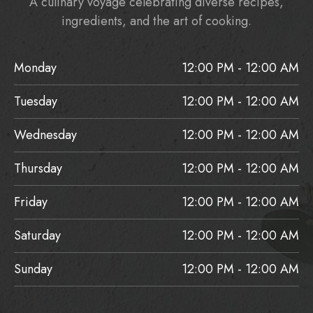
A culinary voyage celebrating diverse recipes,
ingredients, and the art of cooking.
Monday
12:00 PM - 12:00 AM
Tuesday
12:00 PM - 12:00 AM
Wednesday
12:00 PM - 12:00 AM
Thursday
12:00 PM - 12:00 AM
Friday
12:00 PM - 12:00 AM
Saturday
12:00 PM - 12:00 AM
Sunday
12:00 PM - 12:00 AM