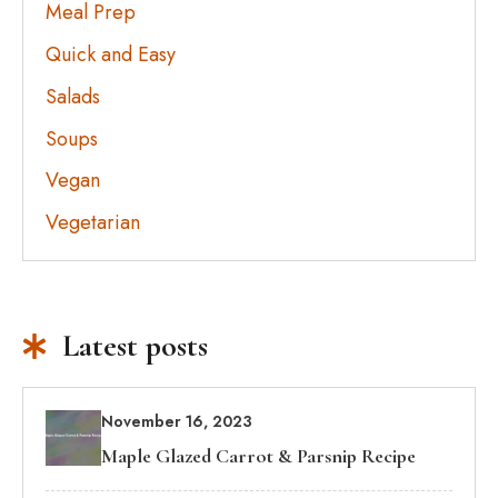
Meal Prep
Quick and Easy
Salads
Soups
Vegan
Vegetarian
Latest posts
November 16, 2023
Maple Glazed Carrot & Parsnip Recipe