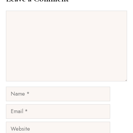
Comment
Name
Email
Website