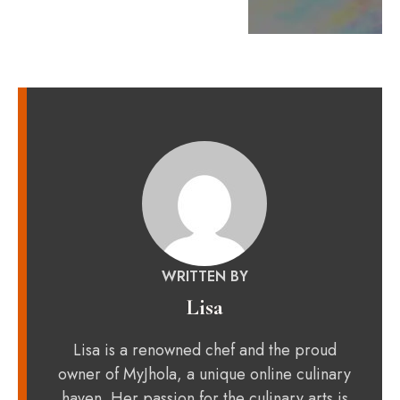
WRITTEN BY
Lisa
Lisa is a renowned chef and the proud
owner of MyJhola, a unique online culinary
haven. Her passion for the culinary arts is