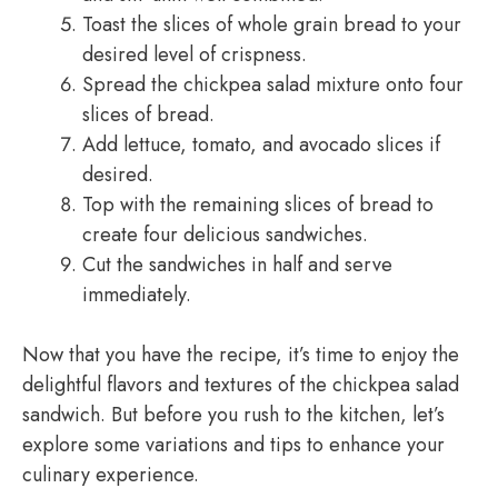
Toast the slices of whole grain bread to your
desired level of crispness.
Spread the chickpea salad mixture onto four
slices of bread.
Add lettuce, tomato, and avocado slices if
desired.
Top with the remaining slices of bread to
create four delicious sandwiches.
Cut the sandwiches in half and serve
immediately.
Now that you have the recipe, it’s time to enjoy the
delightful flavors and textures of the chickpea salad
sandwich. But before you rush to the kitchen, let’s
explore some variations and tips to enhance your
culinary experience.