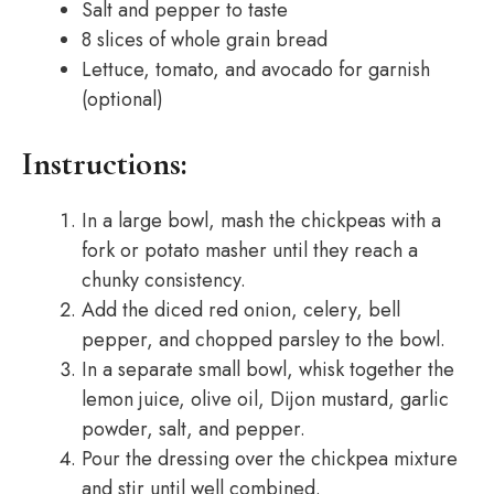
Salt and pepper to taste
8 slices of whole grain bread
Lettuce, tomato, and avocado for garnish
(optional)
Instructions:
In a large bowl, mash the chickpeas with a
fork or potato masher until they reach a
chunky consistency.
Add the diced red onion, celery, bell
pepper, and chopped parsley to the bowl.
In a separate small bowl, whisk together the
lemon juice, olive oil, Dijon mustard, garlic
powder, salt, and pepper.
Pour the dressing over the chickpea mixture
and stir until well combined.