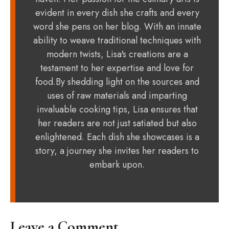
evident in every dish she crafts and every
word she pens on her blog. With an innate
ability to weave traditional techniques with
modern twists, Lisa's creations are a
testament to her expertise and love for
food.By shedding light on the sources and
uses of raw materials and imparting
invaluable cooking tips, Lisa ensures that
her readers are not just satiated but also
enlightened. Each dish she showcases is a
story, a journey she invites her readers to
embark upon.
Leave a Comment