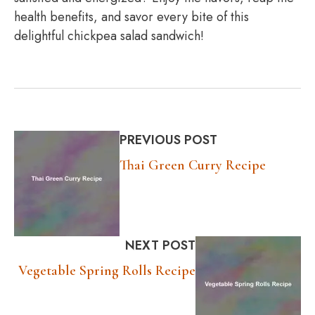
health benefits, and savor every bite of this
delightful chickpea salad sandwich!
PREVIOUS POST
Thai Green Curry Recipe
NEXT POST
Vegetable Spring Rolls Recipe