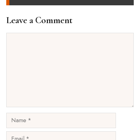
Leave a Comment
Comment
Name
Email