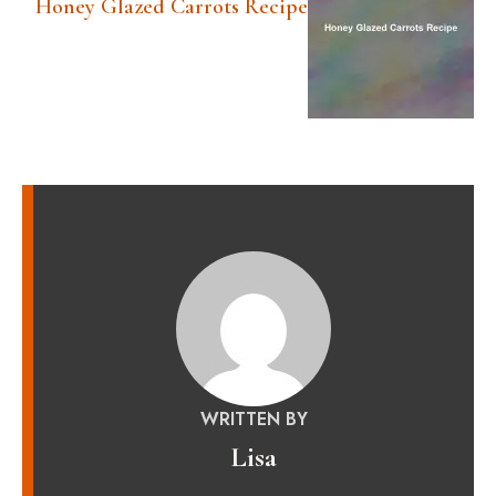
Honey Glazed Carrots Recipe
WRITTEN BY
Lisa