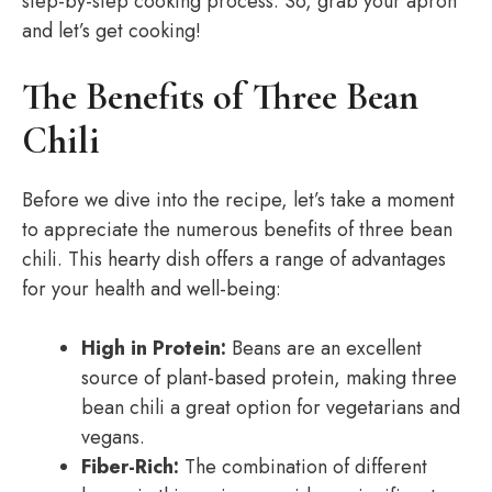
step-by-step cooking process. So, grab your apron
and let’s get cooking!
The Benefits of Three Bean
Chili
Before we dive into the recipe, let’s take a moment
to appreciate the numerous benefits of three bean
chili. This hearty dish offers a range of advantages
for your health and well-being:
High in Protein:
Beans are an excellent
source of plant-based protein, making three
bean chili a great option for vegetarians and
vegans.
Fiber-Rich:
The combination of different