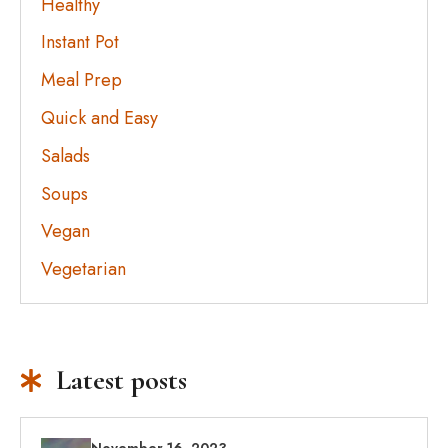
Healthy
Instant Pot
Meal Prep
Quick and Easy
Salads
Soups
Vegan
Vegetarian
Latest posts