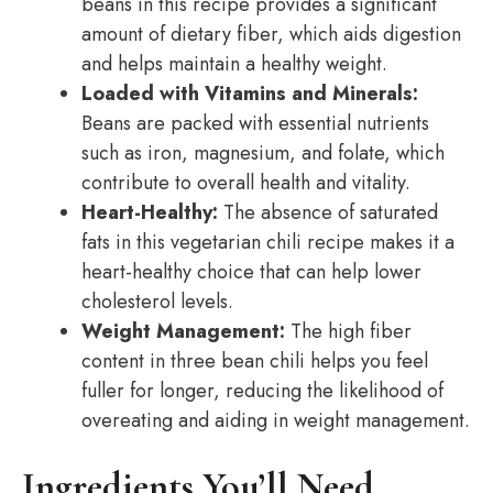
beans in this recipe provides a significant
amount of dietary fiber, which aids digestion
and helps maintain a healthy weight.
Loaded with Vitamins and Minerals:
Beans are packed with essential nutrients
such as iron, magnesium, and folate, which
contribute to overall health and vitality.
Heart-Healthy:
The absence of saturated
fats in this vegetarian chili recipe makes it a
heart-healthy choice that can help lower
cholesterol levels.
Weight Management:
The high fiber
content in three bean chili helps you feel
fuller for longer, reducing the likelihood of
overeating and aiding in weight management.
Ingredients You’ll Need