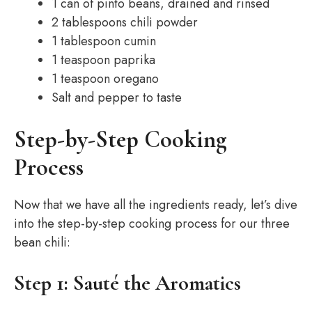
1 can of pinto beans, drained and rinsed
2 tablespoons chili powder
1 tablespoon cumin
1 teaspoon paprika
1 teaspoon oregano
Salt and pepper to taste
Step-by-Step Cooking
Process
Now that we have all the ingredients ready, let’s dive
into the step-by-step cooking process for our three
bean chili:
Step 1: Sauté the Aromatics