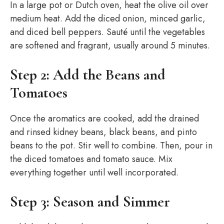
In a large pot or Dutch oven, heat the olive oil over
medium heat. Add the diced onion, minced garlic,
and diced bell peppers. Sauté until the vegetables
are softened and fragrant, usually around 5 minutes.
Step 2: Add the Beans and
Tomatoes
Once the aromatics are cooked, add the drained
and rinsed kidney beans, black beans, and pinto
beans to the pot. Stir well to combine. Then, pour in
the diced tomatoes and tomato sauce. Mix
everything together until well incorporated.
Step 3: Season and Simmer