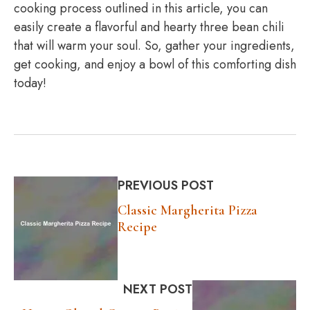
cooking process outlined in this article, you can
easily create a flavorful and hearty three bean chili
that will warm your soul. So, gather your ingredients,
get cooking, and enjoy a bowl of this comforting dish
today!
PREVIOUS POST
Classic Margherita Pizza
Recipe
NEXT POST