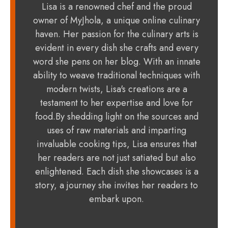
Lisa is a renowned chef and the proud
owner of MyJhola, a unique online culinary
haven. Her passion for the culinary arts is
evident in every dish she crafts and every
word she pens on her blog. With an innate
ability to weave traditional techniques with
modern twists, Lisa's creations are a
testament to her expertise and love for
food.By shedding light on the sources and
uses of raw materials and imparting
invaluable cooking tips, Lisa ensures that
her readers are not just satiated but also
enlightened. Each dish she showcases is a
story, a journey she invites her readers to
embark upon.