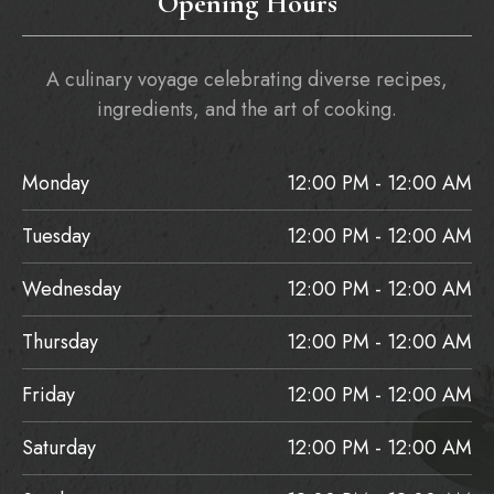
Opening Hours
A culinary voyage celebrating diverse recipes,
ingredients, and the art of cooking.
Monday
12:00 PM - 12:00 AM
Tuesday
12:00 PM - 12:00 AM
Wednesday
12:00 PM - 12:00 AM
Thursday
12:00 PM - 12:00 AM
Friday
12:00 PM - 12:00 AM
Saturday
12:00 PM - 12:00 AM