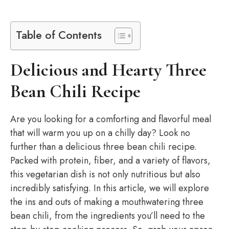
Table of Contents
Delicious and Hearty Three
Bean Chili Recipe
Are you looking for a comforting and flavorful meal
that will warm you up on a chilly day? Look no
further than a delicious three bean chili recipe.
Packed with protein, fiber, and a variety of flavors,
this vegetarian dish is not only nutritious but also
incredibly satisfying. In this article, we will explore
the ins and outs of making a mouthwatering three
bean chili, from the ingredients you’ll need to the