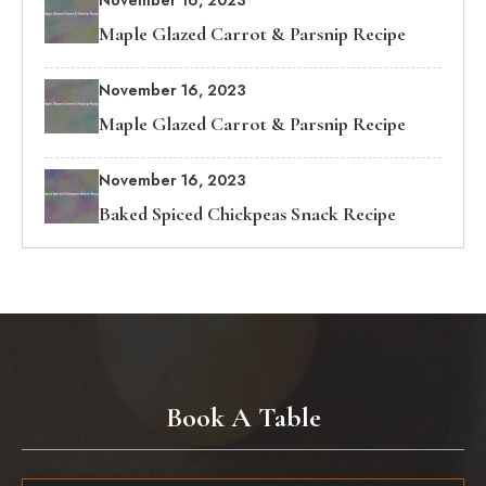
November 16, 2023
Maple Glazed Carrot & Parsnip Recipe
November 16, 2023
Maple Glazed Carrot & Parsnip Recipe
November 16, 2023
Baked Spiced Chickpeas Snack Recipe
Book A Table