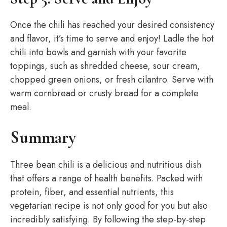
Once the chili has reached your desired consistency
and flavor, it’s time to serve and enjoy! Ladle the hot
chili into bowls and garnish with your favorite
toppings, such as shredded cheese, sour cream,
chopped green onions, or fresh cilantro. Serve with
warm cornbread or crusty bread for a complete
meal.
Summary
Three bean chili is a delicious and nutritious dish
that offers a range of health benefits. Packed with
protein, fiber, and essential nutrients, this
vegetarian recipe is not only good for you but also
incredibly satisfying. By following the step-by-step