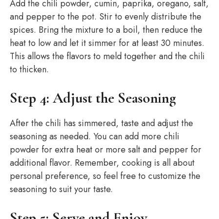
Add the chili powder, cumin, paprika, oregano, salt,
and pepper to the pot. Stir to evenly distribute the
spices. Bring the mixture to a boil, then reduce the
heat to low and let it simmer for at least 30 minutes.
This allows the flavors to meld together and the chili
to thicken.
Step 4: Adjust the Seasoning
After the chili has simmered, taste and adjust the
seasoning as needed. You can add more chili
powder for extra heat or more salt and pepper for
additional flavor. Remember, cooking is all about
personal preference, so feel free to customize the
seasoning to suit your taste.
Step 5: Serve and Enjoy