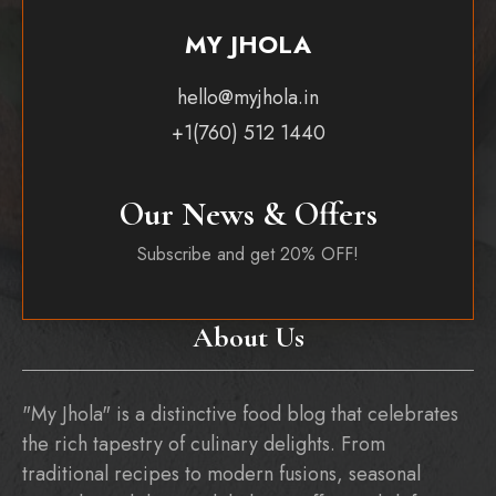
MY JHOLA
hello@myjhola.in
+1(760) 512 1440
Our News & Offers
Subscribe and get 20% OFF!
About Us
"My Jhola" is a distinctive food blog that celebrates
the rich tapestry of culinary delights. From
traditional recipes to modern fusions, seasonal