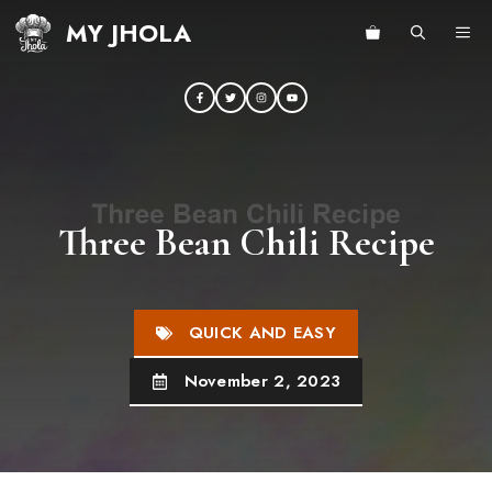
Skip
MY JHOLA
ME
to
content
Three Bean Chili Recipe
QUICK AND EASY
November 2, 2023