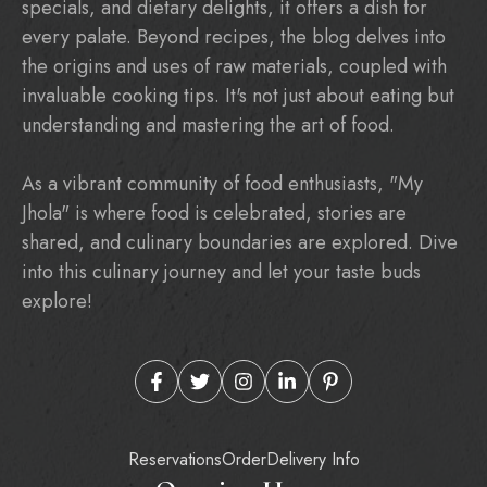
specials, and dietary delights, it offers a dish for
every palate. Beyond recipes, the blog delves into
the origins and uses of raw materials, coupled with
invaluable cooking tips. It's not just about eating but
understanding and mastering the art of food.
As a vibrant community of food enthusiasts, "My
Jhola" is where food is celebrated, stories are
shared, and culinary boundaries are explored. Dive
into this culinary journey and let your taste buds
explore!
Reservations
Order
Delivery Info