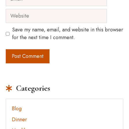
Website
Save my name, email, and website in this browser
for the next time I comment.
Categories
Blog
Dinner