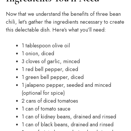
Now that we understand the benefits of three bean
chili, let’s gather the ingredients necessary to create
this delectable dish. Here’s what you’ll need:
1 tablespoon olive oil
1 onion, diced
3 cloves of garlic, minced
1 red bell pepper, diced
1 green bell pepper, diced
1 jalapeno pepper, seeded and minced
(optional for spice)
2 cans of diced tomatoes
1 can of tomato sauce
1 can of kidney beans, drained and rinsed
1 can of black beans, drained and rinsed