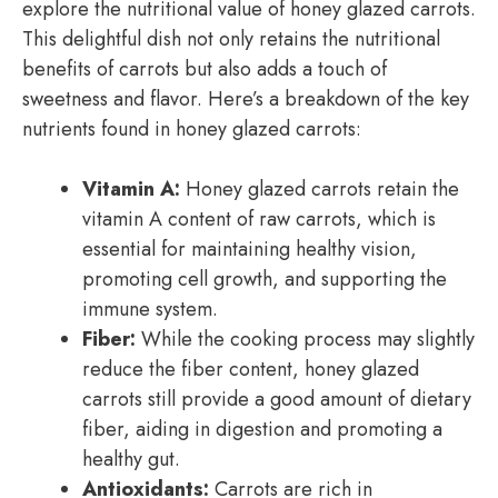
explore the nutritional value of honey glazed carrots.
This delightful dish not only retains the nutritional
benefits of carrots but also adds a touch of
sweetness and flavor. Here’s a breakdown of the key
nutrients found in honey glazed carrots:
Vitamin A:
Honey glazed carrots retain the
vitamin A content of raw carrots, which is
essential for maintaining healthy vision,
promoting cell growth, and supporting the
immune system.
Fiber:
While the cooking process may slightly
reduce the fiber content, honey glazed
carrots still provide a good amount of dietary
fiber, aiding in digestion and promoting a
healthy gut.
Antioxidants:
Carrots are rich in