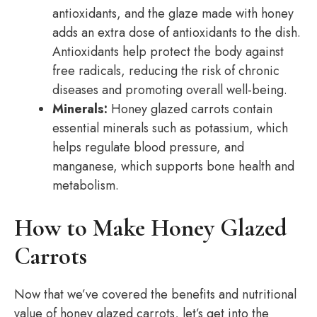
antioxidants, and the glaze made with honey
adds an extra dose of antioxidants to the dish.
Antioxidants help protect the body against
free radicals, reducing the risk of chronic
diseases and promoting overall well-being.
Minerals:
Honey glazed carrots contain
essential minerals such as potassium, which
helps regulate blood pressure, and
manganese, which supports bone health and
metabolism.
How to Make Honey Glazed
Carrots
Now that we’ve covered the benefits and nutritional
value of honey glazed carrots, let’s get into the