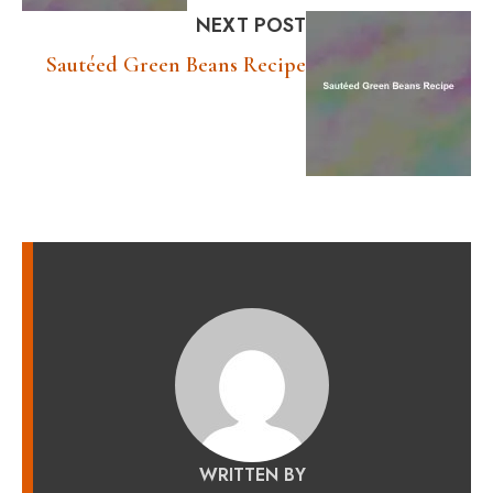
NEXT POST
Sautéed Green Beans Recipe
WRITTEN BY