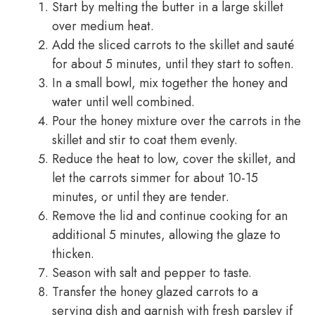
Start by melting the butter in a large skillet
over medium heat.
Add the sliced carrots to the skillet and sauté
for about 5 minutes, until they start to soften.
In a small bowl, mix together the honey and
water until well combined.
Pour the honey mixture over the carrots in the
skillet and stir to coat them evenly.
Reduce the heat to low, cover the skillet, and
let the carrots simmer for about 10-15
minutes, or until they are tender.
Remove the lid and continue cooking for an
additional 5 minutes, allowing the glaze to
thicken.
Season with salt and pepper to taste.
Transfer the honey glazed carrots to a
serving dish and garnish with fresh parsley if