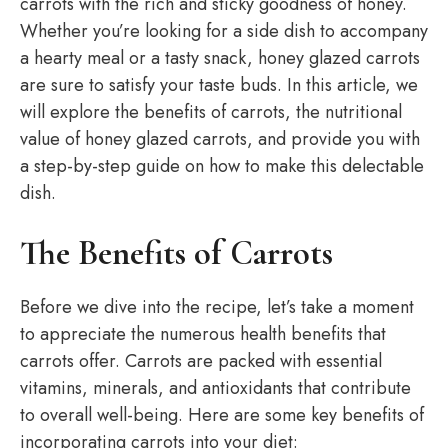
carrots with the rich and sticky goodness of honey.
Whether you’re looking for a side dish to accompany
a hearty meal or a tasty snack, honey glazed carrots
are sure to satisfy your taste buds. In this article, we
will explore the benefits of carrots, the nutritional
value of honey glazed carrots, and provide you with
a step-by-step guide on how to make this delectable
dish.
The Benefits of Carrots
Before we dive into the recipe, let’s take a moment
to appreciate the numerous health benefits that
carrots offer. Carrots are packed with essential
vitamins, minerals, and antioxidants that contribute
to overall well-being. Here are some key benefits of
incorporating carrots into your diet: