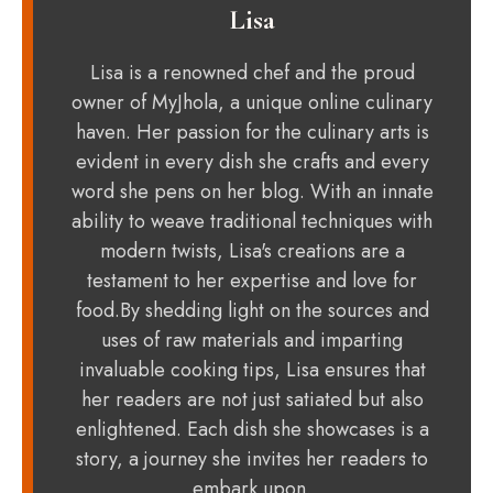
Lisa
Lisa is a renowned chef and the proud
owner of MyJhola, a unique online culinary
haven. Her passion for the culinary arts is
evident in every dish she crafts and every
word she pens on her blog. With an innate
ability to weave traditional techniques with
modern twists, Lisa's creations are a
testament to her expertise and love for
food.By shedding light on the sources and
uses of raw materials and imparting
invaluable cooking tips, Lisa ensures that
her readers are not just satiated but also
enlightened. Each dish she showcases is a
story, a journey she invites her readers to
embark upon.