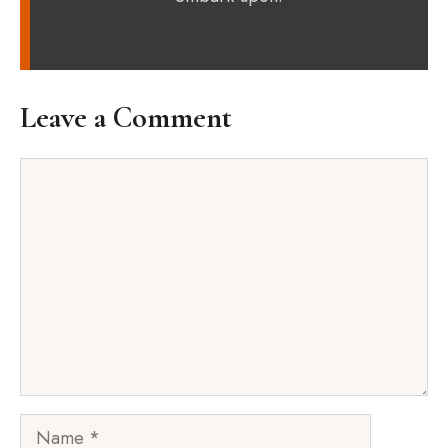
Leave a Comment
Comment
Name