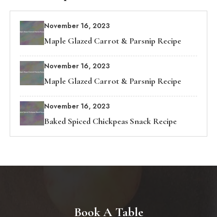
November 16, 2023
Maple Glazed Carrot & Parsnip Recipe
November 16, 2023
Maple Glazed Carrot & Parsnip Recipe
November 16, 2023
Baked Spiced Chickpeas Snack Recipe
Book A Table