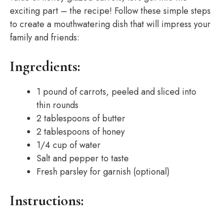
exciting part – the recipe! Follow these simple steps
to create a mouthwatering dish that will impress your
family and friends:
Ingredients:
1 pound of carrots, peeled and sliced into
thin rounds
2 tablespoons of butter
2 tablespoons of honey
1/4 cup of water
Salt and pepper to taste
Fresh parsley for garnish (optional)
Instructions: