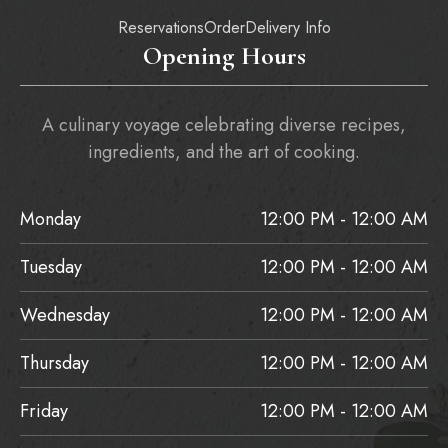
Reservations
Order
Delivery Info
Opening Hours
A culinary voyage celebrating diverse recipes,
ingredients, and the art of cooking.
Monday
12:00 PM - 12:00 AM
Tuesday
12:00 PM - 12:00 AM
Wednesday
12:00 PM - 12:00 AM
Thursday
12:00 PM - 12:00 AM
Friday
12:00 PM - 12:00 AM