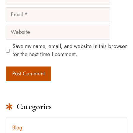
Email
Website
Save my name, email, and website in this browser
for the next time I comment.
Categories
Blog