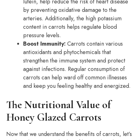
lutein, help reduce the risk of heart disease
by preventing oxidative damage to the
arteries. Additionally, the high potassium
content in carrots helps regulate blood
pressure levels.
Boost Immunity:
Carrots contain various
antioxidants and phytochemicals that
strengthen the immune system and protect
against infections. Regular consumption of
carrots can help ward off common illnesses
and keep you feeling healthy and energized.
The Nutritional Value of
Honey Glazed Carrots
Now that we understand the benefits of carrots, let’s