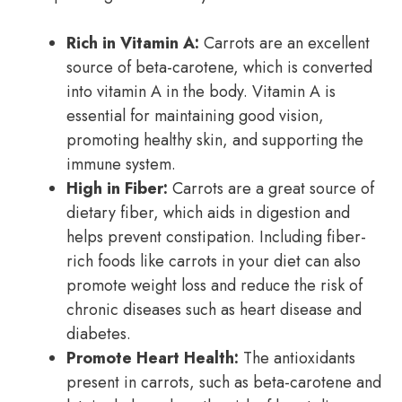
Rich in Vitamin A:
Carrots are an excellent
source of beta-carotene, which is converted
into vitamin A in the body. Vitamin A is
essential for maintaining good vision,
promoting healthy skin, and supporting the
immune system.
High in Fiber:
Carrots are a great source of
dietary fiber, which aids in digestion and
helps prevent constipation. Including fiber-
rich foods like carrots in your diet can also
promote weight loss and reduce the risk of
chronic diseases such as heart disease and
diabetes.
Promote Heart Health:
The antioxidants
present in carrots, such as beta-carotene and