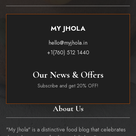
MY JHOLA
hello@myjhola.in
+1(760) 512 1440
Our News & Offers
Subscribe and get 20% OFF!
About Us
"My Jhola" is a distinctive food blog that celebrates