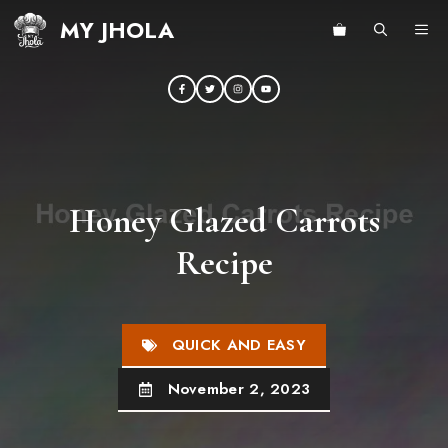
Skip
MY JHOLA
ME
to
content
Honey Glazed Carrots
Recipe
QUICK AND EASY
November 2, 2023