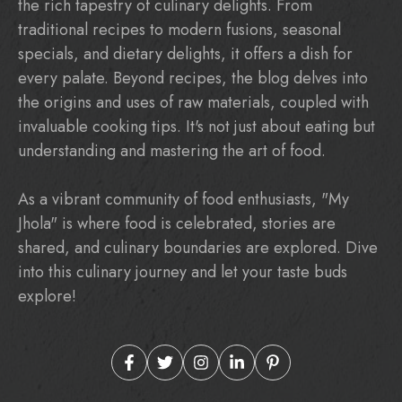
the rich tapestry of culinary delights. From
traditional recipes to modern fusions, seasonal
specials, and dietary delights, it offers a dish for
every palate. Beyond recipes, the blog delves into
the origins and uses of raw materials, coupled with
invaluable cooking tips. It's not just about eating but
understanding and mastering the art of food.
As a vibrant community of food enthusiasts, "My
Jhola" is where food is celebrated, stories are
shared, and culinary boundaries are explored. Dive
into this culinary journey and let your taste buds
explore!