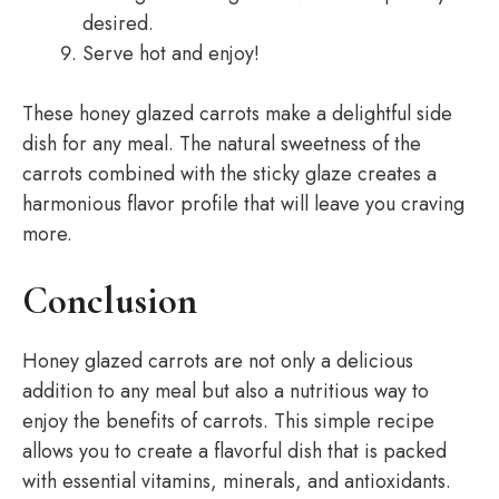
desired.
Serve hot and enjoy!
These honey glazed carrots make a delightful side
dish for any meal. The natural sweetness of the
carrots combined with the sticky glaze creates a
harmonious flavor profile that will leave you craving
more.
Conclusion
Honey glazed carrots are not only a delicious
addition to any meal but also a nutritious way to
enjoy the benefits of carrots. This simple recipe
allows you to create a flavorful dish that is packed
with essential vitamins, minerals, and antioxidants.