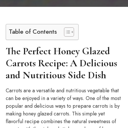
Table of Contents
The Perfect Honey Glazed
Carrots Recipe: A Delicious
and Nutritious Side Dish
Carrots are a versatile and nutritious vegetable that
can be enjoyed in a variety of ways. One of the most
popular and delicious ways to prepare carrots is by
making honey glazed carrots. This simple yet
flavorful recipe combines the natural sweetness of