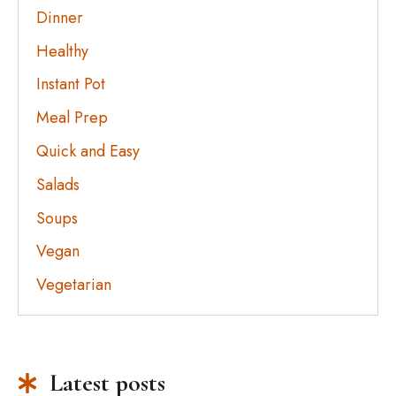
Dinner
Healthy
Instant Pot
Meal Prep
Quick and Easy
Salads
Soups
Vegan
Vegetarian
Latest posts