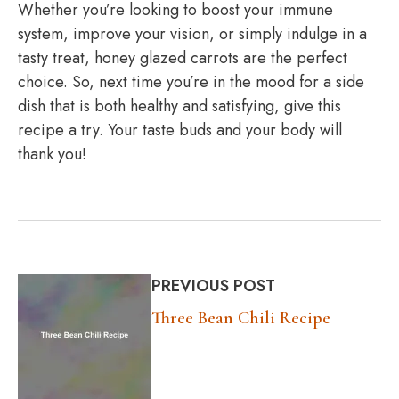
Whether you’re looking to boost your immune
system, improve your vision, or simply indulge in a
tasty treat, honey glazed carrots are the perfect
choice. So, next time you’re in the mood for a side
dish that is both healthy and satisfying, give this
recipe a try. Your taste buds and your body will
thank you!
PREVIOUS POST
Three Bean Chili Recipe