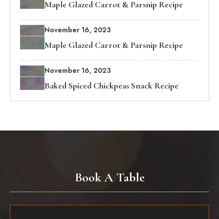
Maple Glazed Carrot & Parsnip Recipe
November 16, 2023
Maple Glazed Carrot & Parsnip Recipe
November 16, 2023
Baked Spiced Chickpeas Snack Recipe
Book A Table