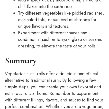
Add a spicy kick by incorporating sriracha or
chili flakes into the sushi rice.
Try different vegetables like pickled radishes,
marinated tofu, or sautéed mushrooms for
unique flavors and textures.
Experiment with different sauces and
condiments, such as teriyaki glaze or sesame
dressing, to elevate the taste of your rolls.
Summary
Vegetarian sushi rolls offer a delicious and ethical
alternative to traditional sushi. By following a few
simple steps, you can create your own flavorful and
nutritious rolls at home. Remember to experiment
with different fillings, flavors, and sauces to find your
perfect combination. Whether you are a vegetarian,