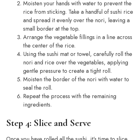
Moisten your hands with water to prevent the
rice from sticking. Take a handful of sushi rice
and spread it evenly over the nori, leaving a
small border at the top.
Arrange the vegetable fillings in a line across
the center of the rice.
Using the sushi mat or towel, carefully roll the
nori and rice over the vegetables, applying
gentle pressure to create a tight roll.
Moisten the border of the nori with water to
seal the roll.
Repeat the process with the remaining
ingredients.
Step 4: Slice and Serve
Once you have rolled all the sushi, it’s time to slice