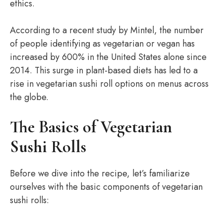
ethics.
According to a recent study by Mintel, the number
of people identifying as vegetarian or vegan has
increased by 600% in the United States alone since
2014. This surge in plant-based diets has led to a
rise in vegetarian sushi roll options on menus across
the globe.
The Basics of Vegetarian
Sushi Rolls
Before we dive into the recipe, let’s familiarize
ourselves with the basic components of vegetarian
sushi rolls: