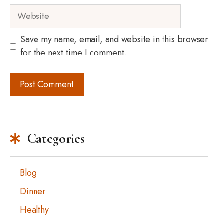
Website
Save my name, email, and website in this browser
for the next time I comment.
Categories
Blog
Dinner
Healthy