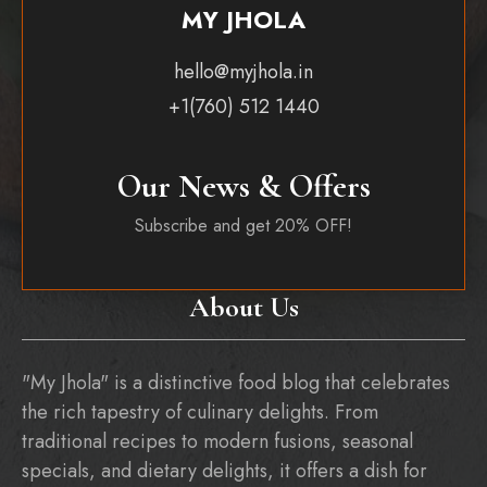
MY JHOLA
hello@myjhola.in
+1(760) 512 1440
Our News & Offers
Subscribe and get 20% OFF!
About Us
"My Jhola" is a distinctive food blog that celebrates
the rich tapestry of culinary delights. From
traditional recipes to modern fusions, seasonal
specials, and dietary delights, it offers a dish for