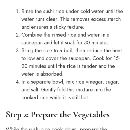
Rinse the sushi rice under cold water until the
water runs clear. This removes excess starch
and ensures a sticky texture.
Combine the rinsed rice and water in a
saucepan and let it soak for 30 minutes.
Bring the rice to a boil, then reduce the heat
to low and cover the saucepan. Cook for 15-
20 minutes until the rice is tender and the
water is absorbed.
In a separate bowl, mix rice vinegar, sugar,
and salt. Gently fold this mixture into the
cooked rice while it is still hot.
Step 2: Prepare the Vegetables
While the sushi rice cools down, prepare the