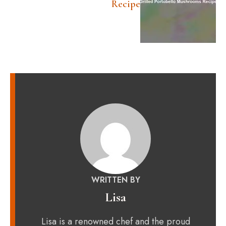
Recipe
WRITTEN BY
Lisa
Lisa is a renowned chef and the proud