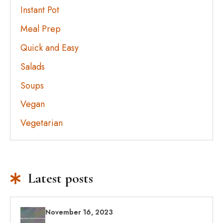
Instant Pot
Meal Prep
Quick and Easy
Salads
Soups
Vegan
Vegetarian
Latest posts
November 16, 2023