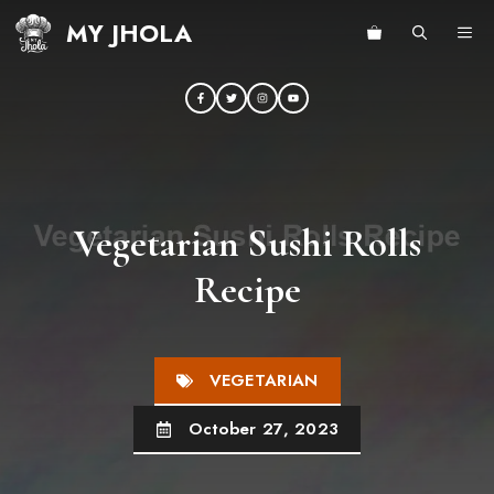
Skip
MY JHOLA
ME
to
content
Vegetarian Sushi Rolls
Recipe
VEGETARIAN
October 27, 2023