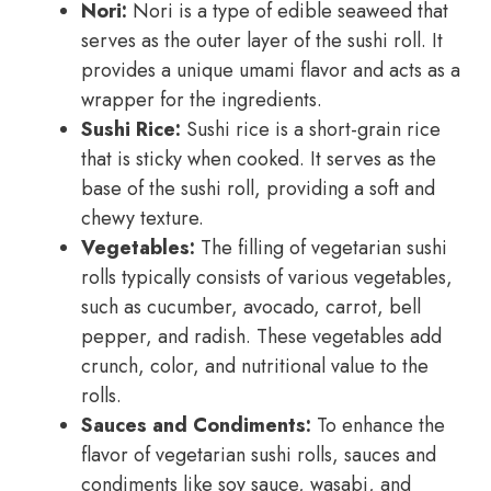
Nori:
Nori is a type of edible seaweed that
serves as the outer layer of the sushi roll. It
provides a unique umami flavor and acts as a
wrapper for the ingredients.
Sushi Rice:
Sushi rice is a short-grain rice
that is sticky when cooked. It serves as the
base of the sushi roll, providing a soft and
chewy texture.
Vegetables:
The filling of vegetarian sushi
rolls typically consists of various vegetables,
such as cucumber, avocado, carrot, bell
pepper, and radish. These vegetables add
crunch, color, and nutritional value to the
rolls.
Sauces and Condiments:
To enhance the
flavor of vegetarian sushi rolls, sauces and
condiments like soy sauce, wasabi, and