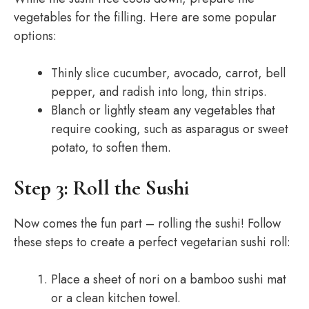
vegetables for the filling. Here are some popular
options:
Thinly slice cucumber, avocado, carrot, bell
pepper, and radish into long, thin strips.
Blanch or lightly steam any vegetables that
require cooking, such as asparagus or sweet
potato, to soften them.
Step 3: Roll the Sushi
Now comes the fun part – rolling the sushi! Follow
these steps to create a perfect vegetarian sushi roll:
Place a sheet of nori on a bamboo sushi mat
or a clean kitchen towel.