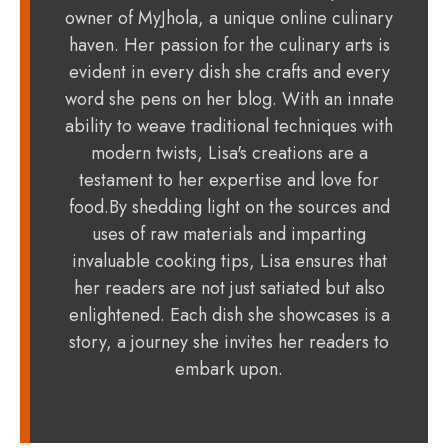
owner of MyJhola, a unique online culinary
haven. Her passion for the culinary arts is
evident in every dish she crafts and every
word she pens on her blog. With an innate
ability to weave traditional techniques with
modern twists, Lisa's creations are a
testament to her expertise and love for
food.By shedding light on the sources and
uses of raw materials and imparting
invaluable cooking tips, Lisa ensures that
her readers are not just satiated but also
enlightened. Each dish she showcases is a
story, a journey she invites her readers to
embark upon.