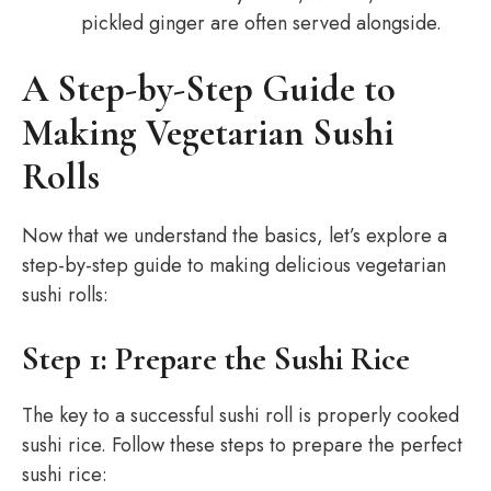
pickled ginger are often served alongside.
A Step-by-Step Guide to
Making Vegetarian Sushi
Rolls
Now that we understand the basics, let’s explore a
step-by-step guide to making delicious vegetarian
sushi rolls:
Step 1: Prepare the Sushi Rice
The key to a successful sushi roll is properly cooked
sushi rice. Follow these steps to prepare the perfect
sushi rice: