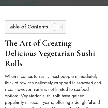
Table of Contents
The Art of Creating
Delicious Vegetarian Sushi
Rolls
When it comes to sushi, most people immediately
think of raw fish delicately wrapped in seaweed and
rice. However, sushi is not limited to seafood
options. Vegetarian sushi rolls have gained
popularity in recent years, offering a delightful and