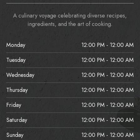
A culinary voyage celebrating diverse recipes,
ingredients, and the art of cooking.
Monday
12:00 PM - 12:00 AM
Tuesday
12:00 PM - 12:00 AM
Wednesday
12:00 PM - 12:00 AM
Thursday
12:00 PM - 12:00 AM
Friday
12:00 PM - 12:00 AM
Saturday
12:00 PM - 12:00 AM
Sunday
12:00 PM - 12:00 AM