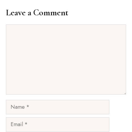
Leave a Comment
Comment
Name
Email