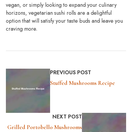
vegan, or simply looking to expand your culinary
horizons, vegetarian sushi rolls are a delightful
option that will satisfy your taste buds and leave you
craving more.
PREVIOUS POST
Stuffed Mushrooms Recipe
NEXT POST
Grilled Portobello Mushrooms