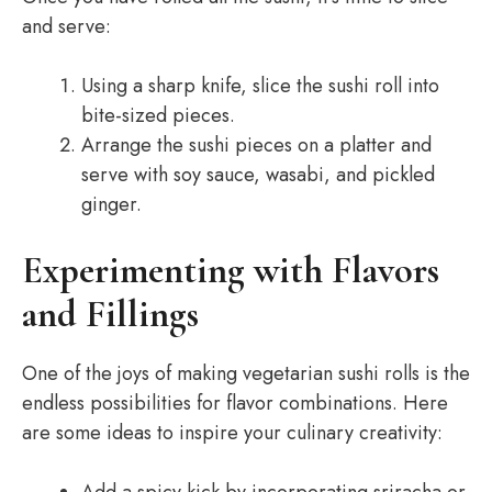
and serve:
Using a sharp knife, slice the sushi roll into
bite-sized pieces.
Arrange the sushi pieces on a platter and
serve with soy sauce, wasabi, and pickled
ginger.
Experimenting with Flavors
and Fillings
One of the joys of making vegetarian sushi rolls is the
endless possibilities for flavor combinations. Here
are some ideas to inspire your culinary creativity: