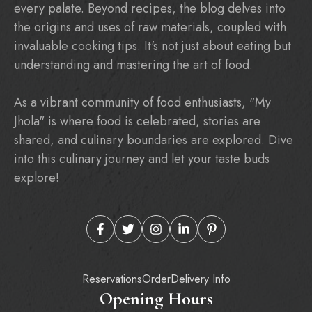
every palate. Beyond recipes, the blog delves into
the origins and uses of raw materials, coupled with
invaluable cooking tips. It's not just about eating but
understanding and mastering the art of food.
As a vibrant community of food enthusiasts, "My
Jhola" is where food is celebrated, stories are
shared, and culinary boundaries are explored. Dive
into this culinary journey and let your taste buds
explore!
Reservations
Order
Delivery Info
Opening Hours