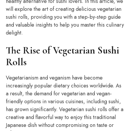
healthy alternative for sushi lovers. In this article, we
will explore the art of creating delicious vegetarian
sushi rolls, providing you with a step-by-step guide
and valuable insights to help you master this culinary
delight.
The Rise of Vegetarian Sushi
Rolls
Vegetarianism and veganism have become
increasingly popular dietary choices worldwide. As
a result, the demand for vegetarian and vegan-
friendly options in various cuisines, including sushi,
has grown significantly. Vegetarian sushi rolls offer a
creative and flavorful way to enjoy this traditional
Japanese dish without compromising on taste or