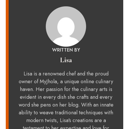
WRITTEN BY
Lisa
Lisa is a renowned chef and the proud
owner of MyJhola, a unique online culinary
haven. Her passion for the culinary arts is
evident in every dish she crafts and every
word she pens on her blog. With an innate
ability to weave traditional techniques with
modern twists, Lisa's creations are a
testament to her expertise and love for