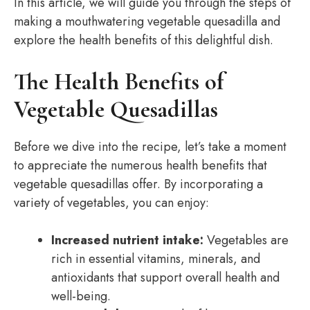
In this article, we will guide you through the steps of
making a mouthwatering vegetable quesadilla and
explore the health benefits of this delightful dish.
The Health Benefits of
Vegetable Quesadillas
Before we dive into the recipe, let’s take a moment
to appreciate the numerous health benefits that
vegetable quesadillas offer. By incorporating a
variety of vegetables, you can enjoy:
Increased nutrient intake:
Vegetables are
rich in essential vitamins, minerals, and
antioxidants that support overall health and
well-being.