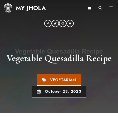
Skip
MY JHOLA
ME
to
content
Vegetable Quesadilla Recipe
VEGETARIAN
October 28, 2023