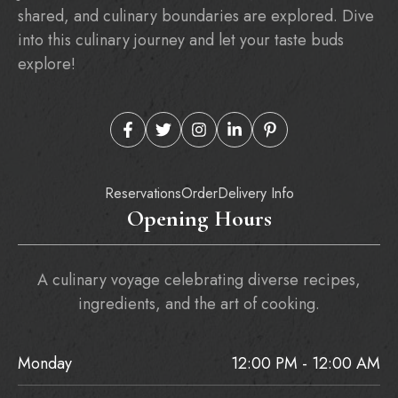
shared, and culinary boundaries are explored. Dive
into this culinary journey and let your taste buds
explore!
Reservations
Order
Delivery Info
Opening Hours
A culinary voyage celebrating diverse recipes,
ingredients, and the art of cooking.
Monday
12:00 PM - 12:00 AM