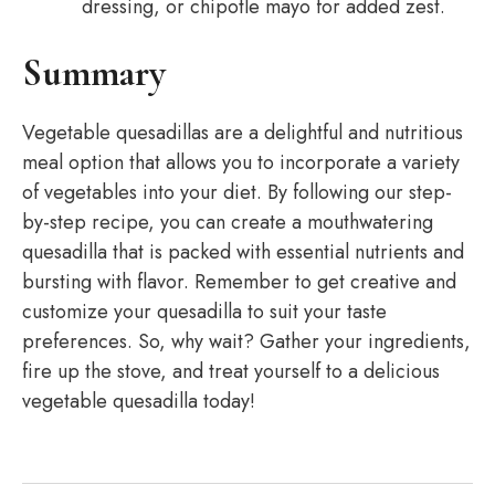
dressing, or chipotle mayo for added zest.
Summary
Vegetable quesadillas are a delightful and nutritious
meal option that allows you to incorporate a variety
of vegetables into your diet. By following our step-
by-step recipe, you can create a mouthwatering
quesadilla that is packed with essential nutrients and
bursting with flavor. Remember to get creative and
customize your quesadilla to suit your taste
preferences. So, why wait? Gather your ingredients,
fire up the stove, and treat yourself to a delicious
vegetable quesadilla today!