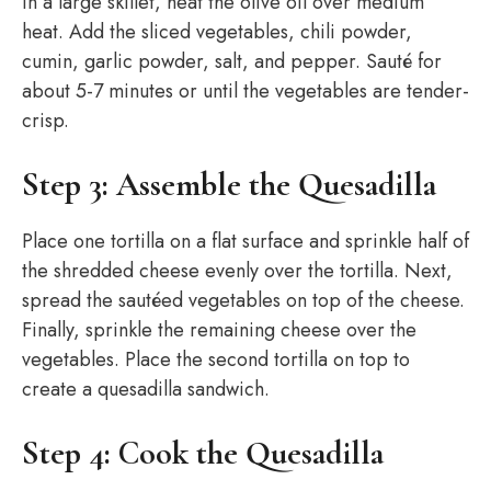
In a large skillet, heat the olive oil over medium
heat. Add the sliced vegetables, chili powder,
cumin, garlic powder, salt, and pepper. Sauté for
about 5-7 minutes or until the vegetables are tender-
crisp.
Step 3: Assemble the Quesadilla
Place one tortilla on a flat surface and sprinkle half of
the shredded cheese evenly over the tortilla. Next,
spread the sautéed vegetables on top of the cheese.
Finally, sprinkle the remaining cheese over the
vegetables. Place the second tortilla on top to
create a quesadilla sandwich.
Step 4: Cook the Quesadilla