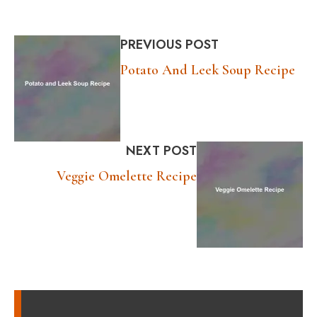
PREVIOUS POST
Potato And Leek Soup Recipe
NEXT POST
Veggie Omelette Recipe