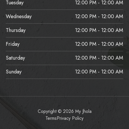
Tuesday
12:00 PM - 12:00 AM
Wednesday
12:00 PM - 12:00 AM
Thursday
12:00 PM - 12:00 AM
Friday
12:00 PM - 12:00 AM
Saturday
12:00 PM - 12:00 AM
Sunday
12:00 PM - 12:00 AM
Copyright © 2026 My Jhola
Terms
Privacy Policy