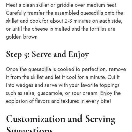
Heat a clean skillet or griddle over medium heat.
Carefully transfer the assembled quesadilla onto the
skillet and cook for about 2-3 minutes on each side,
or until the cheese is melted and the tortillas are
golden brown.
Step 5: Serve and Enjoy
Once the quesadilla is cooked to perfection, remove
it from the skillet and let it cool for a minute. Cut it
into wedges and serve with your favorite toppings
such as salsa, guacamole, or sour cream. Enjoy the
explosion of flavors and textures in every bite!
Customization and Serving
Suggestions