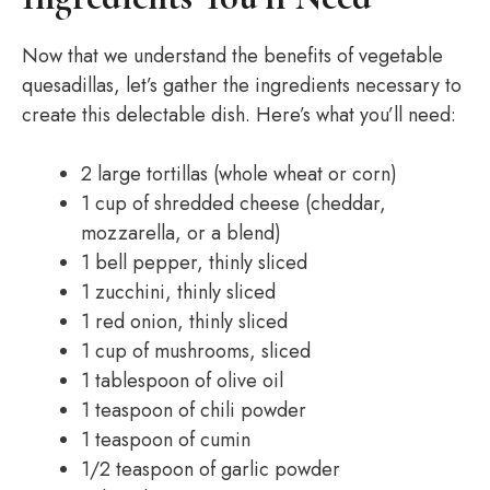
Now that we understand the benefits of vegetable
quesadillas, let’s gather the ingredients necessary to
create this delectable dish. Here’s what you’ll need:
2 large tortillas (whole wheat or corn)
1 cup of shredded cheese (cheddar,
mozzarella, or a blend)
1 bell pepper, thinly sliced
1 zucchini, thinly sliced
1 red onion, thinly sliced
1 cup of mushrooms, sliced
1 tablespoon of olive oil
1 teaspoon of chili powder
1 teaspoon of cumin
1/2 teaspoon of garlic powder