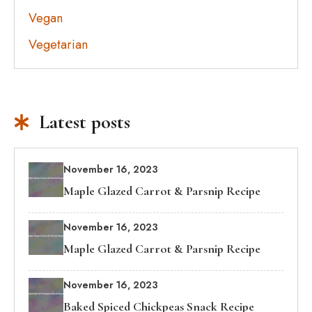
Vegan
Vegetarian
Latest posts
November 16, 2023
Maple Glazed Carrot & Parsnip Recipe
November 16, 2023
Maple Glazed Carrot & Parsnip Recipe
November 16, 2023
Baked Spiced Chickpeas Snack Recipe