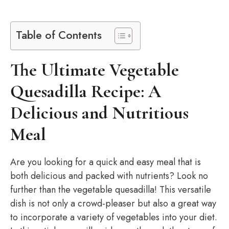
Table of Contents
The Ultimate Vegetable
Quesadilla Recipe: A
Delicious and Nutritious
Meal
Are you looking for a quick and easy meal that is
both delicious and packed with nutrients? Look no
further than the vegetable quesadilla! This versatile
dish is not only a crowd-pleaser but also a great way
to incorporate a variety of vegetables into your diet.