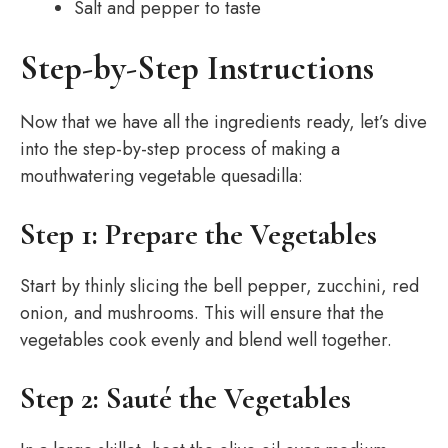
Salt and pepper to taste
Step-by-Step Instructions
Now that we have all the ingredients ready, let’s dive
into the step-by-step process of making a
mouthwatering vegetable quesadilla:
Step 1: Prepare the Vegetables
Start by thinly slicing the bell pepper, zucchini, red
onion, and mushrooms. This will ensure that the
vegetables cook evenly and blend well together.
Step 2: Sauté the Vegetables