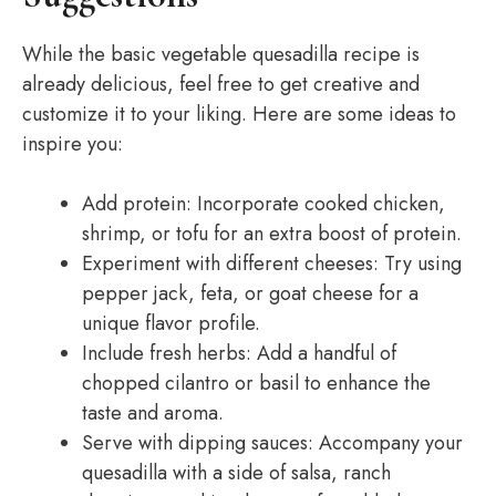
While the basic vegetable quesadilla recipe is
already delicious, feel free to get creative and
customize it to your liking. Here are some ideas to
inspire you:
Add protein: Incorporate cooked chicken,
shrimp, or tofu for an extra boost of protein.
Experiment with different cheeses: Try using
pepper jack, feta, or goat cheese for a
unique flavor profile.
Include fresh herbs: Add a handful of
chopped cilantro or basil to enhance the
taste and aroma.
Serve with dipping sauces: Accompany your
quesadilla with a side of salsa, ranch