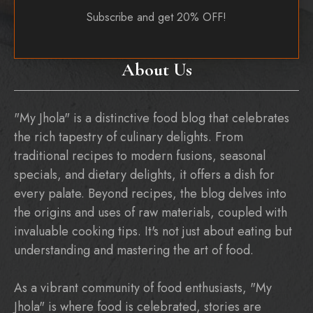
Subscribe and get 20% OFF!
About Us
"My Jhola" is a distinctive food blog that celebrates
the rich tapestry of culinary delights. From
traditional recipes to modern fusions, seasonal
specials, and dietary delights, it offers a dish for
every palate. Beyond recipes, the blog delves into
the origins and uses of raw materials, coupled with
invaluable cooking tips. It's not just about eating but
understanding and mastering the art of food.
As a vibrant community of food enthusiasts, "My
Jhola" is where food is celebrated, stories are