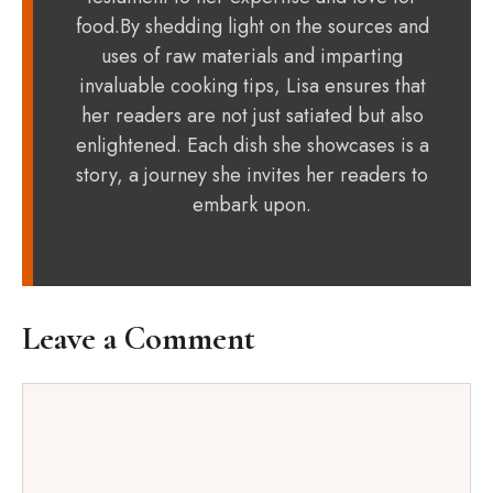
food.By shedding light on the sources and
uses of raw materials and imparting
invaluable cooking tips, Lisa ensures that
her readers are not just satiated but also
enlightened. Each dish she showcases is a
story, a journey she invites her readers to
embark upon.
Leave a Comment
Comment