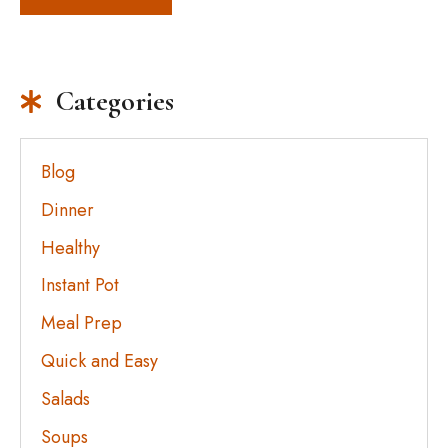
Categories
Blog
Dinner
Healthy
Instant Pot
Meal Prep
Quick and Easy
Salads
Soups