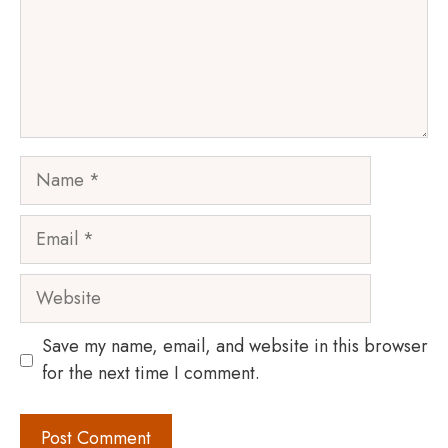
Name
Email
Website
Save my name, email, and website in this browser
for the next time I comment.