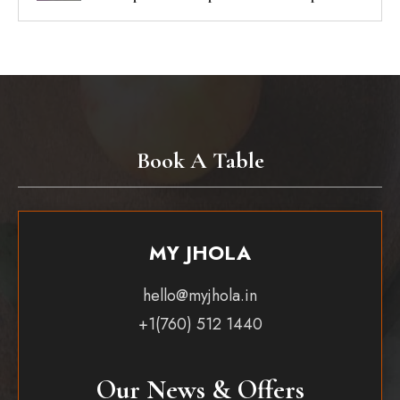
Book A Table
MY JHOLA
hello@myjhola.in
+1(760) 512 1440
Our News & Offers