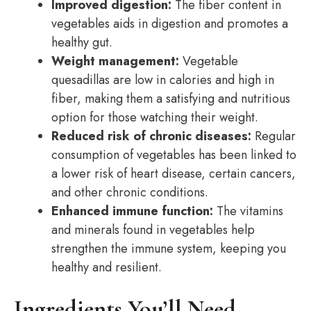
Improved digestion:
The fiber content in
vegetables aids in digestion and promotes a
healthy gut.
Weight management:
Vegetable
quesadillas are low in calories and high in
fiber, making them a satisfying and nutritious
option for those watching their weight.
Reduced risk of chronic diseases:
Regular
consumption of vegetables has been linked to
a lower risk of heart disease, certain cancers,
and other chronic conditions.
Enhanced immune function:
The vitamins
and minerals found in vegetables help
strengthen the immune system, keeping you
healthy and resilient.
Ingredients You’ll Need