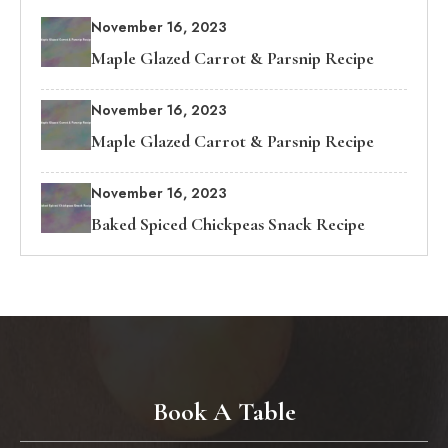
November 16, 2023
Maple Glazed Carrot & Parsnip Recipe
November 16, 2023
Maple Glazed Carrot & Parsnip Recipe
November 16, 2023
Baked Spiced Chickpeas Snack Recipe
Book A Table