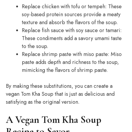
Replace chicken with tofu or tempeh: These
soy-based protein sources provide a meaty
texture and absorb the flavors of the soup.
Replace fish sauce with soy sauce or tamari:
These condiments add a savory umami taste
to the soup.
Replace shrimp paste with miso paste: Miso
paste adds depth and richness to the soup,
mimicking the flavors of shrimp paste.
By making these substitutions, you can create a
vegan Tom Kha Soup that is just as delicious and
satisfying as the original version.
A Vegan Tom Kha Soup
Recipe to Savor