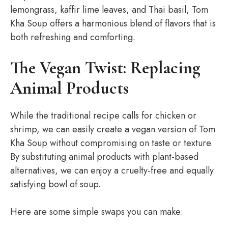
lemongrass, kaffir lime leaves, and Thai basil, Tom
Kha Soup offers a harmonious blend of flavors that is
both refreshing and comforting.
The Vegan Twist: Replacing
Animal Products
While the traditional recipe calls for chicken or
shrimp, we can easily create a vegan version of Tom
Kha Soup without compromising on taste or texture.
By substituting animal products with plant-based
alternatives, we can enjoy a cruelty-free and equally
satisfying bowl of soup.
Here are some simple swaps you can make: