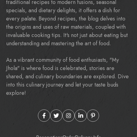
traditional recipes to modern fusions, seasonal
specials, and dietary delights, it offers a dish for
every palate. Beyond recipes, the blog delves into
the origins and uses of raw materials, coupled with
invaluable cooking tips. It's not just about eating but
understanding and mastering the art of food.
As a vibrant community of food enthusiasts, "My
Jhola" is where food is celebrated, stories are
shared, and culinary boundaries are explored. Dive
into this culinary journey and let your taste buds
explore!