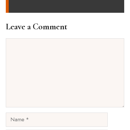
Leave a Comment
Comment
Name