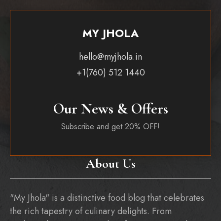
MY JHOLA
hello@myjhola.in
+1(760) 512 1440
Our News & Offers
Subscribe and get 20% OFF!
About Us
"My Jhola" is a distinctive food blog that celebrates
the rich tapestry of culinary delights. From