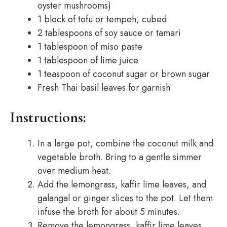
oyster mushrooms)
1 block of tofu or tempeh, cubed
2 tablespoons of soy sauce or tamari
1 tablespoon of miso paste
1 tablespoon of lime juice
1 teaspoon of coconut sugar or brown sugar
Fresh Thai basil leaves for garnish
Instructions:
In a large pot, combine the coconut milk and
vegetable broth. Bring to a gentle simmer
over medium heat.
Add the lemongrass, kaffir lime leaves, and
galangal or ginger slices to the pot. Let them
infuse the broth for about 5 minutes.
Remove the lemongrass, kaffir lime leaves,