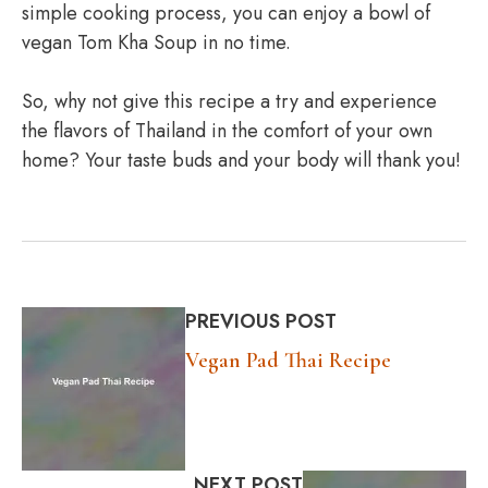
simple cooking process, you can enjoy a bowl of
vegan Tom Kha Soup in no time.
So, why not give this recipe a try and experience
the flavors of Thailand in the comfort of your own
home? Your taste buds and your body will thank you!
PREVIOUS POST
Vegan Pad Thai Recipe
NEXT POST