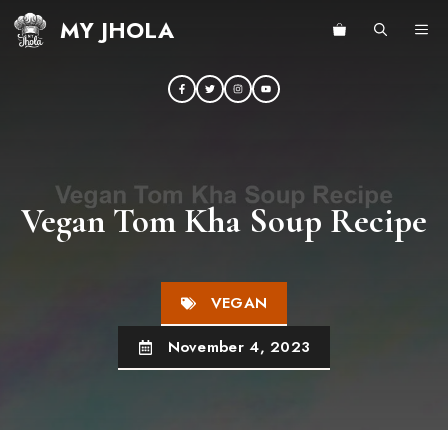
Skip
MY JHOLA
ME
to
content
Vegan Tom Kha Soup Recipe
VEGAN
November 4, 2023