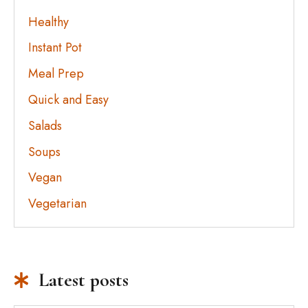
Healthy
Instant Pot
Meal Prep
Quick and Easy
Salads
Soups
Vegan
Vegetarian
Latest posts