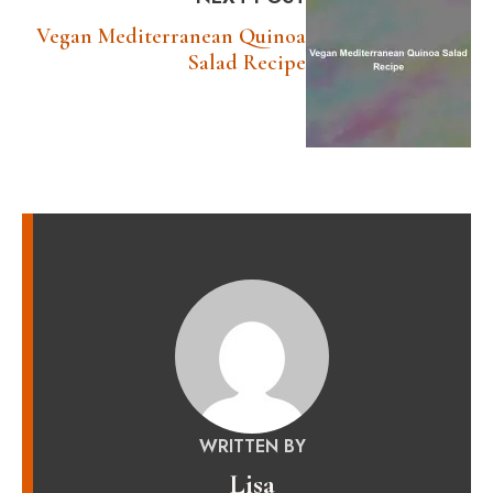
Vegan Mediterranean Quinoa
Salad Recipe
WRITTEN BY
Lisa