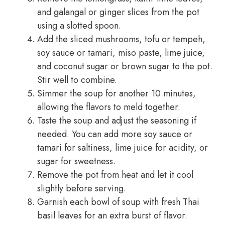
and galangal or ginger slices from the pot
using a slotted spoon.
Add the sliced mushrooms, tofu or tempeh,
soy sauce or tamari, miso paste, lime juice,
and coconut sugar or brown sugar to the pot.
Stir well to combine.
Simmer the soup for another 10 minutes,
allowing the flavors to meld together.
Taste the soup and adjust the seasoning if
needed. You can add more soy sauce or
tamari for saltiness, lime juice for acidity, or
sugar for sweetness.
Remove the pot from heat and let it cool
slightly before serving.
Garnish each bowl of soup with fresh Thai
basil leaves for an extra burst of flavor.