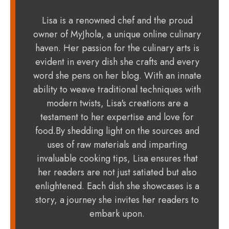
Lisa is a renowned chef and the proud
owner of MyJhola, a unique online culinary
haven. Her passion for the culinary arts is
evident in every dish she crafts and every
word she pens on her blog. With an innate
ability to weave traditional techniques with
modern twists, Lisa's creations are a
testament to her expertise and love for
food.By shedding light on the sources and
uses of raw materials and imparting
invaluable cooking tips, Lisa ensures that
her readers are not just satiated but also
enlightened. Each dish she showcases is a
story, a journey she invites her readers to
embark upon.