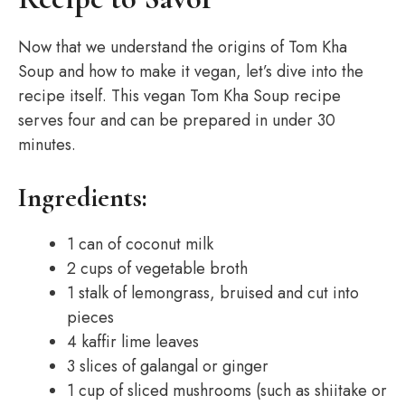
Now that we understand the origins of Tom Kha
Soup and how to make it vegan, let’s dive into the
recipe itself. This vegan Tom Kha Soup recipe
serves four and can be prepared in under 30
minutes.
Ingredients:
1 can of coconut milk
2 cups of vegetable broth
1 stalk of lemongrass, bruised and cut into
pieces
4 kaffir lime leaves
3 slices of galangal or ginger
1 cup of sliced mushrooms (such as shiitake or