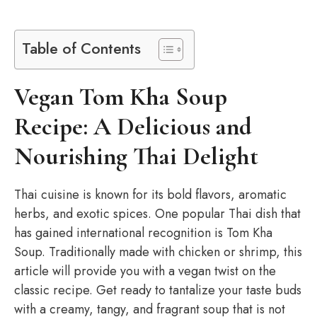
Table of Contents
Vegan Tom Kha Soup
Recipe: A Delicious and
Nourishing Thai Delight
Thai cuisine is known for its bold flavors, aromatic
herbs, and exotic spices. One popular Thai dish that
has gained international recognition is Tom Kha
Soup. Traditionally made with chicken or shrimp, this
article will provide you with a vegan twist on the
classic recipe. Get ready to tantalize your taste buds
with a creamy, tangy, and fragrant soup that is not