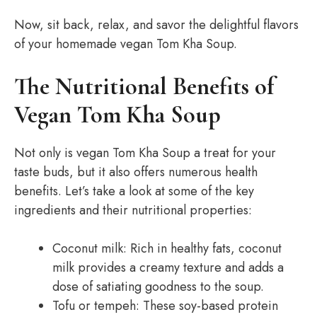
Now, sit back, relax, and savor the delightful flavors
of your homemade vegan Tom Kha Soup.
The Nutritional Benefits of
Vegan Tom Kha Soup
Not only is vegan Tom Kha Soup a treat for your
taste buds, but it also offers numerous health
benefits. Let’s take a look at some of the key
ingredients and their nutritional properties:
Coconut milk: Rich in healthy fats, coconut
milk provides a creamy texture and adds a
dose of satiating goodness to the soup.
Tofu or tempeh: These soy-based protein