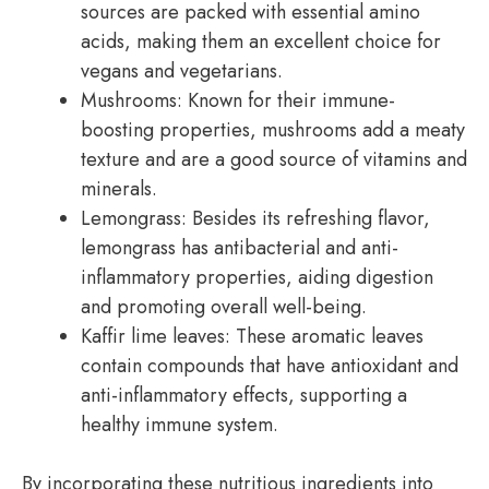
sources are packed with essential amino
acids, making them an excellent choice for
vegans and vegetarians.
Mushrooms: Known for their immune-
boosting properties, mushrooms add a meaty
texture and are a good source of vitamins and
minerals.
Lemongrass: Besides its refreshing flavor,
lemongrass has antibacterial and anti-
inflammatory properties, aiding digestion
and promoting overall well-being.
Kaffir lime leaves: These aromatic leaves
contain compounds that have antioxidant and
anti-inflammatory effects, supporting a
healthy immune system.
By incorporating these nutritious ingredients into