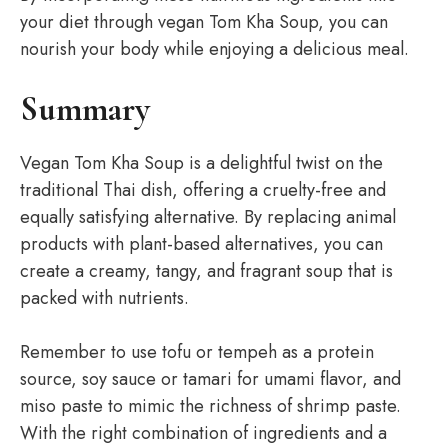
your diet through vegan Tom Kha Soup, you can
nourish your body while enjoying a delicious meal.
Summary
Vegan Tom Kha Soup is a delightful twist on the
traditional Thai dish, offering a cruelty-free and
equally satisfying alternative. By replacing animal
products with plant-based alternatives, you can
create a creamy, tangy, and fragrant soup that is
packed with nutrients.
Remember to use tofu or tempeh as a protein
source, soy sauce or tamari for umami flavor, and
miso paste to mimic the richness of shrimp paste.
With the right combination of ingredients and a