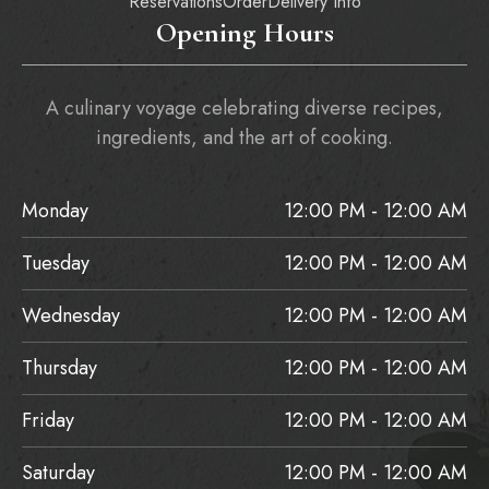
Reservations
Order
Delivery Info
Opening Hours
A culinary voyage celebrating diverse recipes,
ingredients, and the art of cooking.
Monday
12:00 PM - 12:00 AM
Tuesday
12:00 PM - 12:00 AM
Wednesday
12:00 PM - 12:00 AM
Thursday
12:00 PM - 12:00 AM
Friday
12:00 PM - 12:00 AM
Saturday
12:00 PM - 12:00 AM