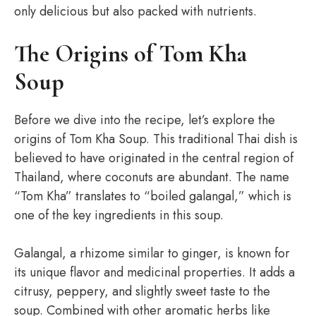
only delicious but also packed with nutrients.
The Origins of Tom Kha
Soup
Before we dive into the recipe, let’s explore the
origins of Tom Kha Soup. This traditional Thai dish is
believed to have originated in the central region of
Thailand, where coconuts are abundant. The name
“Tom Kha” translates to “boiled galangal,” which is
one of the key ingredients in this soup.
Galangal, a rhizome similar to ginger, is known for
its unique flavor and medicinal properties. It adds a
citrusy, peppery, and slightly sweet taste to the
soup. Combined with other aromatic herbs like