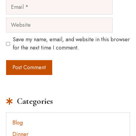
Email
Website
Save my name, email, and website in this browser
for the next time I comment.
Categories
Blog
Dinner