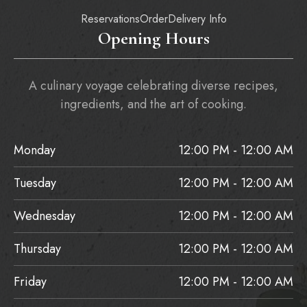
Reservations
Order
Delivery Info
Opening Hours
A culinary voyage celebrating diverse recipes,
ingredients, and the art of cooking.
Monday
12:00 PM - 12:00 AM
Tuesday
12:00 PM - 12:00 AM
Wednesday
12:00 PM - 12:00 AM
Thursday
12:00 PM - 12:00 AM
Friday
12:00 PM - 12:00 AM