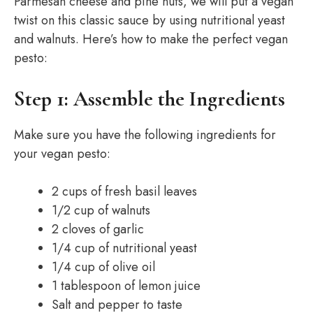
Parmesan cheese and pine nuts, we will put a vegan
twist on this classic sauce by using nutritional yeast
and walnuts. Here’s how to make the perfect vegan
pesto:
Step 1: Assemble the Ingredients
Make sure you have the following ingredients for
your vegan pesto:
2 cups of fresh basil leaves
1/2 cup of walnuts
2 cloves of garlic
1/4 cup of nutritional yeast
1/4 cup of olive oil
1 tablespoon of lemon juice
Salt and pepper to taste