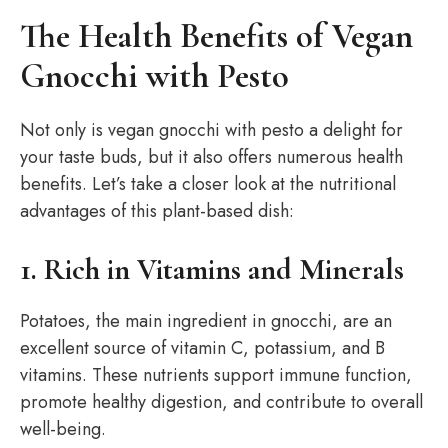
The Health Benefits of Vegan
Gnocchi with Pesto
Not only is vegan gnocchi with pesto a delight for
your taste buds, but it also offers numerous health
benefits. Let’s take a closer look at the nutritional
advantages of this plant-based dish:
1. Rich in Vitamins and Minerals
Potatoes, the main ingredient in gnocchi, are an
excellent source of vitamin C, potassium, and B
vitamins. These nutrients support immune function,
promote healthy digestion, and contribute to overall
well-being.