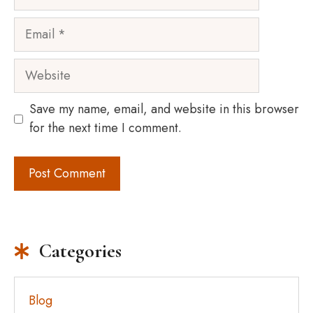
Email
Website
Save my name, email, and website in this browser
for the next time I comment.
Categories
Blog