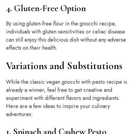
4. Gluten-Free Option
By using gluten-free flour in the gnocchi recipe,
individuals with gluten sensitivities or celiac disease
can still enjoy this delicious dish without any adverse
effects on their health.
Variations and Substitutions
While the classic vegan gnocchi with pesto recipe is
already a winner, feel free to get creative and
experiment with different flavors and ingredients.
Here are a few ideas to inspire your culinary
adventures:
1. Spinach and Cashew Pesto