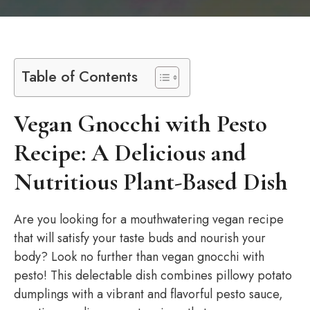
Table of Contents
Vegan Gnocchi with Pesto
Recipe: A Delicious and
Nutritious Plant-Based Dish
Are you looking for a mouthwatering vegan recipe
that will satisfy your taste buds and nourish your
body? Look no further than vegan gnocchi with
pesto! This delectable dish combines pillowy potato
dumplings with a vibrant and flavorful pesto sauce,