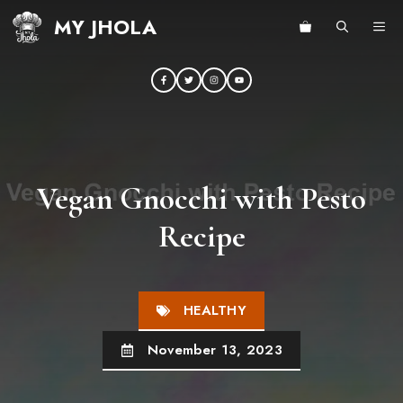
Skip
MY JHOLA
ME
to
content
Vegan Gnocchi with Pesto
Recipe
HEALTHY
November 13, 2023