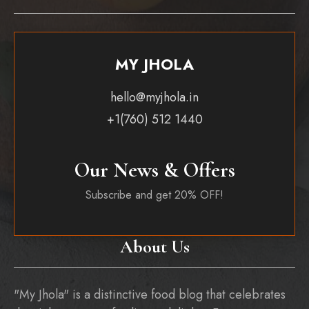
MY JHOLA
hello@myjhola.in
+1(760) 512 1440
Our News & Offers
Subscribe and get 20% OFF!
About Us
"My Jhola" is a distinctive food blog that celebrates