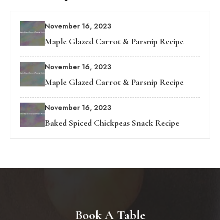
November 16, 2023
Maple Glazed Carrot & Parsnip Recipe
November 16, 2023
Maple Glazed Carrot & Parsnip Recipe
November 16, 2023
Baked Spiced Chickpeas Snack Recipe
Book A Table