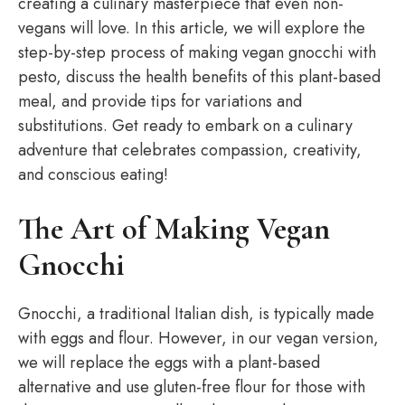
creating a culinary masterpiece that even non-
vegans will love. In this article, we will explore the
step-by-step process of making vegan gnocchi with
pesto, discuss the health benefits of this plant-based
meal, and provide tips for variations and
substitutions. Get ready to embark on a culinary
adventure that celebrates compassion, creativity,
and conscious eating!
The Art of Making Vegan
Gnocchi
Gnocchi, a traditional Italian dish, is typically made
with eggs and flour. However, in our vegan version,
we will replace the eggs with a plant-based
alternative and use gluten-free flour for those with