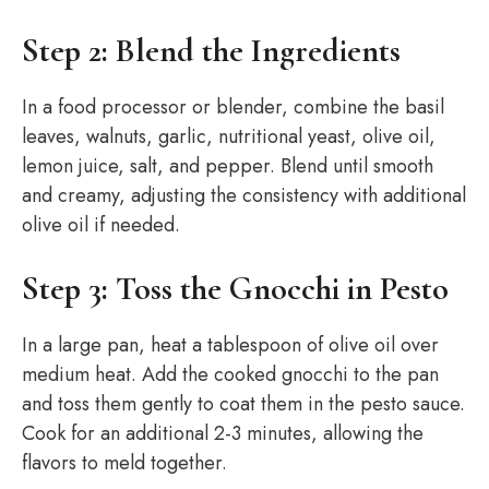
Step 2: Blend the Ingredients
In a food processor or blender, combine the basil
leaves, walnuts, garlic, nutritional yeast, olive oil,
lemon juice, salt, and pepper. Blend until smooth
and creamy, adjusting the consistency with additional
olive oil if needed.
Step 3: Toss the Gnocchi in Pesto
In a large pan, heat a tablespoon of olive oil over
medium heat. Add the cooked gnocchi to the pan
and toss them gently to coat them in the pesto sauce.
Cook for an additional 2-3 minutes, allowing the
flavors to meld together.