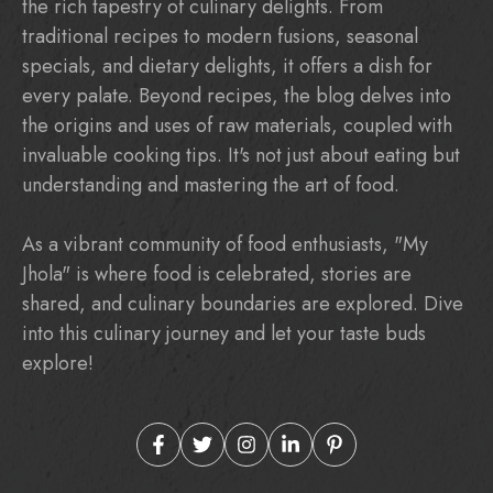
the rich tapestry of culinary delights. From
traditional recipes to modern fusions, seasonal
specials, and dietary delights, it offers a dish for
every palate. Beyond recipes, the blog delves into
the origins and uses of raw materials, coupled with
invaluable cooking tips. It's not just about eating but
understanding and mastering the art of food.
As a vibrant community of food enthusiasts, "My
Jhola" is where food is celebrated, stories are
shared, and culinary boundaries are explored. Dive
into this culinary journey and let your taste buds
explore!