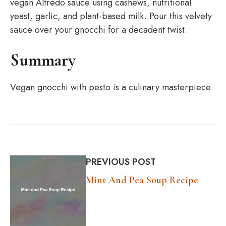
vegan Alfredo sauce using cashews, nutritional
yeast, garlic, and plant-based milk. Pour this velvety
sauce over your gnocchi for a decadent twist.
Summary
Vegan gnocchi with pesto is a culinary masterpiece
PREVIOUS POST
Mint And Pea Soup Recipe