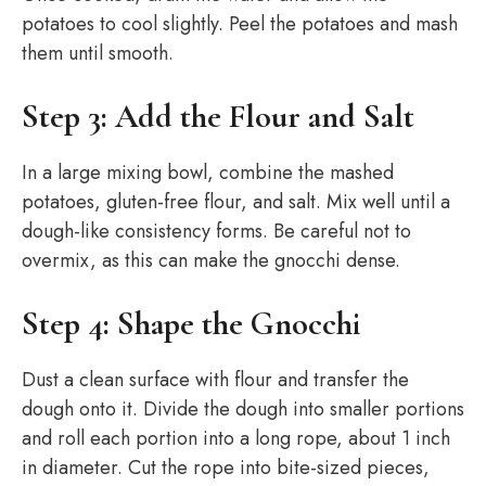
potatoes to cool slightly. Peel the potatoes and mash
them until smooth.
Step 3: Add the Flour and Salt
In a large mixing bowl, combine the mashed
potatoes, gluten-free flour, and salt. Mix well until a
dough-like consistency forms. Be careful not to
overmix, as this can make the gnocchi dense.
Step 4: Shape the Gnocchi
Dust a clean surface with flour and transfer the
dough onto it. Divide the dough into smaller portions
and roll each portion into a long rope, about 1 inch
in diameter. Cut the rope into bite-sized pieces,