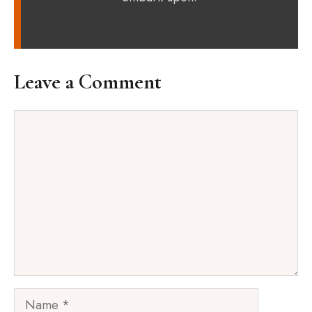
Leave a Comment
Comment
Name