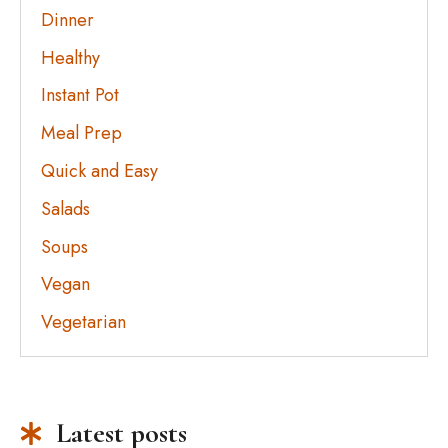
Dinner
Healthy
Instant Pot
Meal Prep
Quick and Easy
Salads
Soups
Vegan
Vegetarian
Latest posts