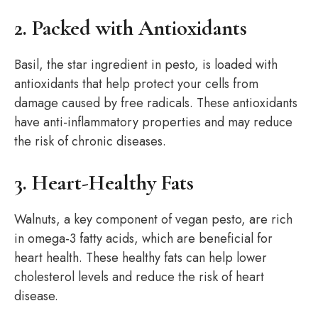
2. Packed with Antioxidants
Basil, the star ingredient in pesto, is loaded with
antioxidants that help protect your cells from
damage caused by free radicals. These antioxidants
have anti-inflammatory properties and may reduce
the risk of chronic diseases.
3. Heart-Healthy Fats
Walnuts, a key component of vegan pesto, are rich
in omega-3 fatty acids, which are beneficial for
heart health. These healthy fats can help lower
cholesterol levels and reduce the risk of heart
disease.