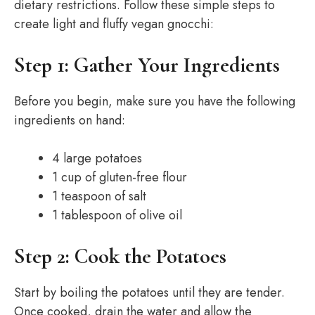
dietary restrictions. Follow these simple steps to
create light and fluffy vegan gnocchi:
Step 1: Gather Your Ingredients
Before you begin, make sure you have the following
ingredients on hand:
4 large potatoes
1 cup of gluten-free flour
1 teaspoon of salt
1 tablespoon of olive oil
Step 2: Cook the Potatoes
Start by boiling the potatoes until they are tender.
Once cooked, drain the water and allow the