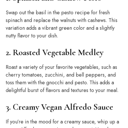
Swap out the basil in the pesto recipe for fresh
spinach and replace the walnuts with cashews. This
variation adds a vibrant green color and a slightly
nutty flavor to your dish.
2. Roasted Vegetable Medley
Roast a variety of your favorite vegetables, such as
cherry tomatoes, zucchini, and bell peppers, and
toss them with the gnocchi and pesto. This adds a
delightful burst of flavors and textures to your meal.
3. Creamy Vegan Alfredo Sauce
If you’re in the mood for a creamy sauce, whip up a