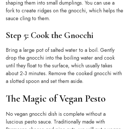
shaping them into small dumplings. You can use a
fork to create ridges on the gnocchi, which helps the
sauce cling to them.
Step 5: Cook the Gnocchi
Bring a large pot of salted water to a boil. Gently
drop the gnocchi into the boiling water and cook
until they float to the surface, which usually takes
about 2-3 minutes. Remove the cooked gnocchi with
a slotted spoon and set them aside.
The Magic of Vegan Pesto
No vegan gnocchi dish is complete without a
luscious pesto sauce. Traditionally made with