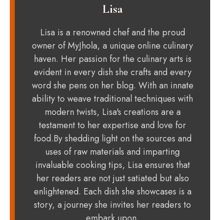
Lisa
Lisa is a renowned chef and the proud
owner of MyJhola, a unique online culinary
haven. Her passion for the culinary arts is
evident in every dish she crafts and every
word she pens on her blog. With an innate
ability to weave traditional techniques with
modern twists, Lisa's creations are a
testament to her expertise and love for
food.By shedding light on the sources and
uses of raw materials and imparting
invaluable cooking tips, Lisa ensures that
her readers are not just satiated but also
enlightened. Each dish she showcases is a
story, a journey she invites her readers to
embark upon.