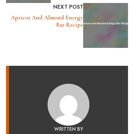
NEXT POST
Apricot And Almond Energy
Bar Recipe
WRITTEN BY