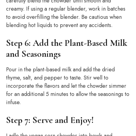
carefully blend the chowder until smooth and
creamy. If using a regular blender, work in batches
to avoid overfilling the blender. Be cautious when
blending hot liquids to prevent any accidents.
Step 6: Add the Plant-Based Milk
and Seasonings
Pour in the plant-based milk and add the dried
thyme, salt, and pepper to taste. Stir well to
incorporate the flavors and let the chowder simmer
for an additional 5 minutes to allow the seasonings to
infuse.
Step 7: Serve and Enjoy!
Ladle the vegan corn chowder into bowls and