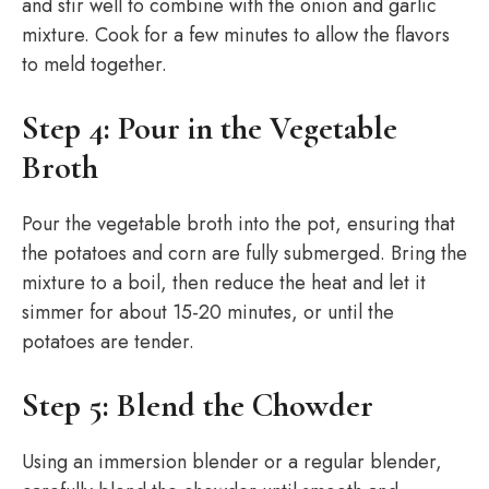
and stir well to combine with the onion and garlic
mixture. Cook for a few minutes to allow the flavors
to meld together.
Step 4: Pour in the Vegetable
Broth
Pour the vegetable broth into the pot, ensuring that
the potatoes and corn are fully submerged. Bring the
mixture to a boil, then reduce the heat and let it
simmer for about 15-20 minutes, or until the
potatoes are tender.
Step 5: Blend the Chowder
Using an immersion blender or a regular blender,