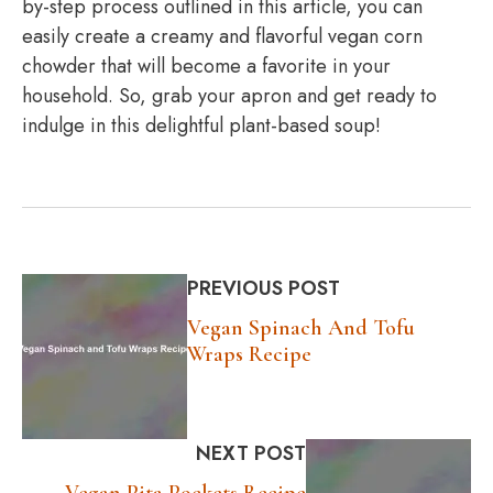
by-step process outlined in this article, you can
easily create a creamy and flavorful vegan corn
chowder that will become a favorite in your
household. So, grab your apron and get ready to
indulge in this delightful plant-based soup!
PREVIOUS POST
Vegan Spinach And Tofu
Wraps Recipe
NEXT POST