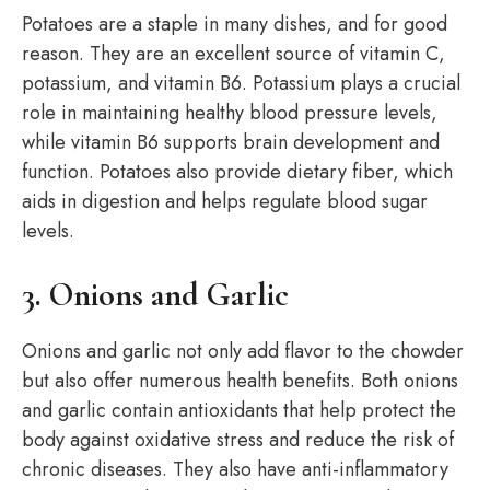
Potatoes are a staple in many dishes, and for good
reason. They are an excellent source of vitamin C,
potassium, and vitamin B6. Potassium plays a crucial
role in maintaining healthy blood pressure levels,
while vitamin B6 supports brain development and
function. Potatoes also provide dietary fiber, which
aids in digestion and helps regulate blood sugar
levels.
3. Onions and Garlic
Onions and garlic not only add flavor to the chowder
but also offer numerous health benefits. Both onions
and garlic contain antioxidants that help protect the
body against oxidative stress and reduce the risk of
chronic diseases. They also have anti-inflammatory