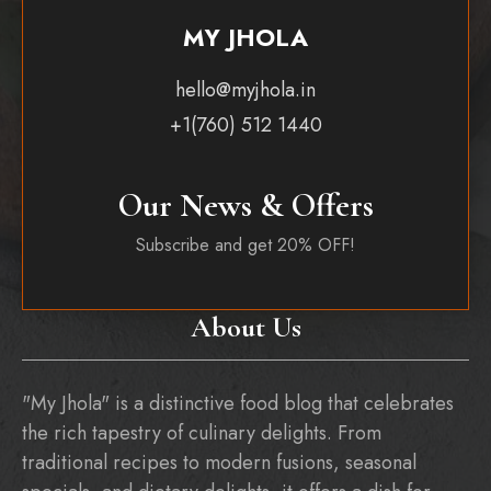
MY JHOLA
hello@myjhola.in
+1(760) 512 1440
Our News & Offers
Subscribe and get 20% OFF!
About Us
"My Jhola" is a distinctive food blog that celebrates
the rich tapestry of culinary delights. From
traditional recipes to modern fusions, seasonal