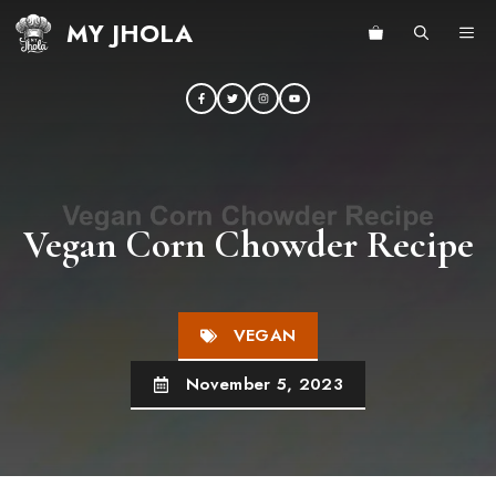
Skip
MY JHOLA
ME
to
content
Vegan Corn Chowder Recipe
VEGAN
November 5, 2023