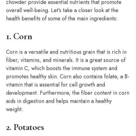
chowder provide essential nutrients that promote
overall well-being. Let’s take a closer look at the
health benefits of some of the main ingredients:
1. Corn
Corn is a versatile and nutritious grain that is rich in
fiber, vitamins, and minerals. It is a great source of
vitamin C, which boosts the immune system and
promotes healthy skin. Corn also contains folate, a B-
vitamin that is essential for cell growth and
development. Furthermore, the fiber content in corn
aids in digestion and helps maintain a healthy
weight.
2. Potatoes