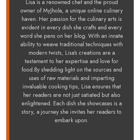
Lisa is a renowned chef and the proud
owner of MyJhola, a unique online culinary
haven. Her passion for the culinary arts is
evident in every dish she crafts and every
word she pens on her blog. With an innate
ability to weave traditional techniques with
modern twists, Lisa's creations are a
testament to her expertise and love for
food.By shedding light on the sources and
uses of raw materials and imparting
invaluable cooking tips, Lisa ensures that
her readers are not just satiated but also
enlightened. Each dish she showcases is a
story, a journey she invites her readers to
embark upon.