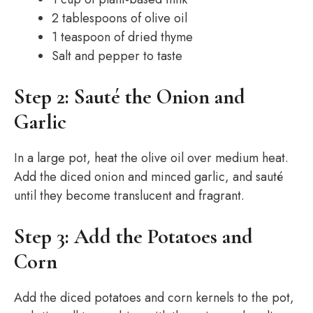
2 tablespoons of olive oil
1 teaspoon of dried thyme
Salt and pepper to taste
Step 2: Sauté the Onion and
Garlic
In a large pot, heat the olive oil over medium heat.
Add the diced onion and minced garlic, and sauté
until they become translucent and fragrant.
Step 3: Add the Potatoes and
Corn
Add the diced potatoes and corn kernels to the pot,