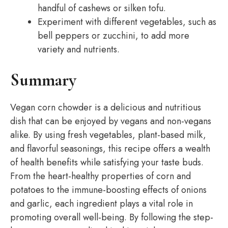
handful of cashews or silken tofu.
Experiment with different vegetables, such as
bell peppers or zucchini, to add more
variety and nutrients.
Summary
Vegan corn chowder is a delicious and nutritious
dish that can be enjoyed by vegans and non-vegans
alike. By using fresh vegetables, plant-based milk,
and flavorful seasonings, this recipe offers a wealth
of health benefits while satisfying your taste buds.
From the heart-healthy properties of corn and
potatoes to the immune-boosting effects of onions
and garlic, each ingredient plays a vital role in
promoting overall well-being. By following the step-