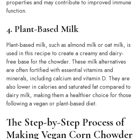
properties and may contribute to improved immune
function.
4. Plant-Based Milk
Plant-based milk, such as almond milk or oat milk, is
used in this recipe to create a creamy and dairy-
free base for the chowder. These milk alternatives
are often fortified with essential vitamins and
minerals, including calcium and vitamin D. They are
also lower in calories and saturated fat compared to
dairy milk, making them a healthier choice for those
following a vegan or plant-based diet.
The Step-by-Step Process of
Making Vegan Corn Chowder