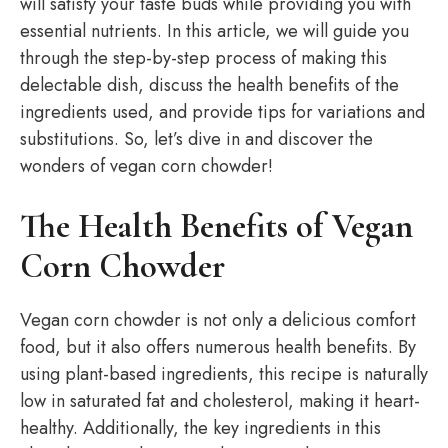
will satisfy your taste buds while providing you with
essential nutrients. In this article, we will guide you
through the step-by-step process of making this
delectable dish, discuss the health benefits of the
ingredients used, and provide tips for variations and
substitutions. So, let’s dive in and discover the
wonders of vegan corn chowder!
The Health Benefits of Vegan
Corn Chowder
Vegan corn chowder is not only a delicious comfort
food, but it also offers numerous health benefits. By
using plant-based ingredients, this recipe is naturally
low in saturated fat and cholesterol, making it heart-
healthy. Additionally, the key ingredients in this