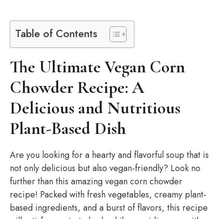
Table of Contents
The Ultimate Vegan Corn
Chowder Recipe: A
Delicious and Nutritious
Plant-Based Dish
Are you looking for a hearty and flavorful soup that is
not only delicious but also vegan-friendly? Look no
further than this amazing vegan corn chowder
recipe! Packed with fresh vegetables, creamy plant-
based ingredients, and a burst of flavors, this recipe