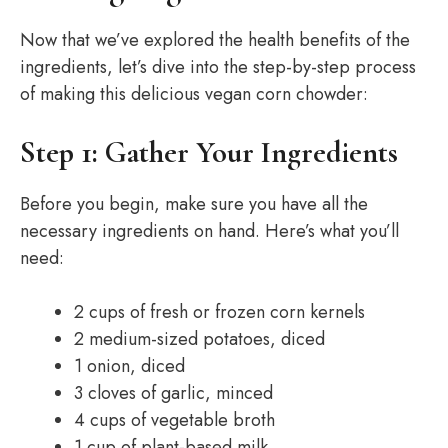
Now that we’ve explored the health benefits of the
ingredients, let’s dive into the step-by-step process
of making this delicious vegan corn chowder:
Step 1: Gather Your Ingredients
Before you begin, make sure you have all the
necessary ingredients on hand. Here’s what you’ll
need:
2 cups of fresh or frozen corn kernels
2 medium-sized potatoes, diced
1 onion, diced
3 cloves of garlic, minced
4 cups of vegetable broth
1 cup of plant-based milk