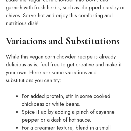
garnish with fresh herbs, such as chopped parsley or
chives. Serve hot and enjoy this comforting and
nutritious dish!
Variations and Substitutions
While this vegan corn chowder recipe is already
delicious as is, feel free to get creative and make it
your own. Here are some variations and
substitutions you can try:
For added protein, stir in some cooked
chickpeas or white beans.
Spice it up by adding a pinch of cayenne
pepper or a dash of hot sauce.
For a creamier texture, blend in a small