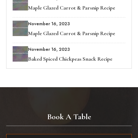
Maple Glazed Carrot & Parsnip Recipe
November 16, 2023
Maple Glazed Carrot & Parsnip Recipe
November 16, 2023
Baked Spiced Chickpeas Snack Recipe
Book A Table