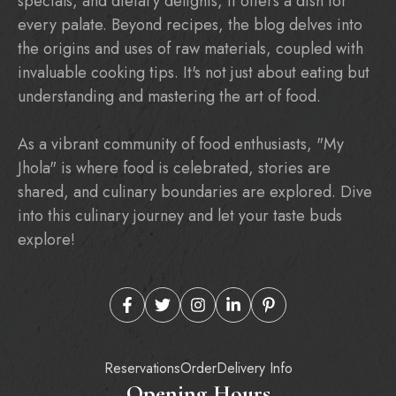
specials, and dietary delights, it offers a dish for
every palate. Beyond recipes, the blog delves into
the origins and uses of raw materials, coupled with
invaluable cooking tips. It's not just about eating but
understanding and mastering the art of food.
As a vibrant community of food enthusiasts, "My
Jhola" is where food is celebrated, stories are
shared, and culinary boundaries are explored. Dive
into this culinary journey and let your taste buds
explore!
Reservations
Order
Delivery Info
Opening Hours