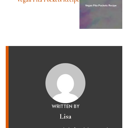
Vegan Pita Pockets Recipe
WRITTEN BY
Lisa