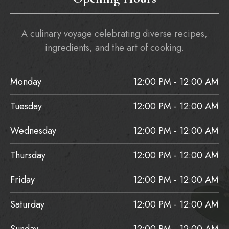
A culinary voyage celebrating diverse recipes,
ingredients, and the art of cooking.
Monday
12:00 PM - 12:00 AM
Tuesday
12:00 PM - 12:00 AM
Wednesday
12:00 PM - 12:00 AM
Thursday
12:00 PM - 12:00 AM
Friday
12:00 PM - 12:00 AM
Saturday
12:00 PM - 12:00 AM