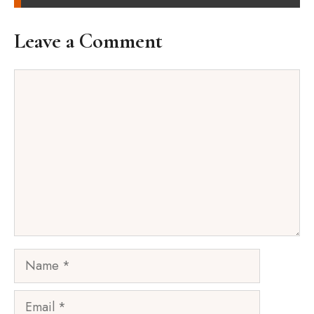
Leave a Comment
Comment
Name
Email