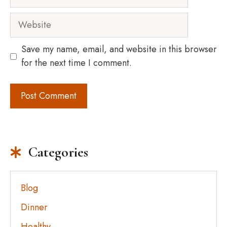
Website
Save my name, email, and website in this browser
for the next time I comment.
Categories
Blog
Dinner
Healthy