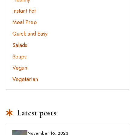
Instant Pot
Meal Prep
Quick and Easy
Salads
Soups
Vegan
Vegetarian
Latest posts
November 16, 2023