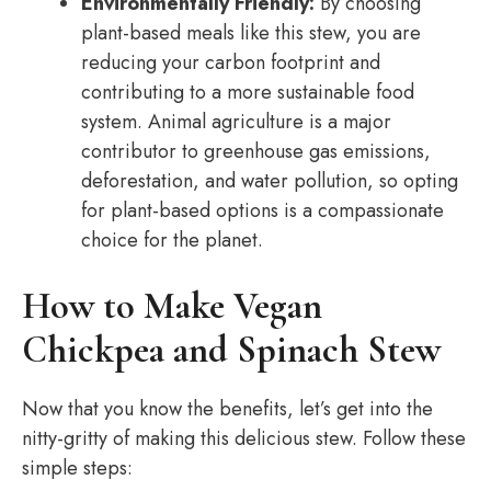
Environmentally Friendly:
By choosing
plant-based meals like this stew, you are
reducing your carbon footprint and
contributing to a more sustainable food
system. Animal agriculture is a major
contributor to greenhouse gas emissions,
deforestation, and water pollution, so opting
for plant-based options is a compassionate
choice for the planet.
How to Make Vegan
Chickpea and Spinach Stew
Now that you know the benefits, let’s get into the
nitty-gritty of making this delicious stew. Follow these
simple steps: