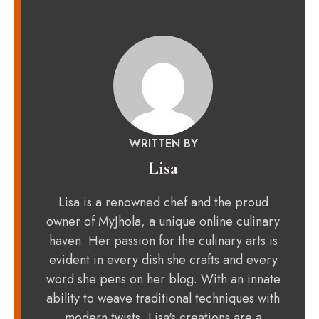
WRITTEN BY
Lisa
Lisa is a renowned chef and the proud
owner of MyJhola, a unique online culinary
haven. Her passion for the culinary arts is
evident in every dish she crafts and every
word she pens on her blog. With an innate
ability to weave traditional techniques with
modern twists, Lisa's creations are a