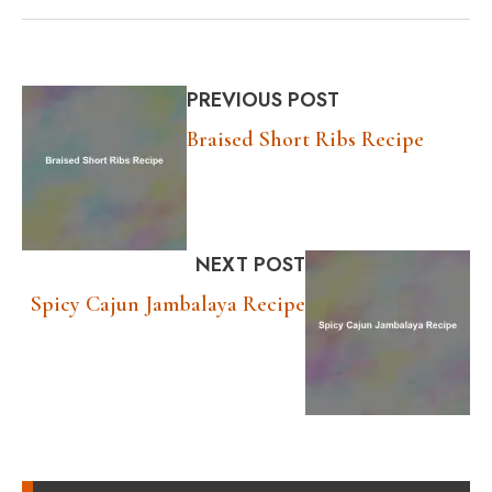
PREVIOUS POST
Braised Short Ribs Recipe
NEXT POST
Spicy Cajun Jambalaya Recipe