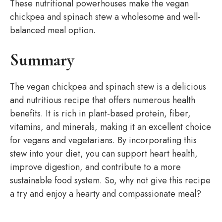
These nutritional powerhouses make the vegan
chickpea and spinach stew a wholesome and well-
balanced meal option.
Summary
The vegan chickpea and spinach stew is a delicious
and nutritious recipe that offers numerous health
benefits. It is rich in plant-based protein, fiber,
vitamins, and minerals, making it an excellent choice
for vegans and vegetarians. By incorporating this
stew into your diet, you can support heart health,
improve digestion, and contribute to a more
sustainable food system. So, why not give this recipe
a try and enjoy a hearty and compassionate meal?