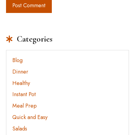
Categories
Blog
Dinner
Healthy
Instant Pot
Meal Prep
Quick and Easy
Salads