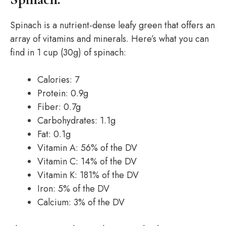
Spinach is a nutrient-dense leafy green that offers an
array of vitamins and minerals. Here’s what you can
find in 1 cup (30g) of spinach:
Calories: 7
Protein: 0.9g
Fiber: 0.7g
Carbohydrates: 1.1g
Fat: 0.1g
Vitamin A: 56% of the DV
Vitamin C: 14% of the DV
Vitamin K: 181% of the DV
Iron: 5% of the DV
Calcium: 3% of the DV