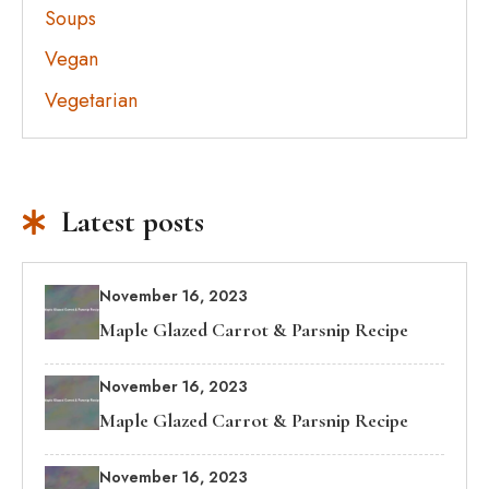
Soups
Vegan
Vegetarian
Latest posts
November 16, 2023
Maple Glazed Carrot & Parsnip Recipe
November 16, 2023
Maple Glazed Carrot & Parsnip Recipe
November 16, 2023