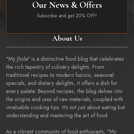
Our News & Offers
Subscribe and get 20% OFF!
About Us
"My Jhola" is a distinctive food blog that celebrates
the rich tapestry of culinary delights. From
traditional recipes to modern fusions, seasonal
specials, and dietary delights, it offers a dish for
every palate. Beyond recipes, the blog delves into
the origins and uses of raw materials, coupled with
invaluable cooking tips. It's not just about eating but
understanding and mastering the art of food.
As a vibrant community of food enthusiasts, "My