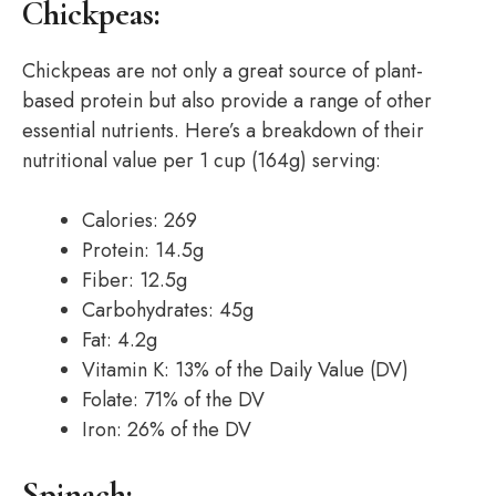
Chickpeas:
Chickpeas are not only a great source of plant-
based protein but also provide a range of other
essential nutrients. Here’s a breakdown of their
nutritional value per 1 cup (164g) serving:
Calories: 269
Protein: 14.5g
Fiber: 12.5g
Carbohydrates: 45g
Fat: 4.2g
Vitamin K: 13% of the Daily Value (DV)
Folate: 71% of the DV
Iron: 26% of the DV
Spinach: