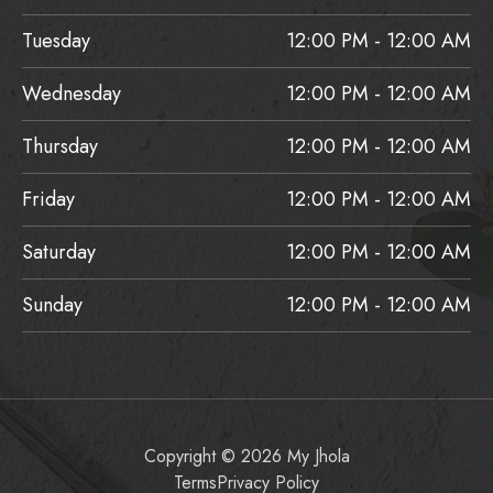
Tuesday
12:00 PM - 12:00 AM
Wednesday
12:00 PM - 12:00 AM
Thursday
12:00 PM - 12:00 AM
Friday
12:00 PM - 12:00 AM
Saturday
12:00 PM - 12:00 AM
Sunday
12:00 PM - 12:00 AM
Copyright © 2026 My Jhola
Terms
Privacy Policy