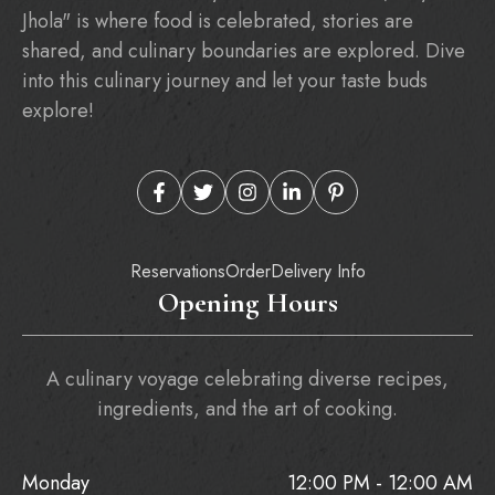
Jhola" is where food is celebrated, stories are
shared, and culinary boundaries are explored. Dive
into this culinary journey and let your taste buds
explore!
Reservations
Order
Delivery Info
Opening Hours
A culinary voyage celebrating diverse recipes,
ingredients, and the art of cooking.
Monday
12:00 PM - 12:00 AM