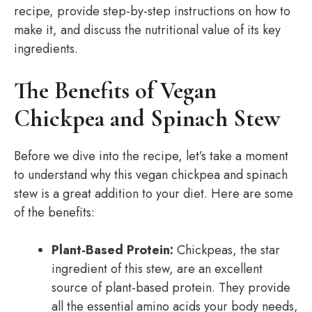
recipe, provide step-by-step instructions on how to
make it, and discuss the nutritional value of its key
ingredients.
The Benefits of Vegan
Chickpea and Spinach Stew
Before we dive into the recipe, let’s take a moment
to understand why this vegan chickpea and spinach
stew is a great addition to your diet. Here are some
of the benefits:
Plant-Based Protein:
Chickpeas, the star
ingredient of this stew, are an excellent
source of plant-based protein. They provide
all the essential amino acids your body needs,