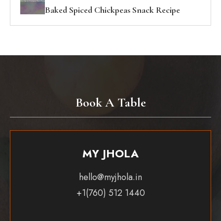
Baked Spiced Chickpeas Snack Recipe
Book A Table
MY JHOLA
hello@myjhola.in
+1(760) 512 1440