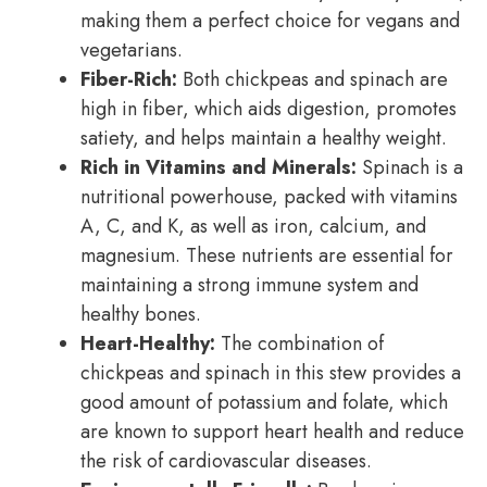
making them a perfect choice for vegans and
vegetarians.
Fiber-Rich:
Both chickpeas and spinach are
high in fiber, which aids digestion, promotes
satiety, and helps maintain a healthy weight.
Rich in Vitamins and Minerals:
Spinach is a
nutritional powerhouse, packed with vitamins
A, C, and K, as well as iron, calcium, and
magnesium. These nutrients are essential for
maintaining a strong immune system and
healthy bones.
Heart-Healthy:
The combination of
chickpeas and spinach in this stew provides a
good amount of potassium and folate, which
are known to support heart health and reduce
the risk of cardiovascular diseases.