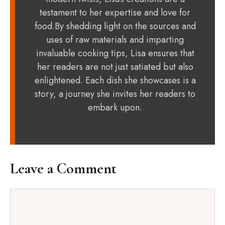
testament to her expertise and love for
food.By shedding light on the sources and
uses of raw materials and imparting
invaluable cooking tips, Lisa ensures that
her readers are not just satiated but also
enlightened. Each dish she showcases is a
story, a journey she invites her readers to
embark upon.
Leave a Comment
Comment