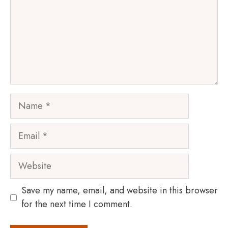
Name
Email
Website
Save my name, email, and website in this browser
for the next time I comment.