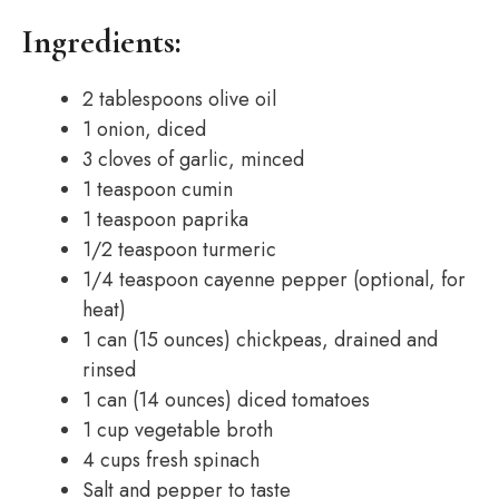
Ingredients:
2 tablespoons olive oil
1 onion, diced
3 cloves of garlic, minced
1 teaspoon cumin
1 teaspoon paprika
1/2 teaspoon turmeric
1/4 teaspoon cayenne pepper (optional, for
heat)
1 can (15 ounces) chickpeas, drained and
rinsed
1 can (14 ounces) diced tomatoes
1 cup vegetable broth
4 cups fresh spinach
Salt and pepper to taste