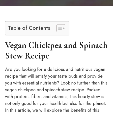
Table of Contents
Vegan Chickpea and Spinach
Stew Recipe
Are you looking for a delicious and nutritious vegan
recipe that will satisfy your taste buds and provide
you with essential nutrients? Look no further than this
vegan chickpea and spinach stew recipe. Packed
with protein, fiber, and vitamins, this hearty stew is
not only good for your health but also for the planet.
In this article, we will explore the benefits of this