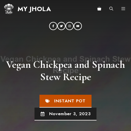
Skip
MY JHOLA
ME
to
content
Vegan Chickpea and Spinach
Stew Recipe
INSTANT POT
November 3, 2023