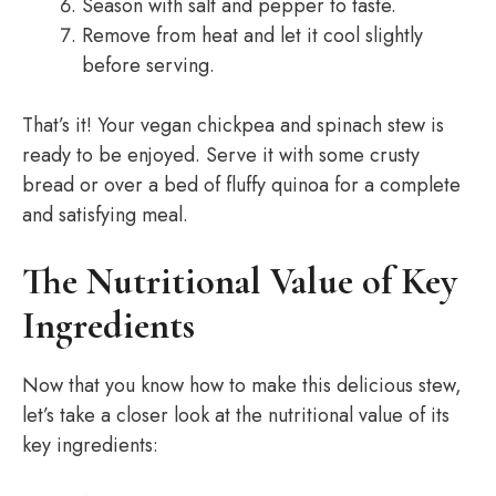
Season with salt and pepper to taste.
Remove from heat and let it cool slightly
before serving.
That’s it! Your vegan chickpea and spinach stew is
ready to be enjoyed. Serve it with some crusty
bread or over a bed of fluffy quinoa for a complete
and satisfying meal.
The Nutritional Value of Key
Ingredients
Now that you know how to make this delicious stew,
let’s take a closer look at the nutritional value of its
key ingredients: