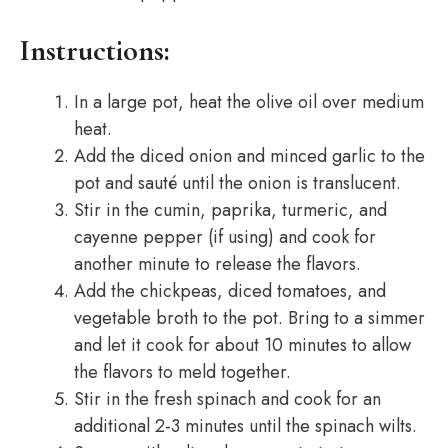
Instructions:
In a large pot, heat the olive oil over medium
heat.
Add the diced onion and minced garlic to the
pot and sauté until the onion is translucent.
Stir in the cumin, paprika, turmeric, and
cayenne pepper (if using) and cook for
another minute to release the flavors.
Add the chickpeas, diced tomatoes, and
vegetable broth to the pot. Bring to a simmer
and let it cook for about 10 minutes to allow
the flavors to meld together.
Stir in the fresh spinach and cook for an
additional 2-3 minutes until the spinach wilts.