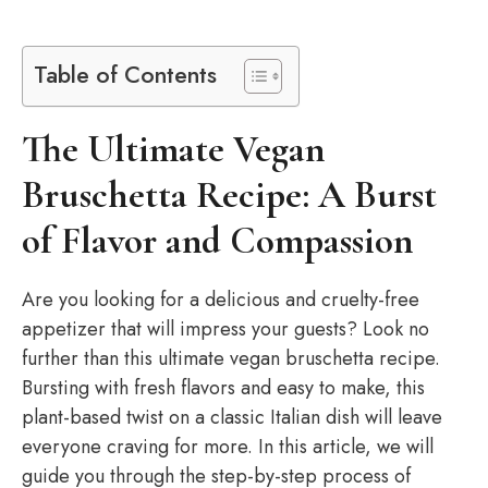
Table of Contents
The Ultimate Vegan
Bruschetta Recipe: A Burst
of Flavor and Compassion
Are you looking for a delicious and cruelty-free
appetizer that will impress your guests? Look no
further than this ultimate vegan bruschetta recipe.
Bursting with fresh flavors and easy to make, this
plant-based twist on a classic Italian dish will leave
everyone craving for more. In this article, we will
guide you through the step-by-step process of