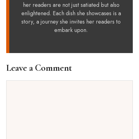
her readers are not just satiated but also
enlightened. Each dish she showcases is a
story, a journey she invites her readers to
embark upon.
Leave a Comment
Comment