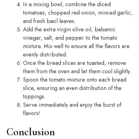
In a mixing bowl, combine the diced
tomatoes, chopped red onion, minced garlic,
and fresh basil leaves.
Add the extra virgin olive oil, balsamic
vinegar, salt, and pepper to the tomato
mixture. Mix well to ensure all the flavors are
evenly distributed.
Once the bread slices are toasted, remove
them from the oven and let them cool slightly.
Spoon the tomato mixture onto each bread
slice, ensuring an even distribution of the
toppings.
Serve immediately and enjoy the burst of
flavors!
Conclusion