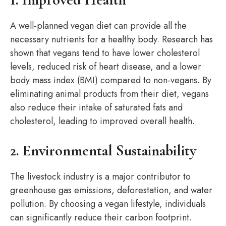
A well-planned vegan diet can provide all the
necessary nutrients for a healthy body. Research has
shown that vegans tend to have lower cholesterol
levels, reduced risk of heart disease, and a lower
body mass index (BMI) compared to non-vegans. By
eliminating animal products from their diet, vegans
also reduce their intake of saturated fats and
cholesterol, leading to improved overall health.
2. Environmental Sustainability
The livestock industry is a major contributor to
greenhouse gas emissions, deforestation, and water
pollution. By choosing a vegan lifestyle, individuals
can significantly reduce their carbon footprint.