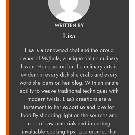
WRITTEN BY
Lisa
Lisa is a renowned chef and the proud
owner of MyJhola, a unique online culinary
haven. Her passion for the culinary arts is
evident in every dish she crafts and every
word she pens on her blog. With an innate
ability to weave traditional techniques with
modern twists, Lisa's creations are a
testament to her expertise and love for
food.By shedding light on the sources and
uses of raw materials and imparting
invaluable cooking tips, Lisa ensures that