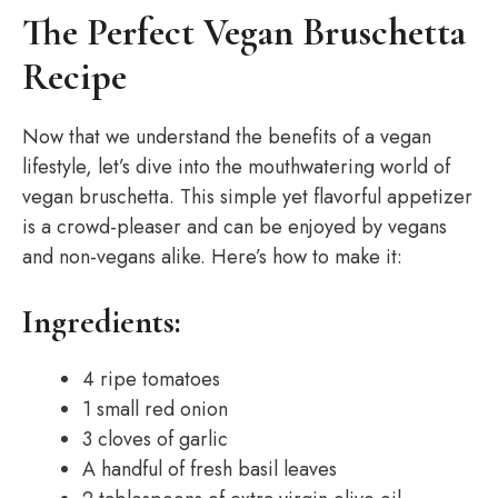
The Perfect Vegan Bruschetta
Recipe
Now that we understand the benefits of a vegan
lifestyle, let’s dive into the mouthwatering world of
vegan bruschetta. This simple yet flavorful appetizer
is a crowd-pleaser and can be enjoyed by vegans
and non-vegans alike. Here’s how to make it:
Ingredients:
4 ripe tomatoes
1 small red onion
3 cloves of garlic
A handful of fresh basil leaves