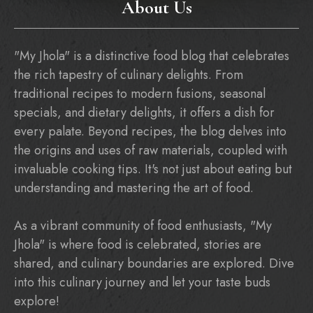
About Us
"My Jhola" is a distinctive food blog that celebrates
the rich tapestry of culinary delights. From
traditional recipes to modern fusions, seasonal
specials, and dietary delights, it offers a dish for
every palate. Beyond recipes, the blog delves into
the origins and uses of raw materials, coupled with
invaluable cooking tips. It's not just about eating but
understanding and mastering the art of food.
As a vibrant community of food enthusiasts, "My
Jhola" is where food is celebrated, stories are
shared, and culinary boundaries are explored. Dive
into this culinary journey and let your taste buds
explore!