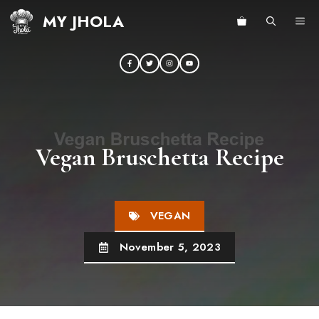
Skip
MY JHOLA
ME
to
content
Vegan Bruschetta Recipe
VEGAN
November 5, 2023