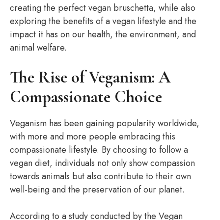
creating the perfect vegan bruschetta, while also
exploring the benefits of a vegan lifestyle and the
impact it has on our health, the environment, and
animal welfare.
The Rise of Veganism: A
Compassionate Choice
Veganism has been gaining popularity worldwide,
with more and more people embracing this
compassionate lifestyle. By choosing to follow a
vegan diet, individuals not only show compassion
towards animals but also contribute to their own
well-being and the preservation of our planet.
According to a study conducted by the Vegan