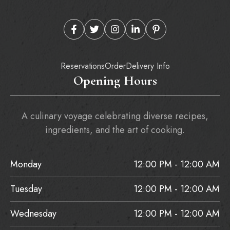
Reservations
Order
Delivery Info
Opening Hours
A culinary voyage celebrating diverse recipes,
ingredients, and the art of cooking.
Monday
12:00 PM - 12:00 AM
Tuesday
12:00 PM - 12:00 AM
Wednesday
12:00 PM - 12:00 AM