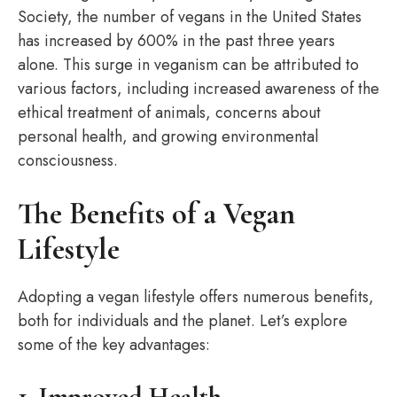
Society, the number of vegans in the United States
has increased by 600% in the past three years
alone. This surge in veganism can be attributed to
various factors, including increased awareness of the
ethical treatment of animals, concerns about
personal health, and growing environmental
consciousness.
The Benefits of a Vegan
Lifestyle
Adopting a vegan lifestyle offers numerous benefits,
both for individuals and the planet. Let’s explore
some of the key advantages:
1. Improved Health