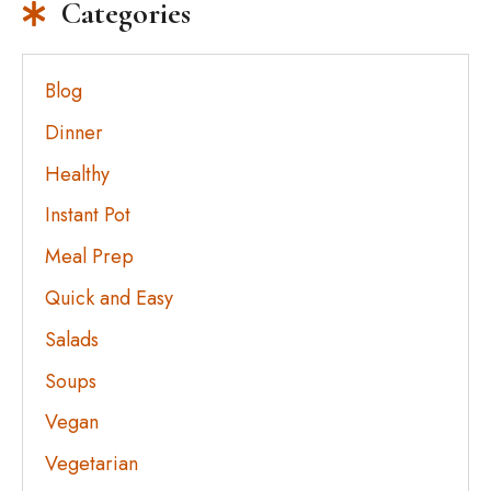
Categories
Blog
Dinner
Healthy
Instant Pot
Meal Prep
Quick and Easy
Salads
Soups
Vegan
Vegetarian