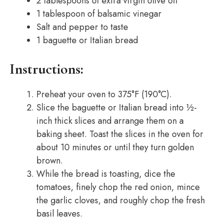
2 tablespoons of extra virgin olive oil
1 tablespoon of balsamic vinegar
Salt and pepper to taste
1 baguette or Italian bread
Instructions:
Preheat your oven to 375°F (190°C).
Slice the baguette or Italian bread into ½-
inch thick slices and arrange them on a
baking sheet. Toast the slices in the oven for
about 10 minutes or until they turn golden
brown.
While the bread is toasting, dice the
tomatoes, finely chop the red onion, mince
the garlic cloves, and roughly chop the fresh
basil leaves.