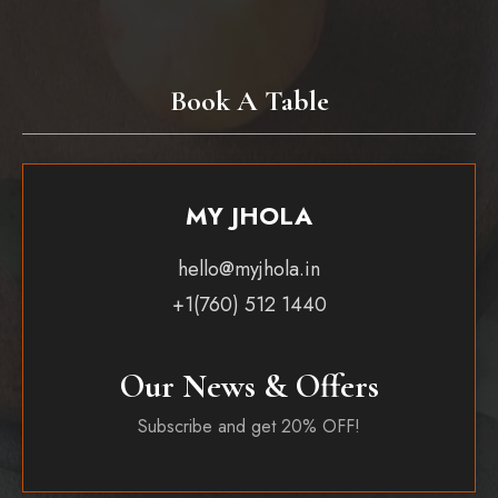
Book A Table
MY JHOLA
hello@myjhola.in
+1(760) 512 1440
Our News & Offers
Subscribe and get 20% OFF!