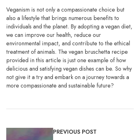
Veganism is not only a compassionate choice but
also a lifestyle that brings numerous benefits to
individuals and the planet. By adopting a vegan diet,
we can improve our health, reduce our
environmental impact, and contribute to the ethical
treatment of animals. The vegan bruschetta recipe
provided in this article is just one example of how
delicious and satisfying vegan dishes can be. So why
not give it a try and embark on a journey towards a
more compassionate and sustainable future?
PREVIOUS POST