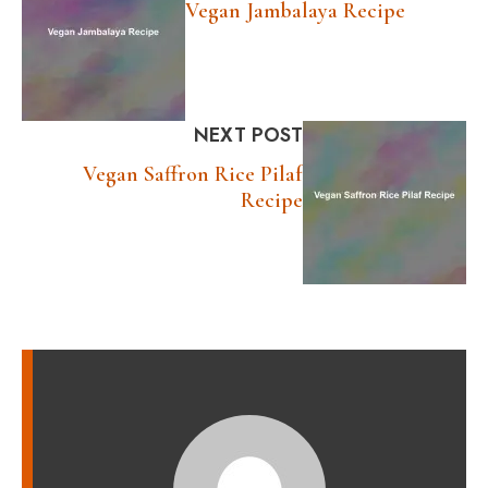
Vegan Jambalaya Recipe
NEXT POST
Vegan Saffron Rice Pilaf
Recipe