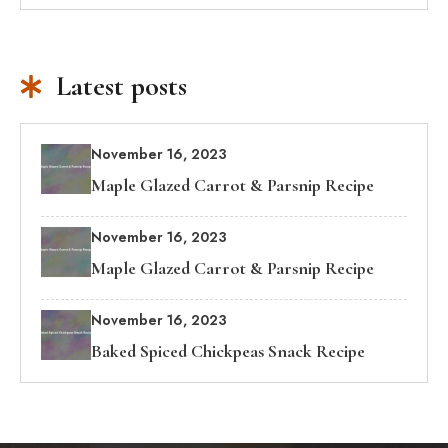
Latest posts
November 16, 2023
Maple Glazed Carrot & Parsnip Recipe
November 16, 2023
Maple Glazed Carrot & Parsnip Recipe
November 16, 2023
Baked Spiced Chickpeas Snack Recipe