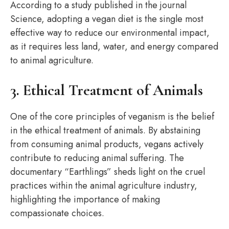
According to a study published in the journal
Science, adopting a vegan diet is the single most
effective way to reduce our environmental impact,
as it requires less land, water, and energy compared
to animal agriculture.
3. Ethical Treatment of Animals
One of the core principles of veganism is the belief
in the ethical treatment of animals. By abstaining
from consuming animal products, vegans actively
contribute to reducing animal suffering. The
documentary “Earthlings” sheds light on the cruel
practices within the animal agriculture industry,
highlighting the importance of making
compassionate choices.