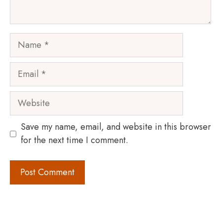
Name
Email
Website
Save my name, email, and website in this browser
for the next time I comment.