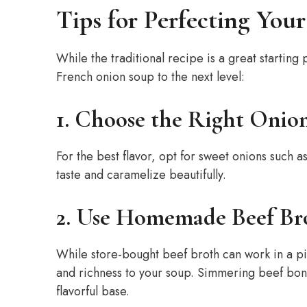
Tips for Perfecting Yo
While the traditional recipe is a great starting 
French onion soup to the next level:
1. Choose the Right Onion
For the best flavor, opt for sweet onions such a
taste and caramelize beautifully.
2. Use Homemade Beef Br
While store-bought beef broth can work in a p
and richness to your soup. Simmering beef bones
flavorful base.