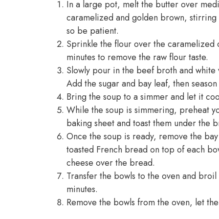
In a large pot, melt the butter over med
caramelized and golden brown, stirring 
so be patient.
Sprinkle the flour over the caramelized o
minutes to remove the raw flour taste.
Slowly pour in the beef broth and white w
Add the sugar and bay leaf, then season 
Bring the soup to a simmer and let it coo
While the soup is simmering, preheat you
baking sheet and toast them under the br
Once the soup is ready, remove the bay le
toasted French bread on top of each bo
cheese over the bread.
Transfer the bowls to the oven and broil
minutes.
Remove the bowls from the oven, let the