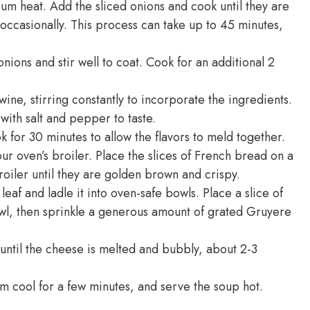
ium heat. Add the sliced onions and cook until they are
occasionally. This process can take up to 45 minutes,
nions and stir well to coat. Cook for an additional 2
ine, stirring constantly to incorporate the ingredients.
with salt and pepper to taste.
k for 30 minutes to allow the flavors to meld together.
r oven’s broiler. Place the slices of French bread on a
oiler until they are golden brown and crispy.
af and ladle it into oven-safe bowls. Place a slice of
wl, then sprinkle a generous amount of grated Gruyere
 until the cheese is melted and bubbly, about 2-3
m cool for a few minutes, and serve the soup hot.