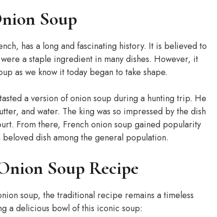
Onion Soup
ch, has a long and fascinating history. It is believed to
were a staple ingredient in many dishes. However, it
 soup as we know it today began to take shape.
 tasted a version of onion soup during a hunting trip. He
tter, and water. The king was so impressed by the dish
court. From there, French onion soup gained popularity
 beloved dish among the general population.
 Onion Soup Recipe
onion soup, the traditional recipe remains a timeless
ng a delicious bowl of this iconic soup: