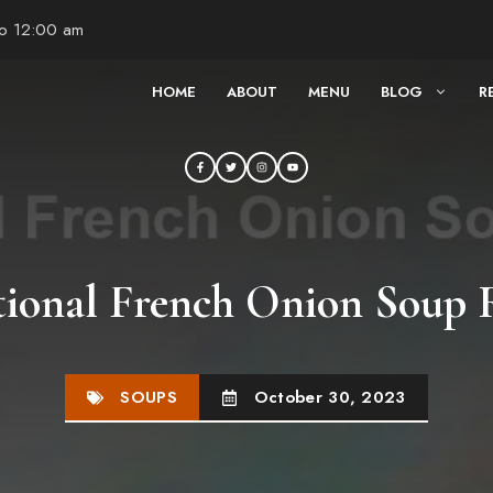
to 12:00 am
HOME
ABOUT
MENU
BLOG
R
tional French Onion Soup 
SOUPS
October 30, 2023