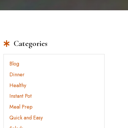
Categories
Blog
Dinner
Healthy
Instant Pot
Meal Prep
Quick and Easy