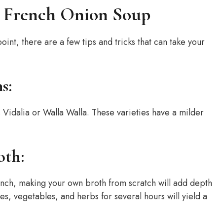
ur French Onion Soup
point, there are a few tips and tricks that can take your
s:
s Vidalia or Walla Walla. These varieties have a milder
oth:
inch, making your own broth from scratch will add depth
, vegetables, and herbs for several hours will yield a