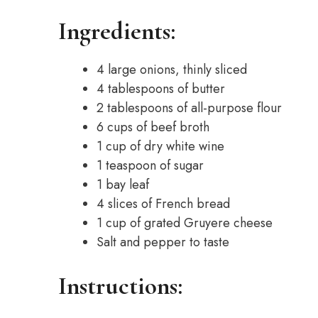
Ingredients:
4 large onions, thinly sliced
4 tablespoons of butter
2 tablespoons of all-purpose flour
6 cups of beef broth
1 cup of dry white wine
1 teaspoon of sugar
1 bay leaf
4 slices of French bread
1 cup of grated Gruyere cheese
Salt and pepper to taste
Instructions: