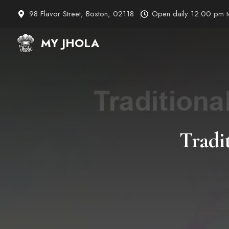
Skip
98 Flavor Street, Boston, 02118
Open daily 12:00 pm 
to
content
MY JHOLA
Tradi