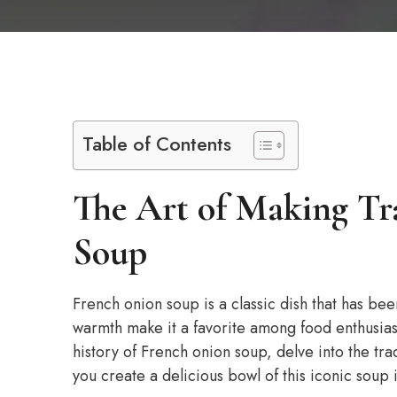
Table of Contents
The Art of Making Tr
Soup
French onion soup is a classic dish that has bee
warmth make it a favorite among food enthusiasts
history of French onion soup, delve into the tra
you create a delicious bowl of this iconic soup 