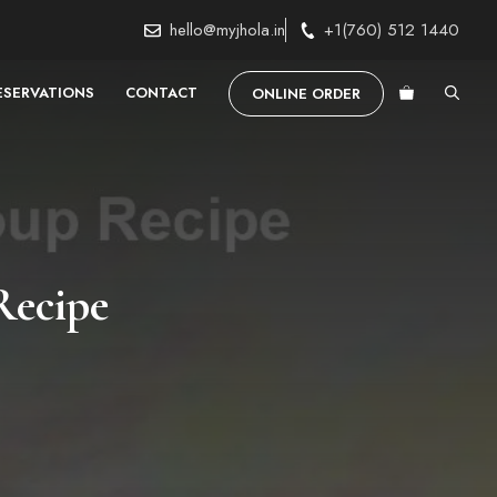
hello@myjhola.in
+1(760) 512 1440
ESERVATIONS
CONTACT
ONLINE ORDER
Recipe