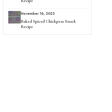
Recipe
November 16, 2023
Baked Spiced Chickpeas Snack
Recipe