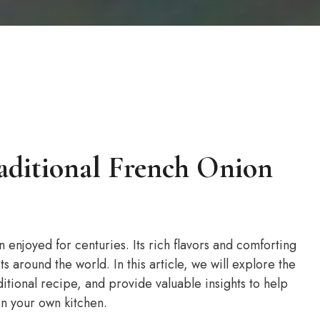
aditional French Onion
n enjoyed for centuries. Its rich flavors and comforting
 around the world. In this article, we will explore the
ditional recipe, and provide valuable insights to help
in your own kitchen.