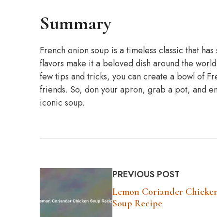
Summary
French onion soup is a timeless classic that has 
flavors make it a beloved dish around the world
few tips and tricks, you can create a bowl of Fr
friends. So, don your apron, grab a pot, and emb
iconic soup.
PREVIOUS POST
Lemon Coriander Chicke
Soup Recipe