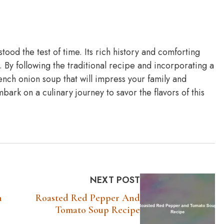
stood the test of time. Its rich history and comforting
. By following the traditional recipe and incorporating a
ench onion soup that will impress your family and
ark on a culinary journey to savor the flavors of this
NEXT POST
n
Roasted Red Pepper And
Tomato Soup Recipe