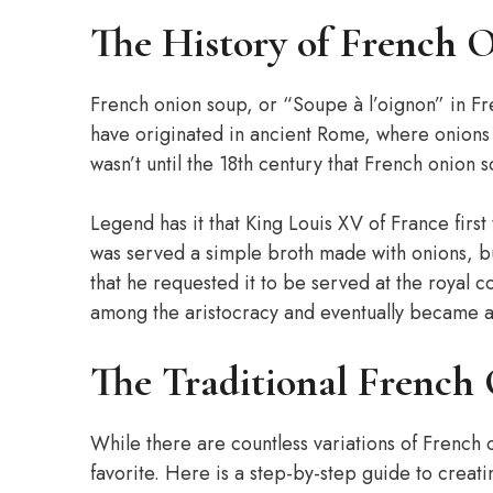
The History of French 
French onion soup, or “Soupe à l’oignon” in Fren
have originated in ancient Rome, where onions 
wasn’t until the 18th century that French onion
Legend has it that King Louis XV of France first
was served a simple broth made with onions, bu
that he requested it to be served at the royal 
among the aristocracy and eventually became a
The Traditional French
While there are countless variations of French 
favorite. Here is a step-by-step guide to creati