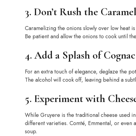
3. Don’t Rush the Caramel
Caramelizing the onions slowly over low heat is 
Be patient and allow the onions to cook until t
4. Add a Splash of Cognac
For an extra touch of elegance, deglaze the pot
The alcohol will cook off, leaving behind a subtl
5. Experiment with Cheese
While Gruyere is the traditional cheese used in
different varieties. Comté, Emmental, or even 
soup.