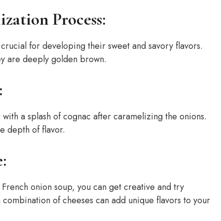
ization Process:
crucial for developing their sweet and savory flavors.
hey are deeply golden brown.
:
 with a splash of cognac after caramelizing the onions.
e depth of flavor.
:
 French onion soup, you can get creative and try
a combination of cheeses can add unique flavors to your