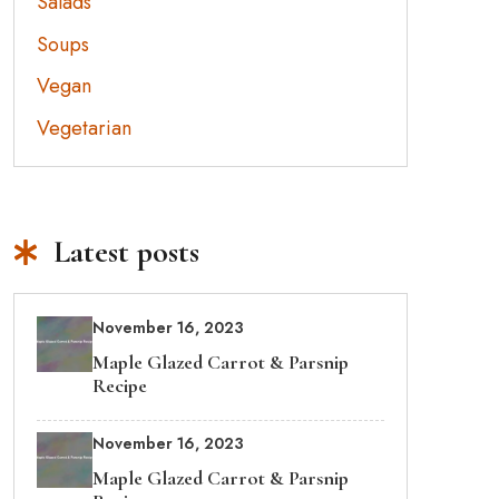
Salads
Soups
Vegan
Vegetarian
Latest posts
November 16, 2023
Maple Glazed Carrot & Parsnip
Recipe
November 16, 2023
Maple Glazed Carrot & Parsnip