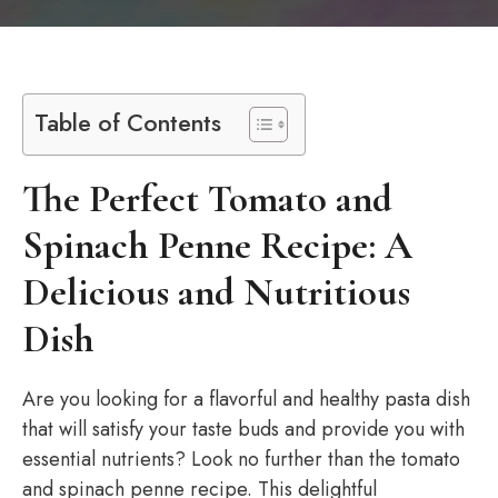
Table of Contents
The Perfect Tomato and
Spinach Penne Recipe: A
Delicious and Nutritious
Dish
Are you looking for a flavorful and healthy pasta dish
that will satisfy your taste buds and provide you with
essential nutrients? Look no further than the tomato
and spinach penne recipe. This delightful