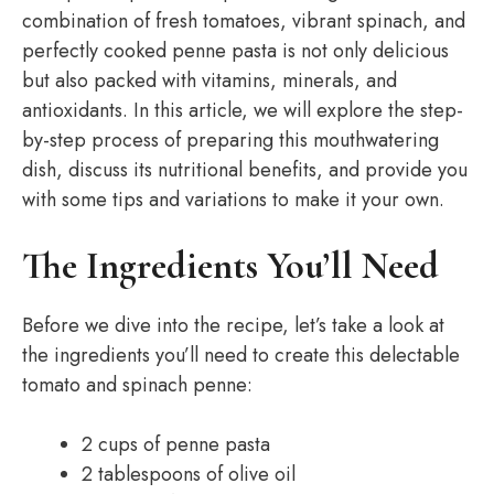
combination of fresh tomatoes, vibrant spinach, and
perfectly cooked penne pasta is not only delicious
but also packed with vitamins, minerals, and
antioxidants. In this article, we will explore the step-
by-step process of preparing this mouthwatering
dish, discuss its nutritional benefits, and provide you
with some tips and variations to make it your own.
The Ingredients You’ll Need
Before we dive into the recipe, let’s take a look at
the ingredients you’ll need to create this delectable
tomato and spinach penne:
2 cups of penne pasta
2 tablespoons of olive oil