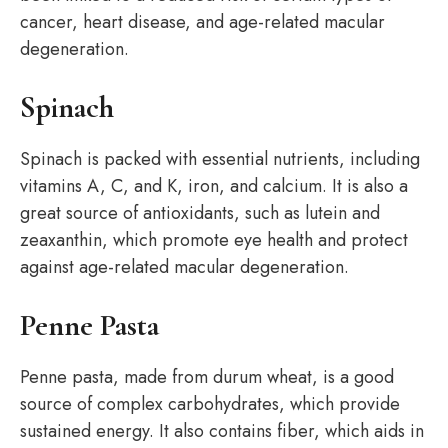
cancer, heart disease, and age-related macular
degeneration.
Spinach
Spinach is packed with essential nutrients, including
vitamins A, C, and K, iron, and calcium. It is also a
great source of antioxidants, such as lutein and
zeaxanthin, which promote eye health and protect
against age-related macular degeneration.
Penne Pasta
Penne pasta, made from durum wheat, is a good
source of complex carbohydrates, which provide
sustained energy. It also contains fiber, which aids in