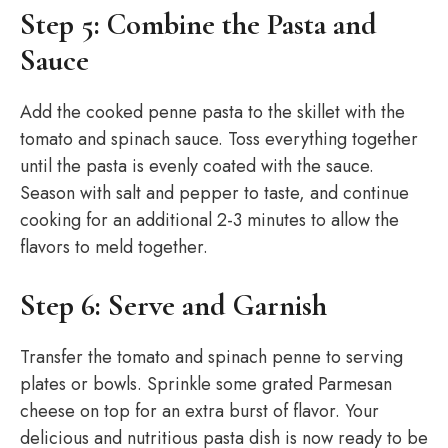
Step 5: Combine the Pasta and
Sauce
Add the cooked penne pasta to the skillet with the
tomato and spinach sauce. Toss everything together
until the pasta is evenly coated with the sauce.
Season with salt and pepper to taste, and continue
cooking for an additional 2-3 minutes to allow the
flavors to meld together.
Step 6: Serve and Garnish
Transfer the tomato and spinach penne to serving
plates or bowls. Sprinkle some grated Parmesan
cheese on top for an extra burst of flavor. Your
delicious and nutritious pasta dish is now ready to be