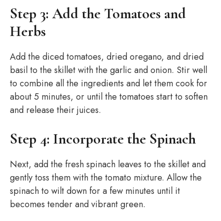
Step 3: Add the Tomatoes and
Herbs
Add the diced tomatoes, dried oregano, and dried
basil to the skillet with the garlic and onion. Stir well
to combine all the ingredients and let them cook for
about 5 minutes, or until the tomatoes start to soften
and release their juices.
Step 4: Incorporate the Spinach
Next, add the fresh spinach leaves to the skillet and
gently toss them with the tomato mixture. Allow the
spinach to wilt down for a few minutes until it
becomes tender and vibrant green.