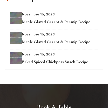
November 16, 2023
Maple Glazed Carrot & Parsnip Recipe
November 16, 2023
Maple Glazed Carrot & Parsnip Recipe
November 16, 2023
Baked Spiced Chickpeas Snack Recipe
Book A Table