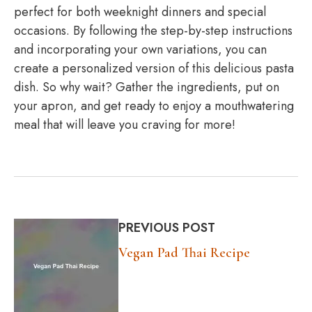
perfect for both weeknight dinners and special
occasions. By following the step-by-step instructions
and incorporating your own variations, you can
create a personalized version of this delicious pasta
dish. So why wait? Gather the ingredients, put on
your apron, and get ready to enjoy a mouthwatering
meal that will leave you craving for more!
PREVIOUS POST
Vegan Pad Thai Recipe