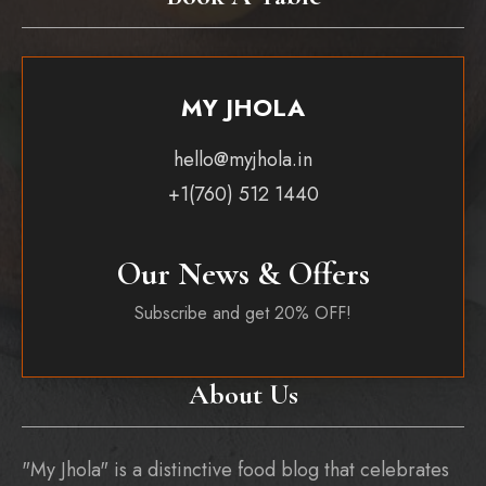
MY JHOLA
hello@myjhola.in
+1(760) 512 1440
Our News & Offers
Subscribe and get 20% OFF!
About Us
"My Jhola" is a distinctive food blog that celebrates