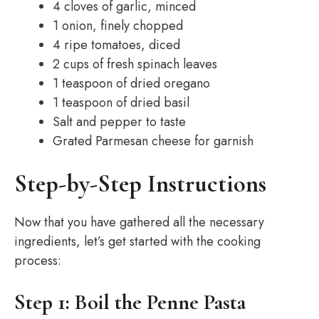
4 cloves of garlic, minced
1 onion, finely chopped
4 ripe tomatoes, diced
2 cups of fresh spinach leaves
1 teaspoon of dried oregano
1 teaspoon of dried basil
Salt and pepper to taste
Grated Parmesan cheese for garnish
Step-by-Step Instructions
Now that you have gathered all the necessary
ingredients, let’s get started with the cooking
process:
Step 1: Boil the Penne Pasta