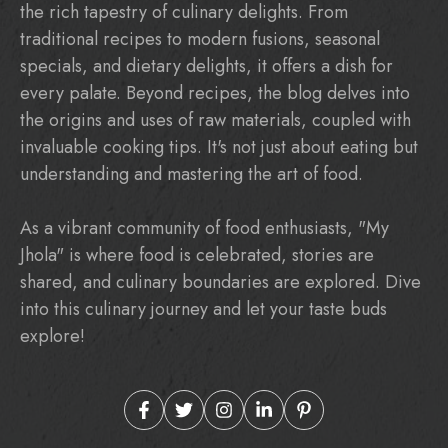
the rich tapestry of culinary delights. From
traditional recipes to modern fusions, seasonal
specials, and dietary delights, it offers a dish for
every palate. Beyond recipes, the blog delves into
the origins and uses of raw materials, coupled with
invaluable cooking tips. It's not just about eating but
understanding and mastering the art of food.
As a vibrant community of food enthusiasts, "My
Jhola" is where food is celebrated, stories are
shared, and culinary boundaries are explored. Dive
into this culinary journey and let your taste buds
explore!