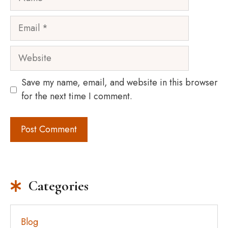
Email
Website
Save my name, email, and website in this browser
for the next time I comment.
Categories
Blog