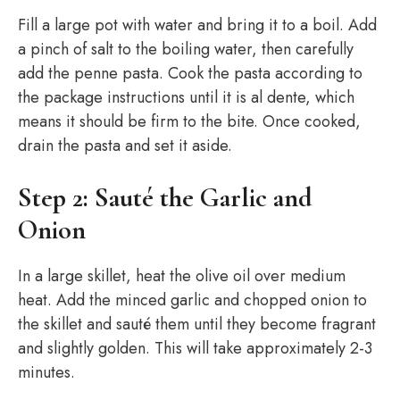
Fill a large pot with water and bring it to a boil. Add
a pinch of salt to the boiling water, then carefully
add the penne pasta. Cook the pasta according to
the package instructions until it is al dente, which
means it should be firm to the bite. Once cooked,
drain the pasta and set it aside.
Step 2: Sauté the Garlic and
Onion
In a large skillet, heat the olive oil over medium
heat. Add the minced garlic and chopped onion to
the skillet and sauté them until they become fragrant
and slightly golden. This will take approximately 2-3
minutes.