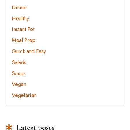
Dinner
Healthy
Instant Pot
Meal Prep
Quick and Easy
Salads
Soups
Vegan
Vegetarian
Latest posts