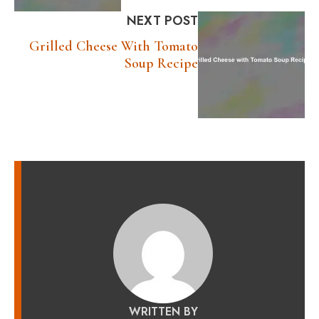
NEXT POST
Grilled Cheese With Tomato
Soup Recipe
WRITTEN BY