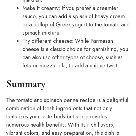
the dish.
Make it creamy: If you prefer a creamier
sauce, you can add a splash of heavy cream
or a dollop of Greek yogurt to the tomato and
spinach mixture.
Try different cheeses: While Parmesan
cheese is a classic choice for garnishing, you
can also use other types of cheese, such as
feta or mozzarella, to add a unique twist.
Summary
The tomato and spinach penne recipe is a delightful
combination of fresh ingredients that not only
tantalizes your taste buds but also provides
numerous health benefits. With its rich flavors,
vibrant colors, and easy preparation, this dish is