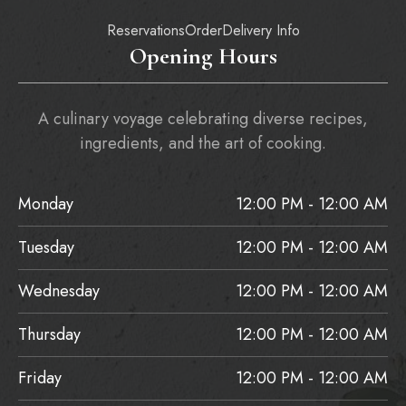
Reservations
Order
Delivery Info
Opening Hours
A culinary voyage celebrating diverse recipes,
ingredients, and the art of cooking.
Monday
12:00 PM - 12:00 AM
Tuesday
12:00 PM - 12:00 AM
Wednesday
12:00 PM - 12:00 AM
Thursday
12:00 PM - 12:00 AM
Friday
12:00 PM - 12:00 AM