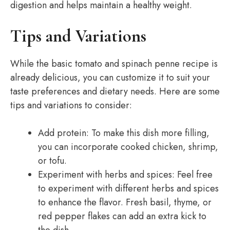
digestion and helps maintain a healthy weight.
Tips and Variations
While the basic tomato and spinach penne recipe is
already delicious, you can customize it to suit your
taste preferences and dietary needs. Here are some
tips and variations to consider:
Add protein: To make this dish more filling,
you can incorporate cooked chicken, shrimp,
or tofu.
Experiment with herbs and spices: Feel free
to experiment with different herbs and spices
to enhance the flavor. Fresh basil, thyme, or
red pepper flakes can add an extra kick to