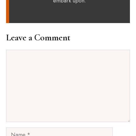
embark upon.
Leave a Comment
Comment
Name