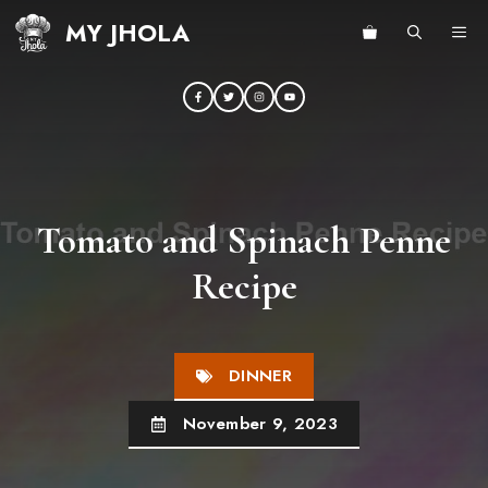
Skip
MY JHOLA
ME
to
content
Tomato and Spinach Penne
Recipe
DINNER
November 9, 2023