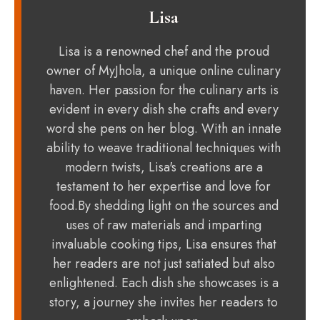
Lisa
Lisa is a renowned chef and the proud
owner of MyJhola, a unique online culinary
haven. Her passion for the culinary arts is
evident in every dish she crafts and every
word she pens on her blog. With an innate
ability to weave traditional techniques with
modern twists, Lisa's creations are a
testament to her expertise and love for
food.By shedding light on the sources and
uses of raw materials and imparting
invaluable cooking tips, Lisa ensures that
her readers are not just satiated but also
enlightened. Each dish she showcases is a
story, a journey she invites her readers to