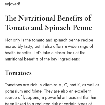
enjoyed!
The Nutritional Benefits of
Tomato and Spinach Penne
Not only is the tomato and spinach penne recipe
incredibly tasty, but it also offers a wide range of
health benefits. Let’s take a closer look at the
nutritional benefits of the key ingredients:
Tomatoes
Tomatoes are rich in vitamins A, C, and K, as well as
potassium and folate. They are also an excellent
source of lycopene, a powerful antioxidant that has
been linked to a reduced risk of certain types of