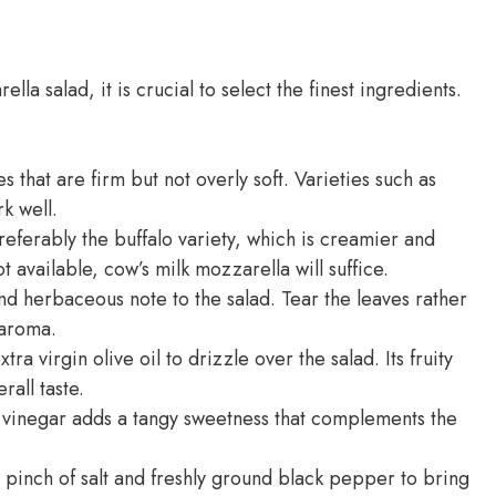
la salad, it is crucial to select the finest ingredients.
 that are firm but not overly soft. Varieties such as
k well.
eferably the buffalo variety, which is creamier and
ot available, cow’s milk mozzarella will suffice.
and herbaceous note to the salad. Tear the leaves rather
 aroma.
tra virgin olive oil to drizzle over the salad. Its fruity
all taste.
 vinegar adds a tangy sweetness that complements the
 pinch of salt and freshly ground black pepper to bring