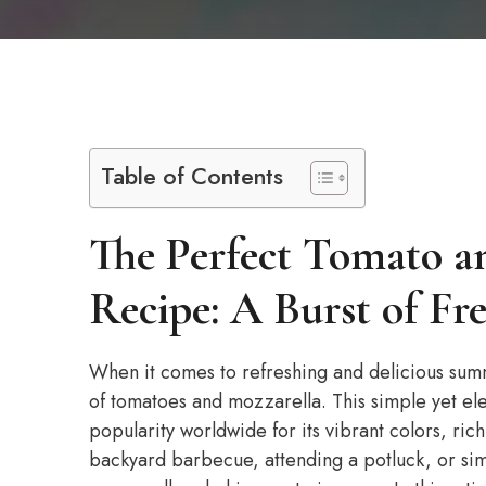
Table of Contents
The Perfect Tomato a
Recipe: A Burst of Fr
When it comes to refreshing and delicious sum
of tomatoes and mozzarella. This simple yet eleg
popularity worldwide for its vibrant colors, rich
backyard barbecue, attending a potluck, or sim