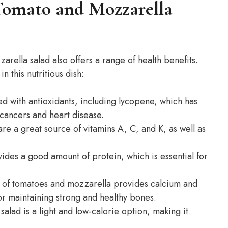
 Tomato and Mozzarella
arella salad also offers a range of health benefits.
 this nutritious dish:
d with antioxidants, including lycopene, which has
 cancers and heart disease.
re a great source of vitamins A, C, and K, as well as
ides a good amount of protein, which is essential for
 of tomatoes and mozzarella provides calcium and
or maintaining strong and healthy bones.
alad is a light and low-calorie option, making it