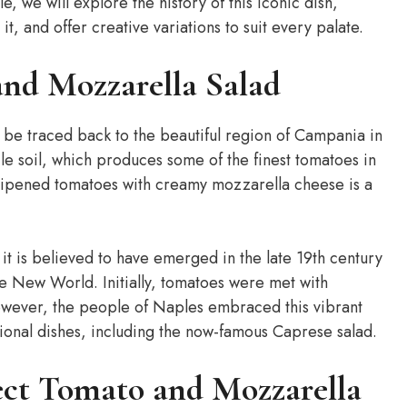
le, we will explore the history of this iconic dish,
t, and offer creative variations to suit every palate.
and Mozzarella Salad
 be traced back to the beautiful region of Campania in
tile soil, which produces some of the finest tomatoes in
-ripened tomatoes with creamy mozzarella cheese is a
, it is believed to have emerged in the late 19th century
e New World. Initially, tomatoes were met with
wever, the people of Naples embraced this vibrant
itional dishes, including the now-famous Caprese salad.
fect Tomato and Mozzarella