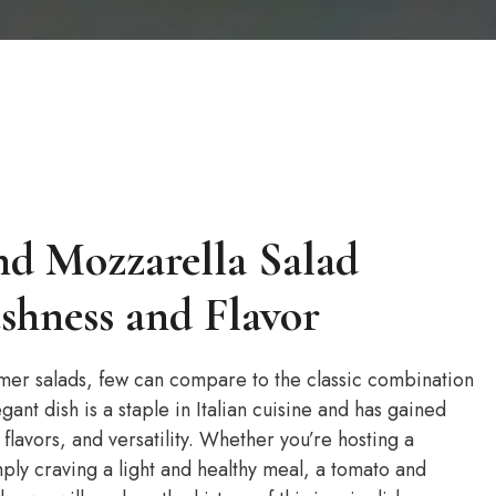
nd Mozzarella Salad
eshness and Flavor
mer salads, few can compare to the classic combination
ant dish is a staple in Italian cuisine and has gained
 flavors, and versatility. Whether you’re hosting a
ply craving a light and healthy meal, a tomato and