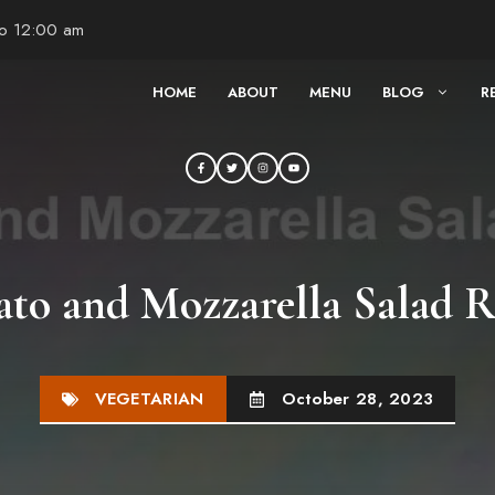
to 12:00 am
HOME
ABOUT
MENU
BLOG
R
to and Mozzarella Salad R
VEGETARIAN
October 28, 2023