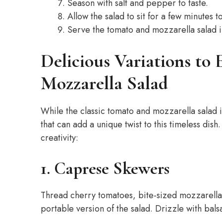
Season with salt and pepper to taste.
Allow the salad to sit for a few minutes t
Serve the tomato and mozzarella salad 
Delicious Variations to
Mozzarella Salad
While the classic tomato and mozzarella salad i
that can add a unique twist to this timeless dish
creativity:
1. Caprese Skewers
Thread cherry tomatoes, bite-sized mozzarella b
portable version of the salad. Drizzle with balsa