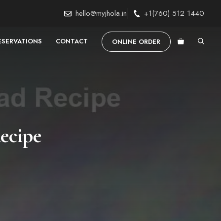
hello@myjhola.in
+1(760) 512 1440
ESERVATIONS
CONTACT
ONLINE ORDER
ecipe