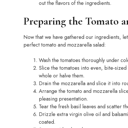
out the flavors of the ingredients.
Preparing the Tomato a
Now that we have gathered our ingredients, let’
perfect tomato and mozzarella salad:
Wash the tomatoes thoroughly under cold
Slice the tomatoes into even, bite-sized
whole or halve them.
Drain the mozzarella and slice it into 
Arrange the tomato and mozzarella slices 
pleasing presentation.
Tear the fresh basil leaves and scatter 
Drizzle extra virgin olive oil and balsam
coated.