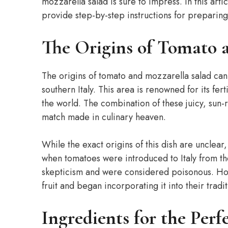
mozzarella salad is sure to impress. In this artic
provide step-by-step instructions for preparing i
The Origins of Tomato 
The origins of tomato and mozzarella salad can
southern Italy. This area is renowned for its fer
the world. The combination of these juicy, sun
match made in culinary heaven.
While the exact origins of this dish are unclear
when tomatoes were introduced to Italy from th
skepticism and were considered poisonous. Ho
fruit and began incorporating it into their trad
Ingredients for the Per