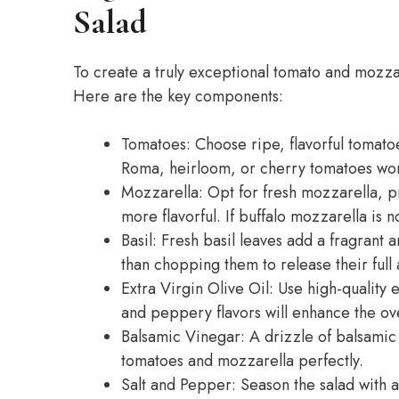
Salad
To create a truly exceptional tomato and mozzarel
Here are the key components:
Tomatoes: Choose ripe, flavorful tomatoes
Roma, heirloom, or cherry tomatoes wor
Mozzarella: Opt for fresh mozzarella, pr
more flavorful. If buffalo mozzarella is n
Basil: Fresh basil leaves add a fragrant 
than chopping them to release their full
Extra Virgin Olive Oil: Use high-quality ex
and peppery flavors will enhance the over
Balsamic Vinegar: A drizzle of balsamic
tomatoes and mozzarella perfectly.
Salt and Pepper: Season the salad with a