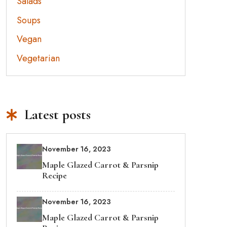
Salads
Soups
Vegan
Vegetarian
Latest posts
November 16, 2023
Maple Glazed Carrot & Parsnip
Recipe
November 16, 2023
Maple Glazed Carrot & Parsnip