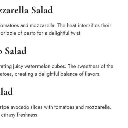
zarella Salad
e tomatoes and mozzarella. The heat intensifies their
rizzle of pesto for a delightful twist.
o Salad
rating juicy watermelon cubes. The sweetness of the
oes, creating a delightful balance of flavors.
lad
 ripe avocado slices with tomatoes and mozzarella.
 citrusy freshness.