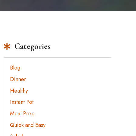
Categories
Blog
Dinner
Healthy
Instant Pot
Meal Prep
Quick and Easy