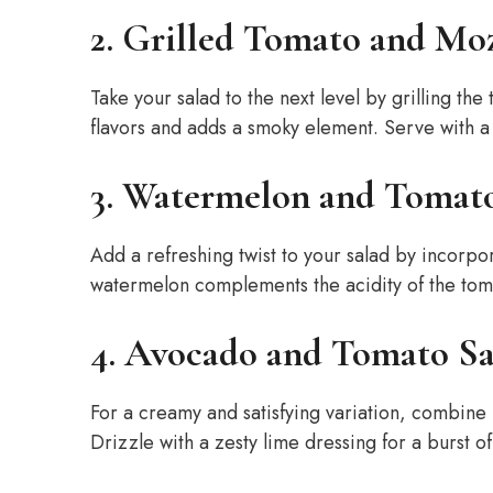
2. Grilled Tomato and Moz
Take your salad to the next level by grilling th
flavors and adds a smoky element. Serve with a d
3. Watermelon and Tomat
Add a refreshing twist to your salad by incorpo
watermelon complements the acidity of the tomat
4. Avocado and Tomato Sa
For a creamy and satisfying variation, combine
Drizzle with a zesty lime dressing for a burst of