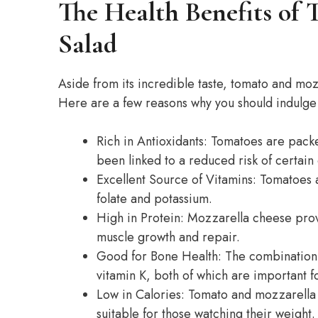
The Health Benefits of
Salad
Aside from its incredible taste, tomato and mozz
Here are a few reasons why you should indulge in
Rich in Antioxidants: Tomatoes are packe
been linked to a reduced risk of certain
Excellent Source of Vitamins: Tomatoes a
folate and potassium.
High in Protein: Mozzarella cheese prov
muscle growth and repair.
Good for Bone Health: The combination
vitamin K, both of which are important f
Low in Calories: Tomato and mozzarella s
suitable for those watching their weight.