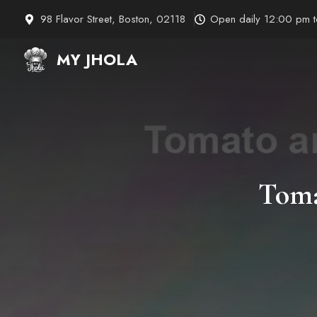
Skip
98 Flavor Street, Boston, 02118
Open daily 12:00 pm 
to
content
MY JHOLA
Toma