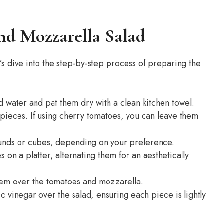
nd Mozzarella Salad
s dive into the step-by-step process of preparing the
 water and pat them dry with a clean kitchen towel.
 pieces. If using cherry tomatoes, you can leave them
rounds or cubes, depending on your preference.
on a platter, alternating them for an aesthetically
them over the tomatoes and mozzarella.
ic vinegar over the salad, ensuring each piece is lightly