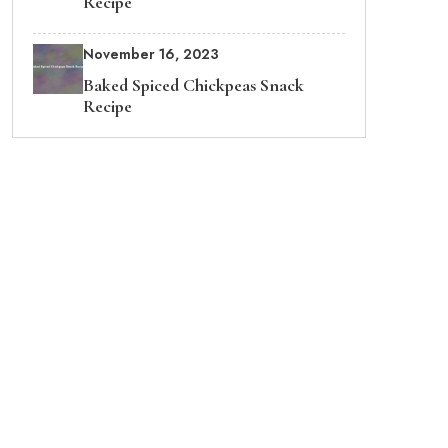
Recipe
November 16, 2023
Baked Spiced Chickpeas Snack
Recipe