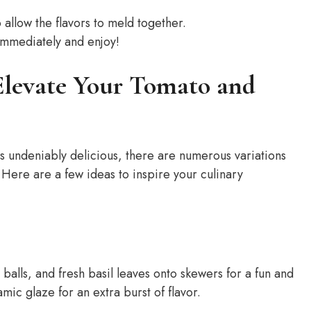
o allow the flavors to meld together.
immediately and enjoy!
 Elevate Your Tomato and
s undeniably delicious, there are numerous variations
. Here are a few ideas to inspire your culinary
alls, and fresh basil leaves onto skewers for a fun and
mic glaze for an extra burst of flavor.