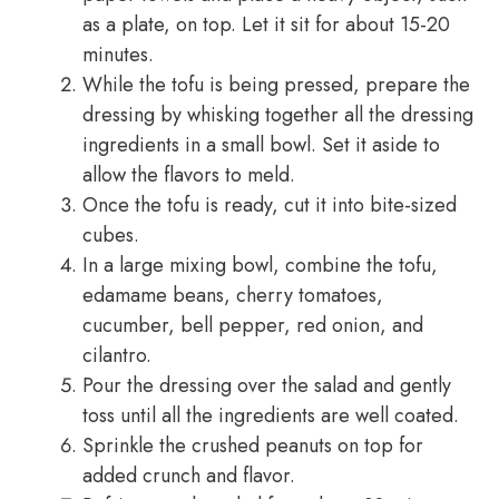
as a plate, on top. Let it sit for about 15-20
minutes.
While the tofu is being pressed, prepare the
dressing by whisking together all the dressing
ingredients in a small bowl. Set it aside to
allow the flavors to meld.
Once the tofu is ready, cut it into bite-sized
cubes.
In a large mixing bowl, combine the tofu,
edamame beans, cherry tomatoes,
cucumber, bell pepper, red onion, and
cilantro.
Pour the dressing over the salad and gently
toss until all the ingredients are well coated.
Sprinkle the crushed peanuts on top for
added crunch and flavor.