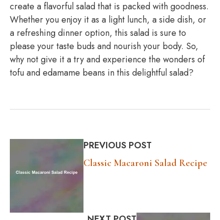
create a flavorful salad that is packed with goodness.
Whether you enjoy it as a light lunch, a side dish, or
a refreshing dinner option, this salad is sure to
please your taste buds and nourish your body. So,
why not give it a try and experience the wonders of
tofu and edamame beans in this delightful salad?
PREVIOUS POST
Classic Macaroni Salad Recipe
NEXT POST