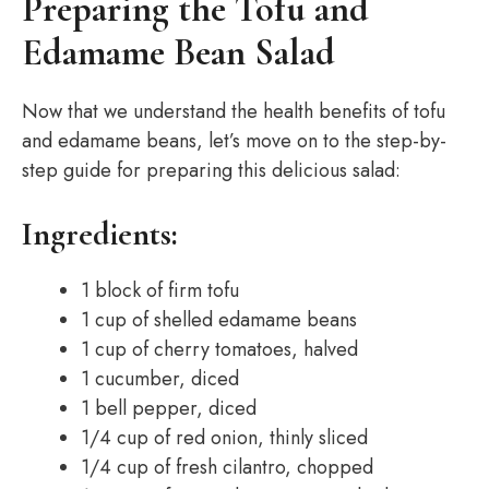
Preparing the Tofu and
Edamame Bean Salad
Now that we understand the health benefits of tofu
and edamame beans, let’s move on to the step-by-
step guide for preparing this delicious salad:
Ingredients:
1 block of firm tofu
1 cup of shelled edamame beans
1 cup of cherry tomatoes, halved
1 cucumber, diced
1 bell pepper, diced
1/4 cup of red onion, thinly sliced
1/4 cup of fresh cilantro, chopped