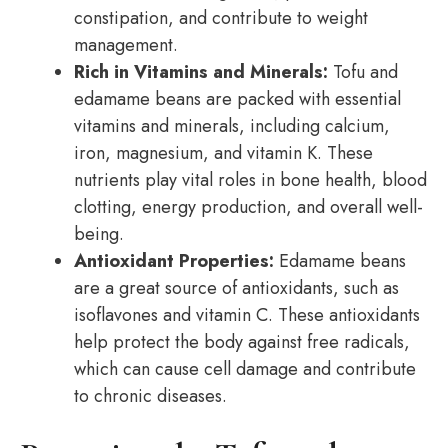
constipation, and contribute to weight
management.
Rich in Vitamins and Minerals:
Tofu and
edamame beans are packed with essential
vitamins and minerals, including calcium,
iron, magnesium, and vitamin K. These
nutrients play vital roles in bone health, blood
clotting, energy production, and overall well-
being.
Antioxidant Properties:
Edamame beans
are a great source of antioxidants, such as
isoflavones and vitamin C. These antioxidants
help protect the body against free radicals,
which can cause cell damage and contribute
to chronic diseases.