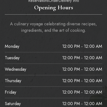
Reservations
Order
Delivery Info
Opening Hours
A culinary voyage celebrating diverse recipes,
ingredients, and the art of cooking.
Monday
12:00 PM - 12:00 AM
Tuesday
12:00 PM - 12:00 AM
Wednesday
12:00 PM - 12:00 AM
Thursday
12:00 PM - 12:00 AM
Friday
12:00 PM - 12:00 AM
Saturday
12:00 PM - 12:00 AM