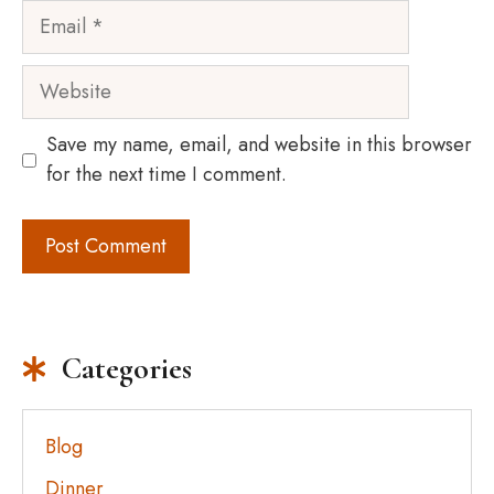
Email
Website
Save my name, email, and website in this browser
for the next time I comment.
Categories
Blog
Dinner