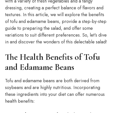
with a variety of fresh vegetables and a tangy
dressing, creating a perfect balance of flavors and
textures. In this article, we will explore the benefits
of tofu and edamame beans, provide a step-by-step
guide to preparing the salad, and offer some
variations to suit different preferences. So, let’s dive
in and discover the wonders of this delectable salad!
The Health Benefits of Tofu
and Edamame Beans
Tofu and edamame beans are both derived from
soybeans and are highly nutritious. Incorporating
these ingredients into your diet can offer numerous
health benefits: