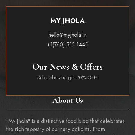
MY JHOLA
hello@myjhola.in
+1(760) 512 1440
Our News & Offers
Subscribe and get 20% OFF!
About Us
"My Jhola" is a distinctive food blog that celebrates
the rich tapestry of culinary delights. From