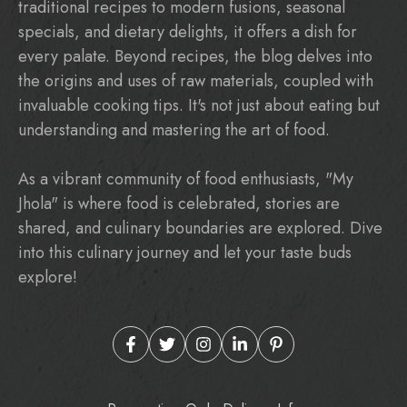
traditional recipes to modern fusions, seasonal
specials, and dietary delights, it offers a dish for
every palate. Beyond recipes, the blog delves into
the origins and uses of raw materials, coupled with
invaluable cooking tips. It's not just about eating but
understanding and mastering the art of food.
As a vibrant community of food enthusiasts, "My
Jhola" is where food is celebrated, stories are
shared, and culinary boundaries are explored. Dive
into this culinary journey and let your taste buds
explore!