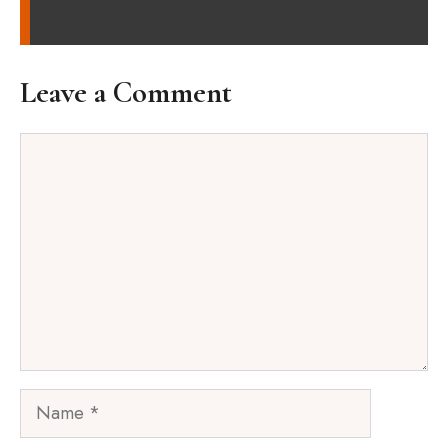
Leave a Comment
Comment
Name