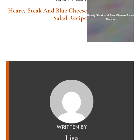
Hearty Steak And Blue Cheese
Salad Recipe
WRITTEN BY
Lisa