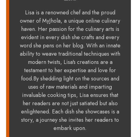
Lisa is a renowned chef and the proud
owner of MyJhola, a unique online culinary
haven. Her passion for the culinary arts is
evident in every dish she crafts and every
word she pens on her blog. With an innate
ability to weave traditional techniques with
modern twists, Lisa's creations are a
testament to her expertise and love for
food.By shedding light on the sources and
uses of raw materials and imparting
invaluable cooking tips, Lisa ensures that
her readers are not just satiated but also
enlightened. Each dish she showcases is a
story, a journey she invites her readers to
embark upon.