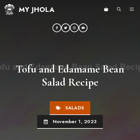
Skip
MY JHOLA
ME
to
content
Tofu and Edamame Bean
Salad Recipe
SALADS
November 1, 2023