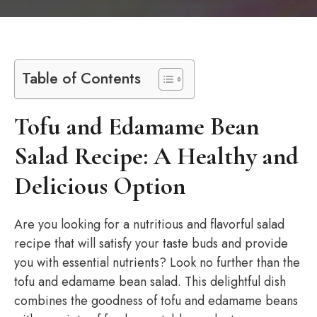
Table of Contents
Tofu and Edamame Bean
Salad Recipe: A Healthy and
Delicious Option
Are you looking for a nutritious and flavorful salad
recipe that will satisfy your taste buds and provide
you with essential nutrients? Look no further than the
tofu and edamame bean salad. This delightful dish
combines the goodness of tofu and edamame beans