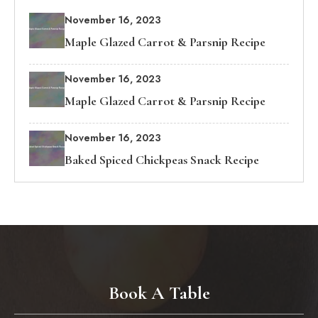
November 16, 2023
Maple Glazed Carrot & Parsnip Recipe
November 16, 2023
Maple Glazed Carrot & Parsnip Recipe
November 16, 2023
Baked Spiced Chickpeas Snack Recipe
Book A Table