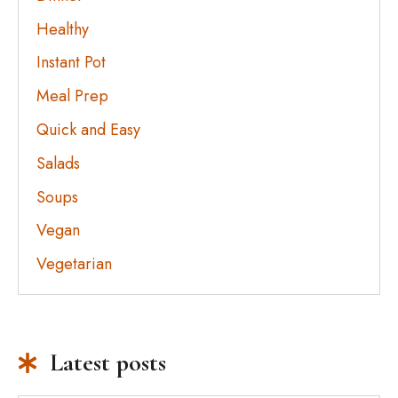
Healthy
Instant Pot
Meal Prep
Quick and Easy
Salads
Soups
Vegan
Vegetarian
Latest posts