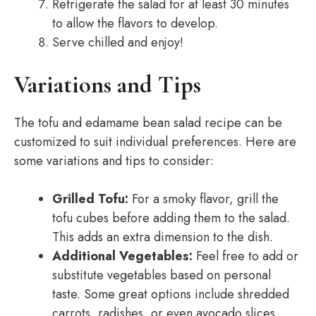
Refrigerate the salad for at least 30 minutes
to allow the flavors to develop.
Serve chilled and enjoy!
Variations and Tips
The tofu and edamame bean salad recipe can be
customized to suit individual preferences. Here are
some variations and tips to consider:
Grilled Tofu:
For a smoky flavor, grill the
tofu cubes before adding them to the salad.
This adds an extra dimension to the dish.
Additional Vegetables:
Feel free to add or
substitute vegetables based on personal
taste. Some great options include shredded
carrots, radishes, or even avocado slices.