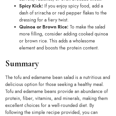
Spicy Kick:
If you enjoy spicy food, add a
dash of sriracha or red pepper flakes to the
dressing for a fiery twist.
Quinoa or Brown Rice:
To make the salad
more filling, consider adding cooked quinoa
or brown rice. This adds a wholesome
element and boosts the protein content.
Summary
The tofu and edamame bean salad is a nutritious and
delicious option for those seeking a healthy meal.
Tofu and edamame beans provide an abundance of
protein, fiber, vitamins, and minerals, making them
excellent choices for a well-rounded diet. By
following the simple recipe provided, you can