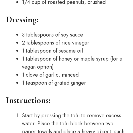
1/4 cup of roasted peanuts, crushed
Dressing:
3 tablespoons of soy sauce
2 tablespoons of rice vinegar
1 tablespoon of sesame oil
1 tablespoon of honey or maple syrup (for a
vegan option)
1 clove of garlic, minced
1 teaspoon of grated ginger
Instructions:
Start by pressing the tofu to remove excess
water. Place the tofu block between two
paper towels and place a heavy object, such