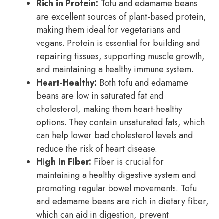
Rich in Protein:
Tofu and edamame beans
are excellent sources of plant-based protein,
making them ideal for vegetarians and
vegans. Protein is essential for building and
repairing tissues, supporting muscle growth,
and maintaining a healthy immune system.
Heart-Healthy:
Both tofu and edamame
beans are low in saturated fat and
cholesterol, making them heart-healthy
options. They contain unsaturated fats, which
can help lower bad cholesterol levels and
reduce the risk of heart disease.
High in Fiber:
Fiber is crucial for
maintaining a healthy digestive system and
promoting regular bowel movements. Tofu
and edamame beans are rich in dietary fiber,
which can aid in digestion, prevent