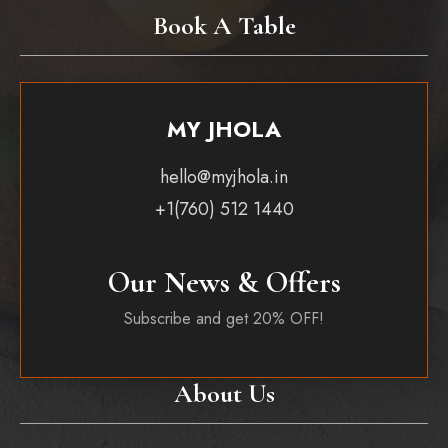
Book A Table
MY JHOLA
hello@myjhola.in
+1(760) 512 1440
Our News & Offers
Subscribe and get 20% OFF!
About Us