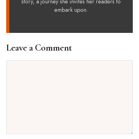
story, a journey she invites her readers to
embark upon.
Leave a Comment
Comment