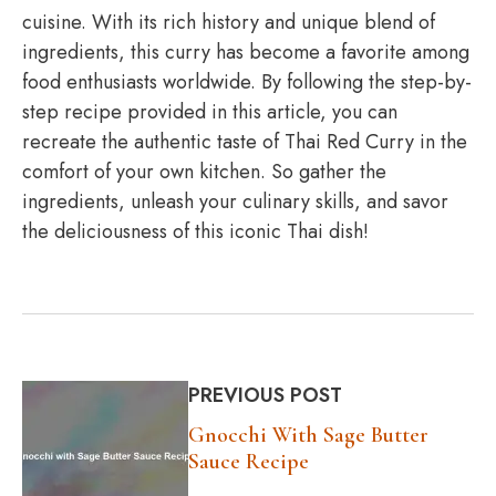
cuisine. With its rich history and unique blend of
ingredients, this curry has become a favorite among
food enthusiasts worldwide. By following the step-by-
step recipe provided in this article, you can
recreate the authentic taste of Thai Red Curry in the
comfort of your own kitchen. So gather the
ingredients, unleash your culinary skills, and savor
the deliciousness of this iconic Thai dish!
PREVIOUS POST
Gnocchi With Sage Butter
Sauce Recipe