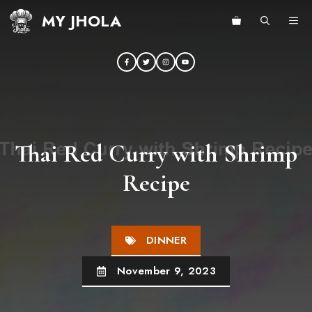
Skip
MY JHOLA
ME
to
content
Thai Red Curry with Shrimp
Recipe
DINNER
November 9, 2023