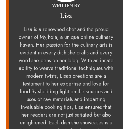
WRITTEN BY
Lisa
Lisa is a renowned chef and the proud
owner of MyJhola, a unique online culinary
haven. Her passion for the culinary arts is
evident in every dish she crafts and every
word she pens on her blog. With an innate
ability to weave traditional techniques with
modern twists, Lisa's creations are a
testament to her expertise and love for
food.By shedding light on the sources and
uses of raw materials and imparting
invaluable cooking tips, Lisa ensures that
her readers are not just satiated but also
enlightened. Each dish she showcases is a