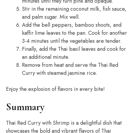
minutes until they turn pink and opaque.
Stir in the remaining coconut milk, fish sauce,
and palm sugar. Mix well.
Add the bell peppers, bamboo shoots, and
kaffir lime leaves to the pan. Cook for another
3-4 minutes until the vegetables are tender.
Finally, add the Thai basil leaves and cook for
an additional minute.
Remove from heat and serve the Thai Red
Curry with steamed jasmine rice.
Enjoy the explosion of flavors in every bite!
Summary
Thai Red Curry with Shrimp is a delightful dish that
showcases the bold and vibrant flavors of Thai