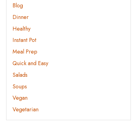
Blog
Dinner
Healthy
Instant Pot
Meal Prep
Quick and Easy
Salads
Soups
Vegan
Vegetarian