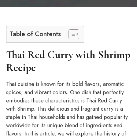
Table of Contents
Thai Red Curry with Shrimp
Recipe
Thai cuisine is known for its bold flavors, aromatic
spices, and vibrant colors. One dish that perfectly
embodies these characteristics is Thai Red Curry
with Shrimp. This delicious and fragrant curry is a
staple in Thai households and has gained popularity
worldwide for its unique blend of ingredients and
flavors. In this article, we will explore the history of