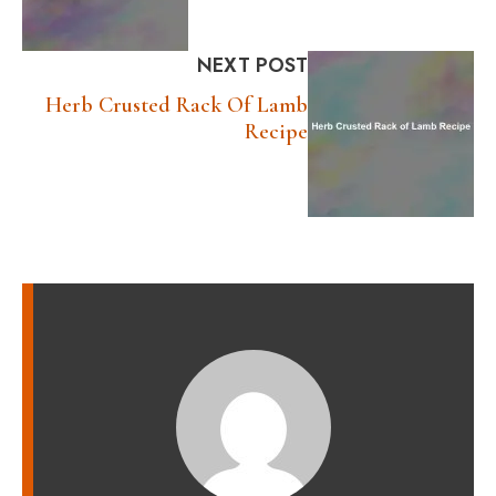
NEXT POST
Herb Crusted Rack Of Lamb
Recipe