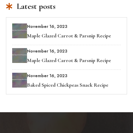
Latest posts
November 16, 2023
Maple Glazed Carrot & Parsnip Recipe
November 16, 2023
Maple Glazed Carrot & Parsnip Recipe
November 16, 2023
Baked Spiced Chickpeas Snack Recipe