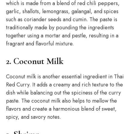
which is made from a blend of red chili peppers,
garlic, shallots, lemongrass, galangal, and spices
such as coriander seeds and cumin. The paste is
traditionally made by pounding the ingredients
together using a mortar and pestle, resulting in a
fragrant and flavorful mixture.
2. Coconut Milk
Coconut milk is another essential ingredient in Thai
Red Curry. It adds a creamy and rich texture to the
dish while balancing out the spiciness of the curry
paste. The coconut milk also helps to mellow the
flavors and create a harmonious blend of sweet,
spicy, and savory notes.