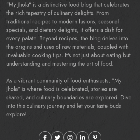
"My Jhola" is a distinctive food blog that celebrates
the rich tapestry of culinary delights. From
traditional recipes to modern fusions, seasonal
specials, and dietary delights, it offers a dish for
every palate. Beyond recipes, the blog delves into
the origins and uses of raw materials, coupled with
invaluable cooking tips. It's not just about eating but
understanding and mastering the art of food.
As a vibrant community of food enthusiasts, "My
Jhola" is where food is celebrated, stories are
shared, and culinary boundaries are explored. Dive
into this culinary journey and let your taste buds
explore!