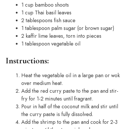
1 cup bamboo shoots
1 cup Thai basil leaves
2 tablespoons fish sauce
1 tablespoon palm sugar (or brown sugar)
2 kaffir lime leaves, torn into pieces
1 tablespoon vegetable oil
Instructions:
Heat the vegetable oil in a large pan or wok
over medium heat.
Add the red curry paste to the pan and stir-
fry for 1-2 minutes until fragrant.
Pour in half of the coconut milk and stir until
the curry paste is fully dissolved.
Add the shrimp to the pan and cook for 2-3