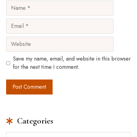
Name
Email
Website
Save my name, email, and website in this browser
for the next time I comment.
Categories