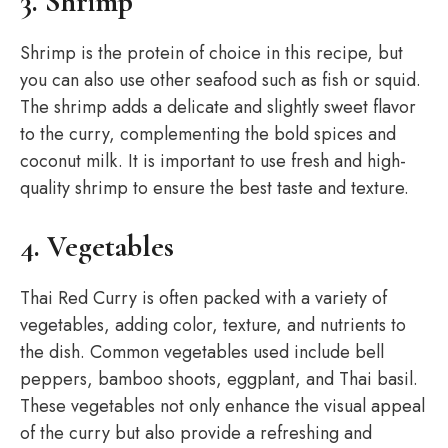
3. Shrimp
Shrimp is the protein of choice in this recipe, but
you can also use other seafood such as fish or squid.
The shrimp adds a delicate and slightly sweet flavor
to the curry, complementing the bold spices and
coconut milk. It is important to use fresh and high-
quality shrimp to ensure the best taste and texture.
4. Vegetables
Thai Red Curry is often packed with a variety of
vegetables, adding color, texture, and nutrients to
the dish. Common vegetables used include bell
peppers, bamboo shoots, eggplant, and Thai basil.
These vegetables not only enhance the visual appeal
of the curry but also provide a refreshing and