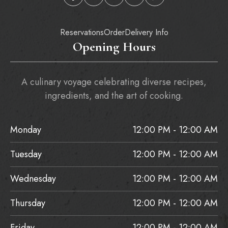
Reservations
Order
Delivery Info
Opening Hours
A culinary voyage celebrating diverse recipes,
ingredients, and the art of cooking.
Monday
12:00 PM - 12:00 AM
Tuesday
12:00 PM - 12:00 AM
Wednesday
12:00 PM - 12:00 AM
Thursday
12:00 PM - 12:00 AM
Friday
12:00 PM - 12:00 AM