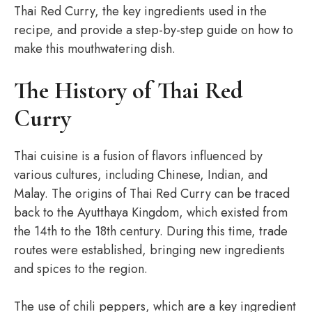
Thai Red Curry, the key ingredients used in the
recipe, and provide a step-by-step guide on how to
make this mouthwatering dish.
The History of Thai Red
Curry
Thai cuisine is a fusion of flavors influenced by
various cultures, including Chinese, Indian, and
Malay. The origins of Thai Red Curry can be traced
back to the Ayutthaya Kingdom, which existed from
the 14th to the 18th century. During this time, trade
routes were established, bringing new ingredients
and spices to the region.
The use of chili peppers, which are a key ingredient