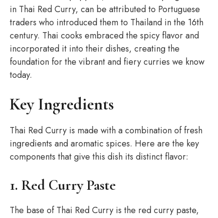
in Thai Red Curry, can be attributed to Portuguese
traders who introduced them to Thailand in the 16th
century. Thai cooks embraced the spicy flavor and
incorporated it into their dishes, creating the
foundation for the vibrant and fiery curries we know
today.
Key Ingredients
Thai Red Curry is made with a combination of fresh
ingredients and aromatic spices. Here are the key
components that give this dish its distinct flavor:
1. Red Curry Paste
The base of Thai Red Curry is the red curry paste,