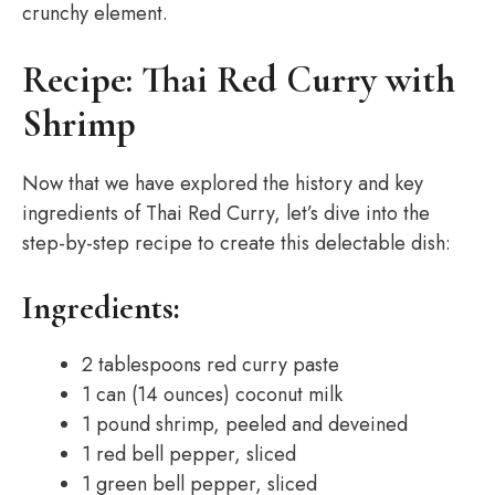
crunchy element.
Recipe: Thai Red Curry with
Shrimp
Now that we have explored the history and key
ingredients of Thai Red Curry, let’s dive into the
step-by-step recipe to create this delectable dish:
Ingredients:
2 tablespoons red curry paste
1 can (14 ounces) coconut milk
1 pound shrimp, peeled and deveined
1 red bell pepper, sliced
1 green bell pepper, sliced