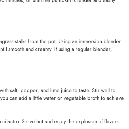
20 minutes, or until the pumpkin is tender and easily
rass stalks from the pot. Using an immersion blender
until smooth and creamy. If using a regular blender,
th salt, pepper, and lime juice to taste. Stir well to
, you can add a little water or vegetable broth to achieve
 cilantro. Serve hot and enjoy the explosion of flavors