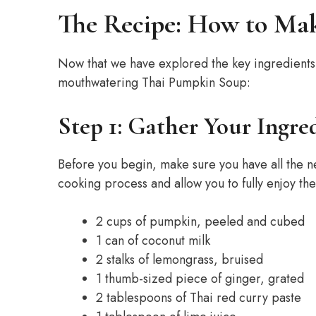
The Recipe: How to Ma
Now that we have explored the key ingredients, 
mouthwatering Thai Pumpkin Soup:
Step 1: Gather Your Ingre
Before you begin, make sure you have all the n
cooking process and allow you to fully enjoy th
2 cups of pumpkin, peeled and cubed
1 can of coconut milk
2 stalks of lemongrass, bruised
1 thumb-sized piece of ginger, grated
2 tablespoons of Thai red curry paste