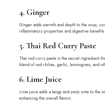
4. Ginger
Ginger adds warmth and depth to the soup, com
inflammatory properties and digestive benefits
5. Thai Red Curry Paste
Thai red curry paste is the secret ingredient th
blend of red chilies, garlic, lemongrass, and oth
6. Lime Juice
Lime juice adds a tangy and zesty note to the s
enhancing the overall flavors.