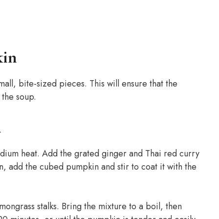
kin
ll, bite-sized pieces. This will ensure that the
 the soup.
n
medium heat. Add the grated ginger and Thai red curry
en, add the cubed pumpkin and stir to coat it with the
ongrass stalks. Bring the mixture to a boil, then