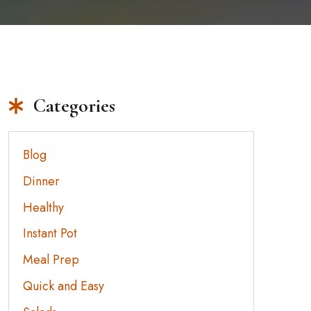
Categories
Blog
Dinner
Healthy
Instant Pot
Meal Prep
Quick and Easy