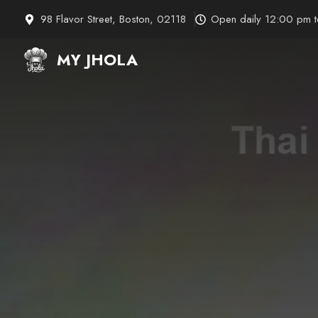
Skip
98 Flavor Street, Boston, 02118
Open daily 12:00 pm 
to
content
MY JHOLA