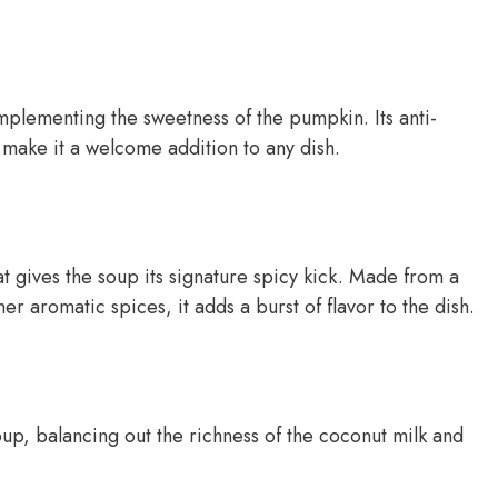
plementing the sweetness of the pumpkin. Its anti-
 make it a welcome addition to any dish.
at gives the soup its signature spicy kick. Made from a
er aromatic spices, it adds a burst of flavor to the dish.
oup, balancing out the richness of the coconut milk and