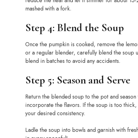
reduce the heat and let it simmer for about 15-
mashed with a fork.
Step 4: Blend the Soup
Once the pumpkin is cooked, remove the lemong
or a regular blender, carefully blend the soup 
blend in batches to avoid any accidents.
Step 5: Season and Serve
Return the blended soup to the pot and season wi
incorporate the flavors. If the soup is too thick
your desired consistency.
Ladle the soup into bowls and garnish with fresh