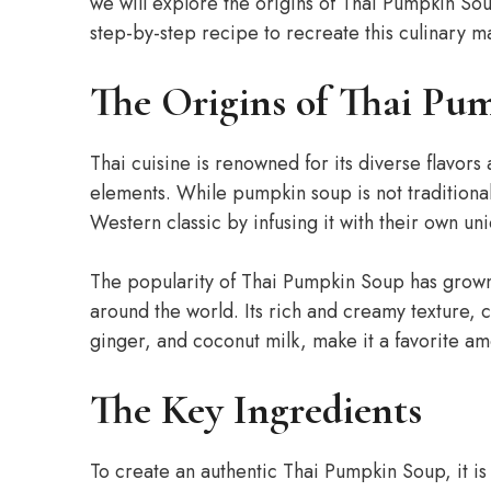
we will explore the origins of Thai Pumpkin Sou
step-by-step recipe to recreate this culinary m
The Origins of Thai Pu
Thai cuisine is renowned for its diverse flavors 
elements. While pumpkin soup is not traditionally
Western classic by infusing it with their own u
The popularity of Thai Pumpkin Soup has grown 
around the world. Its rich and creamy texture, 
ginger, and coconut milk, make it a favorite am
The Key Ingredients
To create an authentic Thai Pumpkin Soup, it is 