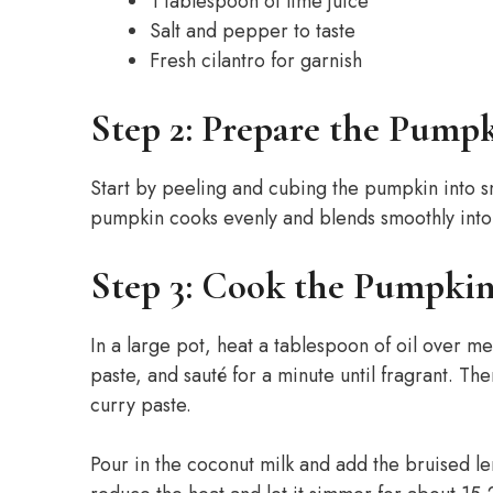
1 tablespoon of lime juice
Salt and pepper to taste
Fresh cilantro for garnish
Step 2: Prepare the Pump
Start by peeling and cubing the pumpkin into sma
pumpkin cooks evenly and blends smoothly into
Step 3: Cook the Pumpki
In a large pot, heat a tablespoon of oil over 
paste, and sauté for a minute until fragrant. Th
curry paste.
Pour in the coconut milk and add the bruised lem