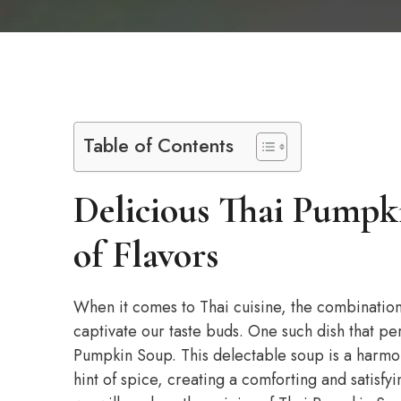
Table of Contents
Delicious Thai Pumpk
of Flavors
When it comes to Thai cuisine, the combination 
captivate our taste buds. One such dish that pe
Pumpkin Soup. This delectable soup is a harmo
hint of spice, creating a comforting and satisfyin