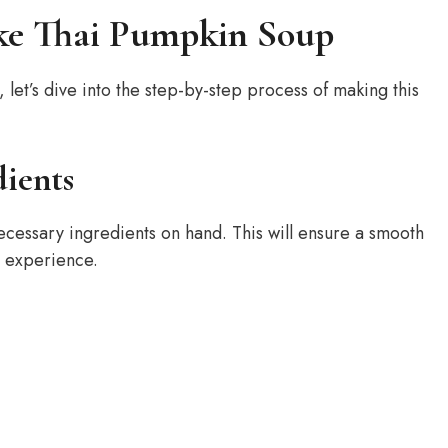
ke Thai Pumpkin Soup
let’s dive into the step-by-step process of making this
dients
ecessary ingredients on hand. This will ensure a smooth
e experience.