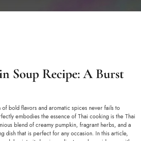
in Soup Recipe: A Burst
of bold flavors and aromatic spices never fails to
rfectly embodies the essence of Thai cooking is the Thai
nious blend of creamy pumpkin, fragrant herbs, and a
g dish that is perfect for any occasion. In this article,