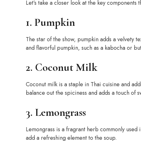
Let’s take a closer look at the key components t
1. Pumpkin
The star of the show, pumpkin adds a velvety te
and flavorful pumpkin, such as a kabocha or butt
2. Coconut Milk
Coconut milk is a staple in Thai cuisine and add
balance out the spiciness and adds a touch of s
3. Lemongrass
Lemongrass is a fragrant herb commonly used in
add a refreshing element to the soup.