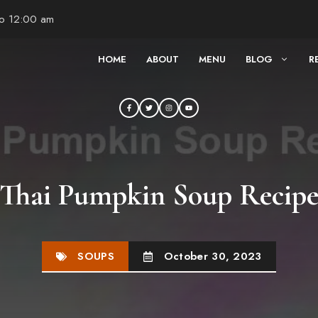
to 12:00 am
HOME
ABOUT
MENU
BLOG
R
Thai Pumpkin Soup Recip
SOUPS
October 30, 2023