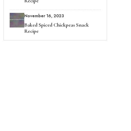
Recipe
November 16, 2023
Baked Spiced Chickpeas Snack
Recipe