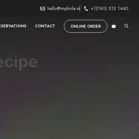
hello@myjhola.in
+1(760) 512 1440
ESERVATIONS
CONTACT
ONLINE ORDER
e