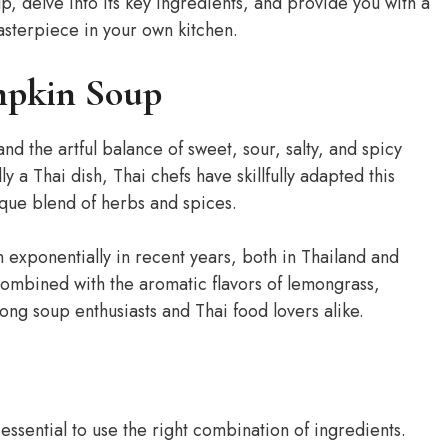
p, delve into its key ingredients, and provide you with a
asterpiece in your own kitchen.
mpkin Soup
and the artful balance of sweet, sour, salty, and spicy
 a Thai dish, Thai chefs have skillfully adapted this
nique blend of herbs and spices.
exponentially in recent years, both in Thailand and
combined with the aromatic flavors of lemongrass,
ong soup enthusiasts and Thai food lovers alike.
essential to use the right combination of ingredients.