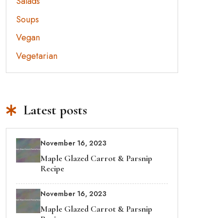
Salads
Soups
Vegan
Vegetarian
Latest posts
November 16, 2023
Maple Glazed Carrot & Parsnip
Recipe
November 16, 2023
Maple Glazed Carrot & Parsnip