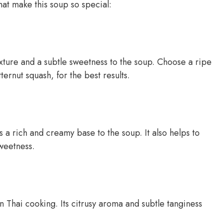
hat make this soup so special:
xture and a subtle sweetness to the soup. Choose a ripe
ernut squash, for the best results.
s a rich and creamy base to the soup. It also helps to
weetness.
 Thai cooking. Its citrusy aroma and subtle tanginess