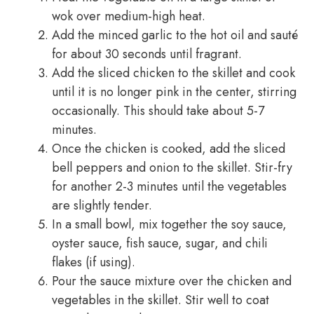
wok over medium-high heat.
Add the minced garlic to the hot oil and sauté
for about 30 seconds until fragrant.
Add the sliced chicken to the skillet and cook
until it is no longer pink in the center, stirring
occasionally. This should take about 5-7
minutes.
Once the chicken is cooked, add the sliced
bell peppers and onion to the skillet. Stir-fry
for another 2-3 minutes until the vegetables
are slightly tender.
In a small bowl, mix together the soy sauce,
oyster sauce, fish sauce, sugar, and chili
flakes (if using).
Pour the sauce mixture over the chicken and
vegetables in the skillet. Stir well to coat