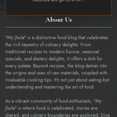
About Us
"My Jhola" is a distinctive food blog that celebrates
the rich tapestry of culinary delights. From
traditional recipes to modern fusions, seasonal
specials, and dietary delights, it offers a dish for
every palate. Beyond recipes, the blog delves into
the origins and uses of raw materials, coupled with
invaluable cooking tips. It's not just about eating but
understanding and mastering the art of food.
As a vibrant community of food enthusiasts, "My
Jhola" is where food is celebrated, stories are
shared, and culinary boundaries are explored. Dive