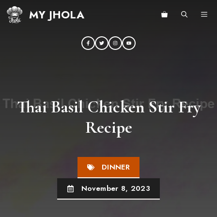
Skip
MY JHOLA
ME
to
content
Thai Basil Chicken Stir Fry
Recipe
DINNER
November 8, 2023