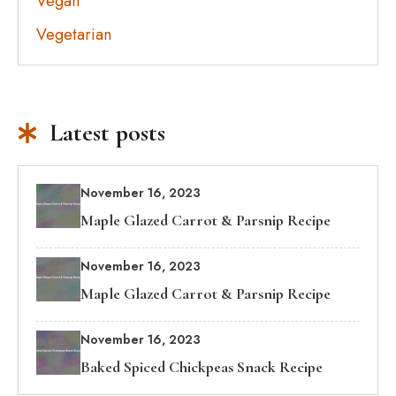
Vegan
Vegetarian
Latest posts
November 16, 2023
Maple Glazed Carrot & Parsnip Recipe
November 16, 2023
Maple Glazed Carrot & Parsnip Recipe
November 16, 2023
Baked Spiced Chickpeas Snack Recipe