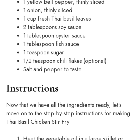
1 yellow bell pepper, thinly sliced
1 onion, thinly sliced
1 cup fresh Thai basil leaves
2 tablespoons soy sauce
1 tablespoon oyster sauce
1 tablespoon fish sauce
1 teaspoon sugar
1/2 teaspoon chili flakes (optional)
Salt and pepper to taste
Instructions
Now that we have all the ingredients ready, let’s
move on to the step-by-step instructions for making
Thai Basil Chicken Stir Fry:
Heat the vegetable oil in a large skillet or