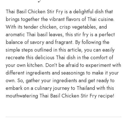
Thai Basil Chicken Stir Fry is a delightful dish that
brings together the vibrant flavors of Thai cuisine.
With its tender chicken, crisp vegetables, and
aromatic Thai basil leaves, this stir fry is a perfect
balance of savory and fragrant. By following the
simple steps outlined in this article, you can easily
recreate this delicious Thai dish in the comfort of
your own kitchen. Don’t be afraid to experiment with
different ingredients and seasonings to make it your
own. So, gather your ingredients and get ready to
embark on a culinary journey to Thailand with this
mouthwatering Thai Basil Chicken Stir Fry recipe!