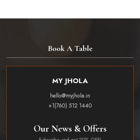
Book A Table
MY JHOLA
hello@myjhola.in
+1(760) 512 1440
Our News & Offers
Subscribe and get 20% OFF!