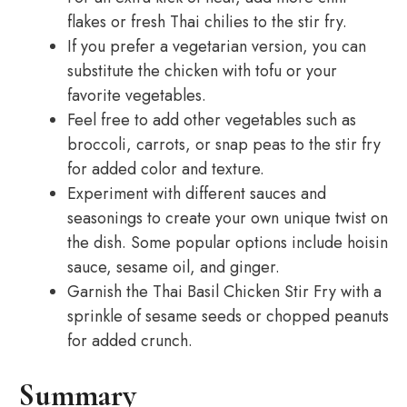
flakes or fresh Thai chilies to the stir fry.
If you prefer a vegetarian version, you can
substitute the chicken with tofu or your
favorite vegetables.
Feel free to add other vegetables such as
broccoli, carrots, or snap peas to the stir fry
for added color and texture.
Experiment with different sauces and
seasonings to create your own unique twist on
the dish. Some popular options include hoisin
sauce, sesame oil, and ginger.
Garnish the Thai Basil Chicken Stir Fry with a
sprinkle of sesame seeds or chopped peanuts
for added crunch.
Summary