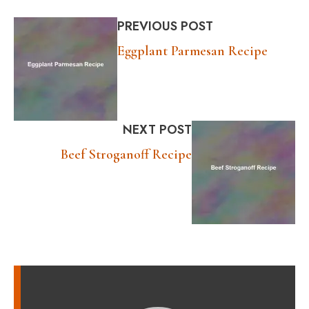
PREVIOUS POST
Eggplant Parmesan Recipe
NEXT POST
Beef Stroganoff Recipe