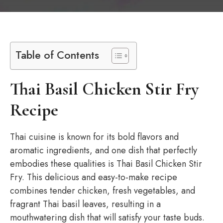
Table of Contents
Thai Basil Chicken Stir Fry
Recipe
Thai cuisine is known for its bold flavors and
aromatic ingredients, and one dish that perfectly
embodies these qualities is Thai Basil Chicken Stir
Fry. This delicious and easy-to-make recipe
combines tender chicken, fresh vegetables, and
fragrant Thai basil leaves, resulting in a
mouthwatering dish that will satisfy your taste buds.