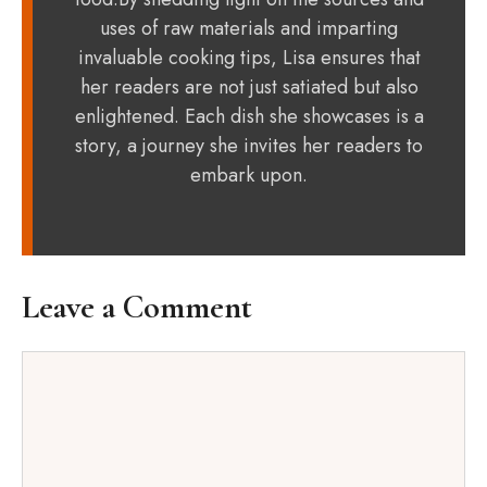
uses of raw materials and imparting
invaluable cooking tips, Lisa ensures that
her readers are not just satiated but also
enlightened. Each dish she showcases is a
story, a journey she invites her readers to
embark upon.
Leave a Comment
Comment