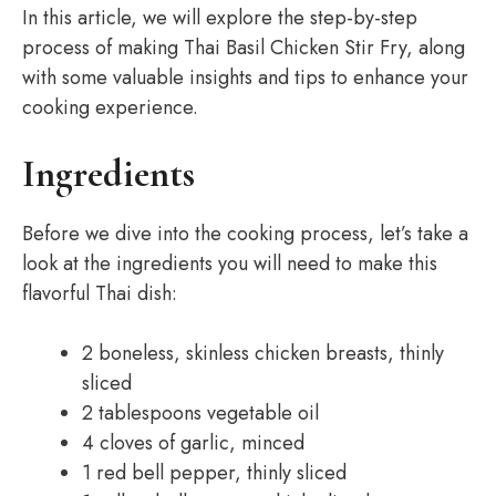
In this article, we will explore the step-by-step
process of making Thai Basil Chicken Stir Fry, along
with some valuable insights and tips to enhance your
cooking experience.
Ingredients
Before we dive into the cooking process, let’s take a
look at the ingredients you will need to make this
flavorful Thai dish:
2 boneless, skinless chicken breasts, thinly
sliced
2 tablespoons vegetable oil
4 cloves of garlic, minced
1 red bell pepper, thinly sliced