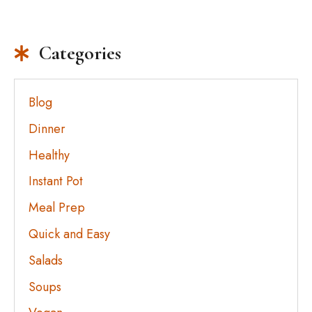
Categories
Blog
Dinner
Healthy
Instant Pot
Meal Prep
Quick and Easy
Salads
Soups