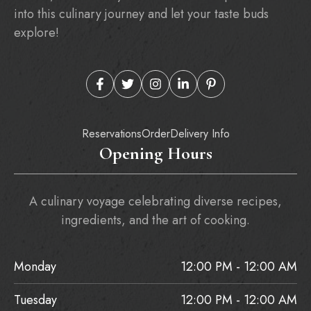
into this culinary journey and let your taste buds
explore!
Reservations
Order
Delivery Info
Opening Hours
A culinary voyage celebrating diverse recipes,
ingredients, and the art of cooking.
Monday
12:00 PM - 12:00 AM
Tuesday
12:00 PM - 12:00 AM