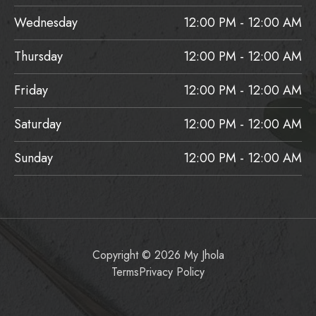
Wednesday
12:00 PM - 12:00 AM
Thursday
12:00 PM - 12:00 AM
Friday
12:00 PM - 12:00 AM
Saturday
12:00 PM - 12:00 AM
Sunday
12:00 PM - 12:00 AM
Copyright © 2026 My Jhola
Terms
Privacy Policy
Item added to cart.
Checkout