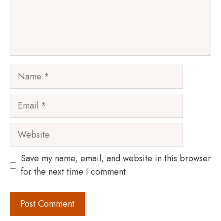
Name
Email
Website
Save my name, email, and website in this browser
for the next time I comment.