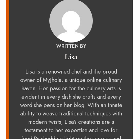
WRITTEN BY
Lisa
Lisa is a renowned chef and the proud
owner of MyJhola, a unique online culinary
haven. Her passion for the culinary arts is
evident in every dish she crafts and every
word she pens on her blog. With an innate
ability to weave traditional techniques with
modern twists, Lisa's creations are a
testament to her expertise and love for
food.By shedding light on the sources and