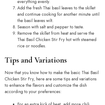
everything evenly.
Add the fresh Thai basil leaves to the skillet
and continue cooking for another minute until
the basil leaves wilt.
Season with salt and pepper to taste.
Remove the skillet from heat and serve the
Thai Basil Chicken Stir Fry hot with steamed
rice or noodles.
Tips and Variations
Now that you know how to make the basic Thai Basil
Chicken Stir Fry, here are some tips and variations
to enhance the flavors and customize the dish
according to your preferences:
For an extra kick of heat, add more chili