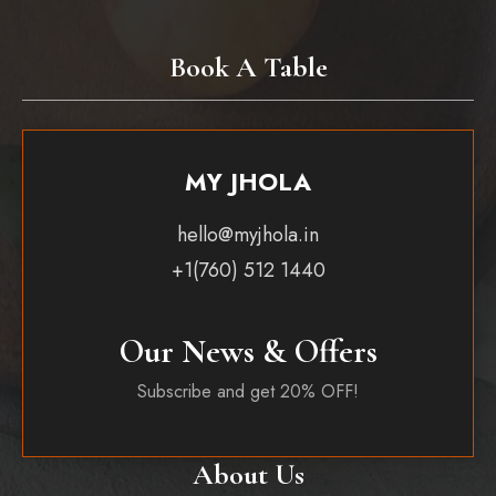
Book A Table
MY JHOLA
hello@myjhola.in
+1(760) 512 1440
Our News & Offers
Subscribe and get 20% OFF!
About Us