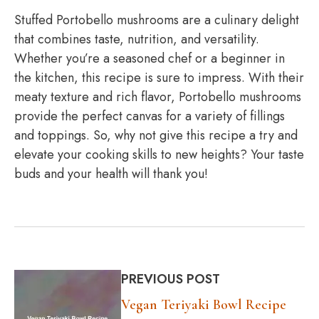
Stuffed Portobello mushrooms are a culinary delight
that combines taste, nutrition, and versatility.
Whether you’re a seasoned chef or a beginner in
the kitchen, this recipe is sure to impress. With their
meaty texture and rich flavor, Portobello mushrooms
provide the perfect canvas for a variety of fillings
and toppings. So, why not give this recipe a try and
elevate your cooking skills to new heights? Your taste
buds and your health will thank you!
PREVIOUS POST
Vegan Teriyaki Bowl Recipe