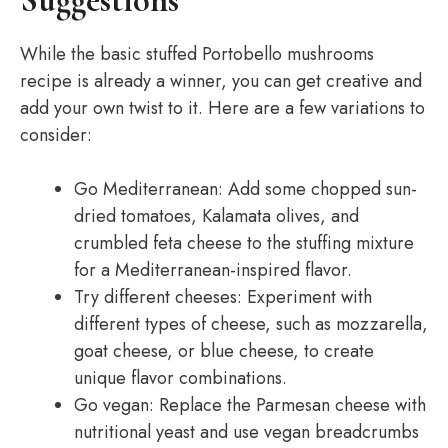
Suggestions
While the basic stuffed Portobello mushrooms
recipe is already a winner, you can get creative and
add your own twist to it. Here are a few variations to
consider:
Go Mediterranean: Add some chopped sun-
dried tomatoes, Kalamata olives, and
crumbled feta cheese to the stuffing mixture
for a Mediterranean-inspired flavor.
Try different cheeses: Experiment with
different types of cheese, such as mozzarella,
goat cheese, or blue cheese, to create
unique flavor combinations.
Go vegan: Replace the Parmesan cheese with
nutritional yeast and use vegan breadcrumbs