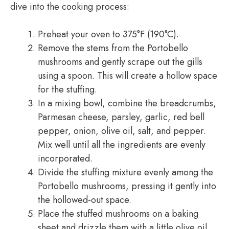
dive into the cooking process:
Preheat your oven to 375°F (190°C).
Remove the stems from the Portobello
mushrooms and gently scrape out the gills
using a spoon. This will create a hollow space
for the stuffing.
In a mixing bowl, combine the breadcrumbs,
Parmesan cheese, parsley, garlic, red bell
pepper, onion, olive oil, salt, and pepper.
Mix well until all the ingredients are evenly
incorporated.
Divide the stuffing mixture evenly among the
Portobello mushrooms, pressing it gently into
the hollowed-out space.
Place the stuffed mushrooms on a baking
sheet and drizzle them with a little olive oil