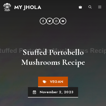
Skip
MY JHOLA
ME
to
content
Stuffed Portobello
Mushrooms Recipe
VEGAN
November 2, 2023