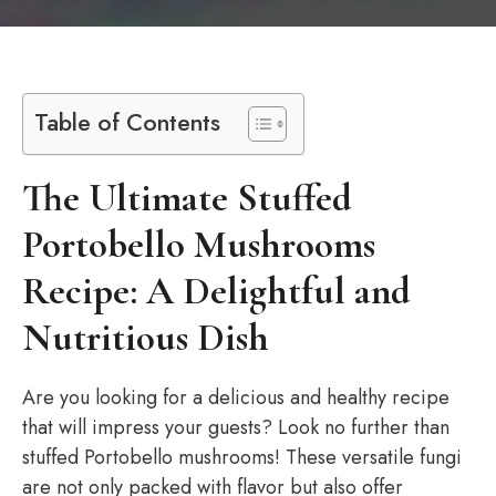
Table of Contents
The Ultimate Stuffed
Portobello Mushrooms
Recipe: A Delightful and
Nutritious Dish
Are you looking for a delicious and healthy recipe
that will impress your guests? Look no further than
stuffed Portobello mushrooms! These versatile fungi
are not only packed with flavor but also offer