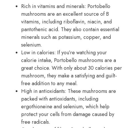
Rich in vitamins and minerals: Portobello
mushrooms are an excellent source of B
vitamins, including riboflavin, niacin, and
pantothenic acid. They also contain essential
minerals such as potassium, copper, and
selenium.
Low in calories: If you’re watching your
calorie intake, Portobello mushrooms are a
great choice. With only about 30 calories per
mushroom, they make a satisfying and guilt-
free addition to any meal.
High in antioxidants: These mushrooms are
packed with antioxidants, including
ergothioneine and selenium, which help
protect your cells from damage caused by
free radicals.