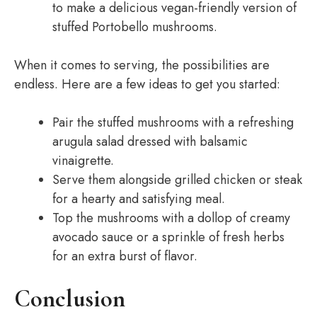
to make a delicious vegan-friendly version of
stuffed Portobello mushrooms.
When it comes to serving, the possibilities are
endless. Here are a few ideas to get you started:
Pair the stuffed mushrooms with a refreshing
arugula salad dressed with balsamic
vinaigrette.
Serve them alongside grilled chicken or steak
for a hearty and satisfying meal.
Top the mushrooms with a dollop of creamy
avocado sauce or a sprinkle of fresh herbs
for an extra burst of flavor.
Conclusion