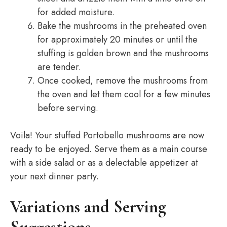
for added moisture.
Bake the mushrooms in the preheated oven
for approximately 20 minutes or until the
stuffing is golden brown and the mushrooms
are tender.
Once cooked, remove the mushrooms from
the oven and let them cool for a few minutes
before serving.
Voila! Your stuffed Portobello mushrooms are now
ready to be enjoyed. Serve them as a main course
with a side salad or as a delectable appetizer at
your next dinner party.
Variations and Serving