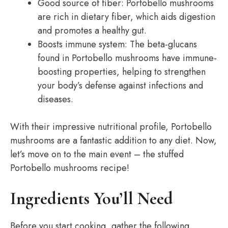
Good source of fiber: Portobello mushrooms
are rich in dietary fiber, which aids digestion
and promotes a healthy gut.
Boosts immune system: The beta-glucans
found in Portobello mushrooms have immune-
boosting properties, helping to strengthen
your body’s defense against infections and
diseases.
With their impressive nutritional profile, Portobello
mushrooms are a fantastic addition to any diet. Now,
let’s move on to the main event – the stuffed
Portobello mushrooms recipe!
Ingredients You’ll Need
Before you start cooking, gather the following