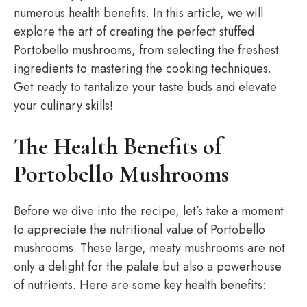
numerous health benefits. In this article, we will
explore the art of creating the perfect stuffed
Portobello mushrooms, from selecting the freshest
ingredients to mastering the cooking techniques.
Get ready to tantalize your taste buds and elevate
your culinary skills!
The Health Benefits of
Portobello Mushrooms
Before we dive into the recipe, let’s take a moment
to appreciate the nutritional value of Portobello
mushrooms. These large, meaty mushrooms are not
only a delight for the palate but also a powerhouse
of nutrients. Here are some key health benefits: