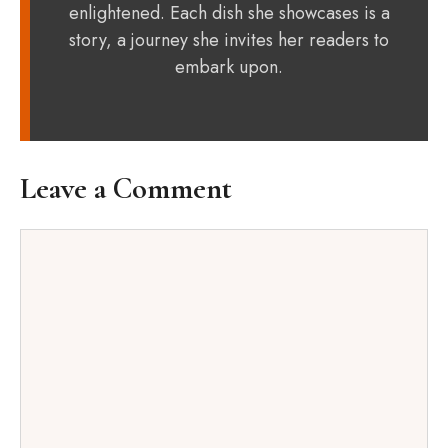
enlightened. Each dish she showcases is a
story, a journey she invites her readers to
embark upon.
Leave a Comment
Comment