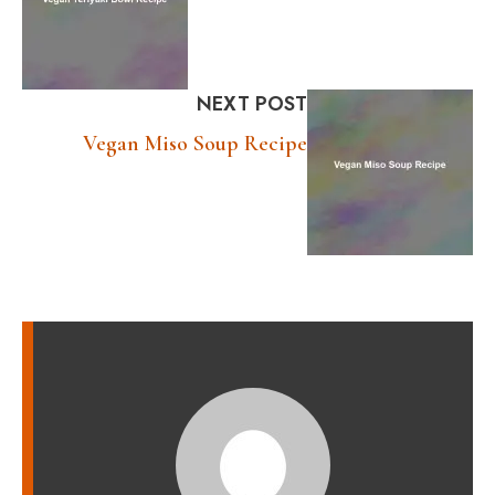
NEXT POST
Vegan Miso Soup Recipe