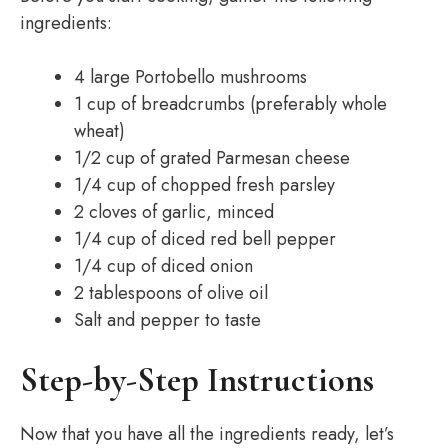
ingredients:
4 large Portobello mushrooms
1 cup of breadcrumbs (preferably whole
wheat)
1/2 cup of grated Parmesan cheese
1/4 cup of chopped fresh parsley
2 cloves of garlic, minced
1/4 cup of diced red bell pepper
1/4 cup of diced onion
2 tablespoons of olive oil
Salt and pepper to taste
Step-by-Step Instructions
Now that you have all the ingredients ready, let’s