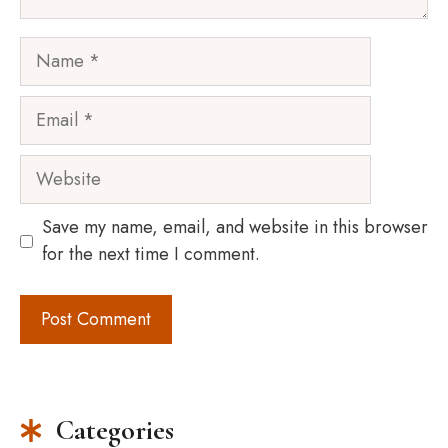
Name
Email
Website
Save my name, email, and website in this browser
for the next time I comment.
Categories