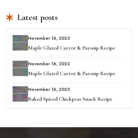
Latest posts
November 16, 2023
Maple Glazed Carrot & Parsnip Recipe
November 16, 2023
Maple Glazed Carrot & Parsnip Recipe
November 16, 2023
Baked Spiced Chickpeas Snack Recipe