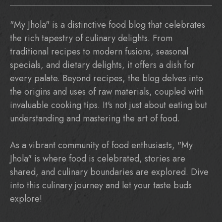
"My Jhola" is a distinctive food blog that celebrates
the rich tapestry of culinary delights. From
traditional recipes to modern fusions, seasonal
specials, and dietary delights, it offers a dish for
every palate. Beyond recipes, the blog delves into
the origins and uses of raw materials, coupled with
invaluable cooking tips. It's not just about eating but
understanding and mastering the art of food.
As a vibrant community of food enthusiasts, "My
Jhola" is where food is celebrated, stories are
shared, and culinary boundaries are explored. Dive
into this culinary journey and let your taste buds
explore!