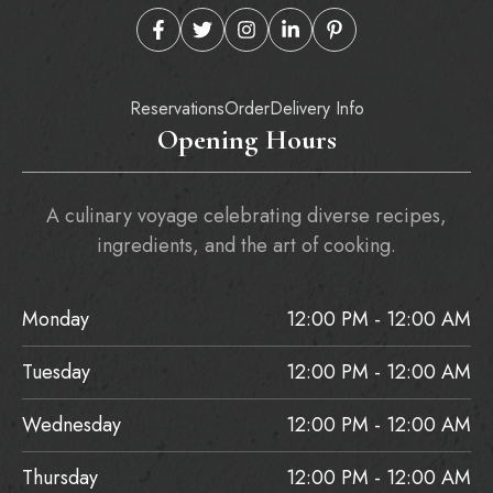
Reservations
Order
Delivery Info
Opening Hours
A culinary voyage celebrating diverse recipes,
ingredients, and the art of cooking.
Monday
12:00 PM - 12:00 AM
Tuesday
12:00 PM - 12:00 AM
Wednesday
12:00 PM - 12:00 AM
Thursday
12:00 PM - 12:00 AM