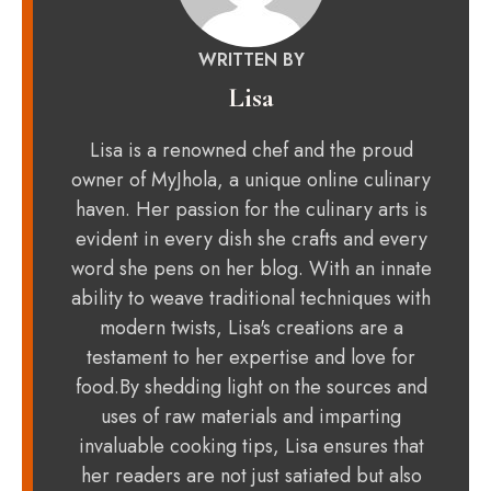
WRITTEN BY
Lisa
Lisa is a renowned chef and the proud
owner of MyJhola, a unique online culinary
haven. Her passion for the culinary arts is
evident in every dish she crafts and every
word she pens on her blog. With an innate
ability to weave traditional techniques with
modern twists, Lisa's creations are a
testament to her expertise and love for
food.By shedding light on the sources and
uses of raw materials and imparting
invaluable cooking tips, Lisa ensures that
her readers are not just satiated but also