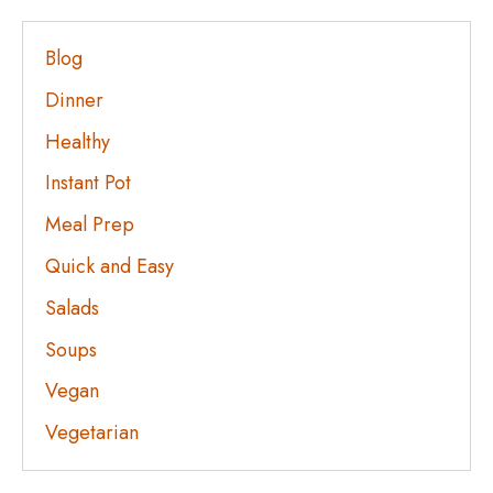
Blog
Dinner
Healthy
Instant Pot
Meal Prep
Quick and Easy
Salads
Soups
Vegan
Vegetarian