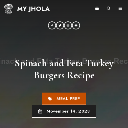
Skip
MY JHOLA
ME
to
content
Spinach and Feta Turkey
Burgers Recipe
MEAL PREP
November 14, 2023