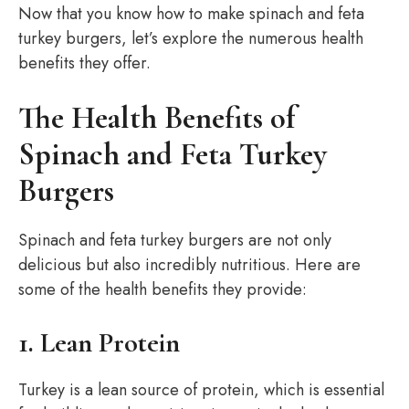
Now that you know how to make spinach and feta
turkey burgers, let’s explore the numerous health
benefits they offer.
The Health Benefits of
Spinach and Feta Turkey
Burgers
Spinach and feta turkey burgers are not only
delicious but also incredibly nutritious. Here are
some of the health benefits they provide:
1. Lean Protein
Turkey is a lean source of protein, which is essential