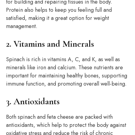
for building and repairing tissues in the body.
Protein also helps to keep you feeling full and
satisfied, making it a great option for weight
management.
2. Vitamins and Minerals
Spinach is rich in vitamins A, C, and K, as well as
minerals like iron and calcium. These nutrients are
important for maintaining healthy bones, supporting
immune function, and promoting overall well-being.
3. Antioxidants
Both spinach and feta cheese are packed with
antioxidants, which help to protect the body against
oxidative stress and reduce the risk of chronic