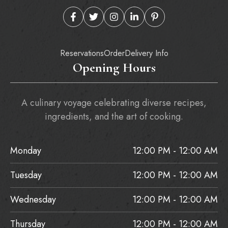
Reservations
Order
Delivery Info
Opening Hours
A culinary voyage celebrating diverse recipes,
ingredients, and the art of cooking.
Monday
12:00 PM - 12:00 AM
Tuesday
12:00 PM - 12:00 AM
Wednesday
12:00 PM - 12:00 AM
Thursday
12:00 PM - 12:00 AM