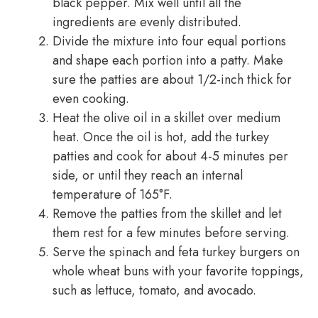
black pepper. Mix well until all the
ingredients are evenly distributed.
Divide the mixture into four equal portions
and shape each portion into a patty. Make
sure the patties are about 1/2-inch thick for
even cooking.
Heat the olive oil in a skillet over medium
heat. Once the oil is hot, add the turkey
patties and cook for about 4-5 minutes per
side, or until they reach an internal
temperature of 165°F.
Remove the patties from the skillet and let
them rest for a few minutes before serving.
Serve the spinach and feta turkey burgers on
whole wheat buns with your favorite toppings,
such as lettuce, tomato, and avocado.