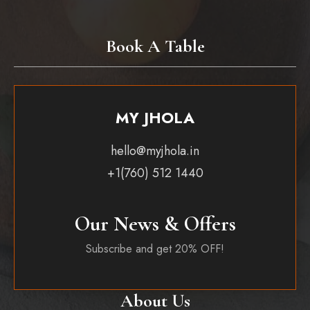
Book A Table
MY JHOLA
hello@myjhola.in
+1(760) 512 1440
Our News & Offers
Subscribe and get 20% OFF!
About Us