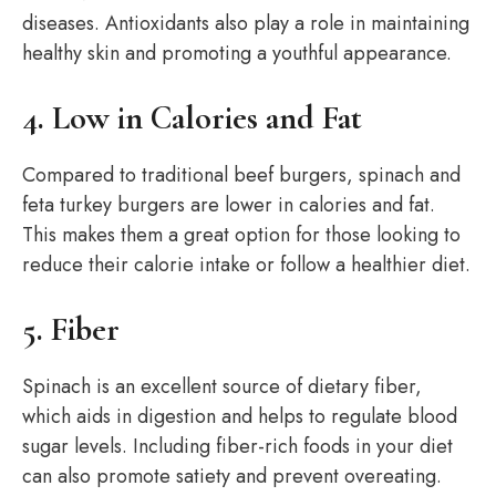
diseases. Antioxidants also play a role in maintaining
healthy skin and promoting a youthful appearance.
4. Low in Calories and Fat
Compared to traditional beef burgers, spinach and
feta turkey burgers are lower in calories and fat.
This makes them a great option for those looking to
reduce their calorie intake or follow a healthier diet.
5. Fiber
Spinach is an excellent source of dietary fiber,
which aids in digestion and helps to regulate blood
sugar levels. Including fiber-rich foods in your diet
can also promote satiety and prevent overeating.