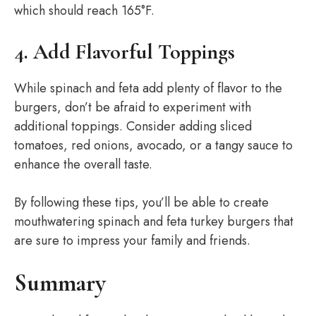
which should reach 165°F.
4. Add Flavorful Toppings
While spinach and feta add plenty of flavor to the
burgers, don’t be afraid to experiment with
additional toppings. Consider adding sliced
tomatoes, red onions, avocado, or a tangy sauce to
enhance the overall taste.
By following these tips, you’ll be able to create
mouthwatering spinach and feta turkey burgers that
are sure to impress your family and friends.
Summary