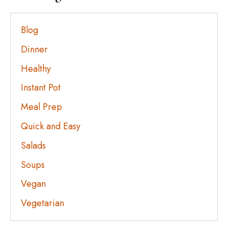
Blog
Dinner
Healthy
Instant Pot
Meal Prep
Quick and Easy
Salads
Soups
Vegan
Vegetarian