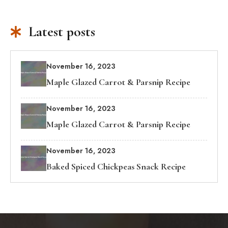
Latest posts
November 16, 2023
Maple Glazed Carrot & Parsnip Recipe
November 16, 2023
Maple Glazed Carrot & Parsnip Recipe
November 16, 2023
Baked Spiced Chickpeas Snack Recipe