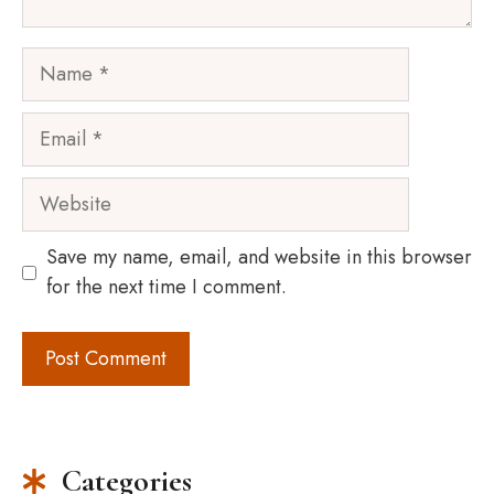
Name
Email
Website
Save my name, email, and website in this browser
for the next time I comment.
Categories