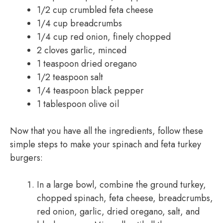
1/2 cup crumbled feta cheese
1/4 cup breadcrumbs
1/4 cup red onion, finely chopped
2 cloves garlic, minced
1 teaspoon dried oregano
1/2 teaspoon salt
1/4 teaspoon black pepper
1 tablespoon olive oil
Now that you have all the ingredients, follow these
simple steps to make your spinach and feta turkey
burgers:
In a large bowl, combine the ground turkey,
chopped spinach, feta cheese, breadcrumbs,
red onion, garlic, dried oregano, salt, and