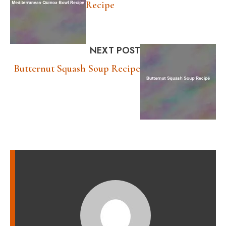
Recipe
NEXT POST
Butternut Squash Soup Recipe