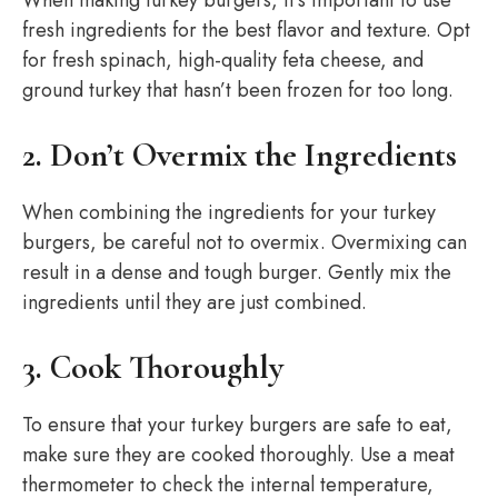
When making turkey burgers, it’s important to use
fresh ingredients for the best flavor and texture. Opt
for fresh spinach, high-quality feta cheese, and
ground turkey that hasn’t been frozen for too long.
2. Don’t Overmix the Ingredients
When combining the ingredients for your turkey
burgers, be careful not to overmix. Overmixing can
result in a dense and tough burger. Gently mix the
ingredients until they are just combined.
3. Cook Thoroughly
To ensure that your turkey burgers are safe to eat,
make sure they are cooked thoroughly. Use a meat
thermometer to check the internal temperature,