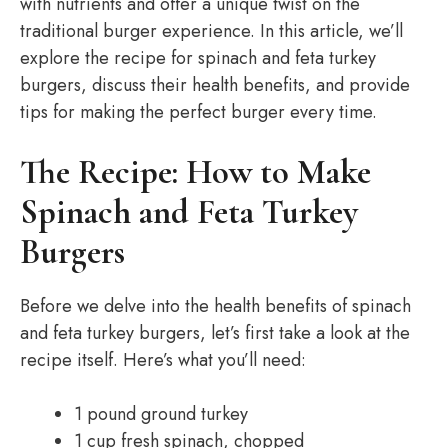
with nutrients and offer a unique twist on the
traditional burger experience. In this article, we’ll
explore the recipe for spinach and feta turkey
burgers, discuss their health benefits, and provide
tips for making the perfect burger every time.
The Recipe: How to Make
Spinach and Feta Turkey
Burgers
Before we delve into the health benefits of spinach
and feta turkey burgers, let’s first take a look at the
recipe itself. Here’s what you’ll need:
1 pound ground turkey
1 cup fresh spinach, chopped