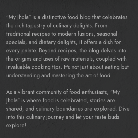
"My Jhola" is a distinctive food blog that celebrates
the rich tapestry of culinary delights. From
traditional recipes to modern fusions, seasonal
specials, and dietary delights, it offers a dish for
every palate. Beyond recipes, the blog delves into
the origins and uses of raw materials, coupled with
invaluable cooking tips. It's not just about eating but
understanding and mastering the art of food.
As a vibrant community of food enthusiasts, "My
Jhola" is where food is celebrated, stories are
shared, and culinary boundaries are explored. Dive
into this culinary journey and let your taste buds
explore!