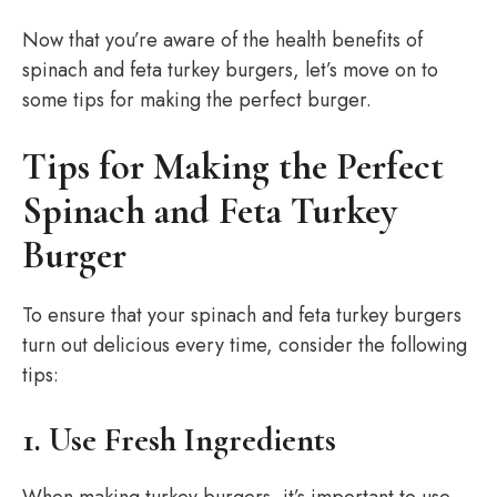
Now that you’re aware of the health benefits of
spinach and feta turkey burgers, let’s move on to
some tips for making the perfect burger.
Tips for Making the Perfect
Spinach and Feta Turkey
Burger
To ensure that your spinach and feta turkey burgers
turn out delicious every time, consider the following
tips:
1. Use Fresh Ingredients