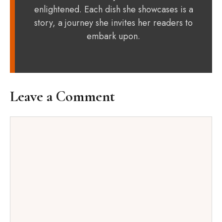
enlightened. Each dish she showcases is a
story, a journey she invites her readers to
embark upon.
Leave a Comment
Comment