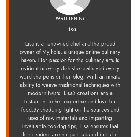
WRITTEN BY
Lisa
Lisa is a renowned chef and the proud
owner of MyJhola, a unique online culinary
haven. Her passion for the culinary arts is
evident in every dish she crafts and every
word she pens on her blog. With an innate
ability to weave traditional techniques with
modern twists, Lisa's creations are a
testament to her expertise and love for
food.By shedding light on the sources and
uses of raw materials and imparting
invaluable cooking tips, Lisa ensures that
her readers are not just satiated but also