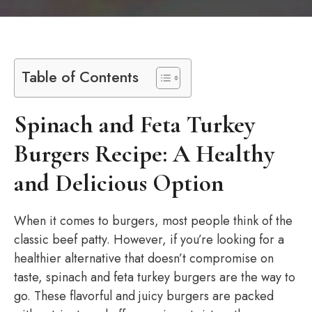
Table of Contents
Spinach and Feta Turkey
Burgers Recipe: A Healthy
and Delicious Option
When it comes to burgers, most people think of the
classic beef patty. However, if you’re looking for a
healthier alternative that doesn’t compromise on
taste, spinach and feta turkey burgers are the way to
go. These flavorful and juicy burgers are packed