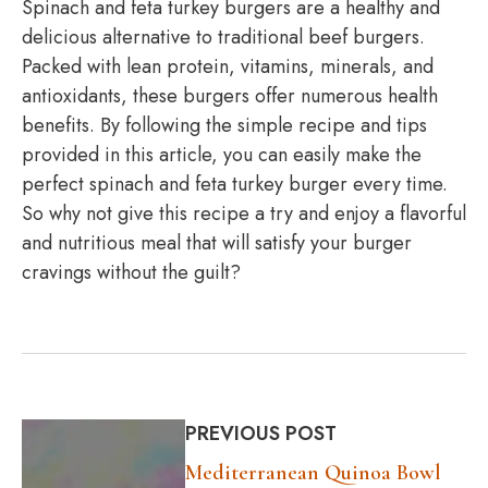
Spinach and feta turkey burgers are a healthy and
delicious alternative to traditional beef burgers.
Packed with lean protein, vitamins, minerals, and
antioxidants, these burgers offer numerous health
benefits. By following the simple recipe and tips
provided in this article, you can easily make the
perfect spinach and feta turkey burger every time.
So why not give this recipe a try and enjoy a flavorful
and nutritious meal that will satisfy your burger
cravings without the guilt?
PREVIOUS POST
Mediterranean Quinoa Bowl