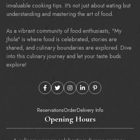
invaluable cooking tips. It's not just about eating but
understanding and mastering the art of food.
As a vibrant community of food enthusiasts, "My
Jhola" is where food is celebrated, stories are
shared, and culinary boundaries are explored. Dive
into this culinary journey and let your taste buds
explore!
Reservations
Order
Delivery Info
Opening Hours