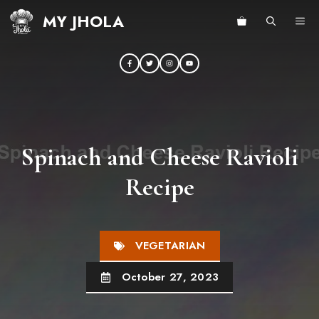
Skip
MY JHOLA
ME
to
content
Spinach and Cheese Ravioli
Recipe
VEGETARIAN
October 27, 2023