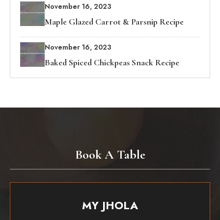
November 16, 2023
Maple Glazed Carrot & Parsnip Recipe
November 16, 2023
Baked Spiced Chickpeas Snack Recipe
Book A Table
MY JHOLA