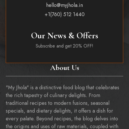
hello@myjhola.in
+1(760) 512 1440
Our News & Offers
Subscribe and get 20% OFF!
About Us
"My Jhola" is a distinctive food blog that celebrates
the rich tapestry of culinary delights. From
traditional recipes to modern fusions, seasonal
specials, and dietary delights, it offers a dish for
every palate. Beyond recipes, the blog delves into
the origins and uses of raw materials, coupled with