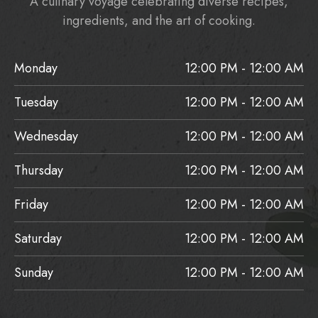
A culinary voyage celebrating diverse recipes,
ingredients, and the art of cooking.
Monday
12:00 PM - 12:00 AM
Tuesday
12:00 PM - 12:00 AM
Wednesday
12:00 PM - 12:00 AM
Thursday
12:00 PM - 12:00 AM
Friday
12:00 PM - 12:00 AM
Saturday
12:00 PM - 12:00 AM
Sunday
12:00 PM - 12:00 AM