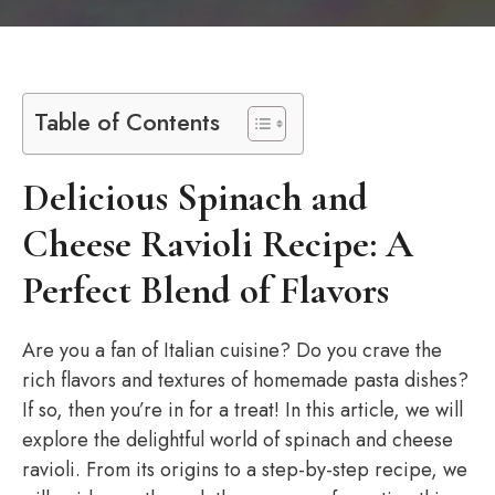
Table of Contents
Delicious Spinach and
Cheese Ravioli Recipe: A
Perfect Blend of Flavors
Are you a fan of Italian cuisine? Do you crave the
rich flavors and textures of homemade pasta dishes?
If so, then you’re in for a treat! In this article, we will
explore the delightful world of spinach and cheese
ravioli. From its origins to a step-by-step recipe, we