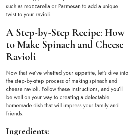
such as mozzarella or Parmesan to add a unique
twist to your ravioli.
A Step-by-Step Recipe: How
to Make Spinach and Cheese
Ravioli
Now that we’ve whetted your appetite, let’s dive into
the step-by-step process of making spinach and
cheese ravioli. Follow these instructions, and you’ll
be well on your way to creating a delectable
homemade dish that will impress your family and
friends.
Ingredients: