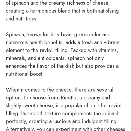
of spinach and the creamy richness of cheese,
creating a harmonious blend that is both satisfying
and nutritious.
Spinach, known for its vibrant green color and
numerous health benefits, adds a fresh and vibrant
element to the ravioli filling. Packed with vitamins,
minerals, and antioxidants, spinach not only
enhances the flavor of the dish but also provides a
nutritional boost.
When it comes to the cheese, there are several
options to choose from. Ricotta, a creamy and
slightly sweet cheese, is a popular choice for ravioli
filling. Its smooth texture complements the spinach
perfectly, creating a luscious and indulgent filling.
Alternatively, you can experiment with other cheeses