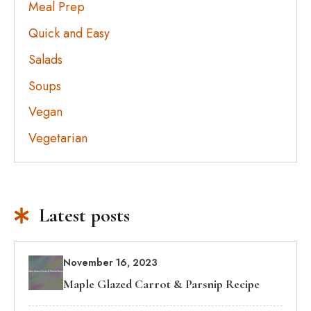
Meal Prep
Quick and Easy
Salads
Soups
Vegan
Vegetarian
Latest posts
November 16, 2023
Maple Glazed Carrot & Parsnip Recipe