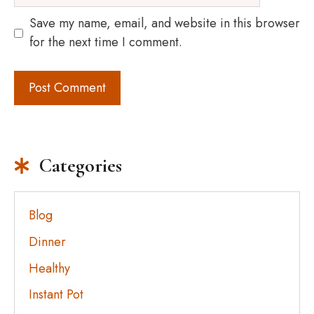
Save my name, email, and website in this browser
for the next time I comment.
Categories
Blog
Dinner
Healthy
Instant Pot