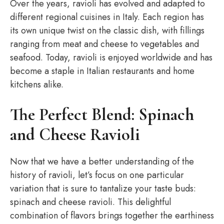
Over the years, ravioli has evolved and adapted to
different regional cuisines in Italy. Each region has
its own unique twist on the classic dish, with fillings
ranging from meat and cheese to vegetables and
seafood. Today, ravioli is enjoyed worldwide and has
become a staple in Italian restaurants and home
kitchens alike.
The Perfect Blend: Spinach
and Cheese Ravioli
Now that we have a better understanding of the
history of ravioli, let’s focus on one particular
variation that is sure to tantalize your taste buds:
spinach and cheese ravioli. This delightful
combination of flavors brings together the earthiness