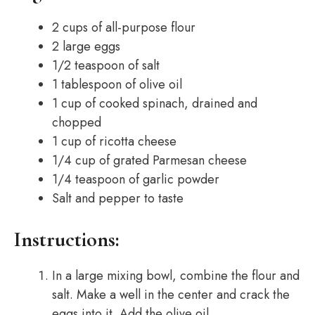
2 cups of all-purpose flour
2 large eggs
1/2 teaspoon of salt
1 tablespoon of olive oil
1 cup of cooked spinach, drained and
chopped
1 cup of ricotta cheese
1/4 cup of grated Parmesan cheese
1/4 teaspoon of garlic powder
Salt and pepper to taste
Instructions:
In a large mixing bowl, combine the flour and
salt. Make a well in the center and crack the
eggs into it. Add the olive oil.