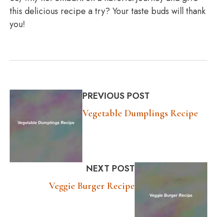
this delicious recipe a try? Your taste buds will thank
you!
PREVIOUS POST
Vegetable Dumplings Recipe
NEXT POST
Veggie Burger Recipe