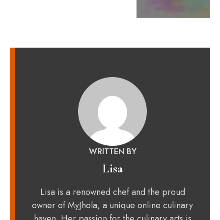
WRITTEN BY
Lisa
Lisa is a renowned chef and the proud
owner of MyJhola, a unique online culinary
haven. Her passion for the culinary arts is