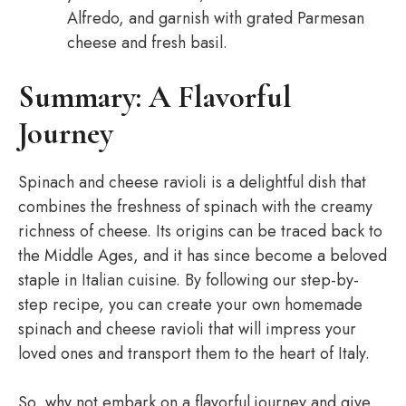
Alfredo, and garnish with grated Parmesan
cheese and fresh basil.
Summary: A Flavorful
Journey
Spinach and cheese ravioli is a delightful dish that
combines the freshness of spinach with the creamy
richness of cheese. Its origins can be traced back to
the Middle Ages, and it has since become a beloved
staple in Italian cuisine. By following our step-by-
step recipe, you can create your own homemade
spinach and cheese ravioli that will impress your
loved ones and transport them to the heart of Italy.
So, why not embark on a flavorful journey and give