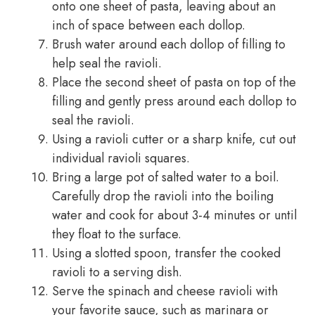
onto one sheet of pasta, leaving about an
inch of space between each dollop.
Brush water around each dollop of filling to
help seal the ravioli.
Place the second sheet of pasta on top of the
filling and gently press around each dollop to
seal the ravioli.
Using a ravioli cutter or a sharp knife, cut out
individual ravioli squares.
Bring a large pot of salted water to a boil.
Carefully drop the ravioli into the boiling
water and cook for about 3-4 minutes or until
they float to the surface.
Using a slotted spoon, transfer the cooked
ravioli to a serving dish.
Serve the spinach and cheese ravioli with
your favorite sauce, such as marinara or