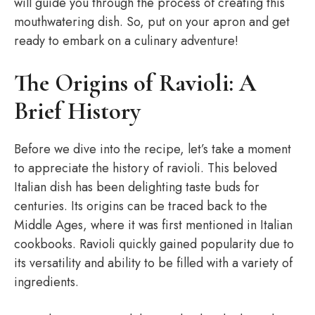
will guide you through the process of creating this
mouthwatering dish. So, put on your apron and get
ready to embark on a culinary adventure!
The Origins of Ravioli: A
Brief History
Before we dive into the recipe, let’s take a moment
to appreciate the history of ravioli. This beloved
Italian dish has been delighting taste buds for
centuries. Its origins can be traced back to the
Middle Ages, where it was first mentioned in Italian
cookbooks. Ravioli quickly gained popularity due to
its versatility and ability to be filled with a variety of
ingredients.