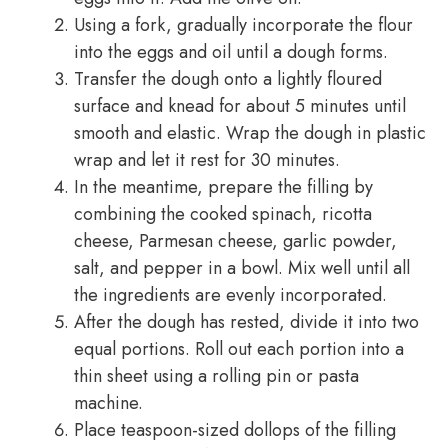
Using a fork, gradually incorporate the flour
into the eggs and oil until a dough forms.
Transfer the dough onto a lightly floured
surface and knead for about 5 minutes until
smooth and elastic. Wrap the dough in plastic
wrap and let it rest for 30 minutes.
In the meantime, prepare the filling by
combining the cooked spinach, ricotta
cheese, Parmesan cheese, garlic powder,
salt, and pepper in a bowl. Mix well until all
the ingredients are evenly incorporated.
After the dough has rested, divide it into two
equal portions. Roll out each portion into a
thin sheet using a rolling pin or pasta
machine.
Place teaspoon-sized dollops of the filling