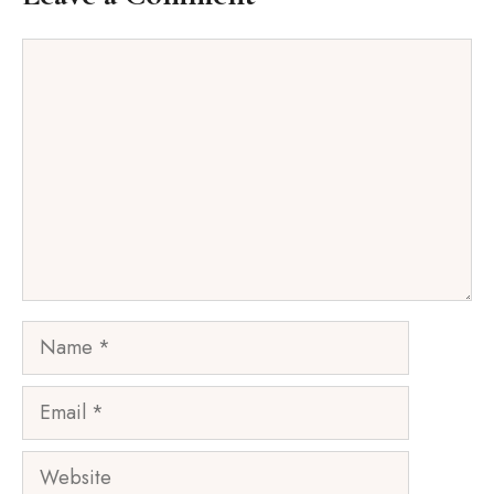
Comment
Name
Email
Website