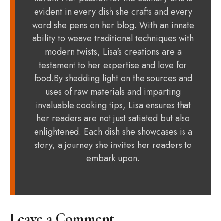
evident in every dish she crafts and every
word she pens on her blog. With an innate
ability to weave traditional techniques with
modern twists, Lisa's creations are a
testament to her expertise and love for
food.By shedding light on the sources and
uses of raw materials and imparting
invaluable cooking tips, Lisa ensures that
her readers are not just satiated but also
enlightened. Each dish she showcases is a
story, a journey she invites her readers to
embark upon.
Leave a Comment