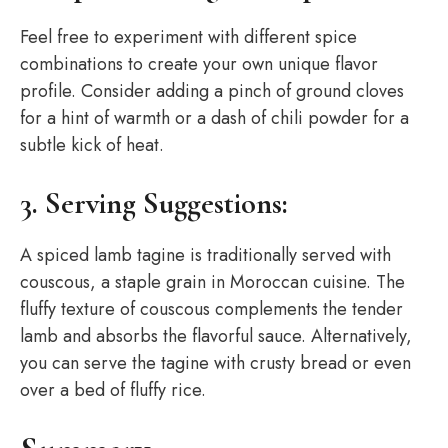
Feel free to experiment with different spice
combinations to create your own unique flavor
profile. Consider adding a pinch of ground cloves
for a hint of warmth or a dash of chili powder for a
subtle kick of heat.
3. Serving Suggestions:
A spiced lamb tagine is traditionally served with
couscous, a staple grain in Moroccan cuisine. The
fluffy texture of couscous complements the tender
lamb and absorbs the flavorful sauce. Alternatively,
you can serve the tagine with crusty bread or even
over a bed of fluffy rice.