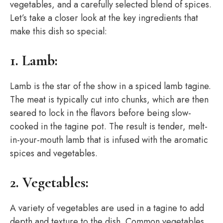
vegetables, and a carefully selected blend of spices.
Let’s take a closer look at the key ingredients that
make this dish so special:
1. Lamb:
Lamb is the star of the show in a spiced lamb tagine.
The meat is typically cut into chunks, which are then
seared to lock in the flavors before being slow-
cooked in the tagine pot. The result is tender, melt-
in-your-mouth lamb that is infused with the aromatic
spices and vegetables.
2. Vegetables:
A variety of vegetables are used in a tagine to add
depth and texture to the dish. Common vegetables