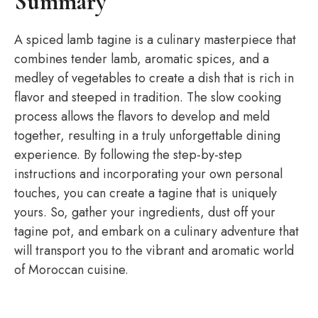
Summary
A spiced lamb tagine is a culinary masterpiece that
combines tender lamb, aromatic spices, and a
medley of vegetables to create a dish that is rich in
flavor and steeped in tradition. The slow cooking
process allows the flavors to develop and meld
together, resulting in a truly unforgettable dining
experience. By following the step-by-step
instructions and incorporating your own personal
touches, you can create a tagine that is uniquely
yours. So, gather your ingredients, dust off your
tagine pot, and embark on a culinary adventure that
will transport you to the vibrant and aromatic world
of Moroccan cuisine.