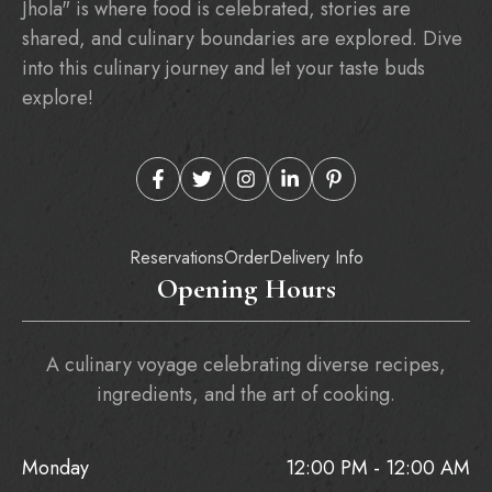
Jhola" is where food is celebrated, stories are
shared, and culinary boundaries are explored. Dive
into this culinary journey and let your taste buds
explore!
Reservations
Order
Delivery Info
Opening Hours
A culinary voyage celebrating diverse recipes,
ingredients, and the art of cooking.
Monday
12:00 PM - 12:00 AM