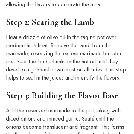
allowing the flavors to penetrate the meat.
Step 2: Searing the Lamb
Heat a drizzle of olive oil in the tagine pot over
medium-high heat. Remove the lamb from the
marinade, reserving the excess marinade for later
use. Sear the lamb chunks in the hot oil until they
develop a golden-brown crust on all sides. This step
helps to seal in the juices and intensify the flavors.
Step 3: Building the Flavor Base
Add the reserved marinade to the pot, along with
diced onions and minced garlic. Sauté until the
onions become translucent and fragrant. This forms