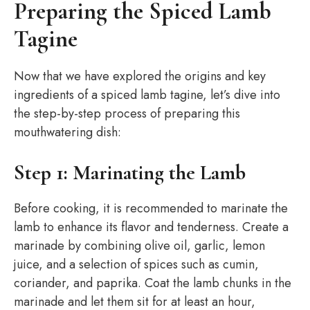
Preparing the Spiced Lamb
Tagine
Now that we have explored the origins and key
ingredients of a spiced lamb tagine, let’s dive into
the step-by-step process of preparing this
mouthwatering dish:
Step 1: Marinating the Lamb
Before cooking, it is recommended to marinate the
lamb to enhance its flavor and tenderness. Create a
marinade by combining olive oil, garlic, lemon
juice, and a selection of spices such as cumin,
coriander, and paprika. Coat the lamb chunks in the
marinade and let them sit for at least an hour,