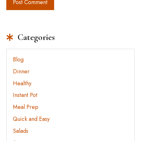
Categories
Blog
Dinner
Healthy
Instant Pot
Meal Prep
Quick and Easy
Salads