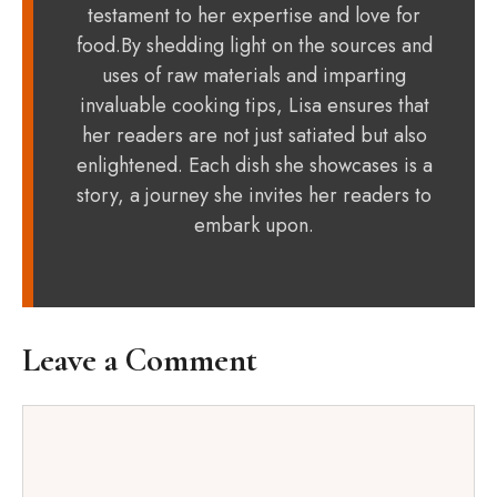
testament to her expertise and love for
food.By shedding light on the sources and
uses of raw materials and imparting
invaluable cooking tips, Lisa ensures that
her readers are not just satiated but also
enlightened. Each dish she showcases is a
story, a journey she invites her readers to
embark upon.
Leave a Comment
Comment