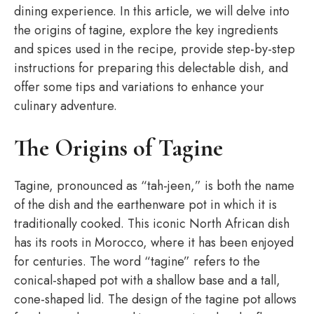
dining experience. In this article, we will delve into
the origins of tagine, explore the key ingredients
and spices used in the recipe, provide step-by-step
instructions for preparing this delectable dish, and
offer some tips and variations to enhance your
culinary adventure.
The Origins of Tagine
Tagine, pronounced as “tah-jeen,” is both the name
of the dish and the earthenware pot in which it is
traditionally cooked. This iconic North African dish
has its roots in Morocco, where it has been enjoyed
for centuries. The word “tagine” refers to the
conical-shaped pot with a shallow base and a tall,
cone-shaped lid. The design of the tagine pot allows