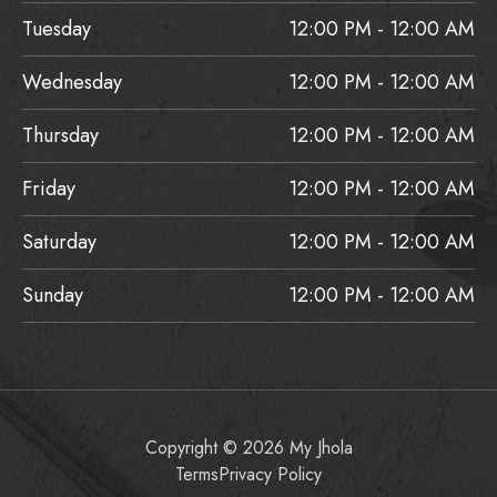
Tuesday
12:00 PM - 12:00 AM
Wednesday
12:00 PM - 12:00 AM
Thursday
12:00 PM - 12:00 AM
Friday
12:00 PM - 12:00 AM
Saturday
12:00 PM - 12:00 AM
Sunday
12:00 PM - 12:00 AM
Copyright © 2026 My Jhola
Terms
Privacy Policy