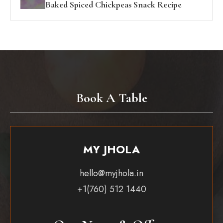
Baked Spiced Chickpeas Snack Recipe
Book A Table
MY JHOLA
hello@myjhola.in
+1(760) 512 1440