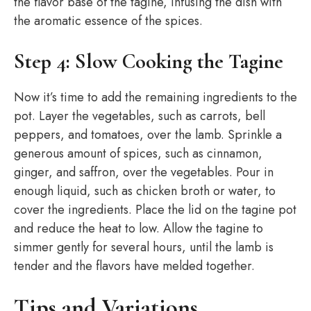
the flavor base of the tagine, infusing the dish with
the aromatic essence of the spices.
Step 4: Slow Cooking the Tagine
Now it’s time to add the remaining ingredients to the
pot. Layer the vegetables, such as carrots, bell
peppers, and tomatoes, over the lamb. Sprinkle a
generous amount of spices, such as cinnamon,
ginger, and saffron, over the vegetables. Pour in
enough liquid, such as chicken broth or water, to
cover the ingredients. Place the lid on the tagine pot
and reduce the heat to low. Allow the tagine to
simmer gently for several hours, until the lamb is
tender and the flavors have melded together.
Tips and Variations