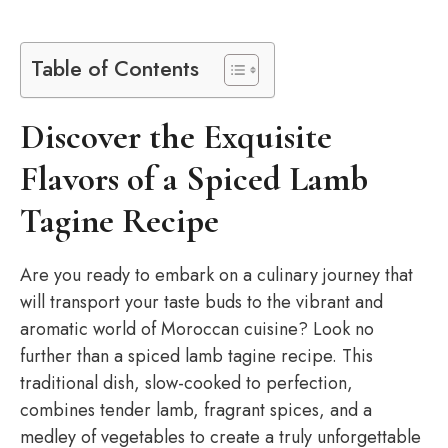
Table of Contents
Discover the Exquisite
Flavors of a Spiced Lamb
Tagine Recipe
Are you ready to embark on a culinary journey that
will transport your taste buds to the vibrant and
aromatic world of Moroccan cuisine? Look no
further than a spiced lamb tagine recipe. This
traditional dish, slow-cooked to perfection,
combines tender lamb, fragrant spices, and a
medley of vegetables to create a truly unforgettable