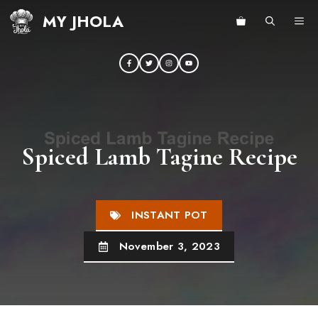
Skip
MY JHOLA
ME
to
content
Spiced Lamb Tagine Recipe
INSTANT POT
November 3, 2023