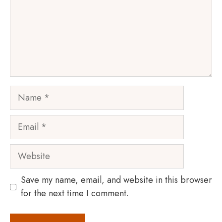
Name
Email
Website
Save my name, email, and website in this browser
for the next time I comment.