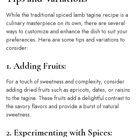
While the traditional spiced lamb tagine recipe is a
culinary masterpiece on its own, there are several
ways to customize and enhance the dish to suit your
preferences. Here are some tips and variations to
consider:
1. Adding Fruits:
For a touch of sweetness and complexity, consider
adding dried fruits such as apricots, dates, or raisins
to the tagine. These fruits add a delightful contrast to
the savory flavors and provide a burst of natural
sweetness.
2. Experimenting with Spices: