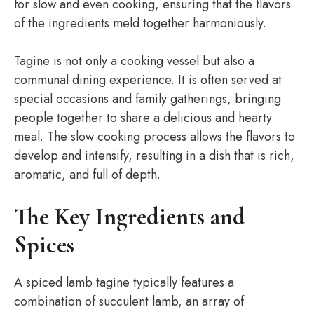
for slow and even cooking, ensuring that the flavors
of the ingredients meld together harmoniously.
Tagine is not only a cooking vessel but also a
communal dining experience. It is often served at
special occasions and family gatherings, bringing
people together to share a delicious and hearty
meal. The slow cooking process allows the flavors to
develop and intensify, resulting in a dish that is rich,
aromatic, and full of depth.
The Key Ingredients and
Spices
A spiced lamb tagine typically features a
combination of succulent lamb, an array of