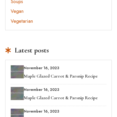
Soups
Vegan
Vegetarian
Latest posts
November 16, 2023
Maple Glazed Carrot & Parsnip Recipe
November 16, 2023
Maple Glazed Carrot & Parsnip Recipe
November 16, 2023