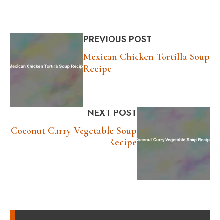
PREVIOUS POST
Mexican Chicken Tortilla Soup
Recipe
NEXT POST
Coconut Curry Vegetable Soup
Recipe