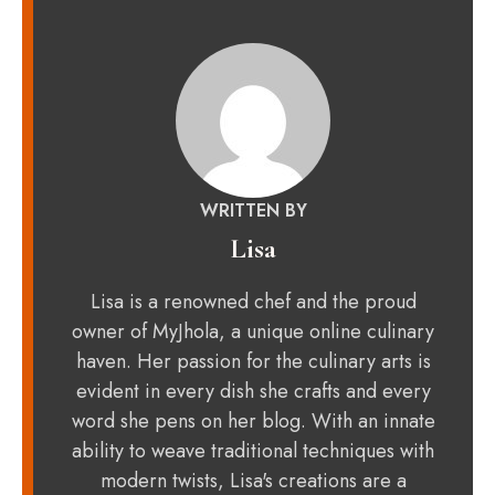
WRITTEN BY
Lisa
Lisa is a renowned chef and the proud
owner of MyJhola, a unique online culinary
haven. Her passion for the culinary arts is
evident in every dish she crafts and every
word she pens on her blog. With an innate
ability to weave traditional techniques with
modern twists, Lisa's creations are a