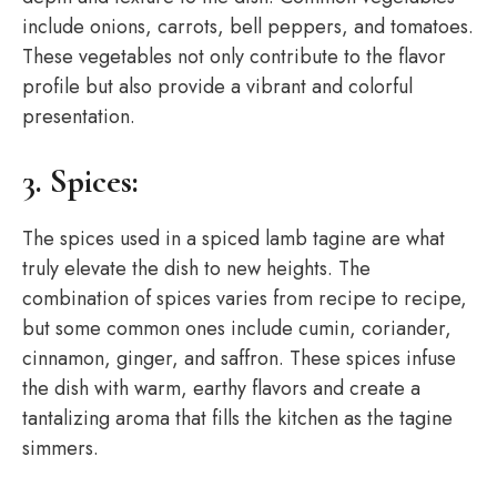
include onions, carrots, bell peppers, and tomatoes.
These vegetables not only contribute to the flavor
profile but also provide a vibrant and colorful
presentation.
3. Spices:
The spices used in a spiced lamb tagine are what
truly elevate the dish to new heights. The
combination of spices varies from recipe to recipe,
but some common ones include cumin, coriander,
cinnamon, ginger, and saffron. These spices infuse
the dish with warm, earthy flavors and create a
tantalizing aroma that fills the kitchen as the tagine
simmers.