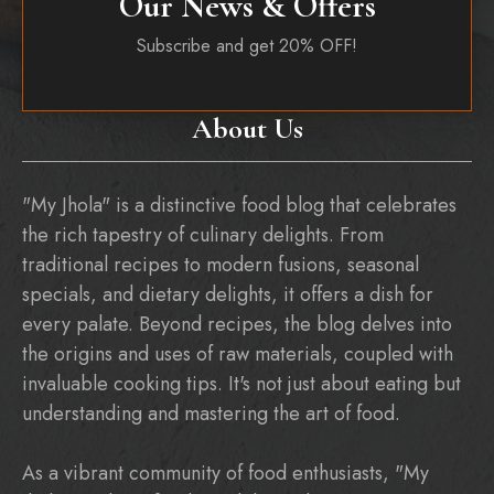
Our News & Offers
Subscribe and get 20% OFF!
About Us
"My Jhola" is a distinctive food blog that celebrates
the rich tapestry of culinary delights. From
traditional recipes to modern fusions, seasonal
specials, and dietary delights, it offers a dish for
every palate. Beyond recipes, the blog delves into
the origins and uses of raw materials, coupled with
invaluable cooking tips. It's not just about eating but
understanding and mastering the art of food.
As a vibrant community of food enthusiasts, "My