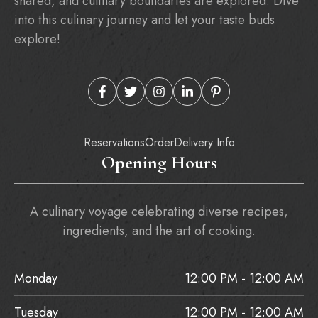
shared, and culinary boundaries are explored. Dive
into this culinary journey and let your taste buds
explore!
Reservations
Order
Delivery Info
Opening Hours
A culinary voyage celebrating diverse recipes,
ingredients, and the art of cooking.
Monday
12:00 PM - 12:00 AM
Tuesday
12:00 PM - 12:00 AM