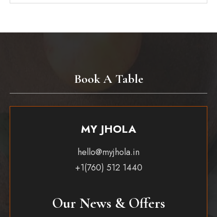
Book A Table
MY JHOLA
hello@myjhola.in
+1(760) 512 1440
Our News & Offers