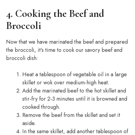
4. Cooking the Beef and
Broccoli
Now that we have marinated the beef and prepared
the broccoli, it’s time to cook our savory beef and
broccoli dish:
Heat a tablespoon of vegetable oil in a large
skillet or wok over medium-high heat.
Add the marinated beef to the hot skillet and
stir-fry for 2-3 minutes until it is browned and
cooked through.
Remove the beef from the skillet and set it
aside.
In the same skillet, add another tablespoon of