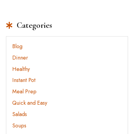
Categories
Blog
Dinner
Healthy
Instant Pot
Meal Prep
Quick and Easy
Salads
Soups