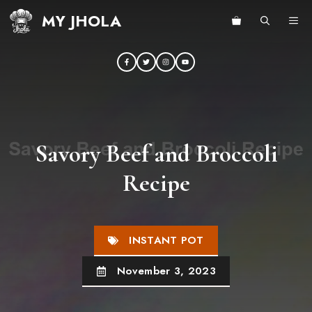
Skip
MY JHOLA
ME
to
content
Savory Beef and Broccoli
Recipe
INSTANT POT
November 3, 2023