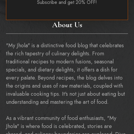
Subscribe and get 20% OFF!
About Us
"My Jhola" is a distinctive food blog that celebrates
the rich tapestry of culinary delights. From
traditional recipes to modern fusions, seasonal
specials, and dietary delights, it offers a dish for
every palate. Beyond recipes, the blog delves into
the origins and uses of raw materials, coupled with
invaluable cooking tips. It's not just about eating but
understanding and mastering the art of food.
As a vibrant community of food enthusiasts, "My
Jhola" is where food is celebrated, stories are