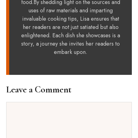
food.By shedding light on the sources and
uses of raw materials and imparting
invaluable cooking tips, Lisa ensures that
her readers are not just satiated but also
enlightened. Each dish she showcases is a
story, a journey she invites her readers to
embark upon.
Leave a Comment
Comment