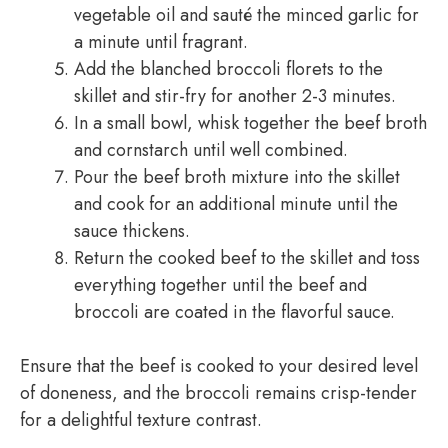
vegetable oil and sauté the minced garlic for
a minute until fragrant.
Add the blanched broccoli florets to the
skillet and stir-fry for another 2-3 minutes.
In a small bowl, whisk together the beef broth
and cornstarch until well combined.
Pour the beef broth mixture into the skillet
and cook for an additional minute until the
sauce thickens.
Return the cooked beef to the skillet and toss
everything together until the beef and
broccoli are coated in the flavorful sauce.
Ensure that the beef is cooked to your desired level
of doneness, and the broccoli remains crisp-tender
for a delightful texture contrast.