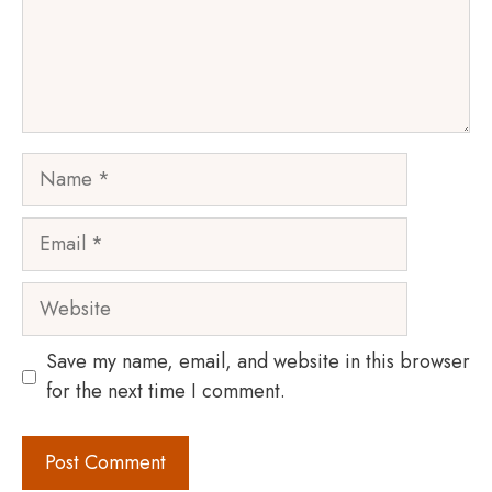
Name
Email
Website
Save my name, email, and website in this browser
for the next time I comment.