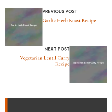
PREVIOUS POST
Garlic Herb Roast Recipe
NEXT POST
Vegetarian Lentil Curry
Recipe