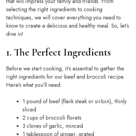
that will impress your family and friends. From
selecting the right ingredients to cooking
techniques, we will cover everything you need to
know to create a delicious and healthy meal. So, let’s
dive in!
1. The Perfect Ingredients
Before we start cooking, it’s essential to gather the
right ingredients for our beef and broccoli recipe.
Here’s what you’ll need:
1 pound of beef (flank steak or sirloin), thinly
sliced
2 cups of broccoli florets
3 cloves of garlic, minced
1 tablespoon of ginger, grated