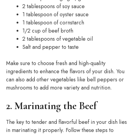
2 tablespoons of soy sauce
1 tablespoon of oyster sauce
1 tablespoon of cornstarch
1/2 cup of beef broth
2 tablespoons of vegetable oil
Salt and pepper to taste
Make sure to choose fresh and high-quality
ingredients to enhance the flavors of your dish. You
can also add other vegetables like bell peppers or
mushrooms to add more variety and nutrition.
2. Marinating the Beef
The key to tender and flavorful beef in your dish lies
in marinating it properly. Follow these steps to