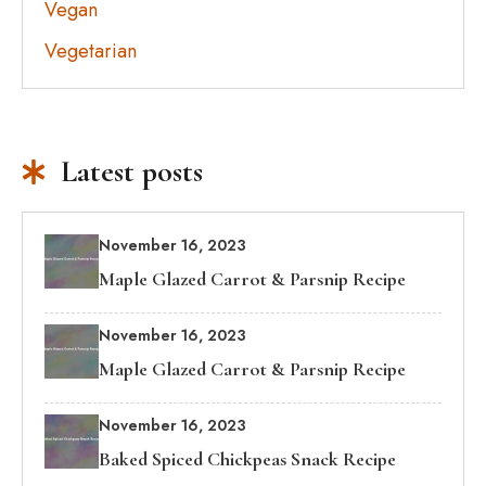
Vegan
Vegetarian
Latest posts
November 16, 2023
Maple Glazed Carrot & Parsnip Recipe
November 16, 2023
Maple Glazed Carrot & Parsnip Recipe
November 16, 2023
Baked Spiced Chickpeas Snack Recipe