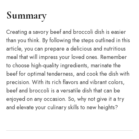
Summary
Creating a savory beef and broccoli dish is easier
than you think. By following the steps outlined in this
article, you can prepare a delicious and nutritious
meal that will impress your loved ones. Remember
to choose high-quality ingredients, marinate the
beef for optimal tenderness, and cook the dish with
precision. With its rich flavors and vibrant colors,
beef and broccoli is a versatile dish that can be
enjoyed on any occasion. So, why not give it a try
and elevate your culinary skills to new heights?