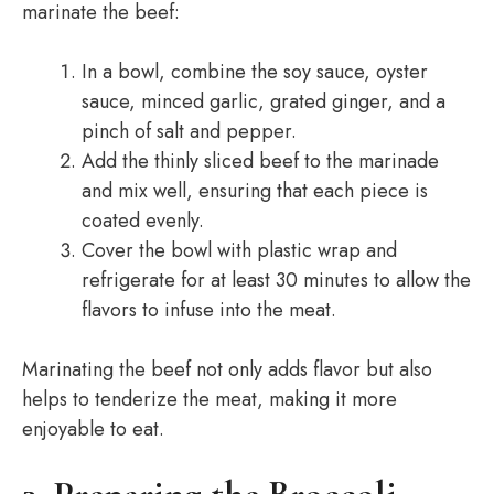
marinate the beef:
In a bowl, combine the soy sauce, oyster
sauce, minced garlic, grated ginger, and a
pinch of salt and pepper.
Add the thinly sliced beef to the marinade
and mix well, ensuring that each piece is
coated evenly.
Cover the bowl with plastic wrap and
refrigerate for at least 30 minutes to allow the
flavors to infuse into the meat.
Marinating the beef not only adds flavor but also
helps to tenderize the meat, making it more
enjoyable to eat.