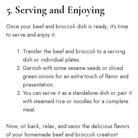
5. Serving and Enjoying
Once your beef and broccoli dish is ready, it’s time
to serve and enjoy it:
Transfer the beef and broccoli to a serving
dish or individual plates.
Garnish with some sesame seeds or sliced
green onions for an extra touch of flavor and
presentation.
You can serve it as a standalone dish or pair it
with steamed rice or noodles for a complete
meal.
Now, sit back, relax, and savor the delicious flavors
of your homemade beef and broccoli creation!