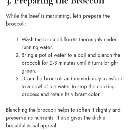
3. Preparing the Broccoli
While the beef is marinating, let’s prepare the
broccoli:
Wash the broccoli florets thoroughly under
running water.
Bring a pot of water to a boil and blanch the
broccoli for 2-3 minutes until it turns bright
green.
Drain the broccoli and immediately transfer it
to a bowl of ice water to stop the cooking
process and retain its vibrant color.
Blanching the broccoli helps to soften it slightly and
preserve its nutrients. It also gives the dish a
beautiful visual appeal.