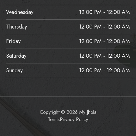
Wednesday
12:00 PM - 12:00 AM
Thursday
12:00 PM - 12:00 AM
Friday
12:00 PM - 12:00 AM
Saturday
12:00 PM - 12:00 AM
Sunday
12:00 PM - 12:00 AM
Copyright © 2026 My Jhola
Terms
Privacy Policy
Item added to cart.
Checkout