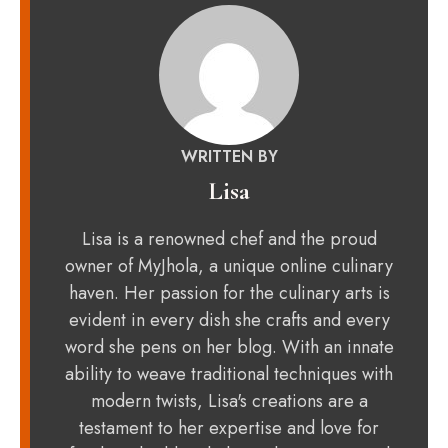
WRITTEN BY
Lisa
Lisa is a renowned chef and the proud
owner of MyJhola, a unique online culinary
haven. Her passion for the culinary arts is
evident in every dish she crafts and every
word she pens on her blog. With an innate
ability to weave traditional techniques with
modern twists, Lisa's creations are a
testament to her expertise and love for