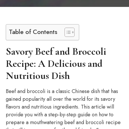
Table of Contents
Savory Beef and Broccoli
Recipe: A Delicious and
Nutritious Dish
Beef and broccoli is a classic Chinese dish that has
gained popularity all over the world for its savory
flavors and nutritious ingredients. This article will
provide you with a step-by-step guide on how to
prepare a mouthwatering beef and broccoli recipe