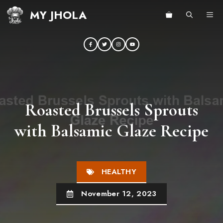
Skip
MY JHOLA
ME
to
content
Roasted Brussels Sprouts
with Balsamic Glaze Recipe
HEALTHY
November 12, 2023