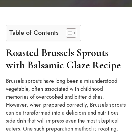
Table of Contents
Roasted Brussels Sprouts
with Balsamic Glaze Recipe
Brussels sprouts have long been a misunderstood
vegetable, often associated with childhood
memories of overcooked and bitter dishes.
However, when prepared correctly, Brussels sprouts
can be transformed into a delicious and nutritious
side dish that will impress even the most skeptical
eaters. One such preparation method is roasting,