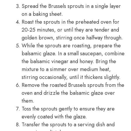
Spread the Brussels sprouts in a single layer
on a baking sheet.
Roast the sprouts in the preheated oven for
20-25 minutes, or until they are tender and
golden brown, stirring once halfway through.
While the sprouts are roasting, prepare the
balsamic glaze. In a small saucepan, combine
the balsamic vinegar and honey. Bring the
mixture to a simmer over medium heat,
stirring occasionally, until it thickens slightly.
Remove the roasted Brussels sprouts from the
oven and drizzle the balsamic glaze over
them.
Toss the sprouts gently to ensure they are
evenly coated with the glaze.
Transfer the sprouts to a serving dish and