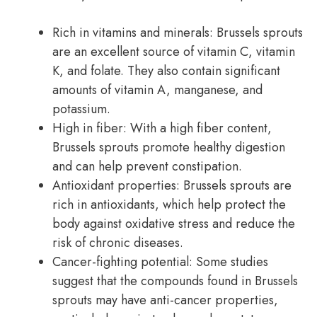
Rich in vitamins and minerals: Brussels sprouts
are an excellent source of vitamin C, vitamin
K, and folate. They also contain significant
amounts of vitamin A, manganese, and
potassium.
High in fiber: With a high fiber content,
Brussels sprouts promote healthy digestion
and can help prevent constipation.
Antioxidant properties: Brussels sprouts are
rich in antioxidants, which help protect the
body against oxidative stress and reduce the
risk of chronic diseases.
Cancer-fighting potential: Some studies
suggest that the compounds found in Brussels
sprouts may have anti-cancer properties,