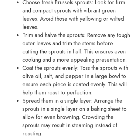
Choose fresh Brussels sprouts: Look for firm
and compact sprouts with vibrant green
leaves. Avoid those with yellowing or wilted
leaves.
Trim and halve the sprouts: Remove any tough
outer leaves and trim the stems before
cutting the sprouts in half. This ensures even
cooking and a more appealing presentation.
Coat the sprouts evenly: Toss the sprouts with
olive oil, salt, and pepper in a large bowl to
ensure each piece is coated evenly. This will
help them roast to perfection.
Spread them in a single layer: Arrange the
sprouts in a single layer on a baking sheet to
allow for even browning. Crowding the
sprouts may result in steaming instead of
roasting.