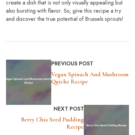
create a dish that is not only visually appealing but
also bursting with flavor. So, give this recipe a try
and discover the true potential of Brussels sprouts!
PREVIOUS POST
Vegan Spinach And Mushroom
Quiche Recipe
NEXT POST
Berry Chia Seed Pudding
Recipe