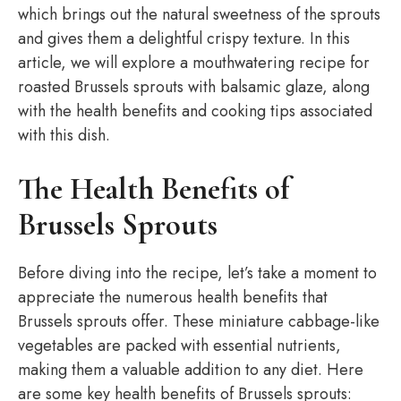
which brings out the natural sweetness of the sprouts
and gives them a delightful crispy texture. In this
article, we will explore a mouthwatering recipe for
roasted Brussels sprouts with balsamic glaze, along
with the health benefits and cooking tips associated
with this dish.
The Health Benefits of
Brussels Sprouts
Before diving into the recipe, let’s take a moment to
appreciate the numerous health benefits that
Brussels sprouts offer. These miniature cabbage-like
vegetables are packed with essential nutrients,
making them a valuable addition to any diet. Here
are some key health benefits of Brussels sprouts: