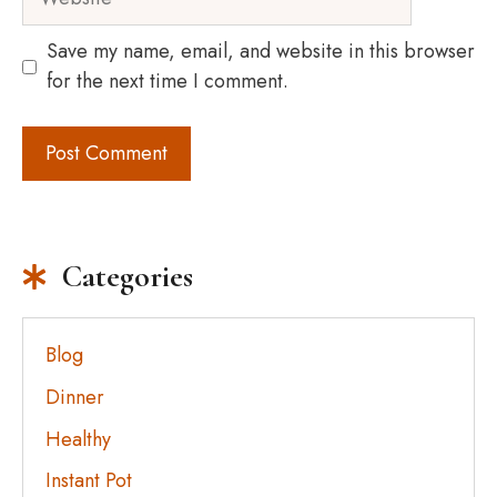
Save my name, email, and website in this browser
for the next time I comment.
Categories
Blog
Dinner
Healthy
Instant Pot