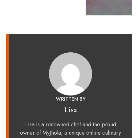
WRITTEN BY
Lisa
Lisa is a renowned chef and the proud
owner of MyJhola, a unique online culinary