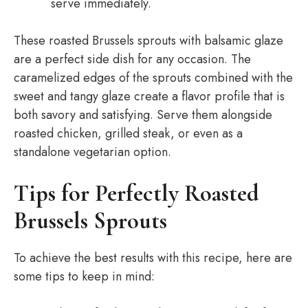
serve immediately.
These roasted Brussels sprouts with balsamic glaze
are a perfect side dish for any occasion. The
caramelized edges of the sprouts combined with the
sweet and tangy glaze create a flavor profile that is
both savory and satisfying. Serve them alongside
roasted chicken, grilled steak, or even as a
standalone vegetarian option.
Tips for Perfectly Roasted
Brussels Sprouts
To achieve the best results with this recipe, here are
some tips to keep in mind: