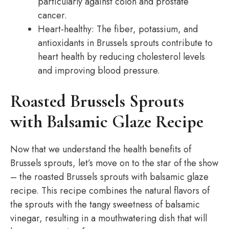
particularly against colon and prostate
cancer.
Heart-healthy: The fiber, potassium, and
antioxidants in Brussels sprouts contribute to
heart health by reducing cholesterol levels
and improving blood pressure.
Roasted Brussels Sprouts
with Balsamic Glaze Recipe
Now that we understand the health benefits of
Brussels sprouts, let’s move on to the star of the show
– the roasted Brussels sprouts with balsamic glaze
recipe. This recipe combines the natural flavors of
the sprouts with the tangy sweetness of balsamic
vinegar, resulting in a mouthwatering dish that will