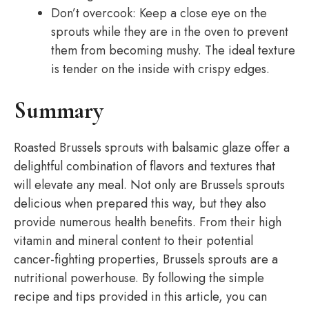
Don’t overcook: Keep a close eye on the
sprouts while they are in the oven to prevent
them from becoming mushy. The ideal texture
is tender on the inside with crispy edges.
Summary
Roasted Brussels sprouts with balsamic glaze offer a
delightful combination of flavors and textures that
will elevate any meal. Not only are Brussels sprouts
delicious when prepared this way, but they also
provide numerous health benefits. From their high
vitamin and mineral content to their potential
cancer-fighting properties, Brussels sprouts are a
nutritional powerhouse. By following the simple
recipe and tips provided in this article, you can