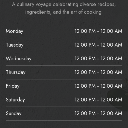
A culinary voyage celebrating diverse recipes,
ingredients, and the art of cooking.
Monday
12:00 PM - 12:00 AM
Tuesday
12:00 PM - 12:00 AM
Wednesday
12:00 PM - 12:00 AM
Thursday
12:00 PM - 12:00 AM
Friday
12:00 PM - 12:00 AM
Saturday
12:00 PM - 12:00 AM
Sunday
12:00 PM - 12:00 AM