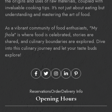
the origins and uses of raw materials, coupled with
invaluable cooking tips. It's not just about eating but
understanding and mastering the art of food.
As a vibrant community of food enthusiasts, "My
Jhola" is where food is celebrated, stories are
shared, and culinary boundaries are explored. Dive
into this culinary journey and let your taste buds
explore!
Reservations
Order
Delivery Info
Opening Hours