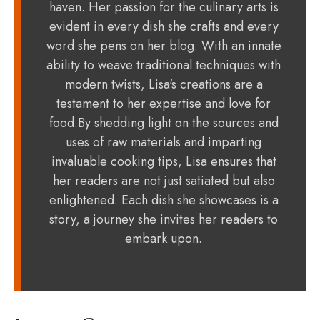
haven. Her passion for the culinary arts is
evident in every dish she crafts and every
word she pens on her blog. With an innate
ability to weave traditional techniques with
modern twists, Lisa's creations are a
testament to her expertise and love for
food.By shedding light on the sources and
uses of raw materials and imparting
invaluable cooking tips, Lisa ensures that
her readers are not just satiated but also
enlightened. Each dish she showcases is a
story, a journey she invites her readers to
embark upon.