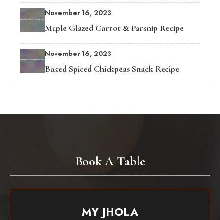
November 16, 2023
Maple Glazed Carrot & Parsnip Recipe
November 16, 2023
Baked Spiced Chickpeas Snack Recipe
Book A Table
MY JHOLA