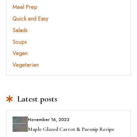
Meal Prep
Quick and Easy
Salads
Soups
Vegan
Vegetarian
Latest posts
November 16, 2023
Maple Glazed Carrot & Parsnip Recipe