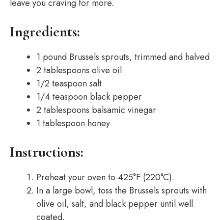
leave you craving for more.
Ingredients:
1 pound Brussels sprouts, trimmed and halved
2 tablespoons olive oil
1/2 teaspoon salt
1/4 teaspoon black pepper
2 tablespoons balsamic vinegar
1 tablespoon honey
Instructions:
Preheat your oven to 425°F (220°C).
In a large bowl, toss the Brussels sprouts with
olive oil, salt, and black pepper until well
coated.