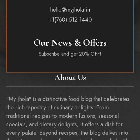
hello@myjhola.in
+1(760) 512 1440
Our News & Offers
Subscribe and get 20% OFF!
About Us
"My Jhola" is a distinctive food blog that celebrates
the rich tapestry of culinary delights. From
traditional recipes to modern fusions, seasonal
specials, and dietary delights, it offers a dish for
every palate. Beyond recipes, the blog delves into