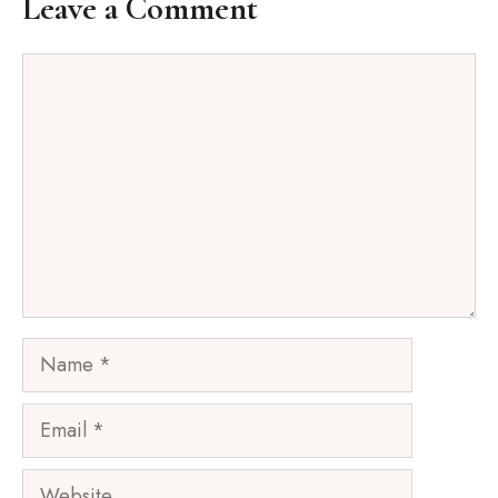
Leave a Comment
Comment
Name
Email
Website