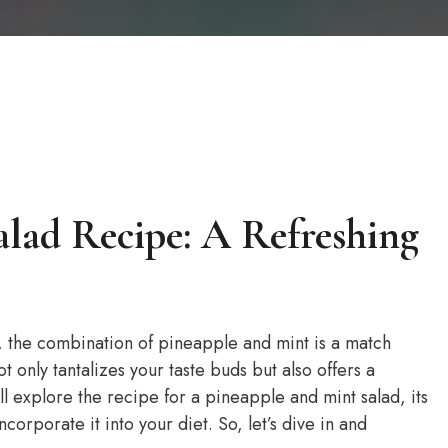
alad Recipe: A Refreshing
, the combination of pineapple and mint is a match
t only tantalizes your taste buds but also offers a
will explore the recipe for a pineapple and mint salad, its
ncorporate it into your diet. So, let’s dive in and