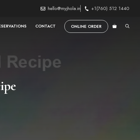
hello@myjhola.in
+1(760) 512 1440
ESERVATIONS
CONTACT
ONLINE ORDER
ipe