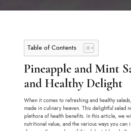
Table of Contents
Pineapple and Mint S
and Healthy Delight
When it comes to refreshing and healthy salads
made in culinary heaven. This delightful salad no
plethora of health benefits. In this article, we 
nutritional value, and the various ways you can i