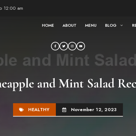
to 12:00 am
HOME
ABOUT
MENU
BLOG
R
neapple and Mint Salad Rec
HEALTHY
November 12, 2023