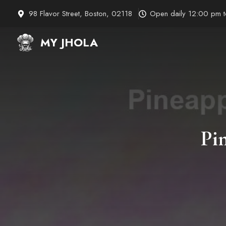
Skip
98 Flavor Street, Boston, 02118
Open daily 12:00 pm 
to
content
MY JHOLA
Pi