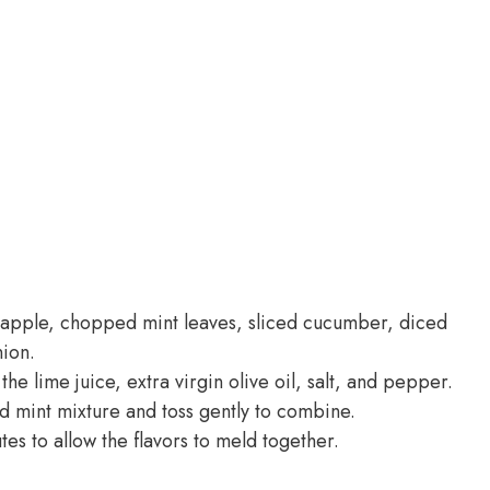
eapple, chopped mint leaves, sliced cucumber, diced
nion.
he lime juice, extra virgin olive oil, salt, and pepper.
d mint mixture and toss gently to combine.
tes to allow the flavors to meld together.