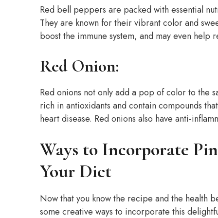
Red bell peppers are packed with essential nutr
They are known for their vibrant color and swee
boost the immune system, and may even help re
Red Onion:
Red onions not only add a pop of color to the s
rich in antioxidants and contain compounds tha
heart disease. Red onions also have anti-inflam
Ways to Incorporate Pin
Your Diet
Now that you know the recipe and the health ben
some creative ways to incorporate this delightfu