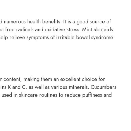
nd numerous health benefits. It is a good source of
t free radicals and oxidative stress. Mint also aids
help relieve symptoms of irritable bowel syndrome
r content, making them an excellent choice for
mins K and C, as well as various minerals. Cucumbers
 used in skincare routines to reduce puffiness and