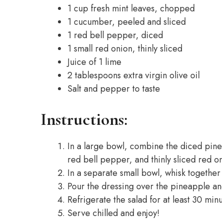
1 cup fresh mint leaves, chopped
1 cucumber, peeled and sliced
1 red bell pepper, diced
1 small red onion, thinly sliced
Juice of 1 lime
2 tablespoons extra virgin olive oil
Salt and pepper to taste
Instructions:
In a large bowl, combine the diced pin
red bell pepper, and thinly sliced red o
In a separate small bowl, whisk together t
Pour the dressing over the pineapple an
Refrigerate the salad for at least 30 minu
Serve chilled and enjoy!