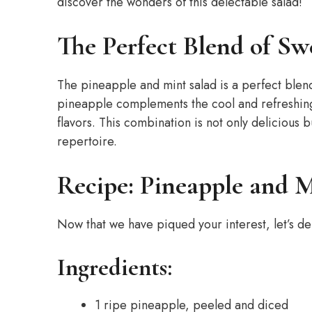
discover the wonders of this delectable salad!
The Perfect Blend of Sw
The pineapple and mint salad is a perfect blen
pineapple complements the cool and refreshing 
flavors. This combination is not only delicious b
repertoire.
Recipe: Pineapple and M
Now that we have piqued your interest, let’s de
Ingredients:
1 ripe pineapple, peeled and diced