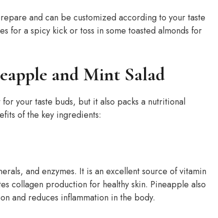
o prepare and can be customized according to your taste
kes for a spicy kick or toss in some toasted almonds for
neapple and Mint Salad
for your taste buds, but it also packs a nutritional
efits of the key ingredients:
inerals, and enzymes. It is an excellent source of vitamin
s collagen production for healthy skin. Pineapple also
ion and reduces inflammation in the body.