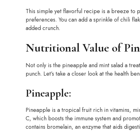
This simple yet flavorful recipe is a breeze t
preferences. You can add a sprinkle of chili fla
added crunch.
Nutritional Value of Pi
Not only is the pineapple and mint salad a treat 
punch. Let’s take a closer look at the health ben
Pineapple:
Pineapple is a tropical fruit rich in vitamins, m
C, which boosts the immune system and promote
contains bromelain, an enzyme that aids digest