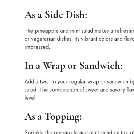
As a Side Dish:
The pineapple and mint salad makes a refreshing
or vegetarian dishes. Its vibrant colors and fla
impressed.
In a Wrap or Sandwich:
Add a twist to your regular wrap or sandwich b
salad. The combination of sweet and savory fla
level.
As a Topping:
Sprinkle the pineapple and mint salad on top of