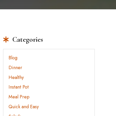
Categories
Blog
Dinner
Healthy
Instant Pot
Meal Prep
Quick and Easy