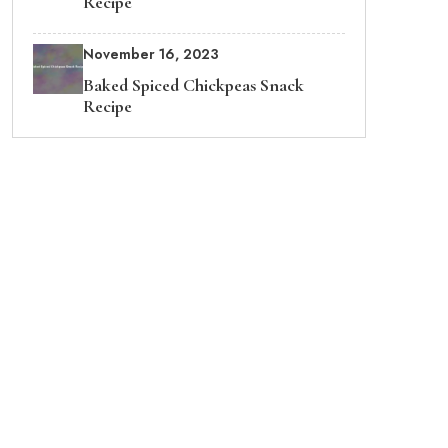
Recipe
November 16, 2023
Baked Spiced Chickpeas Snack
Recipe