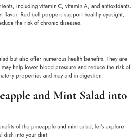
ients, including vitamin C, vitamin A, and antioxidants.
t flavor. Red bell peppers support healthy eyesight,
duce the risk of chronic diseases.
alad but also offer numerous health benefits. They are
t may help lower blood pressure and reduce the risk of
matory properties and may aid in digestion.
eapple and Mint Salad into
efits of the pineapple and mint salad, let’s explore
l dish into your diet: