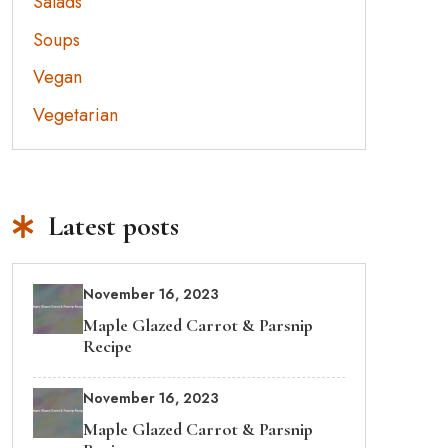
Salads
Soups
Vegan
Vegetarian
Latest posts
November 16, 2023
Maple Glazed Carrot & Parsnip
Recipe
November 16, 2023
Maple Glazed Carrot & Parsnip