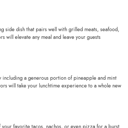
 side dish that pairs well with grilled meats, seafood,
vors will elevate any meal and leave your guests
y including a generous portion of pineapple and mint
vors will take your lunchtime experience to a whole new
 your favorite tacos, nachos, or even pizza for a burst