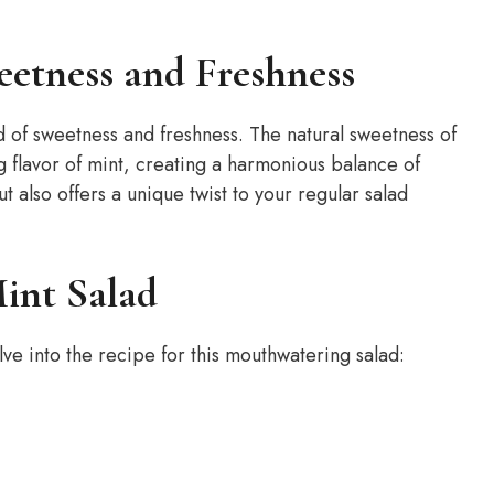
eetness and Freshness
d of sweetness and freshness. The natural sweetness of
flavor of mint, creating a harmonious balance of
ut also offers a unique twist to your regular salad
int Salad
lve into the recipe for this mouthwatering salad: