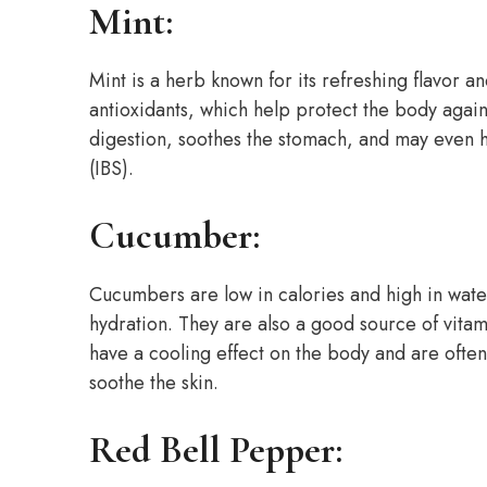
Mint:
Mint is a herb known for its refreshing flavor a
antioxidants, which help protect the body agains
digestion, soothes the stomach, and may even 
(IBS).
Cucumber:
Cucumbers are low in calories and high in wate
hydration. They are also a good source of vita
have a cooling effect on the body and are often
soothe the skin.
Red Bell Pepper: