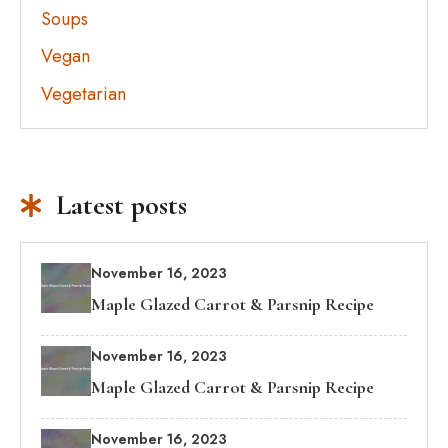
Soups
Vegan
Vegetarian
Latest posts
November 16, 2023
Maple Glazed Carrot & Parsnip Recipe
November 16, 2023
Maple Glazed Carrot & Parsnip Recipe
November 16, 2023