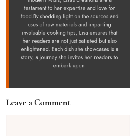
modern twists, Lisa's creations are a
testament to her expertise and love for
food.By shedding light on the sources and
uses of raw materials and imparting
invaluable cooking tips, Lisa ensures that
her readers are not just satiated but also
enlightened. Each dish she showcases is a
story, a journey she invites her readers to
embark upon.
Leave a Comment
Comment