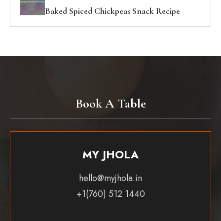
Baked Spiced Chickpeas Snack Recipe
Book A Table
MY JHOLA
hello@myjhola.in
+1(760) 512 1440