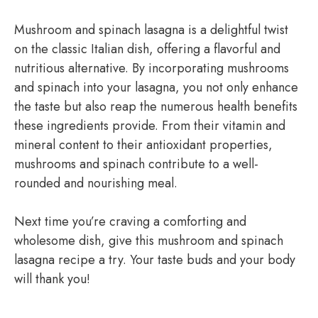
Mushroom and spinach lasagna is a delightful twist
on the classic Italian dish, offering a flavorful and
nutritious alternative. By incorporating mushrooms
and spinach into your lasagna, you not only enhance
the taste but also reap the numerous health benefits
these ingredients provide. From their vitamin and
mineral content to their antioxidant properties,
mushrooms and spinach contribute to a well-
rounded and nourishing meal.
Next time you’re craving a comforting and
wholesome dish, give this mushroom and spinach
lasagna recipe a try. Your taste buds and your body
will thank you!