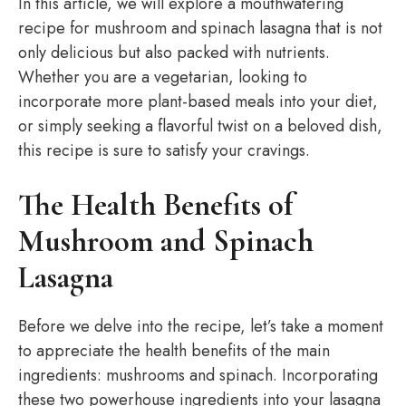
In this article, we will explore a mouthwatering
recipe for mushroom and spinach lasagna that is not
only delicious but also packed with nutrients.
Whether you are a vegetarian, looking to
incorporate more plant-based meals into your diet,
or simply seeking a flavorful twist on a beloved dish,
this recipe is sure to satisfy your cravings.
The Health Benefits of
Mushroom and Spinach
Lasagna
Before we delve into the recipe, let’s take a moment
to appreciate the health benefits of the main
ingredients: mushrooms and spinach. Incorporating
these two powerhouse ingredients into your lasagna