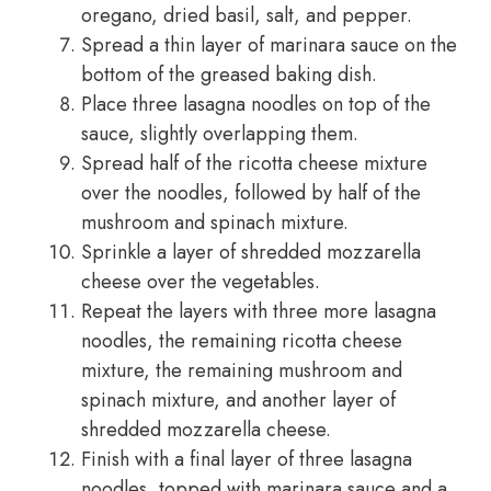
oregano, dried basil, salt, and pepper.
Spread a thin layer of marinara sauce on the
bottom of the greased baking dish.
Place three lasagna noodles on top of the
sauce, slightly overlapping them.
Spread half of the ricotta cheese mixture
over the noodles, followed by half of the
mushroom and spinach mixture.
Sprinkle a layer of shredded mozzarella
cheese over the vegetables.
Repeat the layers with three more lasagna
noodles, the remaining ricotta cheese
mixture, the remaining mushroom and
spinach mixture, and another layer of
shredded mozzarella cheese.
Finish with a final layer of three lasagna
noodles, topped with marinara sauce and a