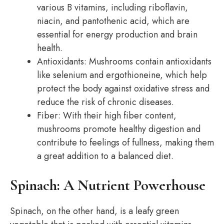
various B vitamins, including riboflavin,
niacin, and pantothenic acid, which are
essential for energy production and brain
health.
Antioxidants: Mushrooms contain antioxidants
like selenium and ergothioneine, which help
protect the body against oxidative stress and
reduce the risk of chronic diseases.
Fiber: With their high fiber content,
mushrooms promote healthy digestion and
contribute to feelings of fullness, making them
a great addition to a balanced diet.
Spinach: A Nutrient Powerhouse
Spinach, on the other hand, is a leafy green