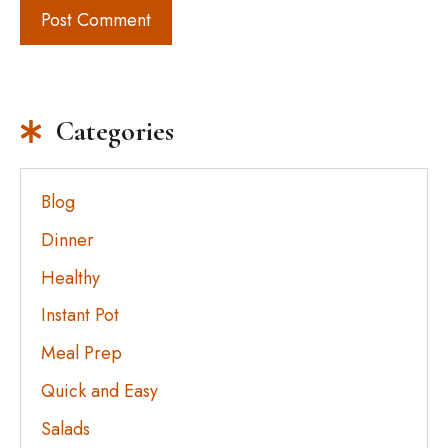
Categories
Blog
Dinner
Healthy
Instant Pot
Meal Prep
Quick and Easy
Salads