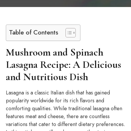
Table of Contents
Mushroom and Spinach
Lasagna Recipe: A Delicious
and Nutritious Dish
Lasagna is a classic Italian dish that has gained
popularity worldwide for its rich flavors and
comforting qualities. While traditional lasagna often
features meat and cheese, there are countless
variations that cater to different dietary preferences.