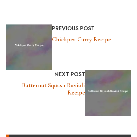
PREVIOUS POST
Chickpea Curry Recipe
NEXT POST
Butternut Squash Ravioli
Recipe