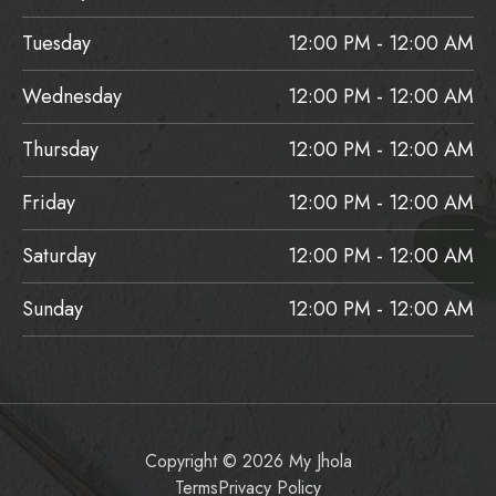
Tuesday
12:00 PM - 12:00 AM
Wednesday
12:00 PM - 12:00 AM
Thursday
12:00 PM - 12:00 AM
Friday
12:00 PM - 12:00 AM
Saturday
12:00 PM - 12:00 AM
Sunday
12:00 PM - 12:00 AM
Copyright © 2026 My Jhola
Terms
Privacy Policy