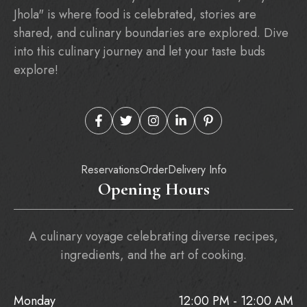
Jhola" is where food is celebrated, stories are
shared, and culinary boundaries are explored. Dive
into this culinary journey and let your taste buds
explore!
Reservations
Order
Delivery Info
Opening Hours
A culinary voyage celebrating diverse recipes,
ingredients, and the art of cooking.
Monday
12:00 PM - 12:00 AM