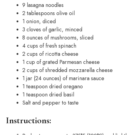
9 lasagna noodles
2 tablespoons olive oil
1 onion, diced
3 cloves of garlic, minced
8 ounces of mushrooms, sliced
4 cups of fresh spinach
2 cups of ricotta cheese
1 cup of grated Parmesan cheese
2 cups of shredded mozzarella cheese
1 jar (24 ounces) of marinara sauce
1 teaspoon dried oregano
1 teaspoon dried basil
Salt and pepper to taste
Instructions: