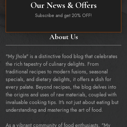
Our News & Offers
Subscribe and get 20% OFF!
About Us
"My Jhola" is a distinctive food blog that celebrates
the rich tapestry of culinary delights. From
traditional recipes to modern fusions, seasonal
specials, and dietary delights, it offers a dish for
every palate. Beyond recipes, the blog delves into
the origins and uses of raw materials, coupled with
invaluable cooking tips. It's not just about eating but
understanding and mastering the art of food.
As a vibrant community of food enthusiasts, "My