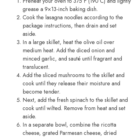
Preheat your oven to 375°F (190°C) and lightly
grease a 9×13-inch baking dish.
Cook the lasagna noodles according to the
package instructions, then drain and set
aside.
In a large skillet, heat the olive oil over
medium heat. Add the diced onion and
minced garlic, and sauté until fragrant and
translucent.
Add the sliced mushrooms to the skillet and
cook until they release their moisture and
become tender.
Next, add the fresh spinach to the skillet and
cook until wilted. Remove from heat and set
aside.
In a separate bowl, combine the ricotta
cheese, grated Parmesan cheese, dried