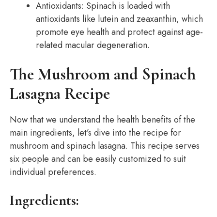
Antioxidants: Spinach is loaded with
antioxidants like lutein and zeaxanthin, which
promote eye health and protect against age-
related macular degeneration.
The Mushroom and Spinach
Lasagna Recipe
Now that we understand the health benefits of the
main ingredients, let’s dive into the recipe for
mushroom and spinach lasagna. This recipe serves
six people and can be easily customized to suit
individual preferences.
Ingredients: