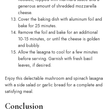
generous amount of shredded mozzarella
cheese.
Cover the baking dish with aluminum foil and
bake for 25 minutes.
Remove the foil and bake for an additional
10-15 minutes, or until the cheese is golden
and bubbly.
Allow the lasagna to cool for a few minutes
before serving. Garnish with fresh basil
leaves, if desired.
Enjoy this delectable mushroom and spinach lasagna
with a side salad or garlic bread for a complete and
satisfying meal.
Conclusion