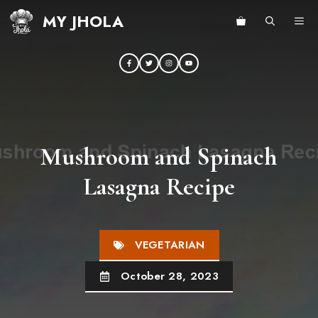
Skip
MY JHOLA
ME
to
content
Mushroom and Spinach
Lasagna Recipe
VEGETARIAN
October 28, 2023