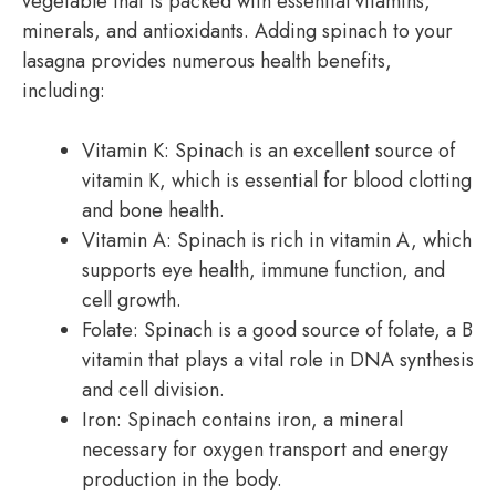
vegetable that is packed with essential vitamins,
minerals, and antioxidants. Adding spinach to your
lasagna provides numerous health benefits,
including:
Vitamin K: Spinach is an excellent source of
vitamin K, which is essential for blood clotting
and bone health.
Vitamin A: Spinach is rich in vitamin A, which
supports eye health, immune function, and
cell growth.
Folate: Spinach is a good source of folate, a B
vitamin that plays a vital role in DNA synthesis
and cell division.
Iron: Spinach contains iron, a mineral
necessary for oxygen transport and energy
production in the body.