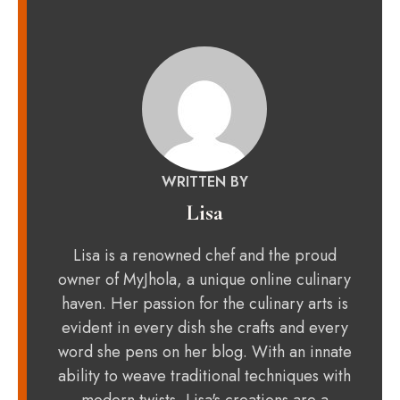
WRITTEN BY
Lisa
Lisa is a renowned chef and the proud
owner of MyJhola, a unique online culinary
haven. Her passion for the culinary arts is
evident in every dish she crafts and every
word she pens on her blog. With an innate
ability to weave traditional techniques with