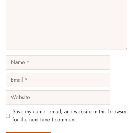
Name
Email
Website
Save my name, email, and website in this browser
for the next time I comment.