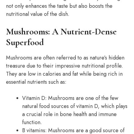
not only enhances the taste but also boosts the
nutritional value of the dish.
Mushrooms: A Nutrient-Dense
Superfood
Mushrooms are often referred to as nature’s hidden
treasure due to their impressive nutritional profile.
They are low in calories and fat while being rich in
essential nutrients such as:
Vitamin D: Mushrooms are one of the few
natural food sources of vitamin D, which plays
a crucial role in bone health and immune
function.
B vitamins: Mushrooms are a good source of