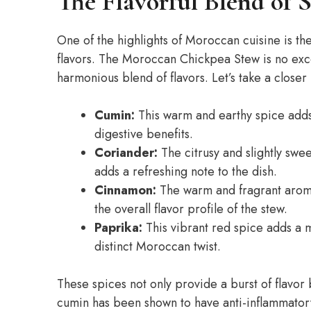
The Flavorful Blend of S
One of the highlights of Moroccan cuisine is the
flavors. The Moroccan Chickpea Stew is no exce
harmonious blend of flavors. Let’s take a closer
Cumin:
This warm and earthy spice adds a
digestive benefits.
Coriander:
The citrusy and slightly swe
adds a refreshing note to the dish.
Cinnamon:
The warm and fragrant arom
the overall flavor profile of the stew.
Paprika:
This vibrant red spice adds a mi
distinct Moroccan twist.
These spices not only provide a burst of flavor 
cumin has been shown to have anti-inflammator