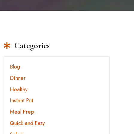
Categories
Blog
Dinner
Healthy
Instant Pot
Meal Prep
Quick and Easy