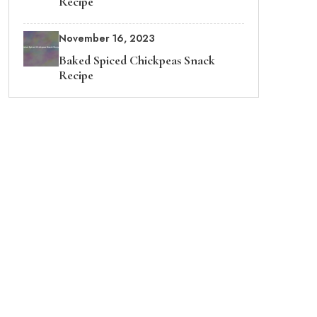
Recipe
November 16, 2023
Baked Spiced Chickpeas Snack
Recipe