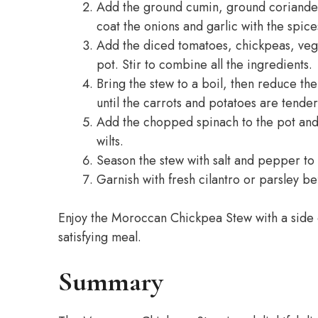
Add the ground cumin, ground coriander,
coat the onions and garlic with the spice
Add the diced tomatoes, chickpeas, vege
pot. Stir to combine all the ingredients.
Bring the stew to a boil, then reduce the
until the carrots and potatoes are tender
Add the chopped spinach to the pot and c
wilts.
Season the stew with salt and pepper to 
Garnish with fresh cilantro or parsley be
Enjoy the Moroccan Chickpea Stew with a side 
satisfying meal.
Summary