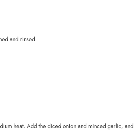
ned and rinsed
medium heat. Add the diced onion and minced garlic, and