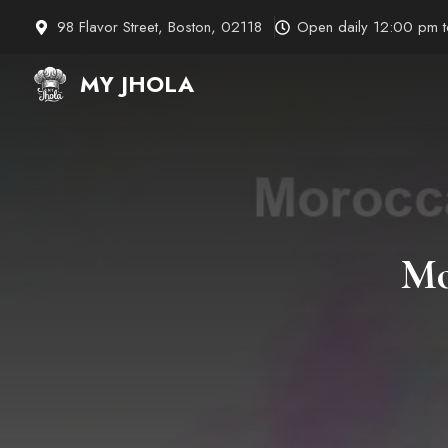
Skip
98 Flavor Street, Boston, 02118
Open daily 12:00 pm 
to
content
MY JHOLA
Mo