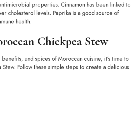
 antimicrobial properties. Cinnamon has been linked to
r cholesterol levels. Paprika is a good source of
mmune health.
oroccan Chickpea Stew
 benefits, and spices of Moroccan cuisine, it’s time to
 Stew. Follow these simple steps to create a delicious