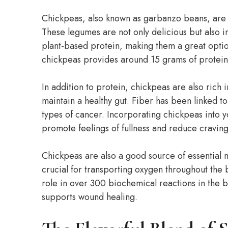
Chickpeas, also known as garbanzo beans, are 
These legumes are not only delicious but also in
plant-based protein, making them a great optio
chickpeas provides around 15 grams of protein, 
In addition to protein, chickpeas are also rich i
maintain a healthy gut. Fiber has been linked to
types of cancer. Incorporating chickpeas into 
promote feelings of fullness and reduce craving
Chickpeas are also a good source of essential m
crucial for transporting oxygen throughout th
role in over 300 biochemical reactions in the b
supports wound healing.