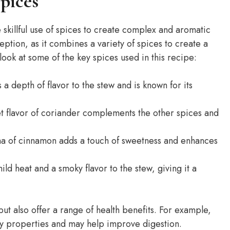
pices
 skillful use of spices to create complex and aromatic
ption, as it combines a variety of spices to create a
 look at some of the key spices used in this recipe:
 depth of flavor to the stew and is known for its
et flavor of coriander complements the other spices and
a of cinnamon adds a touch of sweetness and enhances
ld heat and a smoky flavor to the stew, giving it a
but also offer a range of health benefits. For example,
y properties and may help improve digestion.