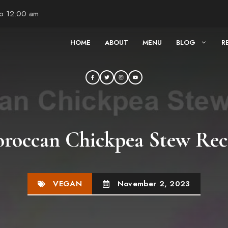
to 12:00 am
HOME
ABOUT
MENU
BLOG
R
roccan Chickpea Stew Rec
VEGAN
November 2, 2023