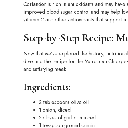
Coriander is rich in antioxidants and may have
improved blood sugar control and may help lowe
vitamin C and other antioxidants that support i
Step-by-Step Recipe: M
Now that we’ve explored the history, nutritional
dive into the recipe for the Moroccan Chickpea
and satisfying meal:
Ingredients:
2 tablespoons olive oil
1 onion, diced
3 cloves of garlic, minced
1 teaspoon ground cumin