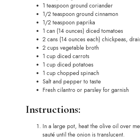
1 teaspoon ground coriander
1/2 teaspoon ground cinnamon
1/2 teaspoon paprika
1 can (14 ounces) diced tomatoes
2 cans (14 ounces each) chickpeas, drai
2 cups vegetable broth
1 cup diced carrots
1 cup diced potatoes
1 cup chopped spinach
Salt and pepper to taste
Fresh cilantro or parsley for garnish
Instructions:
In a large pot, heat the olive oil over 
sauté until the onion is translucent.