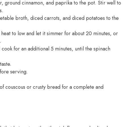
 ground cinnamon, and paprika to the pot. Stir well to
s.
table broth, diced carrots, and diced potatoes to the
 heat to low and let it simmer for about 20 minutes, or
.
ook for an additional 5 minutes, until the spinach
taste.
fore serving.
of couscous or crusty bread for a complete and