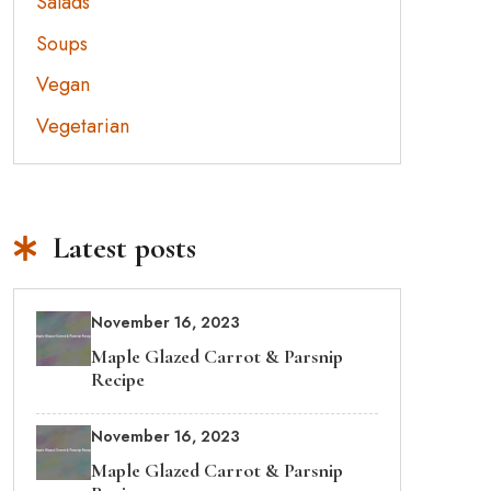
Salads
Soups
Vegan
Vegetarian
Latest posts
November 16, 2023
Maple Glazed Carrot & Parsnip
Recipe
November 16, 2023
Maple Glazed Carrot & Parsnip