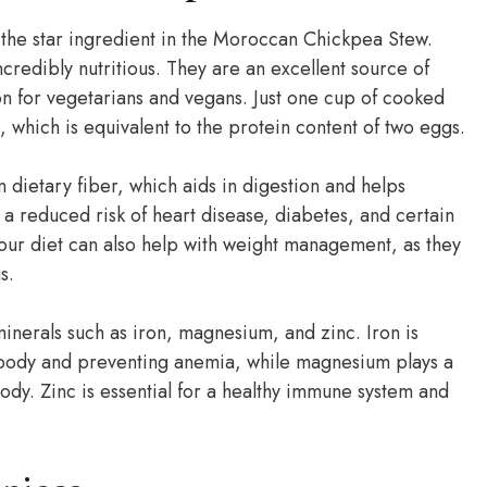
the star ingredient in the Moroccan Chickpea Stew.
credibly nutritious. They are an excellent source of
n for vegetarians and vegans. Just one cup of cooked
which is equivalent to the protein content of two eggs.
n dietary fiber, which aids in digestion and helps
 a reduced risk of heart disease, diabetes, and certain
your diet can also help with weight management, as they
s.
inerals such as iron, magnesium, and zinc. Iron is
e body and preventing anemia, while magnesium plays a
ody. Zinc is essential for a healthy immune system and