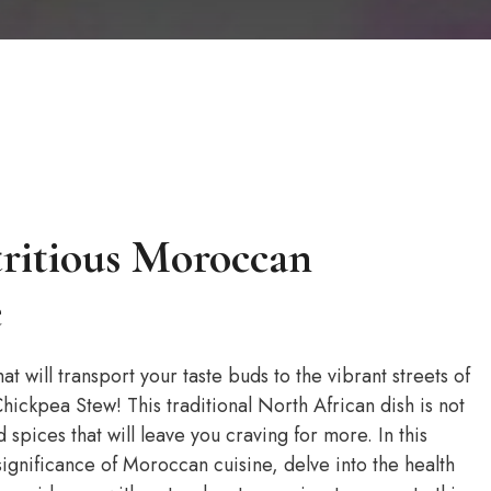
tritious Moroccan
e
at will transport your taste buds to the vibrant streets of
ckpea Stew! This traditional North African dish is not
 spices that will leave you craving for more. In this
 significance of Moroccan cuisine, delve into the health