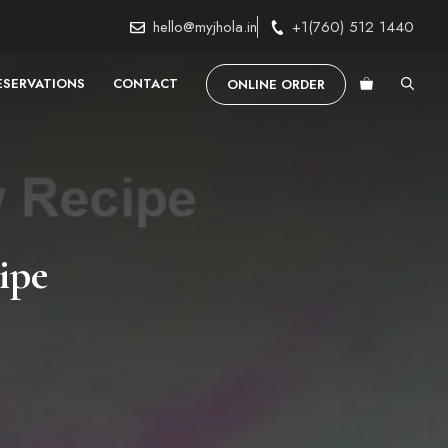
hello@myjhola.in
+1(760) 512 1440
ESERVATIONS
CONTACT
ONLINE ORDER
ipe