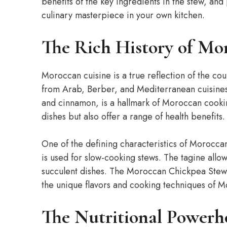
benefits of the key ingredients in the stew, and
culinary masterpiece in your own kitchen.
The Rich History of Mo
Moroccan cuisine is a true reflection of the cou
from Arab, Berber, and Mediterranean cuisines.
and cinnamon, is a hallmark of Moroccan cooki
dishes but also offer a range of health benefits.
One of the defining characteristics of Moroccan c
is used for slow-cooking stews. The tagine allo
succulent dishes. The Moroccan Chickpea Stew i
the unique flavors and cooking techniques of M
The Nutritional Powerh