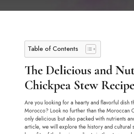
Table of Contents
The Delicious and Nu
Chickpea Stew Recip
Are you looking for a hearty and flavorful dish th
Morocco? Look no further than the Moroccan Chi
only delicious but also packed with nutrients and
article, we will explore the history and cultural