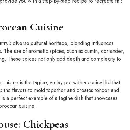
 provide you with a step-by-step recipe to recreate this
roccan Cuisine
ntry’s diverse cultural heritage, blending influences
 The use of aromatic spices, such as cumin, coriander,
ng. These spices not only add depth and complexity to
uisine is the tagine, a clay pot with a conical lid that
ws the flavors to meld together and creates tender and
s a perfect example of a tagine dish that showcases
oroccan cuisine.
ouse: Chickpeas