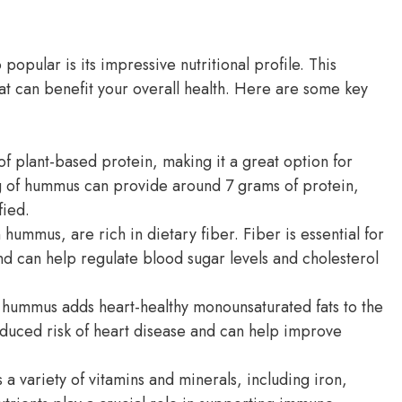
pular is its impressive nutritional profile. This
hat can benefit your overall health. Here are some key
f plant-based protein, making it a great option for
g of hummus can provide around 7 grams of protein,
fied.
hummus, are rich in dietary fiber. Fiber is essential for
nd can help regulate blood sugar levels and cholesterol
 in hummus adds heart-healthy monounsaturated fats to the
educed risk of heart disease and can help improve
 variety of vitamins and minerals, including iron,