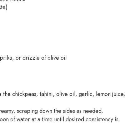
ste)
ika, or drizzle of olive oil
he chickpeas, tahini, olive oil, garlic, lemon juice,
creamy, scraping down the sides as needed.
oon of water at a time until desired consistency is