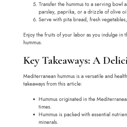
Transfer the hummus to a serving bowl a
parsley, paprika, or a drizzle of olive oil
Serve with pita bread, fresh vegetables
Enjoy the fruits of your labor as you indulge 
hummus.
Key Takeaways: A Delic
Mediterranean hummus is a versatile and healthy
takeaways from this article:
Hummus originated in the Mediterranean 
times.
Hummus is packed with essential nutrients
minerals.