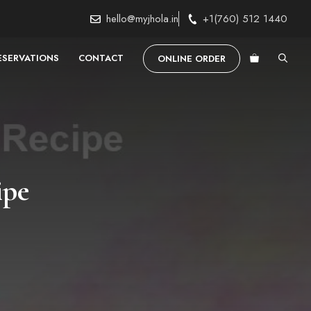
hello@myjhola.in
+1(760) 512 1440
ESERVATIONS
CONTACT
ONLINE ORDER
ipe