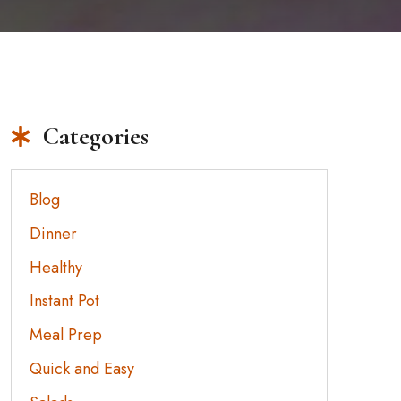
Categories
Blog
Dinner
Healthy
Instant Pot
Meal Prep
Quick and Easy