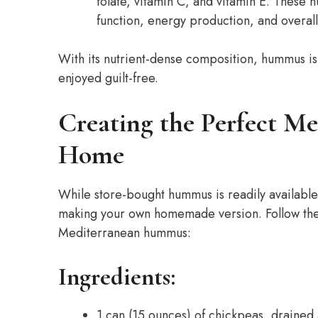
folate, vitamin C, and vitamin E. These n
function, energy production, and overall
With its nutrient-dense composition, hummus is 
enjoyed guilt-free.
Creating the Perfect M
Home
While store-bought hummus is readily available, 
making your own homemade version. Follow thes
Mediterranean hummus:
Ingredients:
1 can (15 ounces) of chickpeas, drained