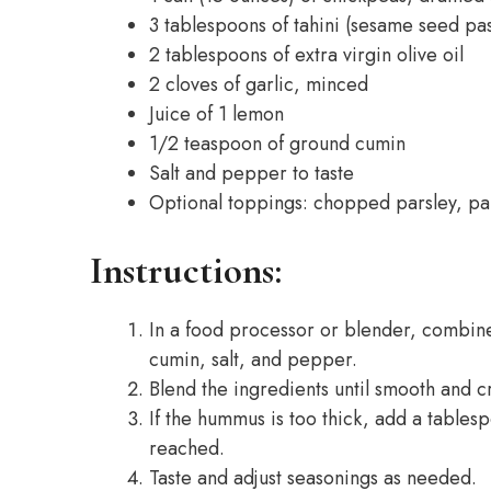
3 tablespoons of tahini (sesame seed pa
2 tablespoons of extra virgin olive oil
2 cloves of garlic, minced
Juice of 1 lemon
1/2 teaspoon of ground cumin
Salt and pepper to taste
Optional toppings: chopped parsley, papr
Instructions:
In a food processor or blender, combine t
cumin, salt, and pepper.
Blend the ingredients until smooth and 
If the hummus is too thick, add a tablesp
reached.
Taste and adjust seasonings as needed.