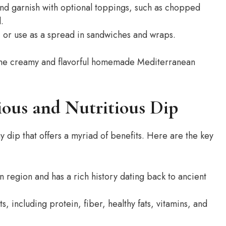
nd garnish with optional toppings, such as chopped
.
, or use as a spread in sandwiches and wraps.
in the creamy and flavorful homemade Mediterranean
ious and Nutritious Dip
 dip that offers a myriad of benefits. Here are the key
region and has a rich history dating back to ancient
, including protein, fiber, healthy fats, vitamins, and