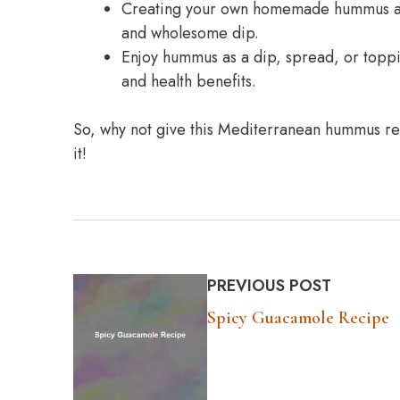
Creating your own homemade hummus allo
and wholesome dip.
Enjoy hummus as a dip, spread, or topping
and health benefits.
So, why not give this Mediterranean hummus rec
it!
PREVIOUS POST
Spicy Guacamole Recipe