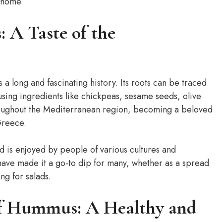
 home.
 A Taste of the
a long and fascinating history. Its roots can be traced
using ingredients like chickpeas, sesame seeds, olive
roughout the Mediterranean region, becoming a beloved
Greece.
 is enjoyed by people of various cultures and
s have made it a go-to dip for many, whether as a spread
ng for salads.
of Hummus: A Healthy and