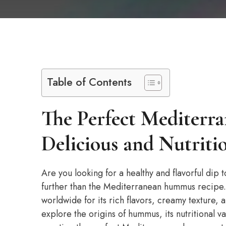
Table of Contents
The Perfect Mediter
Delicious and Nutriti
Are you looking for a healthy and flavorful dip
further than the Mediterranean hummus recipe. 
worldwide for its rich flavors, creamy texture, a
explore the origins of hummus, its nutritional v