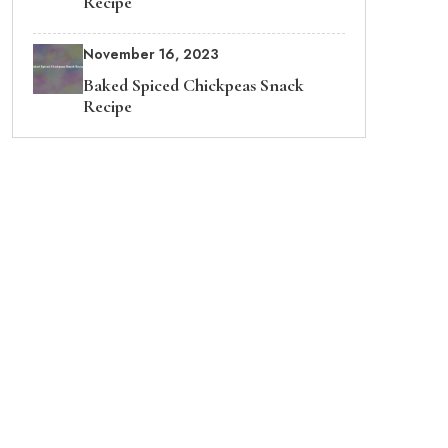
Recipe
November 16, 2023
Baked Spiced Chickpeas Snack
Recipe