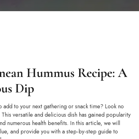
ranean Hummus Recipe: A
ous Dip
 to add to your next gathering or snack time? Look no
This versatile and delicious dish has gained popularity
nd numerous health benefits. In this article, we will
alue, and provide you with a step-by-step guide to