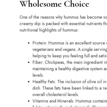
Wholesome Choice
One of the reasons why hummus has become so po
creamy dip is packed with essential nutrients t
nutritional highlights of hummus:
Protein: Hummus is an excellent source o
vegetarians and vegans. A single servin
helping to keep you feeling full and satis
Fiber: Chickpeas, the main ingredient in 
maintaining a healthy digestive system a
levels.
Healthy Fats: The inclusion of olive oil
dish. These fats have been linked to a r
overall cholesterol levels.
Vitamins and Minerals: Hummus contains a