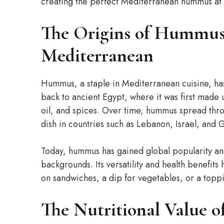
creating the perfect Mediterranean hummus at
The Origins of Hummus:
Mediterranean
Hummus, a staple in Mediterranean cuisine, has 
back to ancient Egypt, where it was first made 
oil, and spices. Over time, hummus spread th
dish in countries such as Lebanon, Israel, and 
Today, hummus has gained global popularity and
backgrounds. Its versatility and health benefit
on sandwiches, a dip for vegetables, or a toppi
The Nutritional Value 