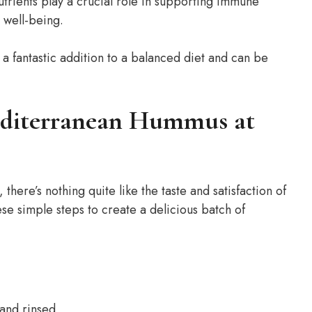
utrients play a crucial role in supporting immune
 well-being.
a fantastic addition to a balanced diet and can be
editerranean Hummus at
there’s nothing quite like the taste and satisfaction of
e simple steps to create a delicious batch of
 and rinsed