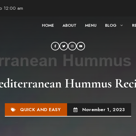
to 12:00 am
HOME
ABOUT
MENU
BLOG
R
diterranean Hummus Rec
QUICK AND EASY
November 1, 2023