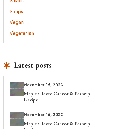
Salads
Soups
Vegan
Vegetarian
Latest posts
November 16, 2023
Maple Glazed Carrot & Parsnip
Recipe
November 16, 2023
Maple Glazed Carrot & Parsnip