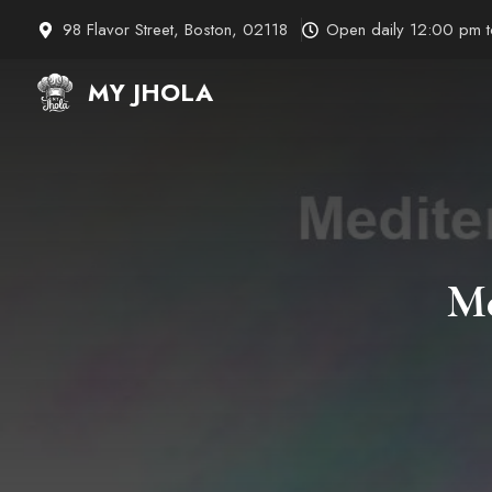
Skip
98 Flavor Street, Boston, 02118
Open daily 12:00 pm 
to
content
MY JHOLA
Me