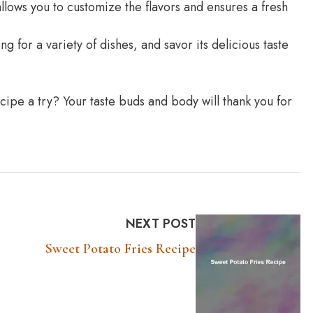
ws you to customize the flavors and ensures a fresh
 for a variety of dishes, and savor its delicious taste
ipe a try? Your taste buds and body will thank you for
NEXT POST
Sweet Potato Fries Recipe