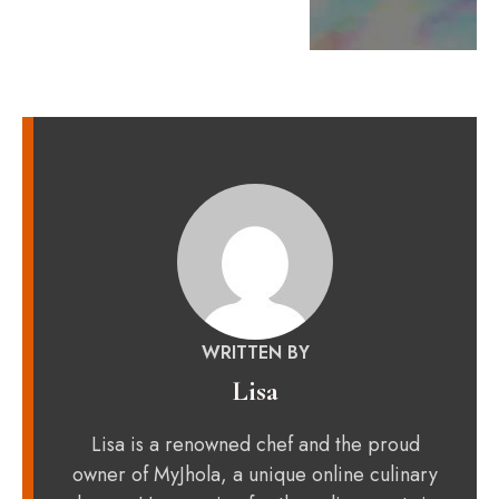
WRITTEN BY
Lisa
Lisa is a renowned chef and the proud
owner of MyJhola, a unique online culinary