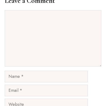
Leave a Comment
Comment
Name
Email
Website