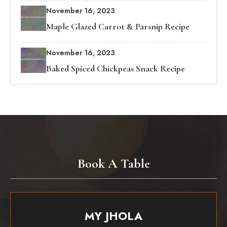
November 16, 2023
Maple Glazed Carrot & Parsnip Recipe
November 16, 2023
Baked Spiced Chickpeas Snack Recipe
Book A Table
MY JHOLA