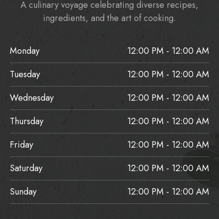
A culinary voyage celebrating diverse recipes,
ingredients, and the art of cooking.
Monday
12:00 PM - 12:00 AM
Tuesday
12:00 PM - 12:00 AM
Wednesday
12:00 PM - 12:00 AM
Thursday
12:00 PM - 12:00 AM
Friday
12:00 PM - 12:00 AM
Saturday
12:00 PM - 12:00 AM
Sunday
12:00 PM - 12:00 AM