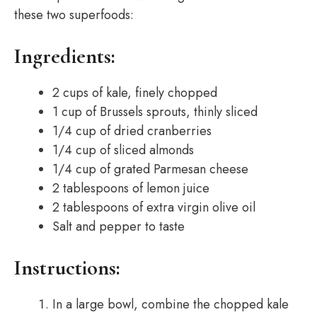
these two superfoods:
Ingredients:
2 cups of kale, finely chopped
1 cup of Brussels sprouts, thinly sliced
1/4 cup of dried cranberries
1/4 cup of sliced almonds
1/4 cup of grated Parmesan cheese
2 tablespoons of lemon juice
2 tablespoons of extra virgin olive oil
Salt and pepper to taste
Instructions:
In a large bowl, combine the chopped kale