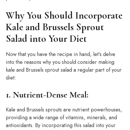
Why You Should Incorporate
Kale and Brussels Sprout
Salad into Your Diet
Now that you have the recipe in hand, let’s delve
into the reasons why you should consider making
kale and Brussels sprout salad a regular part of your
diet:
1. Nutrient-Dense Meal:
Kale and Brussels sprouts are nutrient powerhouses,
providing a wide range of vitamins, minerals, and
antioxidants. By incorporating this salad into your