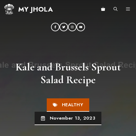
Skip
MY JHOLA
ME
to
content
Kale and Brussels Sprout
Salad Recipe
HEALTHY
November 13, 2023