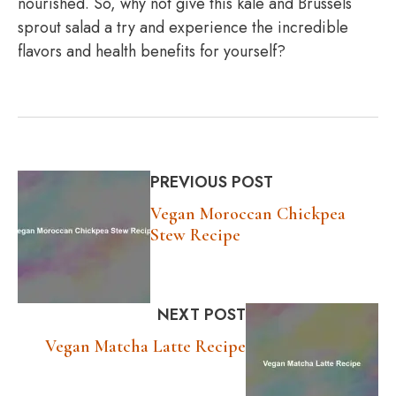
nourished. So, why not give this kale and Brussels
sprout salad a try and experience the incredible
flavors and health benefits for yourself?
PREVIOUS POST
Vegan Moroccan Chickpea
Stew Recipe
NEXT POST
Vegan Matcha Latte Recipe