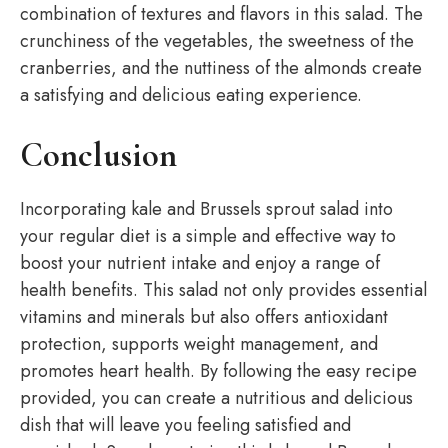
combination of textures and flavors in this salad. The
crunchiness of the vegetables, the sweetness of the
cranberries, and the nuttiness of the almonds create
a satisfying and delicious eating experience.
Conclusion
Incorporating kale and Brussels sprout salad into
your regular diet is a simple and effective way to
boost your nutrient intake and enjoy a range of
health benefits. This salad not only provides essential
vitamins and minerals but also offers antioxidant
protection, supports weight management, and
promotes heart health. By following the easy recipe
provided, you can create a nutritious and delicious
dish that will leave you feeling satisfied and