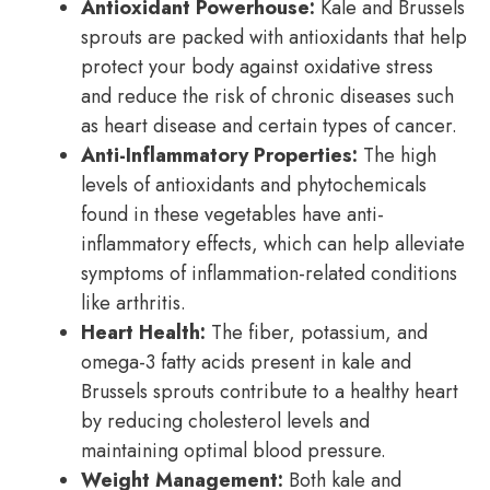
Antioxidant Powerhouse:
Kale and Brussels
sprouts are packed with antioxidants that help
protect your body against oxidative stress
and reduce the risk of chronic diseases such
as heart disease and certain types of cancer.
Anti-Inflammatory Properties:
The high
levels of antioxidants and phytochemicals
found in these vegetables have anti-
inflammatory effects, which can help alleviate
symptoms of inflammation-related conditions
like arthritis.
Heart Health:
The fiber, potassium, and
omega-3 fatty acids present in kale and
Brussels sprouts contribute to a healthy heart
by reducing cholesterol levels and
maintaining optimal blood pressure.
Weight Management:
Both kale and