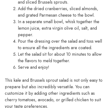
and sliced Brussels sprouts.
Add the dried cranberries, sliced almonds,
and grated Parmesan cheese to the bowl.
In a separate small bowl, whisk together the
lemon juice, extra virgin olive oil, salt, and
pepper.
Pour the dressing over the salad and toss well
to ensure all the ingredients are coated.
Let the salad sit for about 10 minutes to allow
the flavors to meld together.
Serve and enjoy!
This kale and Brussels sprout salad is not only easy to
prepare but also incredibly versatile. You can
customize it by adding other ingredients such as
cherry tomatoes, avocado, or grilled chicken to suit
your taste preferences.