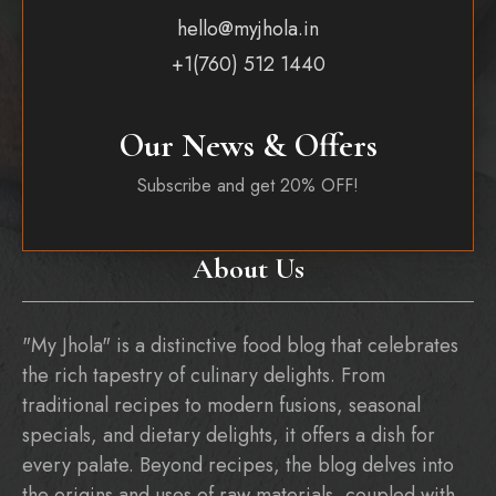
hello@myjhola.in
+1(760) 512 1440
Our News & Offers
Subscribe and get 20% OFF!
About Us
"My Jhola" is a distinctive food blog that celebrates
the rich tapestry of culinary delights. From
traditional recipes to modern fusions, seasonal
specials, and dietary delights, it offers a dish for
every palate. Beyond recipes, the blog delves into
the origins and uses of raw materials, coupled with