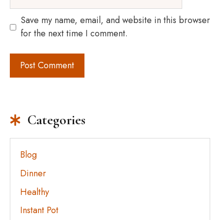
Save my name, email, and website in this browser
for the next time I comment.
Categories
Blog
Dinner
Healthy
Instant Pot