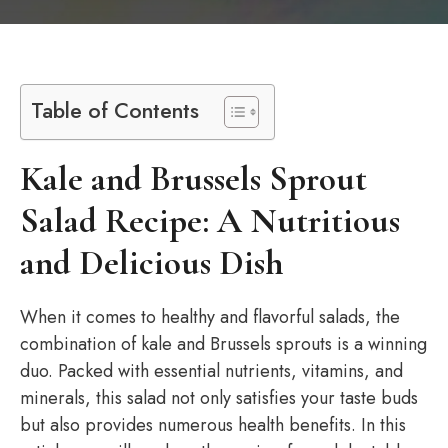
Table of Contents
Kale and Brussels Sprout
Salad Recipe: A Nutritious
and Delicious Dish
When it comes to healthy and flavorful salads, the
combination of kale and Brussels sprouts is a winning
duo. Packed with essential nutrients, vitamins, and
minerals, this salad not only satisfies your taste buds
but also provides numerous health benefits. In this