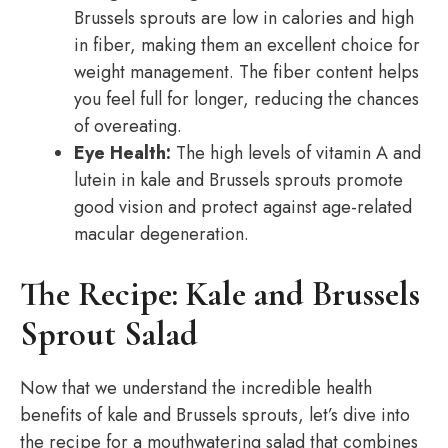
Brussels sprouts are low in calories and high
in fiber, making them an excellent choice for
weight management. The fiber content helps
you feel full for longer, reducing the chances
of overeating.
Eye Health:
The high levels of vitamin A and
lutein in kale and Brussels sprouts promote
good vision and protect against age-related
macular degeneration.
The Recipe: Kale and Brussels
Sprout Salad
Now that we understand the incredible health
benefits of kale and Brussels sprouts, let’s dive into
the recipe for a mouthwatering salad that combines