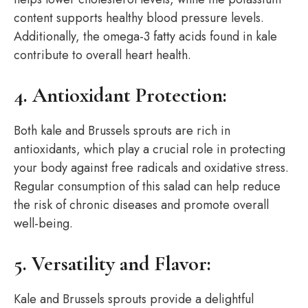
content supports healthy blood pressure levels.
Additionally, the omega-3 fatty acids found in kale
contribute to overall heart health.
4. Antioxidant Protection:
Both kale and Brussels sprouts are rich in
antioxidants, which play a crucial role in protecting
your body against free radicals and oxidative stress.
Regular consumption of this salad can help reduce
the risk of chronic diseases and promote overall
well-being.
5. Versatility and Flavor:
Kale and Brussels sprouts provide a delightful