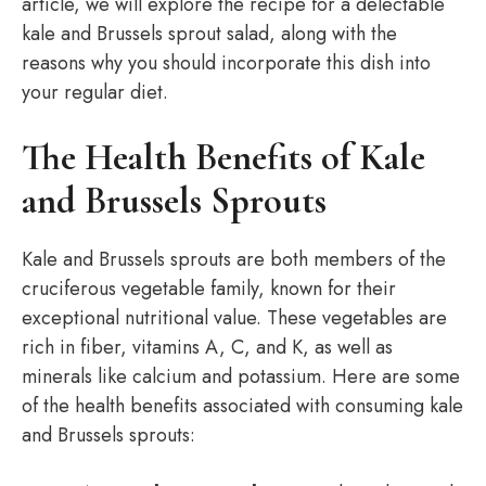
article, we will explore the recipe for a delectable
kale and Brussels sprout salad, along with the
reasons why you should incorporate this dish into
your regular diet.
The Health Benefits of Kale
and Brussels Sprouts
Kale and Brussels sprouts are both members of the
cruciferous vegetable family, known for their
exceptional nutritional value. These vegetables are
rich in fiber, vitamins A, C, and K, as well as
minerals like calcium and potassium. Here are some
of the health benefits associated with consuming kale
and Brussels sprouts: