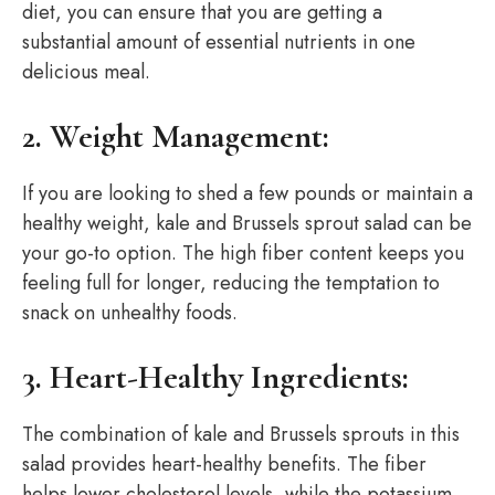
diet, you can ensure that you are getting a
substantial amount of essential nutrients in one
delicious meal.
2. Weight Management:
If you are looking to shed a few pounds or maintain a
healthy weight, kale and Brussels sprout salad can be
your go-to option. The high fiber content keeps you
feeling full for longer, reducing the temptation to
snack on unhealthy foods.
3. Heart-Healthy Ingredients:
The combination of kale and Brussels sprouts in this
salad provides heart-healthy benefits. The fiber
helps lower cholesterol levels, while the potassium