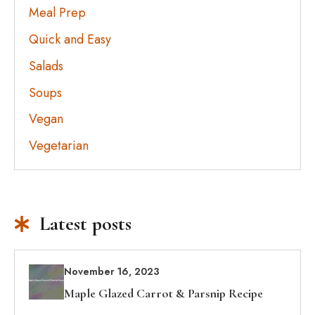
Meal Prep
Quick and Easy
Salads
Soups
Vegan
Vegetarian
Latest posts
November 16, 2023
Maple Glazed Carrot & Parsnip Recipe