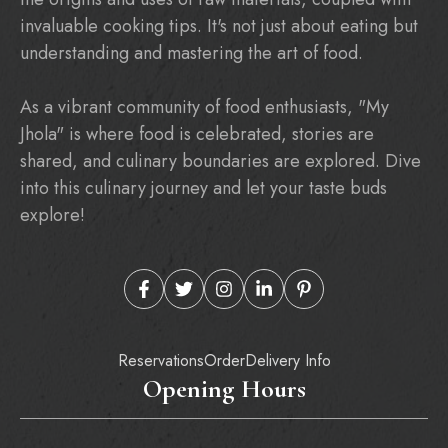
invaluable cooking tips. It's not just about eating but
understanding and mastering the art of food.
As a vibrant community of food enthusiasts, "My
Jhola" is where food is celebrated, stories are
shared, and culinary boundaries are explored. Dive
into this culinary journey and let your taste buds
explore!
Reservations
Order
Delivery Info
Opening Hours