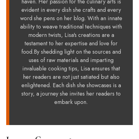
haven. Her passion for the culinary arts is
evident in every dish she crafts and every
word she pens on her blog. With an innate
ability to weave traditional techniques with
modern twists, Lisa's creations are a
testament to her expertise and love for
food.By shedding light on the sources and
uses of raw materials and imparting
invaluable cooking tips, Lisa ensures that
her readers are not just satiated but also
enlightened. Each dish she showcases is a
story, a journey she invites her readers to
embark upon.