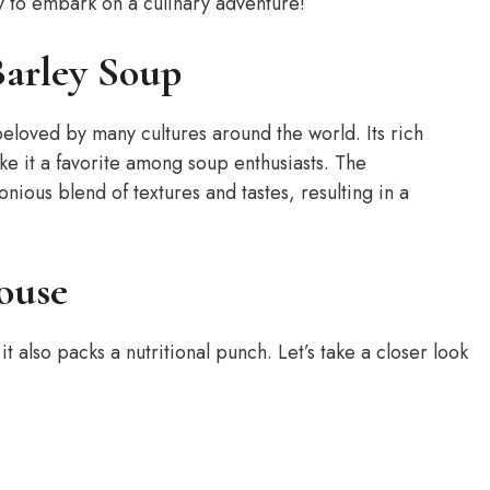
y to embark on a culinary adventure!
Barley Soup
beloved by many cultures around the world. Its rich
e it a favorite among soup enthusiasts. The
ious blend of textures and tastes, resulting in a
ouse
t also packs a nutritional punch. Let’s take a closer look