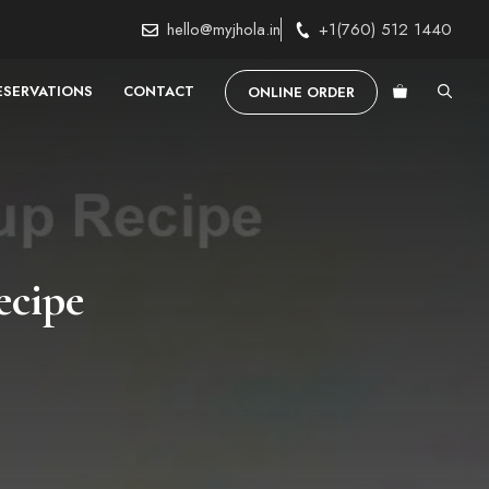
hello@myjhola.in
+1(760) 512 1440
ESERVATIONS
CONTACT
ONLINE ORDER
ecipe