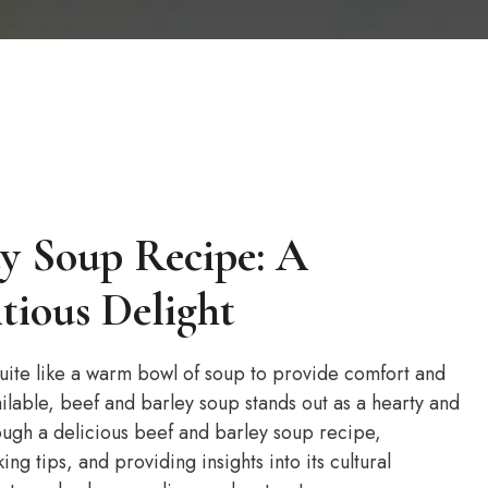
ey Soup Recipe: A
tious Delight
quite like a warm bowl of soup to provide comfort and
lable, beef and barley soup stands out as a hearty and
hrough a delicious beef and barley soup recipe,
king tips, and providing insights into its cultural