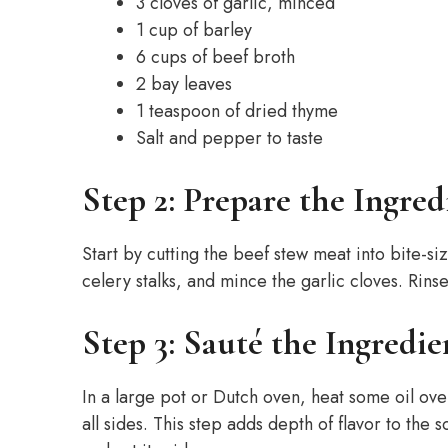
3 cloves of garlic, minced
1 cup of barley
6 cups of beef broth
2 bay leaves
1 teaspoon of dried thyme
Salt and pepper to taste
Step 2: Prepare the Ingred
Start by cutting the beef stew meat into bite-si
celery stalks, and mince the garlic cloves. Rin
Step 3: Sauté the Ingredie
In a large pot or Dutch oven, heat some oil o
all sides. This step adds depth of flavor to th