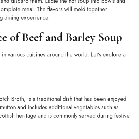
and discard them. Ladle the hot soup into bowls and
 complete meal. The flavors will meld together
ng dining experience.
ce of Beef and Barley Soup
 in various cuisines around the world. Let’s explore a
tch Broth, is a traditional dish that has been enjoyed
r mutton and includes additional vegetables such as
Scottish heritage and is commonly served during festive