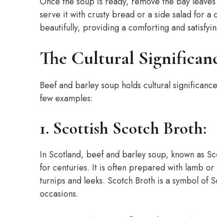
Once the soup is ready, remove the bay leaves 
serve it with crusty bread or a side salad for a
beautifully, providing a comforting and satisfyi
The Cultural Significan
Beef and barley soup holds cultural significance
few examples:
1. Scottish Scotch Broth:
In Scotland, beef and barley soup, known as Sco
for centuries. It is often prepared with lamb o
turnips and leeks. Scotch Broth is a symbol of 
occasions.