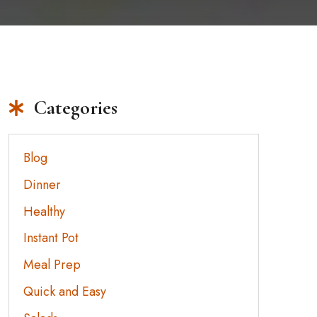
Categories
Blog
Dinner
Healthy
Instant Pot
Meal Prep
Quick and Easy