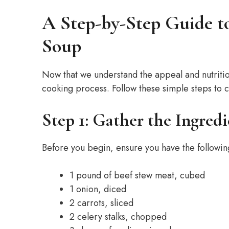
A Step-by-Step Guide t
Soup
Now that we understand the appeal and nutrition
cooking process. Follow these simple steps to 
Step 1: Gather the Ingredi
Before you begin, ensure you have the followin
1 pound of beef stew meat, cubed
1 onion, diced
2 carrots, sliced
2 celery stalks, chopped