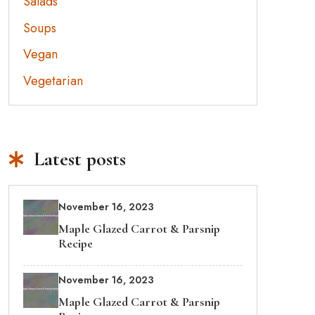
Salads
Soups
Vegan
Vegetarian
Latest posts
November 16, 2023
Maple Glazed Carrot & Parsnip
Recipe
November 16, 2023
Maple Glazed Carrot & Parsnip