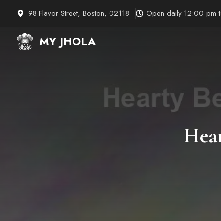
Skip
98 Flavor Street, Boston, 02118
Open daily 12:00 pm 
to
content
MY JHOLA
Hear