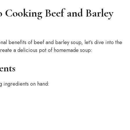
o Cooking Beef and Barley
al benefits of beef and barley soup, let’s dive into the
create a delicious pot of homemade soup:
ents
g ingredients on hand: