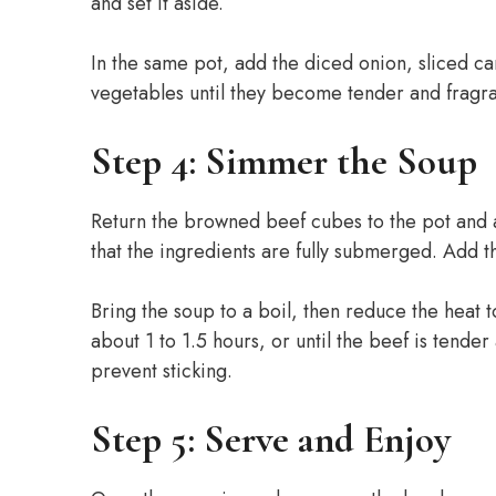
and set it aside.
In the same pot, add the diced onion, sliced c
vegetables until they become tender and fragra
Step 4: Simmer the Soup
Return the browned beef cubes to the pot and a
that the ingredients are fully submerged. Add t
Bring the soup to a boil, then reduce the heat 
about 1 to 1.5 hours, or until the beef is tender
prevent sticking.
Step 5: Serve and Enjoy