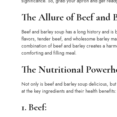
significance. So, grab your apron and get read
The Allure of Beef and 
Beef and barley soup has a long history and is 
flavors, tender beef, and wholesome barley mak
combination of beef and barley creates a harmon
comforting and filling meal.
The Nutritional Powerh
Not only is beef and barley soup delicious, but i
at the key ingredients and their health benefits:
1. Beef: