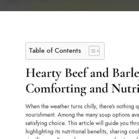
Table of Contents
Hearty Beef and Barl
Comforting and Nutri
When the weather turns chilly, there’s nothing 
nourishment. Among the many soup options avai
satisfying choice. This article will guide you t
highlighting its nutritional benefits, sharing coo