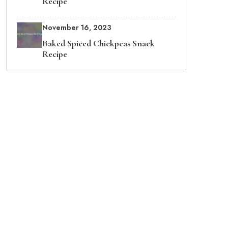
Recipe
November 16, 2023
Baked Spiced Chickpeas Snack
Recipe