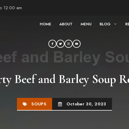
to 12:00 am
HOME
ABOUT
MENU
BLOG
R
ty Beef and Barley Soup R
SOUPS
October 30, 2023