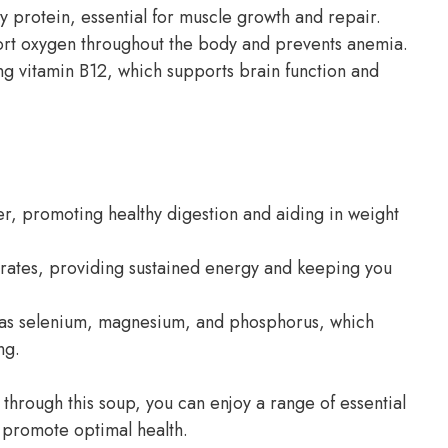
ty protein, essential for muscle growth and repair.
nsport oxygen throughout the body and prevents anemia.
ing vitamin B12, which supports brain function and
iber, promoting healthy digestion and aiding in weight
rates, providing sustained energy and keeping you
h as selenium, magnesium, and phosphorus, which
ng.
 through this soup, you can enjoy a range of essential
d promote optimal health.