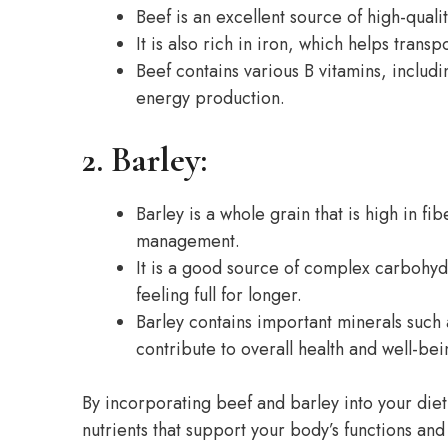
Beef is an excellent source of high-quali
It is also rich in iron, which helps tra
Beef contains various B vitamins, includ
energy production.
2. Barley:
Barley is a whole grain that is high in f
management.
It is a good source of complex carbohyd
feeling full for longer.
Barley contains important minerals suc
contribute to overall health and well-bei
By incorporating beef and barley into your diet
nutrients that support your body’s functions an