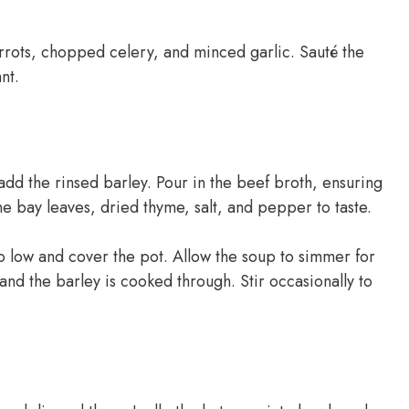
arrots, chopped celery, and minced garlic. Sauté the
nt.
dd the rinsed barley. Pour in the beef broth, ensuring
he bay leaves, dried thyme, salt, and pepper to taste.
to low and cover the pot. Allow the soup to simmer for
 and the barley is cooked through. Stir occasionally to