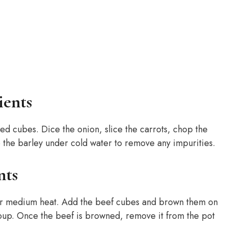
ients
zed cubes. Dice the onion, slice the carrots, chop the
se the barley under cold water to remove any impurities.
nts
ver medium heat. Add the beef cubes and brown them on
e soup. Once the beef is browned, remove it from the pot