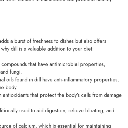
 adds a burst of freshness to dishes but also offers
hy dill is a valuable addition to your diet:
s compounds that have antimicrobial properties,
 and fungi.
al oils found in dill have anti-inflammatory properties,
he body.
h antioxidants that protect the body’s cells from damage
itionally used to aid digestion, relieve bloating, and
ource of calcium, which is essential for maintaining