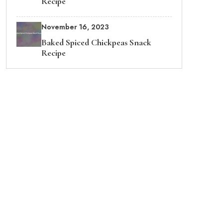
Recipe
November 16, 2023
Baked Spiced Chickpeas Snack
Recipe