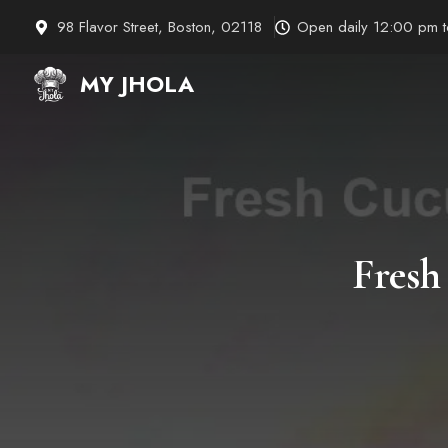
Skip
98 Flavor Street, Boston, 02118
Open daily 12:00 pm 
to
content
MY JHOLA
Fresh