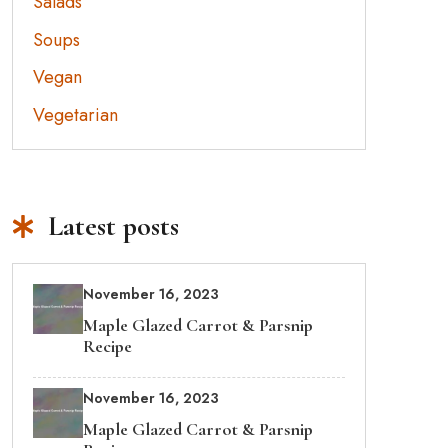
Salads
Soups
Vegan
Vegetarian
Latest posts
November 16, 2023
Maple Glazed Carrot & Parsnip
Recipe
November 16, 2023
Maple Glazed Carrot & Parsnip