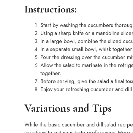
Instructions:
Start by washing the cucumbers thoroug
Using a sharp knife or a mandoline slicer
In a large bowl, combine the sliced cuc
In a separate small bowl, whisk together 
Pour the dressing over the cucumber mixt
Allow the salad to marinate in the refrige
together.
Before serving, give the salad a final to
Enjoy your refreshing cucumber and dill 
Variations and Tips
While the basic cucumber and dill salad recipe 
variations to suit your taste preferences. Here 