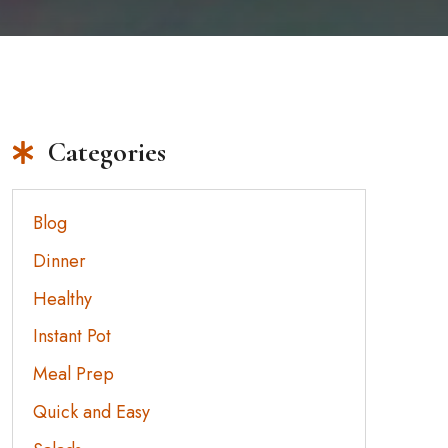
Categories
Blog
Dinner
Healthy
Instant Pot
Meal Prep
Quick and Easy