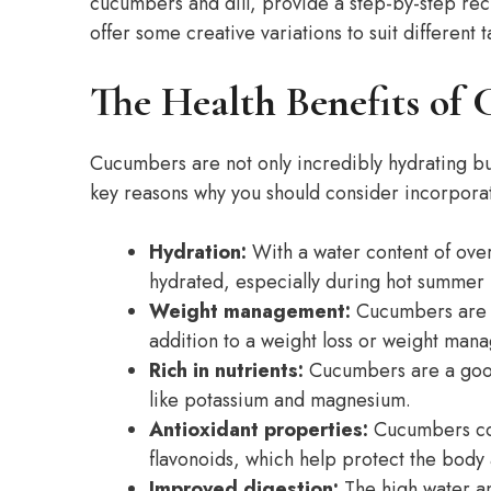
cucumbers and dill, provide a step-by-step rec
offer some creative variations to suit different t
The Health Benefits of
Cucumbers are not only incredibly hydrating bu
key reasons why you should consider incorporat
Hydration:
With a water content of ove
hydrated, especially during hot summer
Weight management:
Cucumbers are lo
addition to a weight loss or weight man
Rich in nutrients:
Cucumbers are a good 
like potassium and magnesium.
Antioxidant properties:
Cucumbers con
flavonoids, which help protect the body 
Improved digestion:
The high water an