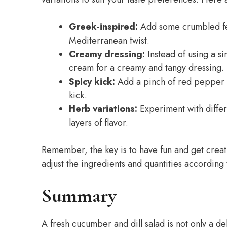
Greek-inspired:
Add some crumbled fet
Mediterranean twist.
Creamy dressing:
Instead of using a s
cream for a creamy and tangy dressing.
Spicy kick:
Add a pinch of red pepper fl
kick.
Herb variations:
Experiment with differe
layers of flavor.
Remember, the key is to have fun and get creati
adjust the ingredients and quantities according
Summary
A fresh cucumber and dill salad is not only a del