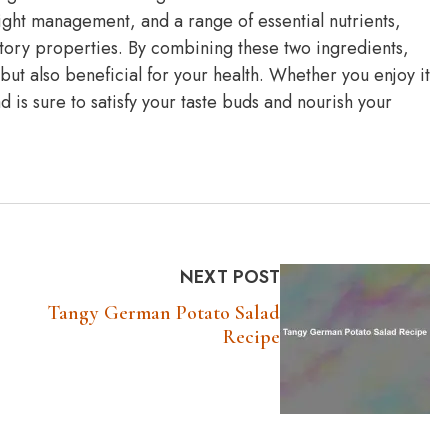
ght management, and a range of essential nutrients,
matory properties. By combining these two ingredients,
 but also beneficial for your health. Whether you enjoy it
lad is sure to satisfy your taste buds and nourish your
NEXT POST
Tangy German Potato Salad
Recipe