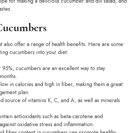
ipe for making a delicious cucumber and dill salad, and
astes.
 Cucumbers
t also offer a range of health benefits. Here are some
ing cucumbers into your diet:
r 95%, cucumbers are an excellent way to stay
 months.
w in calories and high in fiber, making them a great
agement plan.
source of vitamins K, C, and A, as well as minerals
tain antioxidants such as beta-carotene and
against oxidative stress and inflammation.
d fiber content in cucumbers can promote healthy