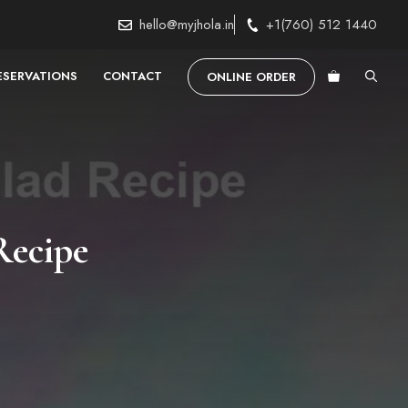
hello@myjhola.in
+1(760) 512 1440
ESERVATIONS
CONTACT
ONLINE ORDER
Recipe