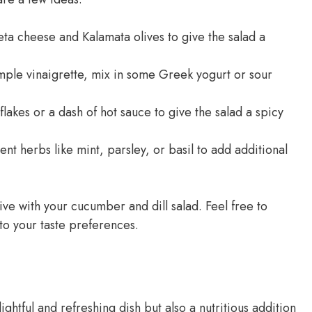
a cheese and Kalamata olives to give the salad a
imple vinaigrette, mix in some Greek yogurt or sour
akes or a dash of hot sauce to give the salad a spicy
nt herbs like mint, parsley, or basil to add additional
ve with your cucumber and dill salad. Feel free to
 to your taste preferences.
ightful and refreshing dish but also a nutritious addition