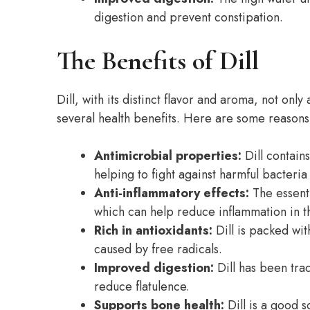
digestion and prevent constipation.
The Benefits of Dill
Dill, with its distinct flavor and aroma, not only
several health benefits. Here are some reasons w
Antimicrobial properties:
Dill contain
helping to fight against harmful bacteria
Anti-inflammatory effects:
The essenti
which can help reduce inflammation in t
Rich in antioxidants:
Dill is packed wit
caused by free radicals.
Improved digestion:
Dill has been trad
reduce flatulence.
Supports bone health:
Dill is a good s