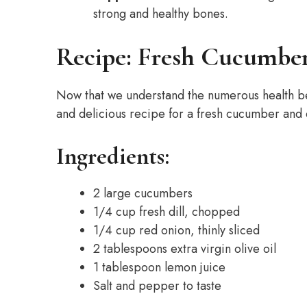
strong and healthy bones.
Recipe: Fresh Cucumber
Now that we understand the numerous health bene
and delicious recipe for a fresh cucumber and d
Ingredients:
2 large cucumbers
1/4 cup fresh dill, chopped
1/4 cup red onion, thinly sliced
2 tablespoons extra virgin olive oil
1 tablespoon lemon juice
Salt and pepper to taste