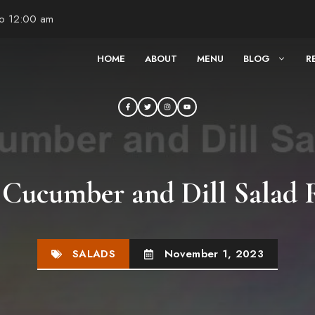
to 12:00 am
HOME
ABOUT
MENU
BLOG
R
 Cucumber and Dill Salad 
SALADS
November 1, 2023