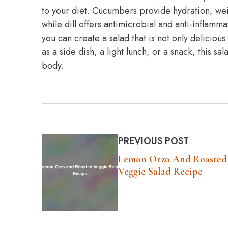
to your diet. Cucumbers provide hydration, wei
while dill offers antimicrobial and anti-inflam
you can create a salad that is not only delicious
as a side dish, a light lunch, or a snack, this sa
body.
PREVIOUS POST
Lemon Orzo And Roasted
Veggie Salad Recipe