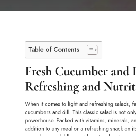
Table of Contents
Fresh Cucumber and D
Refreshing and Nutrit
When it comes to light and refreshing salads, f
cucumbers and dill. This classic salad is not only
powerhouse. Packed with vitamins, minerals, and 
addition to any meal or a refreshing snack on its