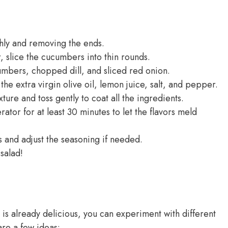
hly and removing the ends.
, slice the cucumbers into thin rounds.
umbers, chopped dill, and sliced red onion.
the extra virgin olive oil, lemon juice, salt, and pepper.
ure and toss gently to coat all the ingredients.
rator for at least 30 minutes to let the flavors meld
ss and adjust the seasoning if needed.
salad!
is already delicious, you can experiment with different
are a few ideas: