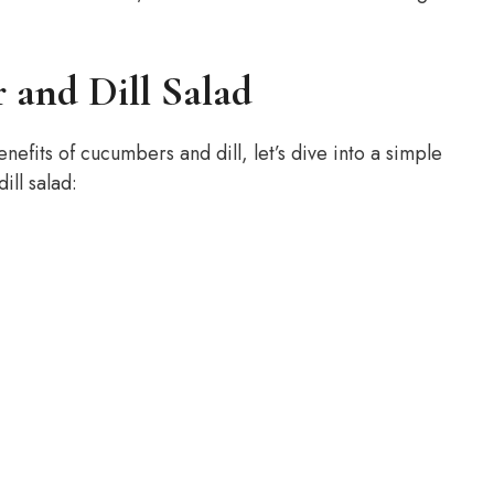
 and Dill Salad
fits of cucumbers and dill, let’s dive into a simple
ill salad: