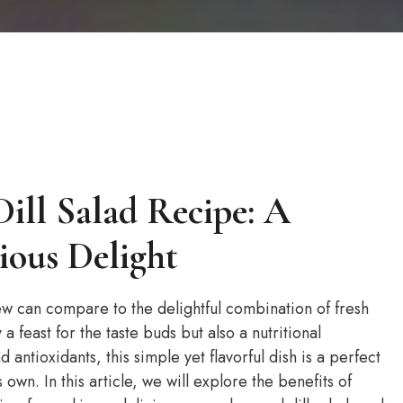
ill Salad Recipe: A
ious Delight
ew can compare to the delightful combination of fresh
 a feast for the taste buds but also a nutritional
antioxidants, this simple yet flavorful dish is a perfect
 own. In this article, we will explore the benefits of