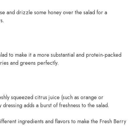
se and drizzle some honey over the salad for a
s.
alad to make it a more substantial and protein-packed
ies and greens perfectly.
shly squeezed citrus juice (such as orange or
 dressing adds a burst of freshness to the salad.
ifferent ingredients and flavors to make the Fresh Berry