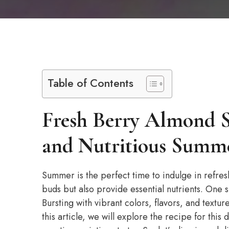
Table of Contents
Fresh Berry Almond S
and Nutritious Summe
Summer is the perfect time to indulge in refreshi
buds but also provide essential nutrients. One s
Bursting with vibrant colors, flavors, and textur
this article, we will explore the recipe for this 