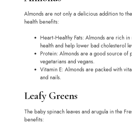
Almonds are not only a delicious addition to t
health benefits:
Heart-Healthy Fats: Almonds are rich in 
health and help lower bad cholesterol le
Protein: Almonds are a good source of p
vegetarians and vegans.
Vitamin E: Almonds are packed with vitam
and nails.
Leafy Greens
The baby spinach leaves and arugula in the Fre
benefits: