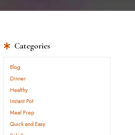
Categories
Blog
Dinner
Healthy
Instant Pot
Meal Prep
Quick and Easy