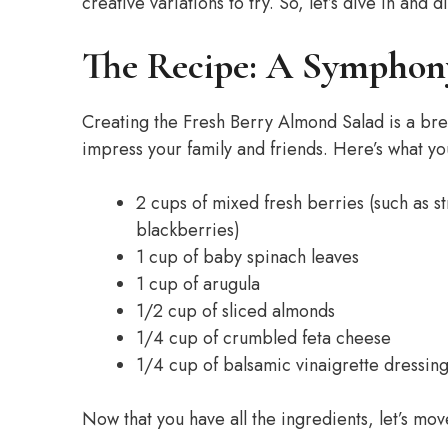
creative variations to try. So, let’s dive in an
The Recipe: A Symphony
Creating the Fresh Berry Almond Salad is a breeze
impress your family and friends. Here’s what you
2 cups of mixed fresh berries (such as s
blackberries)
1 cup of baby spinach leaves
1 cup of arugula
1/2 cup of sliced almonds
1/4 cup of crumbled feta cheese
1/4 cup of balsamic vinaigrette dressin
Now that you have all the ingredients, let’s mov