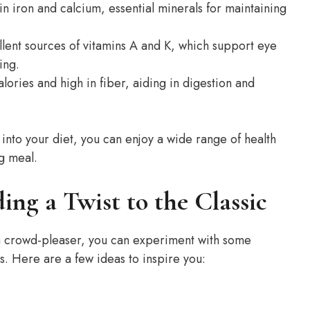
in iron and calcium, essential minerals for maintaining
lent sources of vitamins A and K, which support eye
ing.
lories and high in fiber, aiding in digestion and
into your diet, you can enjoy a wide range of health
ng meal.
ing a Twist to the Classic
 a crowd-pleaser, you can experiment with some
es. Here are a few ideas to inspire you: