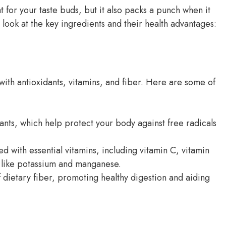
 for your taste buds, but it also packs a punch when it
r look at the key ingredients and their health advantages:
with antioxidants, vitamins, and fiber. Here are some of
dants, which help protect your body against free radicals
d with essential vitamins, including vitamin C, vitamin
s like potassium and manganese.
f dietary fiber, promoting healthy digestion and aiding