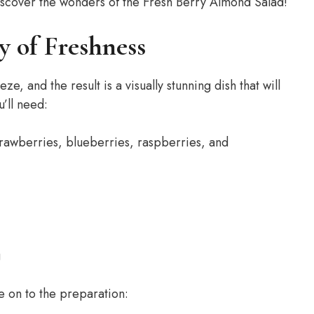
d discover the wonders of the Fresh Berry Almond Salad!
 of Freshness
, and the result is a visually stunning dish that will
’ll need:
trawberries, blueberries, raspberries, and
g
e on to the preparation: