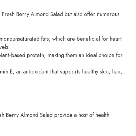
he Fresh Berry Almond Salad but also offer numerous
monounsaturated fats, which are beneficial for heart
vels.
lant-based protein, making them an ideal choice for
in E, an antioxidant that supports healthy skin, hair,
sh Berry Almond Salad provide a host of health