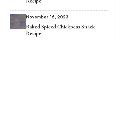
Recipe
November 16, 2023
Baked Spiced Chickpeas Snack
Recipe