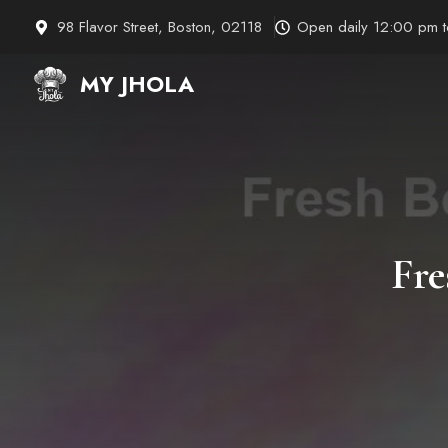
Skip
98 Flavor Street, Boston, 02118
Open daily 12:00 pm 
to
content
MY JHOLA
Fre