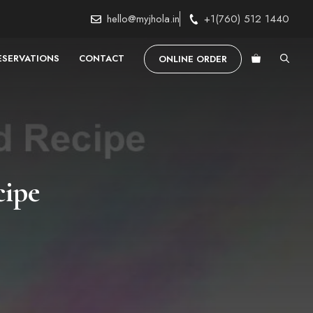
hello@myjhola.in
+1(760) 512 1440
ESERVATIONS
CONTACT
ONLINE ORDER
cipe