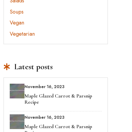
Salads
Soups
Vegan
Vegetarian
Latest posts
November 16, 2023
Maple Glazed Carrot & Parsnip
Recipe
November 16, 2023
Maple Glazed Carrot & Parsnip