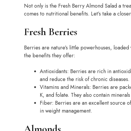
Not only is the Fresh Berry Almond Salad a treat
comes to nutritional benefits. Let’s take a close
Fresh Berries
Berries are nature’s little powerhouses, loaded 
the benefits they offer:
Antioxidants: Berries are rich in antioxi
and reduce the risk of chronic diseases.
Vitamins and Minerals: Berries are packe
K, and folate. They also contain mineral
Fiber: Berries are an excellent source o
in weight management.
Almonds