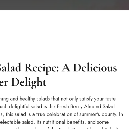
alad Recipe: A Delicious
r Delight
ng and healthy salads that not only satisfy your taste
uch delightful salad is the Fresh Berry Almond Salad.
es, this salad is a true celebration of summer’s bounty. In
delectable salad, its nutritional benefits, and some