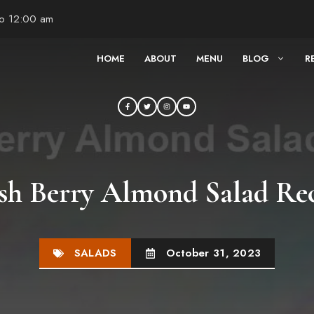
to 12:00 am
HOME
ABOUT
MENU
BLOG
R
sh Berry Almond Salad Re
SALADS
October 31, 2023