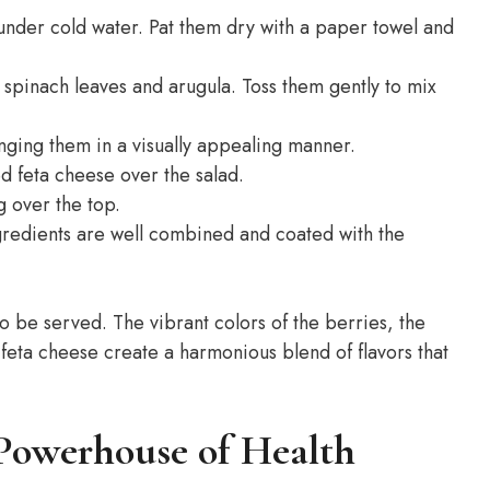
 under cold water. Pat them dry with a paper towel and
 spinach leaves and arugula. Toss them gently to mix
nging them in a visually appealing manner.
d feta cheese over the salad.
g over the top.
ingredients are well combined and coated with the
o be served. The vibrant colors of the berries, the
 feta cheese create a harmonious blend of flavors that
 Powerhouse of Health