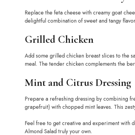
Replace the feta cheese with creamy goat chee
delightful combination of sweet and tangy flavor
Grilled Chicken
Add some grilled chicken breast slices to the s
meal. The tender chicken complements the berr
Mint and Citrus Dressing
Prepare a refreshing dressing by combining fre
grapefruit) with chopped mint leaves. This zesty
Feel free to get creative and experiment with d
Almond Salad truly your own.