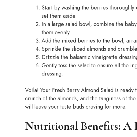
Start by washing the berries thoroughly
set them aside.
In a large salad bowl, combine the baby
them evenly.
Add the mixed berries to the bowl, arra
Sprinkle the sliced almonds and crumble
Drizzle the balsamic vinaigrette dressin
Gently toss the salad to ensure all the 
dressing.
Voila! Your Fresh Berry Almond Salad is ready t
crunch of the almonds, and the tanginess of the
will leave your taste buds craving for more.
Nutritional Benefits: A