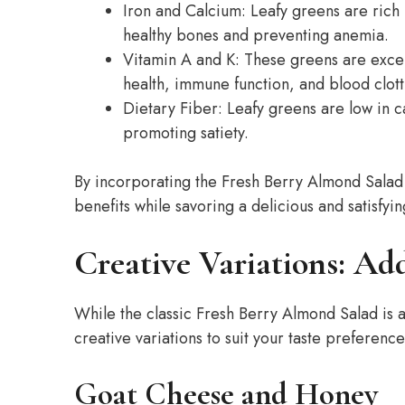
Iron and Calcium: Leafy greens are rich 
healthy bones and preventing anemia.
Vitamin A and K: These greens are excel
health, immune function, and blood clott
Dietary Fiber: Leafy greens are low in ca
promoting satiety.
By incorporating the Fresh Berry Almond Salad 
benefits while savoring a delicious and satisfyi
Creative Variations: Add
While the classic Fresh Berry Almond Salad is
creative variations to suit your taste preferenc
Goat Cheese and Honey