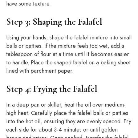
have some texture.
Step 3: Shaping the Falafel
Using your hands, shape the falafel mixture into small
balls or patties. If the mixture feels too wet, add a
tablespoon of flour at a time until it becomes easier
to handle. Place the shaped falafel on a baking sheet
lined with parchment paper.
Step 4: Frying the Falafel
In a deep pan or skillet, heat the oil over medium-
high heat. Carefully place the falafel balls or patties
into the hot oil, ensuring they are evenly spaced. Fry
each side for about 3-4 minutes or until golden