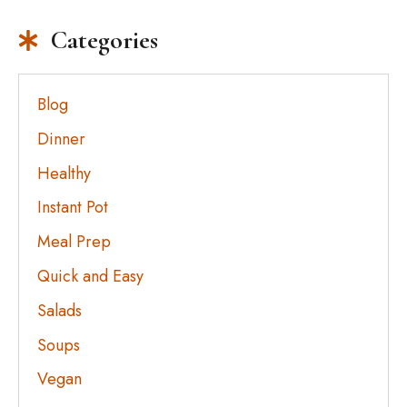
Categories
Blog
Dinner
Healthy
Instant Pot
Meal Prep
Quick and Easy
Salads
Soups
Vegan