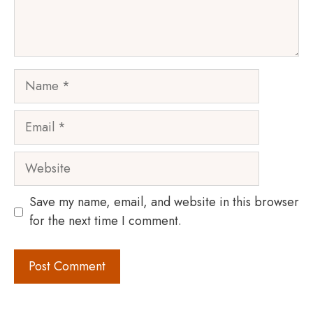
Name
Email
Website
Save my name, email, and website in this browser
for the next time I comment.