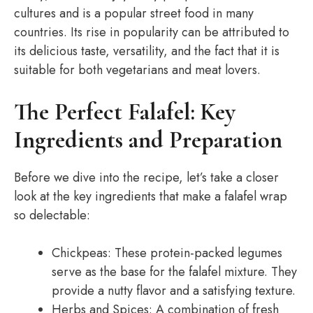
cultures and is a popular street food in many
countries. Its rise in popularity can be attributed to
its delicious taste, versatility, and the fact that it is
suitable for both vegetarians and meat lovers.
The Perfect Falafel: Key
Ingredients and Preparation
Before we dive into the recipe, let’s take a closer
look at the key ingredients that make a falafel wrap
so delectable:
Chickpeas: These protein-packed legumes
serve as the base for the falafel mixture. They
provide a nutty flavor and a satisfying texture.
Herbs and Spices: A combination of fresh