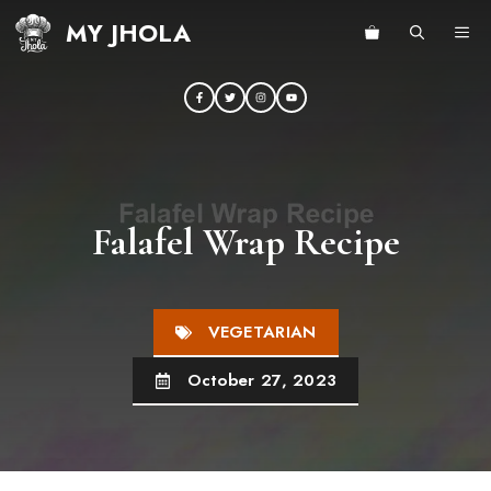
Skip
MY JHOLA
ME
to
content
Falafel Wrap Recipe
VEGETARIAN
October 27, 2023