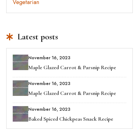
Vegetarian
Latest posts
November 16, 2023
Maple Glazed Carrot & Parsnip Recipe
November 16, 2023
Maple Glazed Carrot & Parsnip Recipe
November 16, 2023
Baked Spiced Chickpeas Snack Recipe