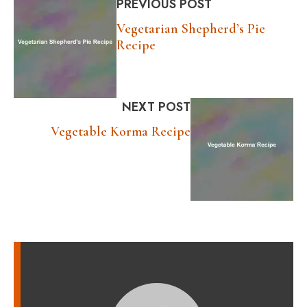
PREVIOUS POST
Vegetarian Shepherd’s Pie
Recipe
NEXT POST
Vegetable Korma Recipe