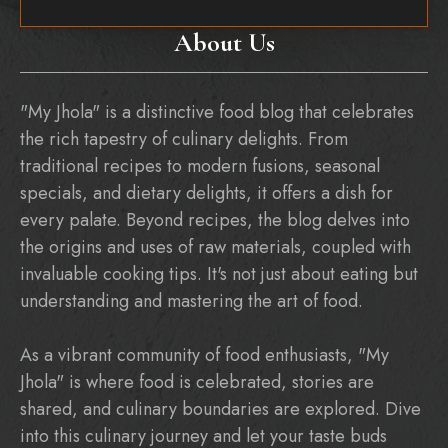
About Us
"My Jhola" is a distinctive food blog that celebrates
the rich tapestry of culinary delights. From
traditional recipes to modern fusions, seasonal
specials, and dietary delights, it offers a dish for
every palate. Beyond recipes, the blog delves into
the origins and uses of raw materials, coupled with
invaluable cooking tips. It's not just about eating but
understanding and mastering the art of food.
As a vibrant community of food enthusiasts, "My
Jhola" is where food is celebrated, stories are
shared, and culinary boundaries are explored. Dive
into this culinary journey and let your taste buds