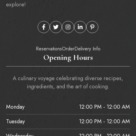
explore!
Reservations
Order
Delivery Info
Opening Hours
A culinary voyage celebrating diverse recipes,
ingredients, and the art of cooking.
Monday
12:00 PM - 12:00 AM
Tuesday
12:00 PM - 12:00 AM