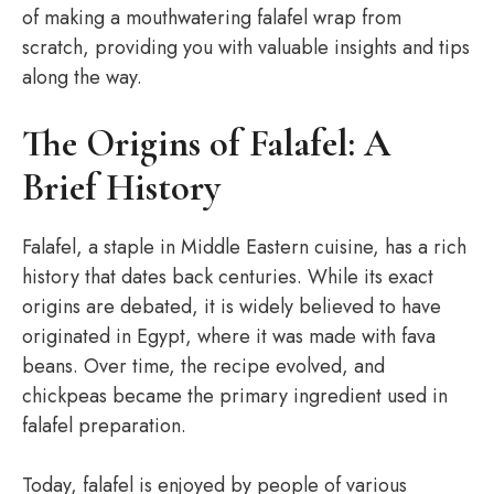
of making a mouthwatering falafel wrap from
scratch, providing you with valuable insights and tips
along the way.
The Origins of Falafel: A
Brief History
Falafel, a staple in Middle Eastern cuisine, has a rich
history that dates back centuries. While its exact
origins are debated, it is widely believed to have
originated in Egypt, where it was made with fava
beans. Over time, the recipe evolved, and
chickpeas became the primary ingredient used in
falafel preparation.
Today, falafel is enjoyed by people of various