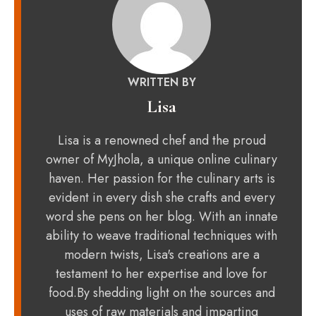
WRITTEN BY
Lisa
Lisa is a renowned chef and the proud
owner of MyJhola, a unique online culinary
haven. Her passion for the culinary arts is
evident in every dish she crafts and every
word she pens on her blog. With an innate
ability to weave traditional techniques with
modern twists, Lisa's creations are a
testament to her expertise and love for
food.By shedding light on the sources and
uses of raw materials and imparting