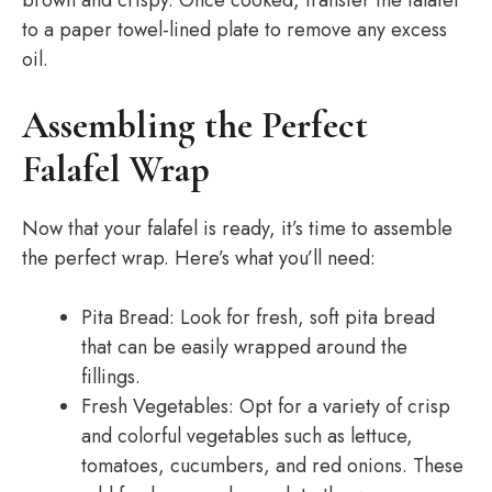
brown and crispy. Once cooked, transfer the falafel
to a paper towel-lined plate to remove any excess
oil.
Assembling the Perfect
Falafel Wrap
Now that your falafel is ready, it’s time to assemble
the perfect wrap. Here’s what you’ll need:
Pita Bread: Look for fresh, soft pita bread
that can be easily wrapped around the
fillings.
Fresh Vegetables: Opt for a variety of crisp
and colorful vegetables such as lettuce,
tomatoes, cucumbers, and red onions. These