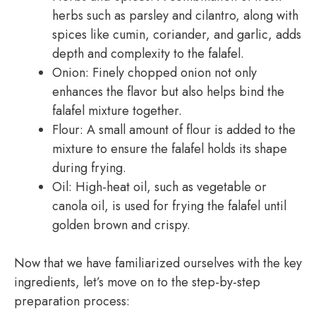
herbs such as parsley and cilantro, along with
spices like cumin, coriander, and garlic, adds
depth and complexity to the falafel.
Onion: Finely chopped onion not only
enhances the flavor but also helps bind the
falafel mixture together.
Flour: A small amount of flour is added to the
mixture to ensure the falafel holds its shape
during frying.
Oil: High-heat oil, such as vegetable or
canola oil, is used for frying the falafel until
golden brown and crispy.
Now that we have familiarized ourselves with the key
ingredients, let’s move on to the step-by-step
preparation process: