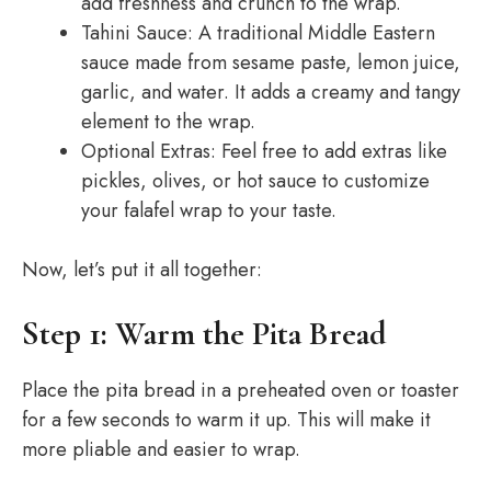
add freshness and crunch to the wrap.
Tahini Sauce: A traditional Middle Eastern
sauce made from sesame paste, lemon juice,
garlic, and water. It adds a creamy and tangy
element to the wrap.
Optional Extras: Feel free to add extras like
pickles, olives, or hot sauce to customize
your falafel wrap to your taste.
Now, let’s put it all together:
Step 1: Warm the Pita Bread
Place the pita bread in a preheated oven or toaster
for a few seconds to warm it up. This will make it
more pliable and easier to wrap.