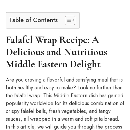
Table of Contents
Falafel Wrap Recipe: A
Delicious and Nutritious
Middle Eastern Delight
Are you craving a flavorful and satisfying meal that is
both healthy and easy to make? Look no further than
the falafel wrap! This Middle Eastern dish has gained
popularity worldwide for its delicious combination of
crispy falafel balls, fresh vegetables, and tangy
sauces, all wrapped in a warm and soft pita bread.
In this article, we will guide you through the process