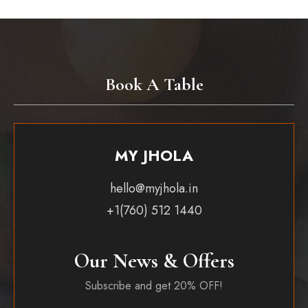
Book A Table
MY JHOLA
hello@myjhola.in
+1(760) 512 1440
Our News & Offers
Subscribe and get 20% OFF!