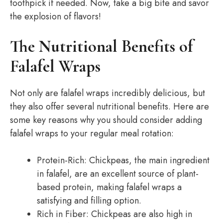
toothpick if needed. Now, take a big bite and savor
the explosion of flavors!
The Nutritional Benefits of
Falafel Wraps
Not only are falafel wraps incredibly delicious, but
they also offer several nutritional benefits. Here are
some key reasons why you should consider adding
falafel wraps to your regular meal rotation:
Protein-Rich: Chickpeas, the main ingredient
in falafel, are an excellent source of plant-
based protein, making falafel wraps a
satisfying and filling option.
Rich in Fiber: Chickpeas are also high in