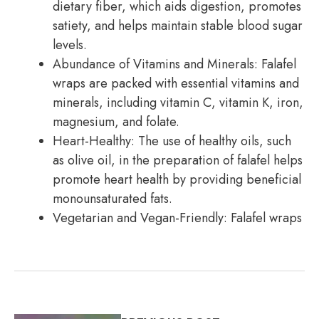
dietary fiber, which aids digestion, promotes
satiety, and helps maintain stable blood sugar
levels.
Abundance of Vitamins and Minerals: Falafel
wraps are packed with essential vitamins and
minerals, including vitamin C, vitamin K, iron,
magnesium, and folate.
Heart-Healthy: The use of healthy oils, such
as olive oil, in the preparation of falafel helps
promote heart health by providing beneficial
monounsaturated fats.
Vegetarian and Vegan-Friendly: Falafel wraps