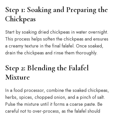
Step 1: Soaking and Preparing the
Chickpeas
Start by soaking dried chickpeas in water overnight.
This process helps soften the chickpeas and ensures
a creamy texture in the final falafel. Once soaked,
drain the chickpeas and rinse them thoroughly.
Step 2: Blending the Falafel
Mixture
In a food processor, combine the soaked chickpeas,
herbs, spices, chopped onion, and a pinch of salt.
Pulse the mixture until it forms a coarse paste. Be
careful not to over-process, as the falafel should