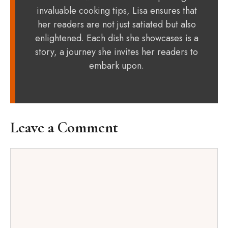
invaluable cooking tips, Lisa ensures that
her readers are not just satiated but also
enlightened. Each dish she showcases is a
story, a journey she invites her readers to
embark upon.
Leave a Comment
Comment