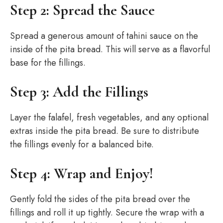
Step 2: Spread the Sauce
Spread a generous amount of tahini sauce on the
inside of the pita bread. This will serve as a flavorful
base for the fillings.
Step 3: Add the Fillings
Layer the falafel, fresh vegetables, and any optional
extras inside the pita bread. Be sure to distribute
the fillings evenly for a balanced bite.
Step 4: Wrap and Enjoy!
Gently fold the sides of the pita bread over the
fillings and roll it up tightly. Secure the wrap with a