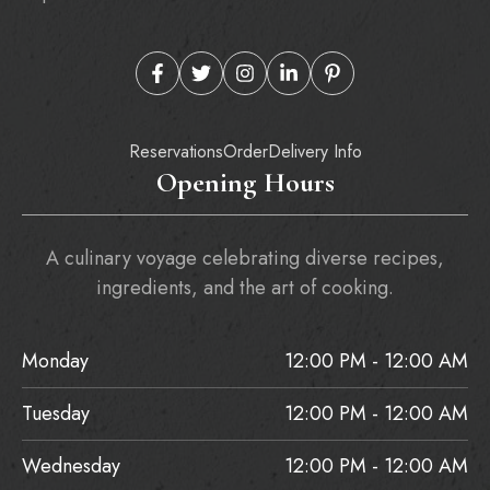
Reservations
Order
Delivery Info
Opening Hours
A culinary voyage celebrating diverse recipes,
ingredients, and the art of cooking.
Monday
12:00 PM - 12:00 AM
Tuesday
12:00 PM - 12:00 AM
Wednesday
12:00 PM - 12:00 AM