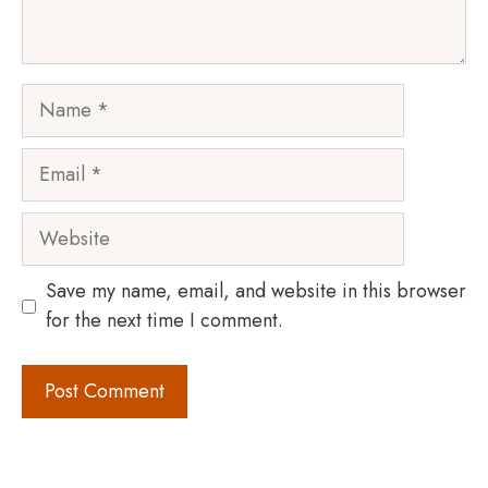
Name
Email
Website
Save my name, email, and website in this browser
for the next time I comment.