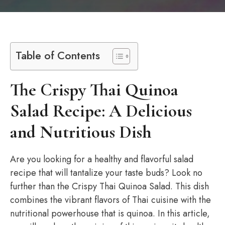
Table of Contents
The Crispy Thai Quinoa
Salad Recipe: A Delicious
and Nutritious Dish
Are you looking for a healthy and flavorful salad
recipe that will tantalize your taste buds? Look no
further than the Crispy Thai Quinoa Salad. This dish
combines the vibrant flavors of Thai cuisine with the
nutritional powerhouse that is quinoa. In this article,