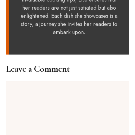
her readers are not just satiated but also
enlightened. Each dish she showcases is a
story, a journey she invites her readers to
embark upon.
Leave a Comment
Comment