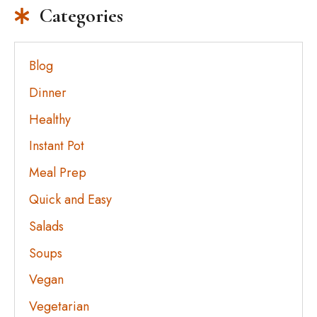
Categories
Blog
Dinner
Healthy
Instant Pot
Meal Prep
Quick and Easy
Salads
Soups
Vegan
Vegetarian