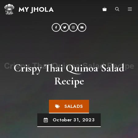
Skip
MY JHOLA
ME
to
content
Crispy Thai Quinoa Salad
Recipe
SALADS
October 31, 2023