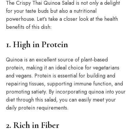
The Crispy Thai Quinoa Salad is not only a delight
for your taste buds but also a nutritional
powerhouse. Let’s take a closer look at the health
benefits of this dish:
1. High in Protein
Quinoa is an excellent source of plant-based
protein, making it an ideal choice for vegetarians
and vegans. Protein is essential for building and
repairing tissues, supporting immune function, and
promoting satiety. By incorporating quinoa into your
diet through this salad, you can easily meet your
daily protein requirements.
2. Rich in Fiber