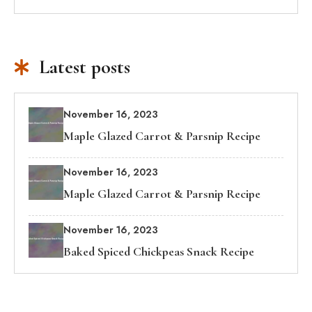
Latest posts
November 16, 2023
Maple Glazed Carrot & Parsnip Recipe
November 16, 2023
Maple Glazed Carrot & Parsnip Recipe
November 16, 2023
Baked Spiced Chickpeas Snack Recipe