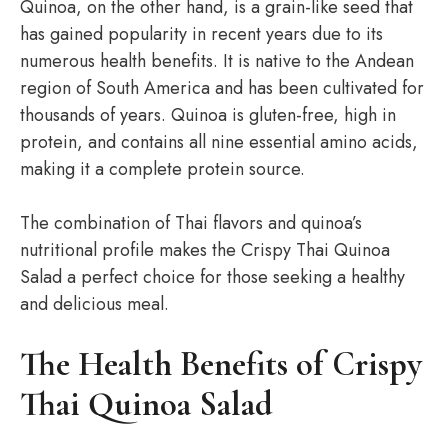
Quinoa, on the other hand, is a grain-like seed that
has gained popularity in recent years due to its
numerous health benefits. It is native to the Andean
region of South America and has been cultivated for
thousands of years. Quinoa is gluten-free, high in
protein, and contains all nine essential amino acids,
making it a complete protein source.
The combination of Thai flavors and quinoa’s
nutritional profile makes the Crispy Thai Quinoa
Salad a perfect choice for those seeking a healthy
and delicious meal.
The Health Benefits of Crispy
Thai Quinoa Salad