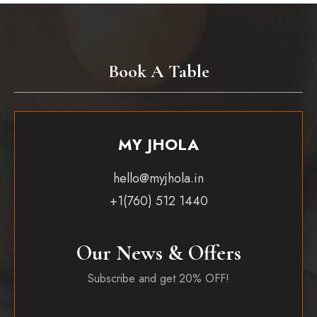
Book A Table
MY JHOLA
hello@myjhola.in
+1(760) 512 1440
Our News & Offers
Subscribe and get 20% OFF!