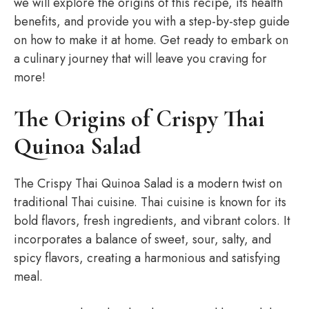
we will explore the origins of this recipe, its health
benefits, and provide you with a step-by-step guide
on how to make it at home. Get ready to embark on
a culinary journey that will leave you craving for
more!
The Origins of Crispy Thai
Quinoa Salad
The Crispy Thai Quinoa Salad is a modern twist on
traditional Thai cuisine. Thai cuisine is known for its
bold flavors, fresh ingredients, and vibrant colors. It
incorporates a balance of sweet, sour, salty, and
spicy flavors, creating a harmonious and satisfying
meal.