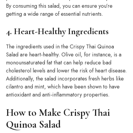
By consuming this salad, you can ensure you’re
getting a wide range of essential nutrients.
4. Heart-Healthy Ingredients
The ingredients used in the Crispy Thai Quinoa
Salad are heart-healthy. Olive oil, for instance, is a
monounsaturated fat that can help reduce bad
cholesterol levels and lower the risk of heart disease.
Additionally, the salad incorporates fresh herbs like
cilantro and mint, which have been shown to have
antioxidant and anti-inflammatory properties.
How to Make Crispy Thai
Quinoa Salad