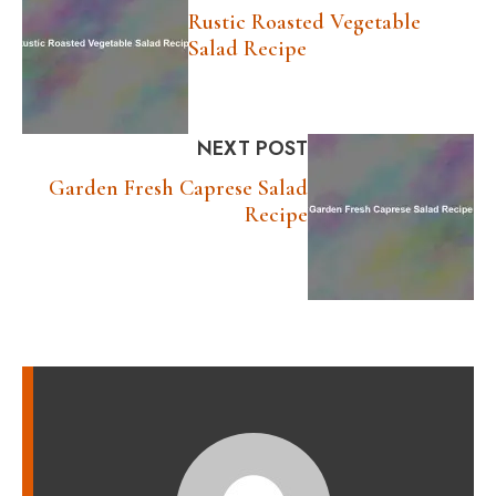
Rustic Roasted Vegetable
Salad Recipe
NEXT POST
Garden Fresh Caprese Salad
Recipe