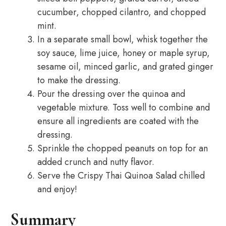
cucumber, chopped cilantro, and chopped
mint.
In a separate small bowl, whisk together the
soy sauce, lime juice, honey or maple syrup,
sesame oil, minced garlic, and grated ginger
to make the dressing.
Pour the dressing over the quinoa and
vegetable mixture. Toss well to combine and
ensure all ingredients are coated with the
dressing.
Sprinkle the chopped peanuts on top for an
added crunch and nutty flavor.
Serve the Crispy Thai Quinoa Salad chilled
and enjoy!
Summary