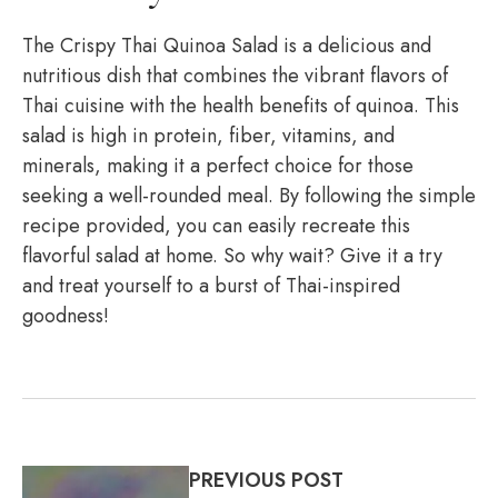
The Crispy Thai Quinoa Salad is a delicious and
nutritious dish that combines the vibrant flavors of
Thai cuisine with the health benefits of quinoa. This
salad is high in protein, fiber, vitamins, and
minerals, making it a perfect choice for those
seeking a well-rounded meal. By following the simple
recipe provided, you can easily recreate this
flavorful salad at home. So why wait? Give it a try
and treat yourself to a burst of Thai-inspired
goodness!
PREVIOUS POST