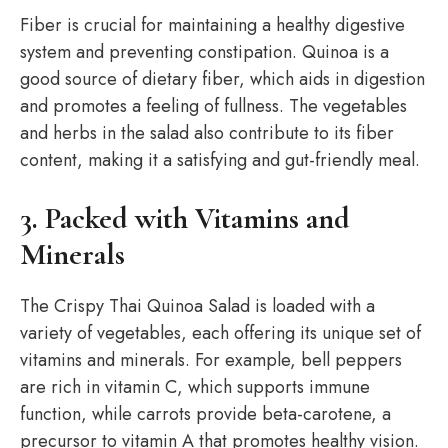
Fiber is crucial for maintaining a healthy digestive
system and preventing constipation. Quinoa is a
good source of dietary fiber, which aids in digestion
and promotes a feeling of fullness. The vegetables
and herbs in the salad also contribute to its fiber
content, making it a satisfying and gut-friendly meal.
3. Packed with Vitamins and
Minerals
The Crispy Thai Quinoa Salad is loaded with a
variety of vegetables, each offering its unique set of
vitamins and minerals. For example, bell peppers
are rich in vitamin C, which supports immune
function, while carrots provide beta-carotene, a
precursor to vitamin A that promotes healthy vision.