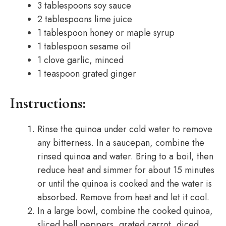
3 tablespoons soy sauce
2 tablespoons lime juice
1 tablespoon honey or maple syrup
1 tablespoon sesame oil
1 clove garlic, minced
1 teaspoon grated ginger
Instructions:
Rinse the quinoa under cold water to remove
any bitterness. In a saucepan, combine the
rinsed quinoa and water. Bring to a boil, then
reduce heat and simmer for about 15 minutes
or until the quinoa is cooked and the water is
absorbed. Remove from heat and let it cool.
In a large bowl, combine the cooked quinoa,
sliced bell peppers, grated carrot, diced