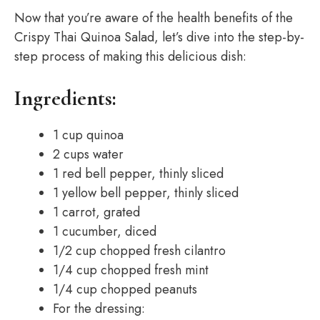
Now that you’re aware of the health benefits of the
Crispy Thai Quinoa Salad, let’s dive into the step-by-
step process of making this delicious dish:
Ingredients:
1 cup quinoa
2 cups water
1 red bell pepper, thinly sliced
1 yellow bell pepper, thinly sliced
1 carrot, grated
1 cucumber, diced
1/2 cup chopped fresh cilantro
1/4 cup chopped fresh mint
1/4 cup chopped peanuts
For the dressing: