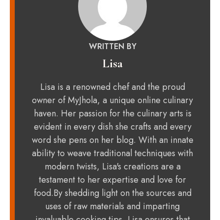
WRITTEN BY
Lisa
Lisa is a renowned chef and the proud
owner of MyJhola, a unique online culinary
haven. Her passion for the culinary arts is
evident in every dish she crafts and every
word she pens on her blog. With an innate
ability to weave traditional techniques with
modern twists, Lisa's creations are a
testament to her expertise and love for
food.By shedding light on the sources and
uses of raw materials and imparting
invaluable cooking tips, Lisa ensures that