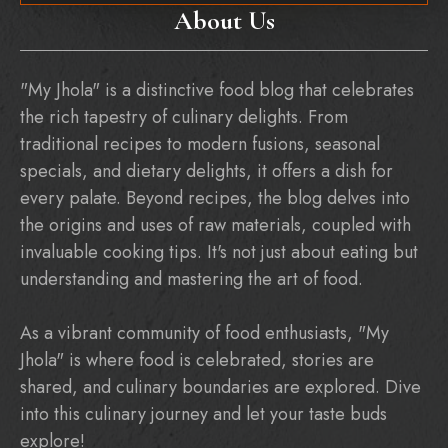
About Us
"My Jhola" is a distinctive food blog that celebrates
the rich tapestry of culinary delights. From
traditional recipes to modern fusions, seasonal
specials, and dietary delights, it offers a dish for
every palate. Beyond recipes, the blog delves into
the origins and uses of raw materials, coupled with
invaluable cooking tips. It's not just about eating but
understanding and mastering the art of food.
As a vibrant community of food enthusiasts, "My
Jhola" is where food is celebrated, stories are
shared, and culinary boundaries are explored. Dive
into this culinary journey and let your taste buds
explore!