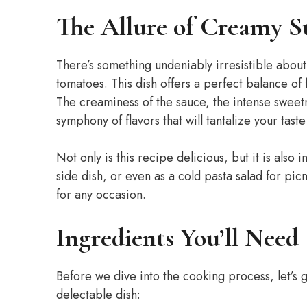
The Allure of Creamy S
There’s something undeniably irresistible abou
tomatoes. This dish offers a perfect balance of 
The creaminess of the sauce, the intense sweetn
symphony of flavors that will tantalize your tast
Not only is this recipe delicious, but it is also 
side dish, or even as a cold pasta salad for picn
for any occasion.
Ingredients You’ll Need
Before we dive into the cooking process, let’s g
delectable dish: