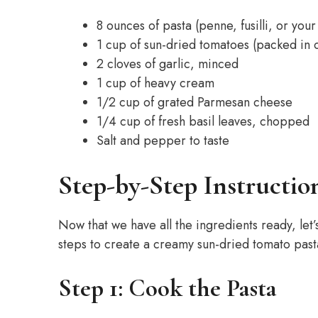
8 ounces of pasta (penne, fusilli, or you
1 cup of sun-dried tomatoes (packed in o
2 cloves of garlic, minced
1 cup of heavy cream
1/2 cup of grated Parmesan cheese
1/4 cup of fresh basil leaves, chopped
Salt and pepper to taste
Step-by-Step Instructio
Now that we have all the ingredients ready, let’
steps to create a creamy sun-dried tomato pasta
Step 1: Cook the Pasta