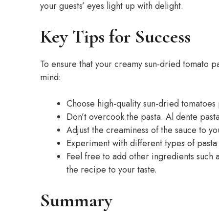
your guests’ eyes light up with delight.
Key Tips for Success
To ensure that your creamy sun-dried tomato pas
mind:
Choose high-quality sun-dried tomatoes p
Don’t overcook the pasta. Al dente pasta
Adjust the creaminess of the sauce to yo
Experiment with different types of pasta 
Feel free to add other ingredients such
the recipe to your taste.
Summary