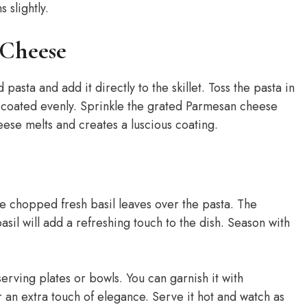
 slightly.
 Cheese
asta and add it directly to the skillet. Toss the pasta in
s coated evenly. Sprinkle the grated Parmesan cheese
eese melts and creates a luscious coating.
he chopped fresh basil leaves over the pasta. The
asil will add a refreshing touch to the dish. Season with
erving plates or bowls. You can garnish it with
 an extra touch of elegance. Serve it hot and watch as