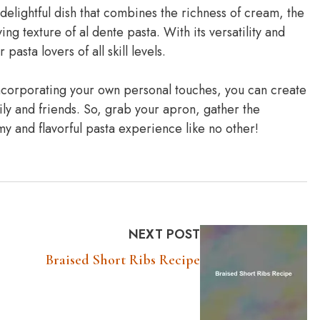
elightful dish that combines the richness of cream, the
ng texture of al dente pasta. With its versatility and
pasta lovers of all skill levels.
 incorporating your own personal touches, you can create
ily and friends. So, grab your apron, gather the
my and flavorful pasta experience like no other!
NEXT POST
Braised Short Ribs Recipe