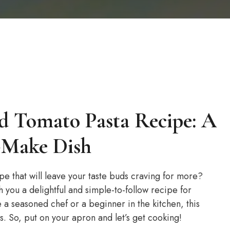
d Tomato Pasta Recipe: A
o-Make Dish
e that will leave your taste buds craving for more?
th you a delightful and simple-to-follow recipe for
a seasoned chef or a beginner in the kitchen, this
s. So, put on your apron and let’s get cooking!