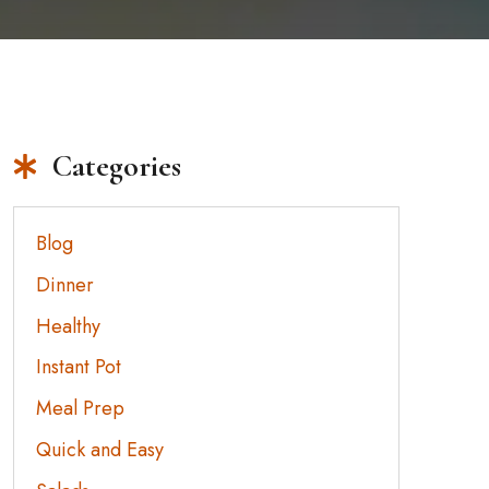
Categories
Blog
Dinner
Healthy
Instant Pot
Meal Prep
Quick and Easy