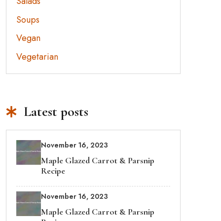
Salads
Soups
Vegan
Vegetarian
Latest posts
November 16, 2023
Maple Glazed Carrot & Parsnip
Recipe
November 16, 2023
Maple Glazed Carrot & Parsnip