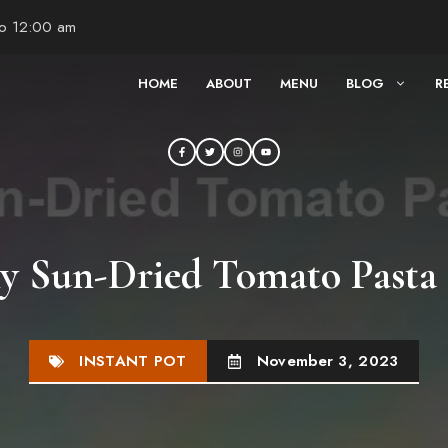
to 12:00 am
HOME
ABOUT
MENU
BLOG
R
y Sun-Dried Tomato Pasta 
INSTANT POT
November 3, 2023