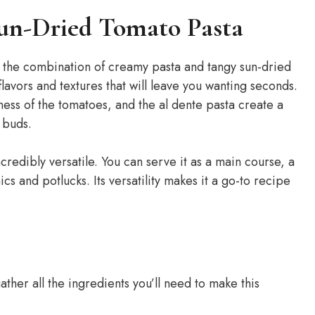
un-Dried Tomato Pasta
t the combination of creamy pasta and tangy sun-dried
flavors and textures that will leave you wanting seconds.
ess of the tomatoes, and the al dente pasta create a
e buds.
incredibly versatile. You can serve it as a main course, a
ics and potlucks. Its versatility makes it a go-to recipe
ather all the ingredients you’ll need to make this