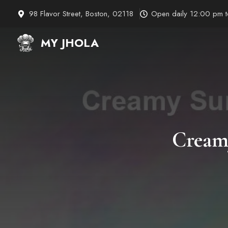
Skip
98 Flavor Street, Boston, 02118
Open daily 12:00 pm 
to
content
MY JHOLA
Cream