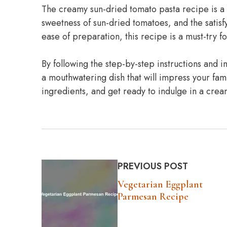
The creamy sun-dried tomato pasta recipe is a d
sweetness of sun-dried tomatoes, and the satisfyi
ease of preparation, this recipe is a must-try for 
By following the step-by-step instructions and
a mouthwatering dish that will impress your fam
ingredients, and get ready to indulge in a crea
PREVIOUS POST
Vegetarian Eggplant
Parmesan Recipe