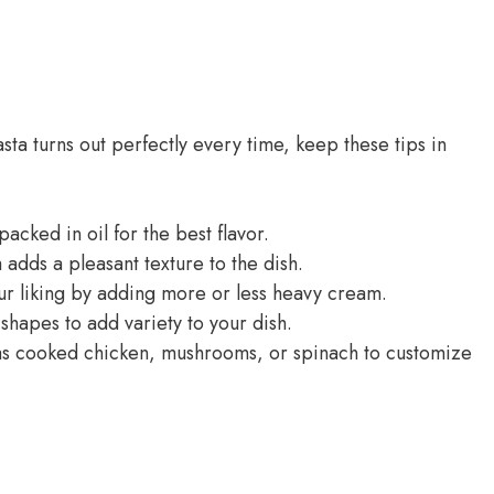
ta turns out perfectly every time, keep these tips in
acked in oil for the best flavor.
 adds a pleasant texture to the dish.
ur liking by adding more or less heavy cream.
shapes to add variety to your dish.
 as cooked chicken, mushrooms, or spinach to customize