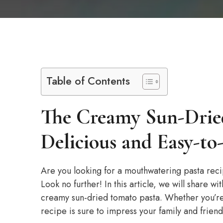
Table of Contents
The Creamy Sun-Drie
Delicious and Easy-t
Are you looking for a mouthwatering pasta recip
Look no further! In this article, we will share wi
creamy sun-dried tomato pasta. Whether you’re 
recipe is sure to impress your family and friend