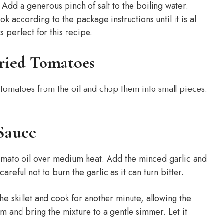
l. Add a generous pinch of salt to the boiling water.
k according to the package instructions until it is al
is perfect for this recipe.
Dried Tomatoes
 tomatoes from the oil and chop them into small pieces.
Sauce
 tomato oil over medium heat. Add the minced garlic and
areful not to burn the garlic as it can turn bitter.
e skillet and cook for another minute, allowing the
am and bring the mixture to a gentle simmer. Let it