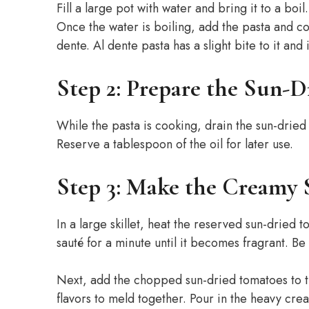
Fill a large pot with water and bring it to a boi
Once the water is boiling, add the pasta and coo
dente. Al dente pasta has a slight bite to it and 
Step 2: Prepare the Sun-
While the pasta is cooking, drain the sun-dried
Reserve a tablespoon of the oil for later use.
Step 3: Make the Creamy 
In a large skillet, heat the reserved sun-dried
sauté for a minute until it becomes fragrant. Be c
Next, add the chopped sun-dried tomatoes to th
flavors to meld together. Pour in the heavy cre