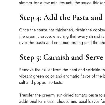
simmer for a few minutes until the sauce thickens
Step 4: Add the Pasta and
Once the sauce has thickened, drain the cooked p
the creamy sauce, ensuring that every strand i
over the pasta and continue tossing until the ch
Step 5: Garnish and Serve
Remove the skillet from the heat and sprinkle t
vibrant green color and aromatic flavor of the b
salt and pepper to taste.
Transfer the creamy sun-dried tomato pasta to s
additional Parmesan cheese and basil leaves for