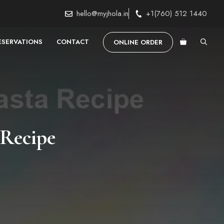
hello@myjhola.in
+1(760) 512 1440
ESERVATIONS
CONTACT
ONLINE ORDER
Recipe