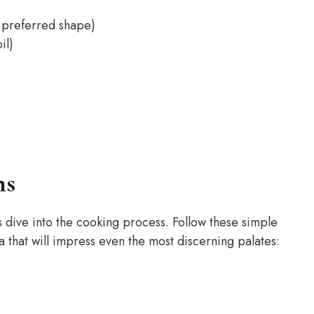
r preferred shape)
il)
ns
s dive into the cooking process. Follow these simple
 that will impress even the most discerning palates: