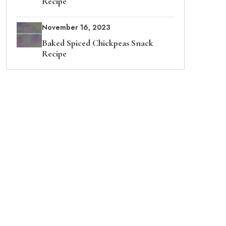
Recipe
November 16, 2023
Baked Spiced Chickpeas Snack
Recipe