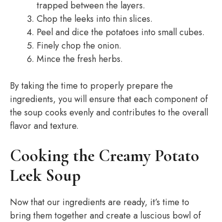
trapped between the layers.
Chop the leeks into thin slices.
Peel and dice the potatoes into small cubes.
Finely chop the onion.
Mince the fresh herbs.
By taking the time to properly prepare the
ingredients, you will ensure that each component of
the soup cooks evenly and contributes to the overall
flavor and texture.
Cooking the Creamy Potato
Leek Soup
Now that our ingredients are ready, it’s time to
bring them together and create a luscious bowl of