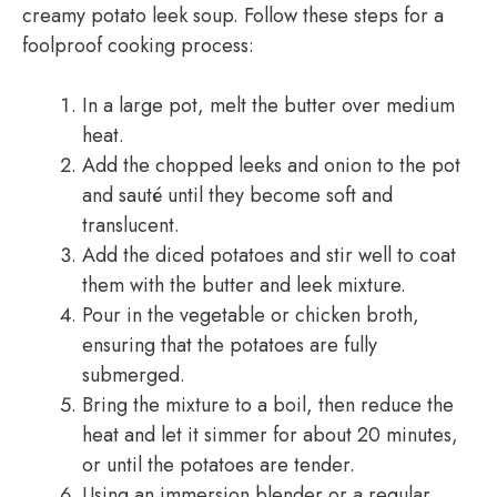
creamy potato leek soup. Follow these steps for a
foolproof cooking process:
In a large pot, melt the butter over medium
heat.
Add the chopped leeks and onion to the pot
and sauté until they become soft and
translucent.
Add the diced potatoes and stir well to coat
them with the butter and leek mixture.
Pour in the vegetable or chicken broth,
ensuring that the potatoes are fully
submerged.
Bring the mixture to a boil, then reduce the
heat and let it simmer for about 20 minutes,
or until the potatoes are tender.
Using an immersion blender or a regular