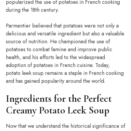
popularized the use of potatoes in French cooking
during the 18th century.
Parmentier believed that potatoes were not only a
delicious and versatile ingredient but also a valuable
source of nutrition. He championed the use of
potatoes to combat famine and improve public
health, and his efforts led to the widespread
adoption of potatoes in French cuisine. Today,
potato leek soup remains a staple in French cooking
and has gained popularity around the world.
Ingredients for the Perfect
Creamy Potato Leek Soup
Now that we understand the historical significance of