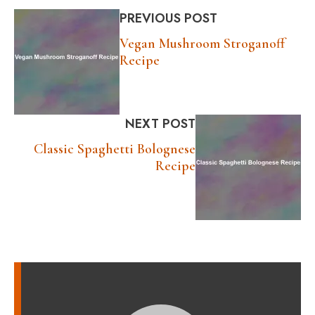
PREVIOUS POST
Vegan Mushroom Stroganoff
Recipe
NEXT POST
Classic Spaghetti Bolognese
Recipe