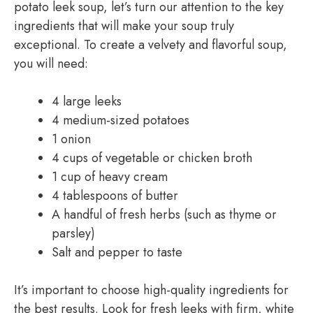
potato leek soup, let’s turn our attention to the key
ingredients that will make your soup truly
exceptional. To create a velvety and flavorful soup,
you will need:
4 large leeks
4 medium-sized potatoes
1 onion
4 cups of vegetable or chicken broth
1 cup of heavy cream
4 tablespoons of butter
A handful of fresh herbs (such as thyme or
parsley)
Salt and pepper to taste
It’s important to choose high-quality ingredients for
the best results. Look for fresh leeks with firm, white