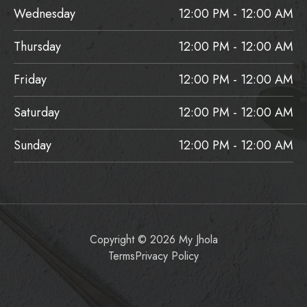
Wednesday
12:00 PM - 12:00 AM
Thursday
12:00 PM - 12:00 AM
Friday
12:00 PM - 12:00 AM
Saturday
12:00 PM - 12:00 AM
Sunday
12:00 PM - 12:00 AM
Copyright © 2026 My Jhola
Terms
Privacy Policy
Item added to cart.
Checkout
0 items -
$
0.00