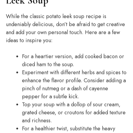
Leek Soup
While the classic potato leek soup recipe is
undeniably delicious, don’t be afraid to get creative
and add your own personal touch. Here are a few
ideas to inspire you:
For a heartier version, add cooked bacon or
diced ham to the soup.
Experiment with different herbs and spices to
enhance the flavor profile. Consider adding a
pinch of nutmeg or a dash of cayenne
pepper for a subtle kick.
Top your soup with a dollop of sour cream,
grated cheese, or croutons for added texture
and richness.
For a healthier twist, substitute the heavy