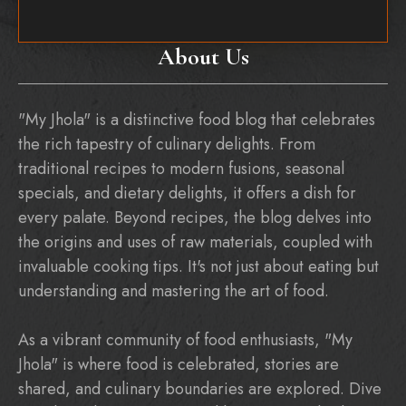
About Us
"My Jhola" is a distinctive food blog that celebrates
the rich tapestry of culinary delights. From
traditional recipes to modern fusions, seasonal
specials, and dietary delights, it offers a dish for
every palate. Beyond recipes, the blog delves into
the origins and uses of raw materials, coupled with
invaluable cooking tips. It's not just about eating but
understanding and mastering the art of food.
As a vibrant community of food enthusiasts, "My
Jhola" is where food is celebrated, stories are
shared, and culinary boundaries are explored. Dive