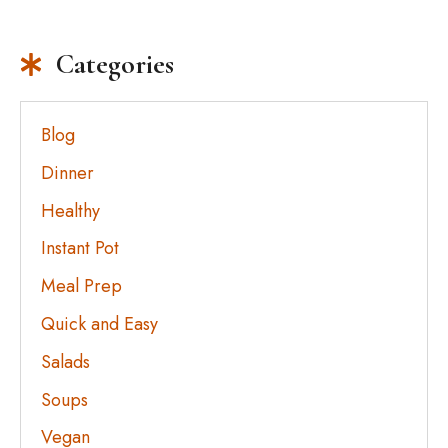
Categories
Blog
Dinner
Healthy
Instant Pot
Meal Prep
Quick and Easy
Salads
Soups
Vegan