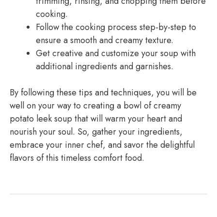
trimming, rinsing, and chopping them before
cooking.
Follow the cooking process step-by-step to
ensure a smooth and creamy texture.
Get creative and customize your soup with
additional ingredients and garnishes.
By following these tips and techniques, you will be
well on your way to creating a bowl of creamy
potato leek soup that will warm your heart and
nourish your soul. So, gather your ingredients,
embrace your inner chef, and savor the delightful
flavors of this timeless comfort food.