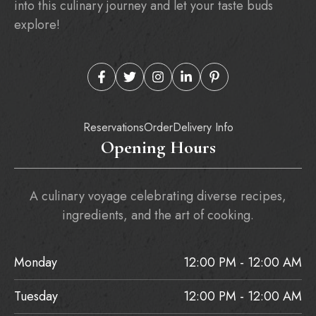
into this culinary journey and let your taste buds
explore!
Reservations
Order
Delivery Info
Opening Hours
A culinary voyage celebrating diverse recipes,
ingredients, and the art of cooking.
Monday
12:00 PM - 12:00 AM
Tuesday
12:00 PM - 12:00 AM