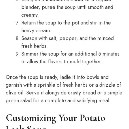
blender, puree the soup until smooth and
creamy.
Return the soup to the pot and stir in the
heavy cream.
Season with salt, pepper, and the minced
fresh herbs.
Simmer the soup for an additional 5 minutes
to allow the flavors to meld together.
Once the soup is ready, ladle it into bowls and
garnish with a sprinkle of fresh herbs or a drizzle of
olive oil. Serve it alongside crusty bread or a simple
green salad for a complete and satisfying meal.
Customizing Your Potato