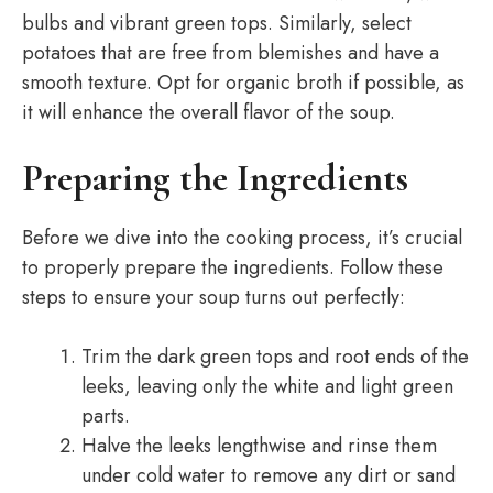
bulbs and vibrant green tops. Similarly, select
potatoes that are free from blemishes and have a
smooth texture. Opt for organic broth if possible, as
it will enhance the overall flavor of the soup.
Preparing the Ingredients
Before we dive into the cooking process, it’s crucial
to properly prepare the ingredients. Follow these
steps to ensure your soup turns out perfectly:
Trim the dark green tops and root ends of the
leeks, leaving only the white and light green
parts.
Halve the leeks lengthwise and rinse them
under cold water to remove any dirt or sand