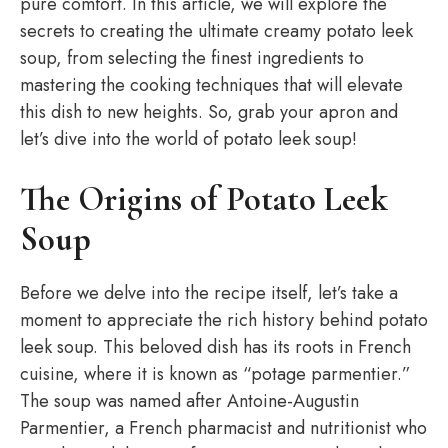
pure comfort. In this article, we will explore the
secrets to creating the ultimate creamy potato leek
soup, from selecting the finest ingredients to
mastering the cooking techniques that will elevate
this dish to new heights. So, grab your apron and
let’s dive into the world of potato leek soup!
The Origins of Potato Leek
Soup
Before we delve into the recipe itself, let’s take a
moment to appreciate the rich history behind potato
leek soup. This beloved dish has its roots in French
cuisine, where it is known as “potage parmentier.”
The soup was named after Antoine-Augustin
Parmentier, a French pharmacist and nutritionist who