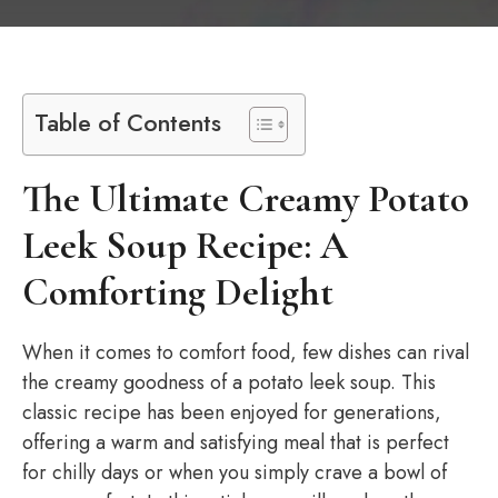
Table of Contents
The Ultimate Creamy Potato
Leek Soup Recipe: A
Comforting Delight
When it comes to comfort food, few dishes can rival
the creamy goodness of a potato leek soup. This
classic recipe has been enjoyed for generations,
offering a warm and satisfying meal that is perfect
for chilly days or when you simply crave a bowl of