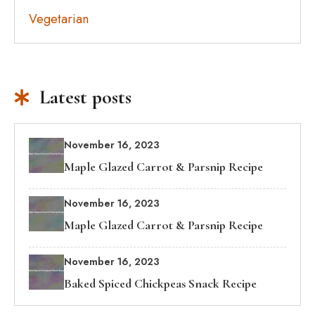
Vegetarian
Latest posts
November 16, 2023
Maple Glazed Carrot & Parsnip Recipe
November 16, 2023
Maple Glazed Carrot & Parsnip Recipe
November 16, 2023
Baked Spiced Chickpeas Snack Recipe