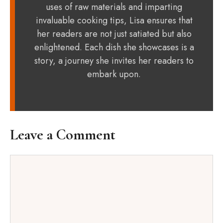
uses of raw materials and imparting
invaluable cooking tips, Lisa ensures that
her readers are not just satiated but also
enlightened. Each dish she showcases is a
story, a journey she invites her readers to
embark upon.
Leave a Comment
Comment