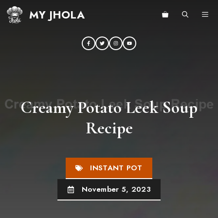
Skip
MY JHOLA
ME
to
content
Creamy Potato Leek Soup
Recipe
INSTANT POT
November 5, 2023