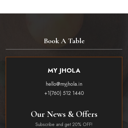
Book A Table
MY JHOLA
hello@myjhola.in
+1(760) 512 1440
Our News & Offers
Subscribe and get 20% OFF!