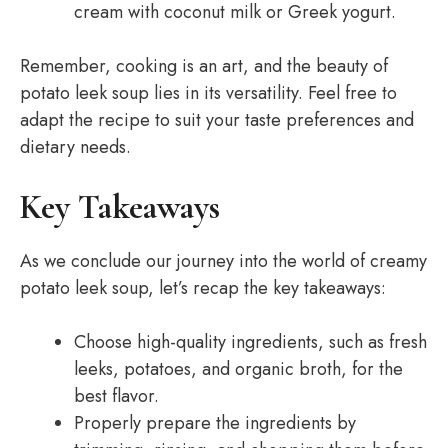
cream with coconut milk or Greek yogurt.
Remember, cooking is an art, and the beauty of
potato leek soup lies in its versatility. Feel free to
adapt the recipe to suit your taste preferences and
dietary needs.
Key Takeaways
As we conclude our journey into the world of creamy
potato leek soup, let’s recap the key takeaways:
Choose high-quality ingredients, such as fresh
leeks, potatoes, and organic broth, for the
best flavor.
Properly prepare the ingredients by