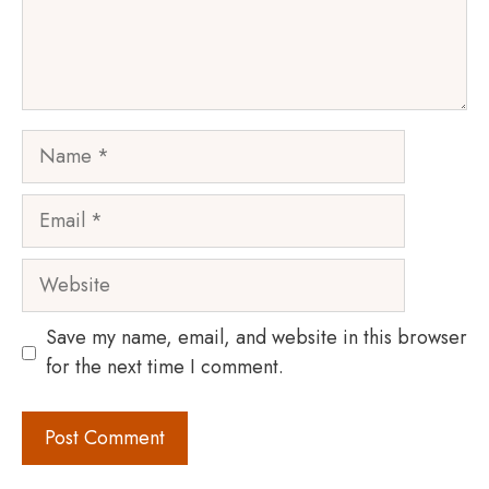
Name
Email
Website
Save my name, email, and website in this browser
for the next time I comment.