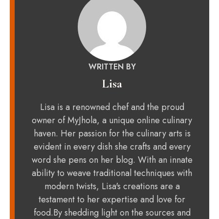
WRITTEN BY
Lisa
Lisa is a renowned chef and the proud
owner of MyJhola, a unique online culinary
haven. Her passion for the culinary arts is
evident in every dish she crafts and every
word she pens on her blog. With an innate
ability to weave traditional techniques with
modern twists, Lisa's creations are a
testament to her expertise and love for
food.By shedding light on the sources and