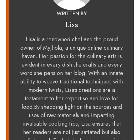
WRITTEN BY
Lisa
Lisa is a renowned chef and the proud
owner of MyJhola, a unique online culinary
haven. Her passion for the culinary arts is
evident in every dish she crafts and every
word she pens on her blog. With an innate
ability to weave traditional techniques with
modern twists, Lisa's creations are a
testament to her expertise and love for
food.By shedding light on the sources and
uses of raw materials and imparting
invaluable cooking tips, Lisa ensures that
her readers are not just satiated but also