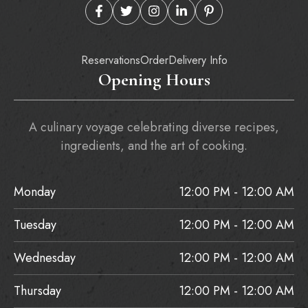
Reservations
Order
Delivery Info
Opening Hours
A culinary voyage celebrating diverse recipes,
ingredients, and the art of cooking.
Monday
12:00 PM - 12:00 AM
Tuesday
12:00 PM - 12:00 AM
Wednesday
12:00 PM - 12:00 AM
Thursday
12:00 PM - 12:00 AM