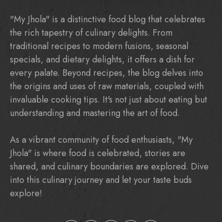
"My Jhola" is a distinctive food blog that celebrates
the rich tapestry of culinary delights. From
traditional recipes to modern fusions, seasonal
specials, and dietary delights, it offers a dish for
every palate. Beyond recipes, the blog delves into
the origins and uses of raw materials, coupled with
invaluable cooking tips. It's not just about eating but
understanding and mastering the art of food.
As a vibrant community of food enthusiasts, "My
Jhola" is where food is celebrated, stories are
shared, and culinary boundaries are explored. Dive
into this culinary journey and let your taste buds
explore!