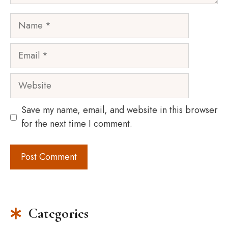
Name
Email
Website
Save my name, email, and website in this browser
for the next time I comment.
Categories