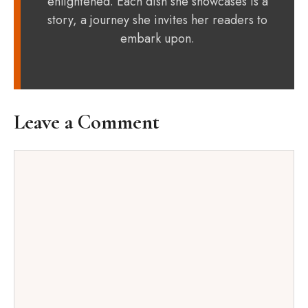
enlightened. Each dish she showcases is a
story, a journey she invites her readers to
embark upon.
Leave a Comment
Comment