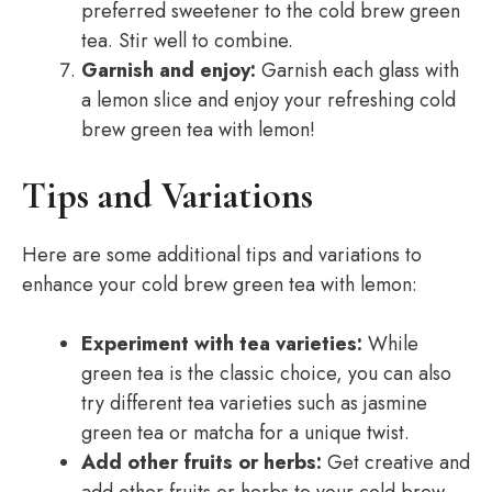
preferred sweetener to the cold brew green
tea. Stir well to combine.
Garnish and enjoy:
Garnish each glass with
a lemon slice and enjoy your refreshing cold
brew green tea with lemon!
Tips and Variations
Here are some additional tips and variations to
enhance your cold brew green tea with lemon:
Experiment with tea varieties:
While
green tea is the classic choice, you can also
try different tea varieties such as jasmine
green tea or matcha for a unique twist.
Add other fruits or herbs:
Get creative and