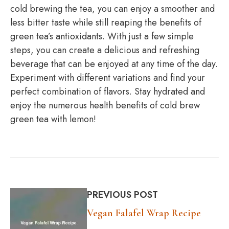
cold brewing the tea, you can enjoy a smoother and
less bitter taste while still reaping the benefits of
green tea’s antioxidants. With just a few simple
steps, you can create a delicious and refreshing
beverage that can be enjoyed at any time of the day.
Experiment with different variations and find your
perfect combination of flavors. Stay hydrated and
enjoy the numerous health benefits of cold brew
green tea with lemon!
PREVIOUS POST
Vegan Falafel Wrap Recipe