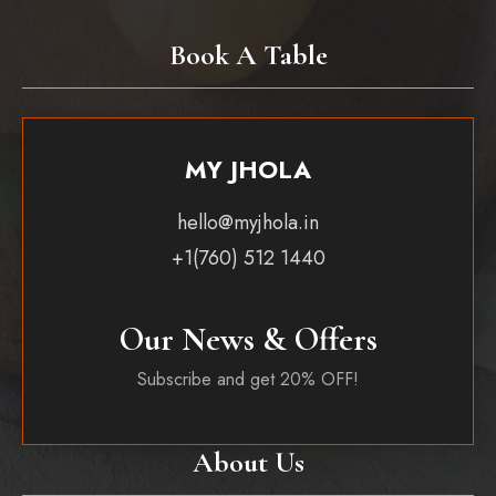
Book A Table
MY JHOLA
hello@myjhola.in
+1(760) 512 1440
Our News & Offers
Subscribe and get 20% OFF!
About Us