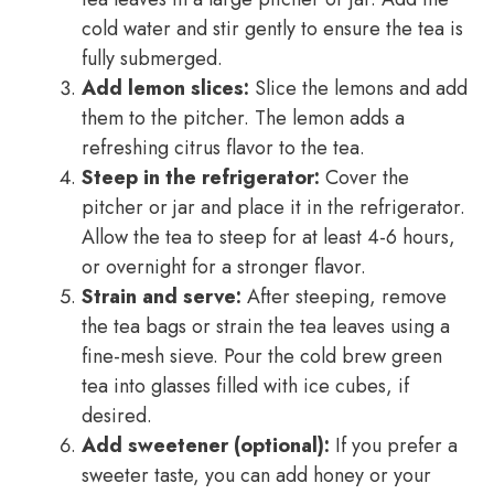
cold water and stir gently to ensure the tea is
fully submerged.
Add lemon slices:
Slice the lemons and add
them to the pitcher. The lemon adds a
refreshing citrus flavor to the tea.
Steep in the refrigerator:
Cover the
pitcher or jar and place it in the refrigerator.
Allow the tea to steep for at least 4-6 hours,
or overnight for a stronger flavor.
Strain and serve:
After steeping, remove
the tea bags or strain the tea leaves using a
fine-mesh sieve. Pour the cold brew green
tea into glasses filled with ice cubes, if
desired.
Add sweetener (optional):
If you prefer a
sweeter taste, you can add honey or your