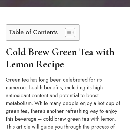
Table of Contents
Cold Brew Green Tea with
Lemon Recipe
Green tea has long been celebrated for its
numerous health benefits, including its high
antioxidant content and potential to boost
metabolism. While many people enjoy a hot cup of
green tea, there’s another refreshing way to enjoy
this beverage – cold brew green tea with lemon.
This article will guide you through the process of