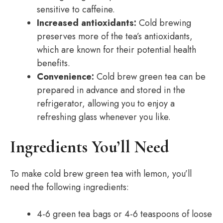
sensitive to caffeine.
Increased antioxidants:
Cold brewing
preserves more of the tea’s antioxidants,
which are known for their potential health
benefits.
Convenience:
Cold brew green tea can be
prepared in advance and stored in the
refrigerator, allowing you to enjoy a
refreshing glass whenever you like.
Ingredients You’ll Need
To make cold brew green tea with lemon, you’ll
need the following ingredients:
4-6 green tea bags or 4-6 teaspoons of loose