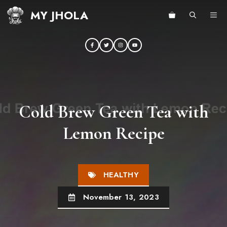
Skip
MY JHOLA
ME
to
content
Cold Brew Green Tea with
Lemon Recipe
HEALTHY
November 13, 2023