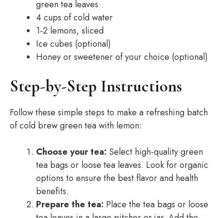
green tea leaves
4 cups of cold water
1-2 lemons, sliced
Ice cubes (optional)
Honey or sweetener of your choice (optional)
Step-by-Step Instructions
Follow these simple steps to make a refreshing batch
of cold brew green tea with lemon:
Choose your tea:
Select high-quality green
tea bags or loose tea leaves. Look for organic
options to ensure the best flavor and health
benefits.
Prepare the tea:
Place the tea bags or loose
tea leaves in a large pitcher or jar. Add the