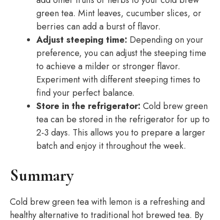
add other fruits or herbs to your cold brew
green tea. Mint leaves, cucumber slices, or
berries can add a burst of flavor.
Adjust steeping time:
Depending on your
preference, you can adjust the steeping time
to achieve a milder or stronger flavor.
Experiment with different steeping times to
find your perfect balance.
Store in the refrigerator:
Cold brew green
tea can be stored in the refrigerator for up to
2-3 days. This allows you to prepare a larger
batch and enjoy it throughout the week.
Summary
Cold brew green tea with lemon is a refreshing and
healthy alternative to traditional hot brewed tea. By