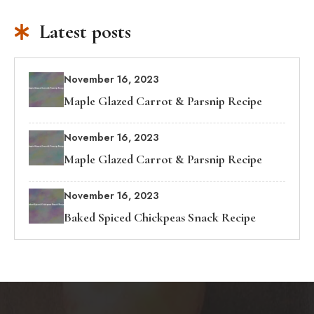
Latest posts
November 16, 2023
Maple Glazed Carrot & Parsnip Recipe
November 16, 2023
Maple Glazed Carrot & Parsnip Recipe
November 16, 2023
Baked Spiced Chickpeas Snack Recipe