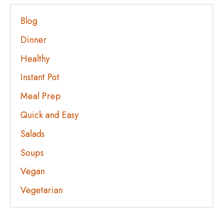
Blog
Dinner
Healthy
Instant Pot
Meal Prep
Quick and Easy
Salads
Soups
Vegan
Vegetarian