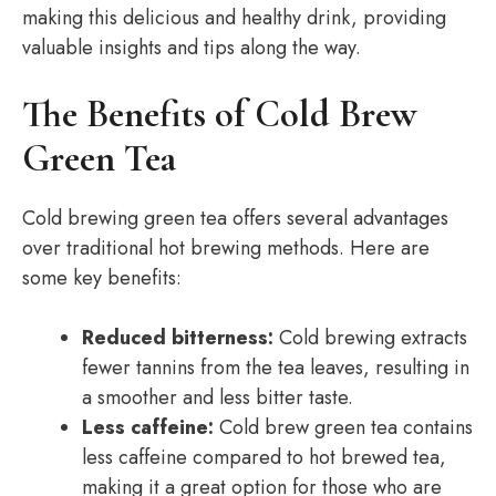
making this delicious and healthy drink, providing
valuable insights and tips along the way.
The Benefits of Cold Brew
Green Tea
Cold brewing green tea offers several advantages
over traditional hot brewing methods. Here are
some key benefits:
Reduced bitterness:
Cold brewing extracts
fewer tannins from the tea leaves, resulting in
a smoother and less bitter taste.
Less caffeine:
Cold brew green tea contains
less caffeine compared to hot brewed tea,
making it a great option for those who are