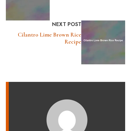
NEXT POST
Cilantro Lime Brown Rice
Recipe