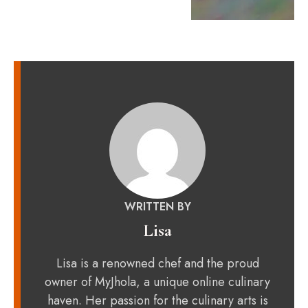
WRITTEN BY
Lisa
Lisa is a renowned chef and the proud
owner of MyJhola, a unique online culinary
haven. Her passion for the culinary arts is