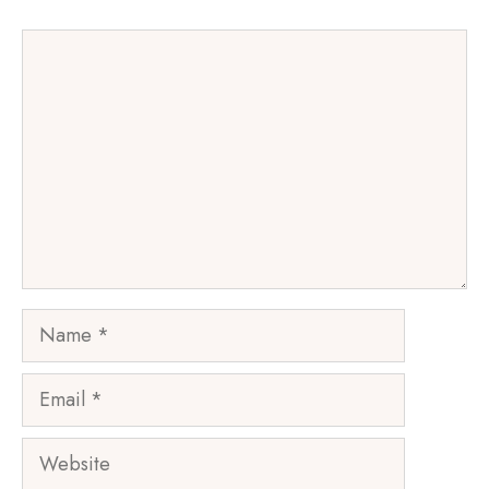
Comment
Name
Email
Website