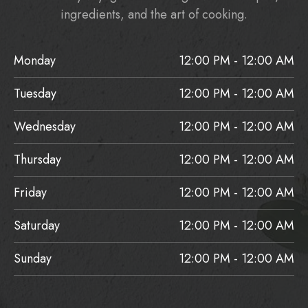
ingredients, and the art of cooking.
Monday
12:00 PM - 12:00 AM
Tuesday
12:00 PM - 12:00 AM
Wednesday
12:00 PM - 12:00 AM
Thursday
12:00 PM - 12:00 AM
Friday
12:00 PM - 12:00 AM
Saturday
12:00 PM - 12:00 AM
Sunday
12:00 PM - 12:00 AM