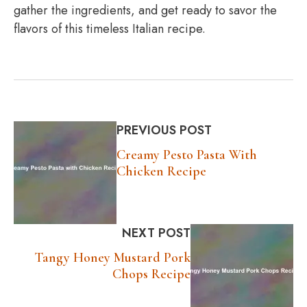
gather the ingredients, and get ready to savor the
flavors of this timeless Italian recipe.
PREVIOUS POST
Creamy Pesto Pasta With
Chicken Recipe
NEXT POST
Tangy Honey Mustard Pork
Chops Recipe