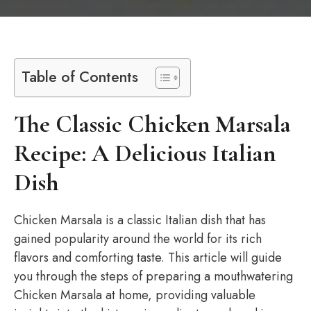
Table of Contents
The Classic Chicken Marsala
Recipe: A Delicious Italian
Dish
Chicken Marsala is a classic Italian dish that has
gained popularity around the world for its rich
flavors and comforting taste. This article will guide
you through the steps of preparing a mouthwatering
Chicken Marsala at home, providing valuable