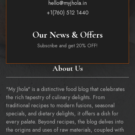
hello@myjhola.in
+1(760) 512 1440
Our News & Offers
Subscribe and get 20% OFF!
About Us
"My Jhola" is a distinctive food blog that celebrates
the rich tapestry of culinary delights. From
traditional recipes to modern fusions, seasonal
specials, and dietary delights, it offers a dish for
every palate. Beyond recipes, the blog delves into
the origins and uses of raw materials, coupled with