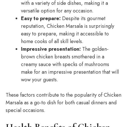
with a variety of side dishes, making it a
versatile option for any occasion.
Easy to prepare:
Despite its gourmet
reputation, Chicken Marsala is surprisingly
easy to prepare, making it accessible to
home cooks of all skill levels.
Impressive presentation:
The golden-
brown chicken breasts smothered in a
creamy sauce with specks of mushrooms
make for an impressive presentation that will
wow your guests.
These factors contribute to the popularity of Chicken
Marsala as a go-to dish for both casual dinners and
special occasions.