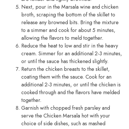
Next, pour in the Marsala wine and chicken
broth, scraping the bottom of the skillet to
release any browned bits. Bring the mixture
to a simmer and cook for about 5 minutes,
allowing the flavors to meld together.
Reduce the heat to low and stir in the heavy
cream. Simmer for an additional 2-3 minutes,
or until the sauce has thickened slightly.
Return the chicken breasts to the skillet,
coating them with the sauce. Cook for an
additional 2-3 minutes, or until the chicken is
cooked through and the flavors have melded
together.
Garnish with chopped fresh parsley and
serve the Chicken Marsala hot with your
choice of side dishes, such as mashed