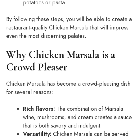
potatoes or pasta.
By following these steps, you will be able to create a
restaurant-quality Chicken Marsala that will impress
even the most discerning palates.
Why Chicken Marsala is a
Crowd Pleaser
Chicken Marsala has become a crowd-pleasing dish
for several reasons:
Rich flavors:
The combination of Marsala
wine, mushrooms, and cream creates a sauce
that is both savory and indulgent.
Versatility:
Chicken Marsala can be served