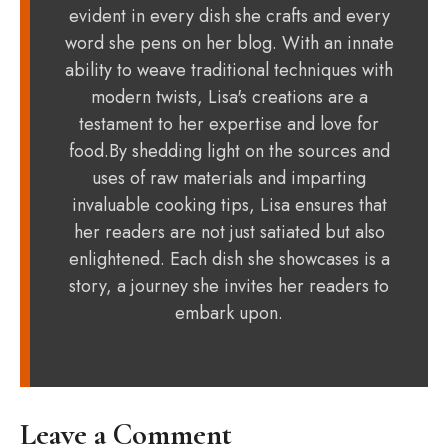
evident in every dish she crafts and every
word she pens on her blog. With an innate
ability to weave traditional techniques with
modern twists, Lisa's creations are a
testament to her expertise and love for
food.By shedding light on the sources and
uses of raw materials and imparting
invaluable cooking tips, Lisa ensures that
her readers are not just satiated but also
enlightened. Each dish she showcases is a
story, a journey she invites her readers to
embark upon.
Leave a Comment