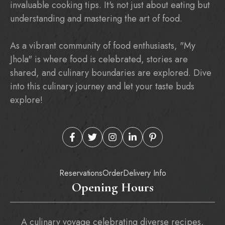
invaluable cooking tips. It's not just about eating but
understanding and mastering the art of food.
As a vibrant community of food enthusiasts, "My
Jhola" is where food is celebrated, stories are
shared, and culinary boundaries are explored. Dive
into this culinary journey and let your taste buds
explore!
Reservations
Order
Delivery Info
Opening Hours
A culinary voyage celebrating diverse recipes,