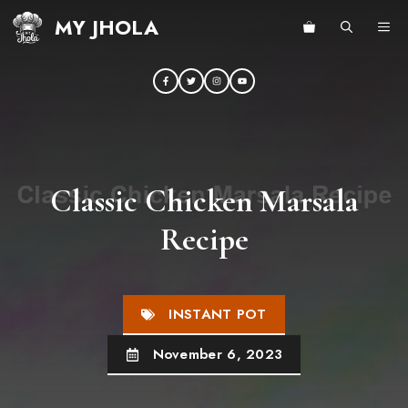
Skip
MY JHOLA
ME
to
content
Classic Chicken Marsala
Recipe
INSTANT POT
November 6, 2023