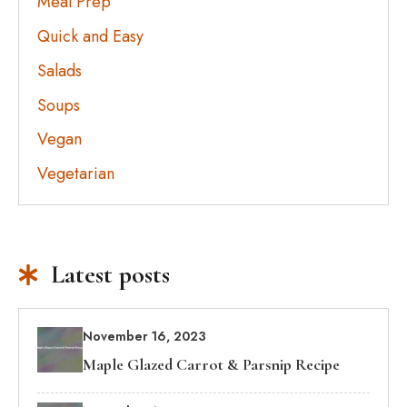
Meal Prep
Quick and Easy
Salads
Soups
Vegan
Vegetarian
Latest posts
November 16, 2023
Maple Glazed Carrot & Parsnip Recipe