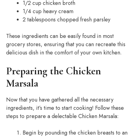
1/2 cup chicken broth
1/4 cup heavy cream
2 tablespoons chopped fresh parsley
These ingredients can be easily found in most
grocery stores, ensuring that you can recreate this
delicious dish in the comfort of your own kitchen.
Preparing the Chicken
Marsala
Now that you have gathered all the necessary
ingredients, it’s time to start cooking! Follow these
steps to prepare a delectable Chicken Marsala:
Begin by pounding the chicken breasts to an