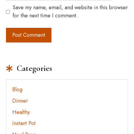
Save my name, email, and website in this browser
for the next time I comment.
Categories
Blog
Dinner
Healthy
Instant Pot