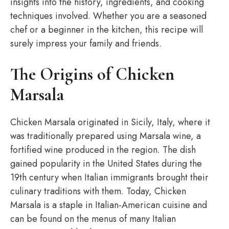
insights into the history, ingredients, and cooking
techniques involved. Whether you are a seasoned
chef or a beginner in the kitchen, this recipe will
surely impress your family and friends.
The Origins of Chicken
Marsala
Chicken Marsala originated in Sicily, Italy, where it
was traditionally prepared using Marsala wine, a
fortified wine produced in the region. The dish
gained popularity in the United States during the
19th century when Italian immigrants brought their
culinary traditions with them. Today, Chicken
Marsala is a staple in Italian-American cuisine and
can be found on the menus of many Italian