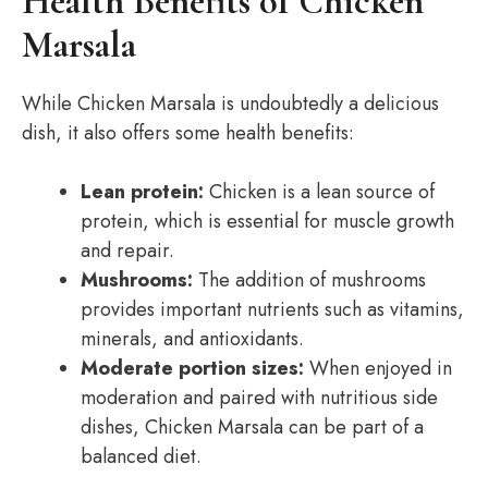
Health Benefits of Chicken
Marsala
While Chicken Marsala is undoubtedly a delicious
dish, it also offers some health benefits:
Lean protein:
Chicken is a lean source of
protein, which is essential for muscle growth
and repair.
Mushrooms:
The addition of mushrooms
provides important nutrients such as vitamins,
minerals, and antioxidants.
Moderate portion sizes:
When enjoyed in
moderation and paired with nutritious side
dishes, Chicken Marsala can be part of a
balanced diet.