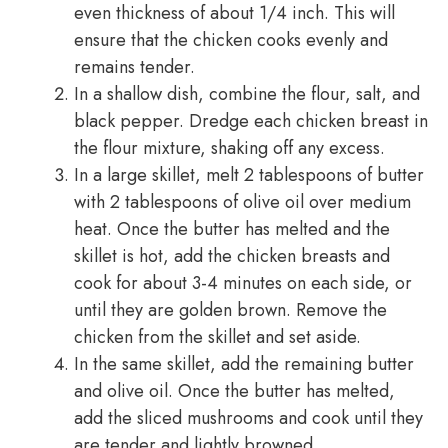
even thickness of about 1/4 inch. This will
ensure that the chicken cooks evenly and
remains tender.
In a shallow dish, combine the flour, salt, and
black pepper. Dredge each chicken breast in
the flour mixture, shaking off any excess.
In a large skillet, melt 2 tablespoons of butter
with 2 tablespoons of olive oil over medium
heat. Once the butter has melted and the
skillet is hot, add the chicken breasts and
cook for about 3-4 minutes on each side, or
until they are golden brown. Remove the
chicken from the skillet and set aside.
In the same skillet, add the remaining butter
and olive oil. Once the butter has melted,
add the sliced mushrooms and cook until they
are tender and lightly browned.