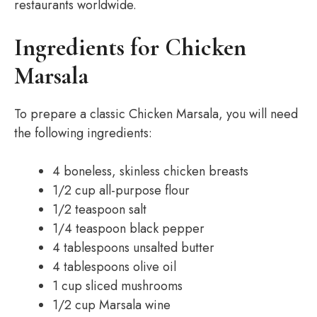
restaurants worldwide.
Ingredients for Chicken
Marsala
To prepare a classic Chicken Marsala, you will need
the following ingredients:
4 boneless, skinless chicken breasts
1/2 cup all-purpose flour
1/2 teaspoon salt
1/4 teaspoon black pepper
4 tablespoons unsalted butter
4 tablespoons olive oil
1 cup sliced mushrooms
1/2 cup Marsala wine