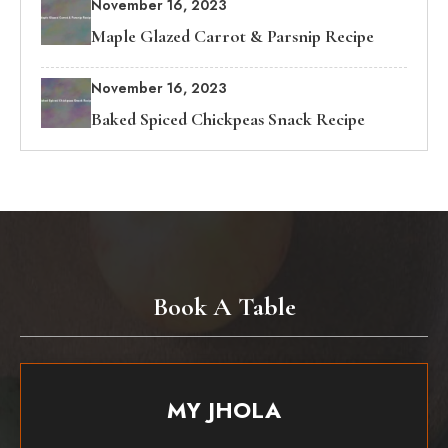
November 16, 2023
Maple Glazed Carrot & Parsnip Recipe
November 16, 2023
Baked Spiced Chickpeas Snack Recipe
Book A Table
MY JHOLA