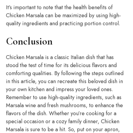
It’s important to note that the health benefits of
Chicken Marsala can be maximized by using high-
quality ingredients and practicing portion control.
Conclusion
Chicken Marsala is a classic Italian dish that has
stood the test of time for its delicious flavors and
comforting qualities. By following the steps outlined
in this article, you can recreate this beloved dish in
your own kitchen and impress your loved ones.
Remember to use high-quality ingredients, such as
Marsala wine and fresh mushrooms, to enhance the
flavors of the dish. Whether you’re cooking for a
special occasion or a cozy family dinner, Chicken
Marsala is sure to be a hit. So, put on your apron,