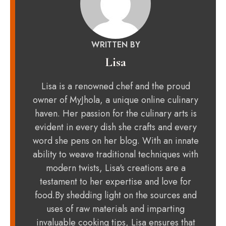
WRITTEN BY
Lisa
Lisa is a renowned chef and the proud
owner of MyJhola, a unique online culinary
haven. Her passion for the culinary arts is
evident in every dish she crafts and every
word she pens on her blog. With an innate
ability to weave traditional techniques with
modern twists, Lisa's creations are a
testament to her expertise and love for
food.By shedding light on the sources and
uses of raw materials and imparting
invaluable cooking tips, Lisa ensures that