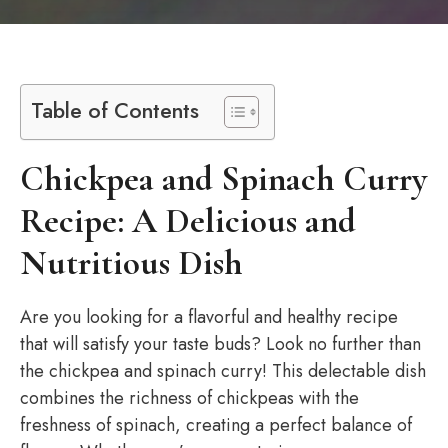
Table of Contents
Chickpea and Spinach Curry
Recipe: A Delicious and
Nutritious Dish
Are you looking for a flavorful and healthy recipe
that will satisfy your taste buds? Look no further than
the chickpea and spinach curry! This delectable dish
combines the richness of chickpeas with the
freshness of spinach, creating a perfect balance of