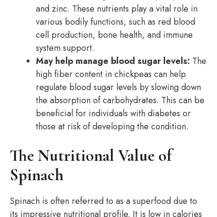
and zinc. These nutrients play a vital role in
various bodily functions, such as red blood
cell production, bone health, and immune
system support.
May help manage blood sugar levels:
The
high fiber content in chickpeas can help
regulate blood sugar levels by slowing down
the absorption of carbohydrates. This can be
beneficial for individuals with diabetes or
those at risk of developing the condition.
The Nutritional Value of
Spinach
Spinach is often referred to as a superfood due to
its impressive nutritional profile. It is low in calories