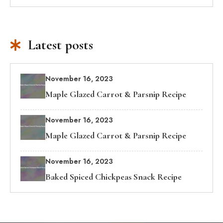
Latest posts
November 16, 2023
Maple Glazed Carrot & Parsnip Recipe
November 16, 2023
Maple Glazed Carrot & Parsnip Recipe
November 16, 2023
Baked Spiced Chickpeas Snack Recipe