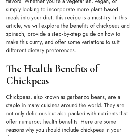
flavors. Whether you’re a vegetarian, vegan, or
simply looking to incorporate more plant-based
meals into your diet, this recipe is a must-try. In this
article, we will explore the benefits of chickpeas and
spinach, provide a step-by-step guide on how to
make this curry, and offer some variations to suit
different dietary preferences.
The Health Benefits of
Chickpeas
Chickpeas, also known as garbanzo beans, are a
staple in many cuisines around the world. They are
not only delicious but also packed with nutrients that
offer numerous health benefits. Here are some
reasons why you should include chickpeas in your