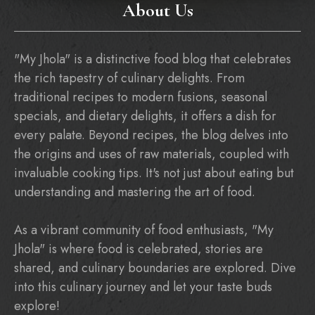
About Us
"My Jhola" is a distinctive food blog that celebrates
the rich tapestry of culinary delights. From
traditional recipes to modern fusions, seasonal
specials, and dietary delights, it offers a dish for
every palate. Beyond recipes, the blog delves into
the origins and uses of raw materials, coupled with
invaluable cooking tips. It's not just about eating but
understanding and mastering the art of food.
As a vibrant community of food enthusiasts, "My
Jhola" is where food is celebrated, stories are
shared, and culinary boundaries are explored. Dive
into this culinary journey and let your taste buds
explore!