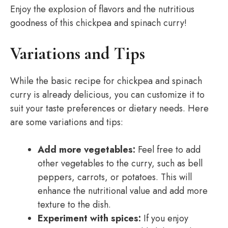
Enjoy the explosion of flavors and the nutritious
goodness of this chickpea and spinach curry!
Variations and Tips
While the basic recipe for chickpea and spinach
curry is already delicious, you can customize it to
suit your taste preferences or dietary needs. Here
are some variations and tips:
Add more vegetables:
Feel free to add
other vegetables to the curry, such as bell
peppers, carrots, or potatoes. This will
enhance the nutritional value and add more
texture to the dish.
Experiment with spices:
If you enjoy