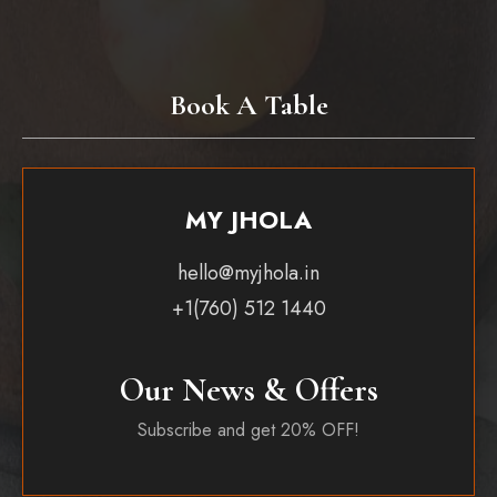
Book A Table
MY JHOLA
hello@myjhola.in
+1(760) 512 1440
Our News & Offers
Subscribe and get 20% OFF!