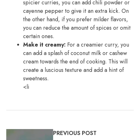
spicier curries, you can add chili powder or
cayenne pepper to give it an extra kick. On
the other hand, if you prefer milder flavors,
you can reduce the amount of spices or omit
certain ones.
Make it creamy:
For a creamier curry, you
can add a splash of coconut milk or cashew
cream towards the end of cooking. This will
create a luscious texture and add a hint of
sweetness.
<li
PREVIOUS POST