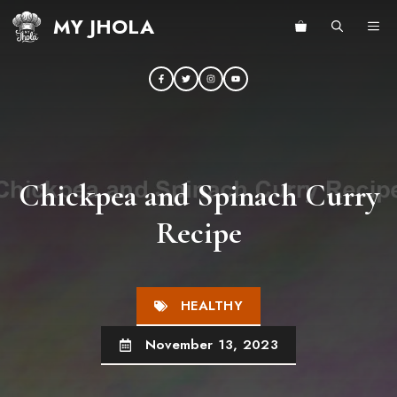
Skip
MY JHOLA
ME
to
content
Chickpea and Spinach Curry
Recipe
HEALTHY
November 13, 2023