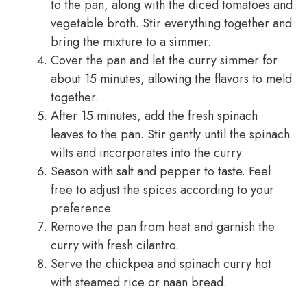
to the pan, along with the diced tomatoes and
vegetable broth. Stir everything together and
bring the mixture to a simmer.
Cover the pan and let the curry simmer for
about 15 minutes, allowing the flavors to meld
together.
After 15 minutes, add the fresh spinach
leaves to the pan. Stir gently until the spinach
wilts and incorporates into the curry.
Season with salt and pepper to taste. Feel
free to adjust the spices according to your
preference.
Remove the pan from heat and garnish the
curry with fresh cilantro.
Serve the chickpea and spinach curry hot
with steamed rice or naan bread.