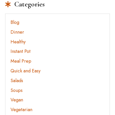
Categories
Blog
Dinner
Healthy
Instant Pot
Meal Prep
Quick and Easy
Salads
Soups
Vegan
Vegetarian