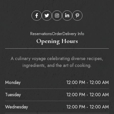
Reservations
Order
Delivery Info
Opening Hours
A culinary voyage celebrating diverse recipes,
ingredients, and the art of cooking.
Monday
12:00 PM - 12:00 AM
Tuesday
12:00 PM - 12:00 AM
Wednesday
12:00 PM - 12:00 AM