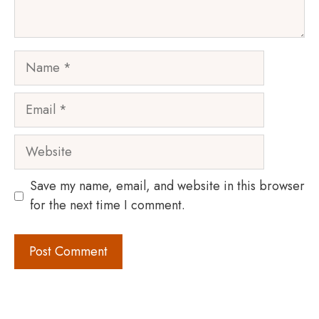
Name
Email
Website
Save my name, email, and website in this browser
for the next time I comment.