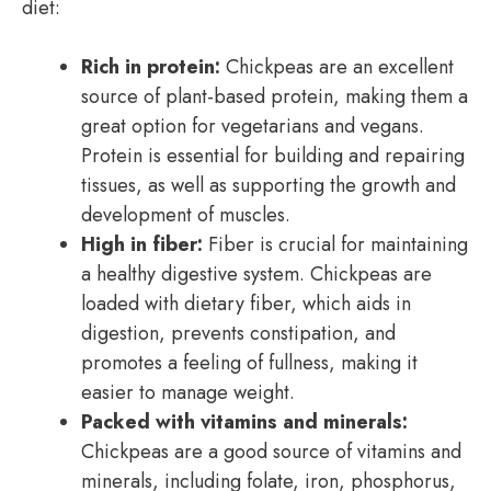
diet:
Rich in protein:
Chickpeas are an excellent
source of plant-based protein, making them a
great option for vegetarians and vegans.
Protein is essential for building and repairing
tissues, as well as supporting the growth and
development of muscles.
High in fiber:
Fiber is crucial for maintaining
a healthy digestive system. Chickpeas are
loaded with dietary fiber, which aids in
digestion, prevents constipation, and
promotes a feeling of fullness, making it
easier to manage weight.
Packed with vitamins and minerals:
Chickpeas are a good source of vitamins and
minerals, including folate, iron, phosphorus,