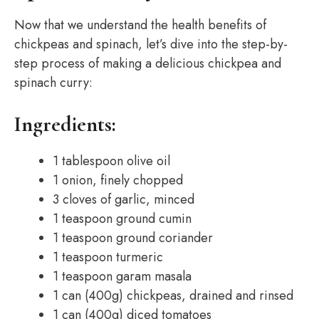
Now that we understand the health benefits of
chickpeas and spinach, let’s dive into the step-by-
step process of making a delicious chickpea and
spinach curry:
Ingredients:
1 tablespoon olive oil
1 onion, finely chopped
3 cloves of garlic, minced
1 teaspoon ground cumin
1 teaspoon ground coriander
1 teaspoon turmeric
1 teaspoon garam masala
1 can (400g) chickpeas, drained and rinsed
1 can (400g) diced tomatoes