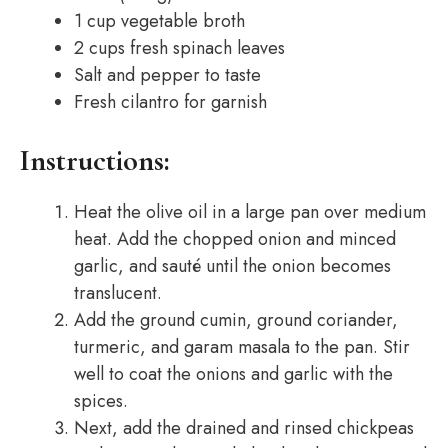
1 cup vegetable broth
2 cups fresh spinach leaves
Salt and pepper to taste
Fresh cilantro for garnish
Instructions:
Heat the olive oil in a large pan over medium
heat. Add the chopped onion and minced
garlic, and sauté until the onion becomes
translucent.
Add the ground cumin, ground coriander,
turmeric, and garam masala to the pan. Stir
well to coat the onions and garlic with the
spices.
Next, add the drained and rinsed chickpeas