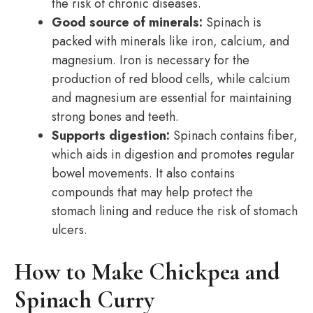
the risk of chronic diseases.
Good source of minerals:
Spinach is
packed with minerals like iron, calcium, and
magnesium. Iron is necessary for the
production of red blood cells, while calcium
and magnesium are essential for maintaining
strong bones and teeth.
Supports digestion:
Spinach contains fiber,
which aids in digestion and promotes regular
bowel movements. It also contains
compounds that may help protect the
stomach lining and reduce the risk of stomach
ulcers.
How to Make Chickpea and
Spinach Curry