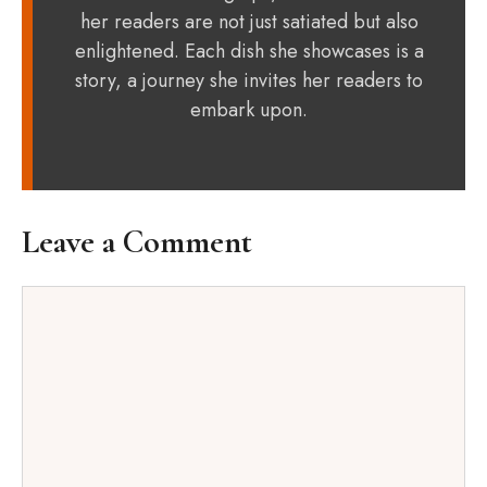
her readers are not just satiated but also
enlightened. Each dish she showcases is a
story, a journey she invites her readers to
embark upon.
Leave a Comment
Comment