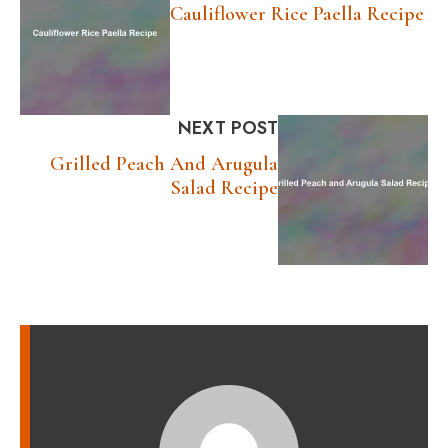
Cauliflower Rice Paella Recipe
NEXT POST
Grilled Peach And Arugula
Salad Recipe