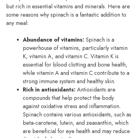
but rich in essential vitamins and minerals. Here are
some reasons why spinach is a fantastic addition to
any meal:
Abundance of vitamins:
Spinach is a
powerhouse of vitamins, particularly vitamin
K, vitamin A, and vitamin C. Vitamin K is
essential for blood clotting and bone health,
while vitamin A and vitamin C contribute to a
strong immune system and healthy skin.
Rich in antioxidants:
Antioxidants are
compounds that help protect the body
against oxidative stress and inflammation.
Spinach contains various antioxidants, such as
beta-carotene, lutein, and zeaxanthin, which
are beneficial for eye health and may reduce