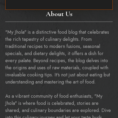
About Us
"My Jhola" is a distinctive food blog that celebrates
the rich tapestry of culinary delights. From
traditional recipes to modern fusions, seasonal
specials, and dietary delights, it offers a dish for
every palate. Beyond recipes, the blog delves into
the origins and uses of raw materials, coupled with
invaluable cooking tips. It's not just about eating but
understanding and mastering the art of food.
As a vibrant community of food enthusiasts, "My
Jhola" is where food is celebrated, stories are
shared, and culinary boundaries are explored. Dive
into this culinary journey and let your taste buds