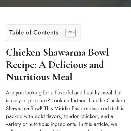
Table of Contents
Chicken Shawarma Bowl
Recipe: A Delicious and
Nutritious Meal
Are you looking for a flavorful and healthy meal that
is easy to prepare? Look no further than the Chicken
Shawarma Bowl! This Middle Eastern-inspired dish is
packed with bold flavors, tender chicken, and a
variety of nutritious ingredients. In this article, we