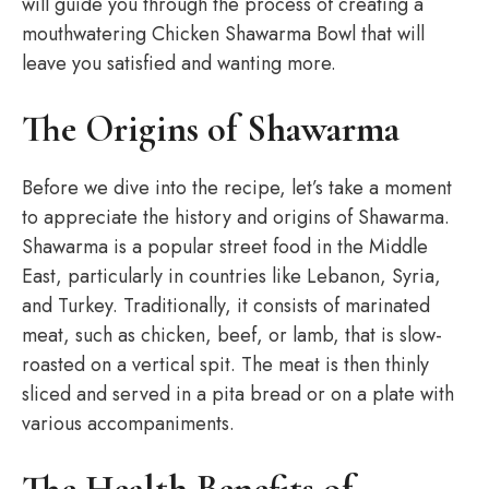
will guide you through the process of creating a
mouthwatering Chicken Shawarma Bowl that will
leave you satisfied and wanting more.
The Origins of Shawarma
Before we dive into the recipe, let’s take a moment
to appreciate the history and origins of Shawarma.
Shawarma is a popular street food in the Middle
East, particularly in countries like Lebanon, Syria,
and Turkey. Traditionally, it consists of marinated
meat, such as chicken, beef, or lamb, that is slow-
roasted on a vertical spit. The meat is then thinly
sliced and served in a pita bread or on a plate with
various accompaniments.