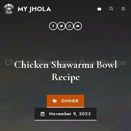
Skip
MY JHOLA
ME
to
content
Chicken Shawarma Bowl
Recipe
DINNER
November 9, 2023