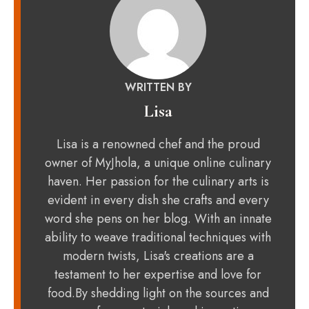
WRITTEN BY
Lisa
Lisa is a renowned chef and the proud
owner of MyJhola, a unique online culinary
haven. Her passion for the culinary arts is
evident in every dish she crafts and every
word she pens on her blog. With an innate
ability to weave traditional techniques with
modern twists, Lisa's creations are a
testament to her expertise and love for
food.By shedding light on the sources and