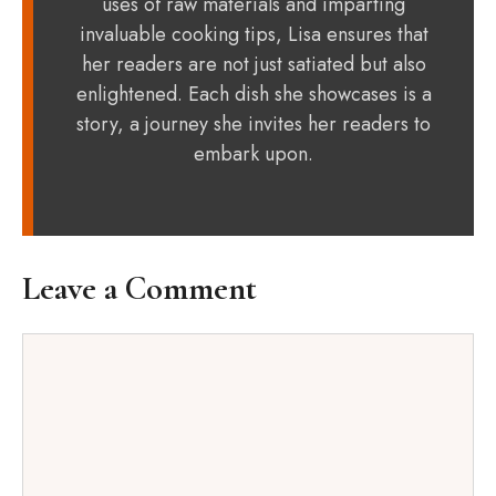
uses of raw materials and imparting
invaluable cooking tips, Lisa ensures that
her readers are not just satiated but also
enlightened. Each dish she showcases is a
story, a journey she invites her readers to
embark upon.
Leave a Comment
Comment