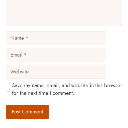
Name
Email
Website
Save my name, email, and website in this browser
for the next time I comment.