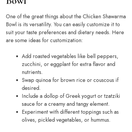
Bowl
One of the great things about the Chicken Shawarma
Bowl is its versatility. You can easily customize it to
suit your taste preferences and dietary needs. Here
are some ideas for customization:
Add roasted vegetables like bell peppers,
zucchini, or eggplant for extra flavor and
nutrients.
Swap quinoa for brown rice or couscous if
desired.
Include a dollop of Greek yogurt or tzatziki
sauce for a creamy and tangy element.
Experiment with different toppings such as
olives, pickled vegetables, or hummus.