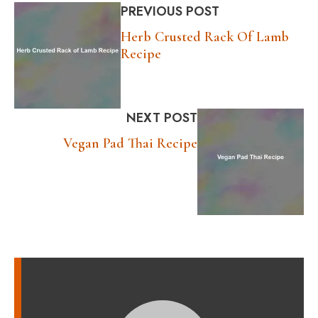
PREVIOUS POST
Herb Crusted Rack Of Lamb
Recipe
NEXT POST
Vegan Pad Thai Recipe