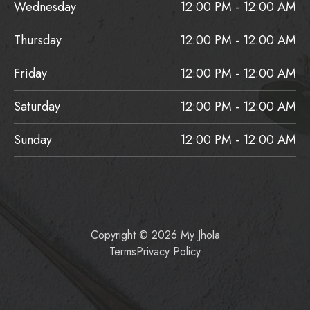
Wednesday
12:00 PM - 12:00 AM
Thursday
12:00 PM - 12:00 AM
Friday
12:00 PM - 12:00 AM
Saturday
12:00 PM - 12:00 AM
Sunday
12:00 PM - 12:00 AM
Copyright © 2026 My Jhola
Terms
Privacy Policy
Item added to cart.
Checkout
0 items -
$
0.00