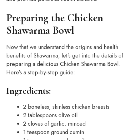
Preparing the Chicken
Shawarma Bowl
Now that we understand the origins and health
benefits of Shawarma, let’s get into the details of
preparing a delicious Chicken Shawarma Bowl.
Here’s a step-by-step guide:
Ingredients:
2 boneless, skinless chicken breasts
2 tablespoons olive oil
2 cloves of garlic, minced
1 teaspoon ground cumin