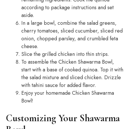
according to package instructions and set
aside.
In a large bowl, combine the salad greens,
cherry tomatoes, sliced cucumber, sliced red
onion, chopped parsley, and crumbled feta
cheese.
Slice the grilled chicken into thin strips.
To assemble the Chicken Shawarma Bowl,
start with a base of cooked quinoa. Top it with
the salad mixture and sliced chicken. Drizzle
with tahini sauce for added flavor.
Enjoy your homemade Chicken Shawarma
Bowl!
Customizing Your Shawarma