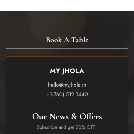
Book A Table
MY JHOLA
hello@myjhola.in
+1(760) 512 1440
Our News & Offers
Subscribe and get 20% OFF!