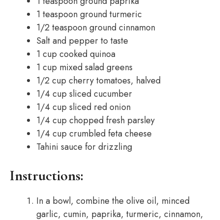
1 teaspoon ground paprika
1 teaspoon ground turmeric
1/2 teaspoon ground cinnamon
Salt and pepper to taste
1 cup cooked quinoa
1 cup mixed salad greens
1/2 cup cherry tomatoes, halved
1/4 cup sliced cucumber
1/4 cup sliced red onion
1/4 cup chopped fresh parsley
1/4 cup crumbled feta cheese
Tahini sauce for drizzling
Instructions:
In a bowl, combine the olive oil, minced
garlic, cumin, paprika, turmeric, cinnamon,