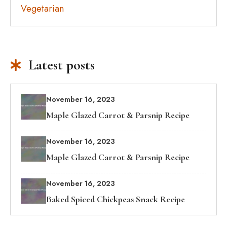
Vegetarian
Latest posts
November 16, 2023
Maple Glazed Carrot & Parsnip Recipe
November 16, 2023
Maple Glazed Carrot & Parsnip Recipe
November 16, 2023
Baked Spiced Chickpeas Snack Recipe