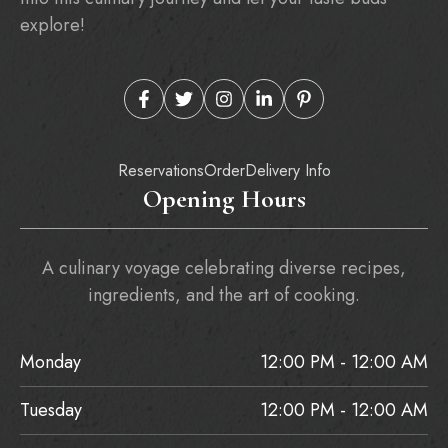
explore!
Reservations
Order
Delivery Info
Opening Hours
A culinary voyage celebrating diverse recipes,
ingredients, and the art of cooking.
Monday
12:00 PM - 12:00 AM
Tuesday
12:00 PM - 12:00 AM