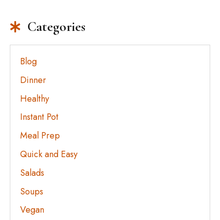
Categories
Blog
Dinner
Healthy
Instant Pot
Meal Prep
Quick and Easy
Salads
Soups
Vegan