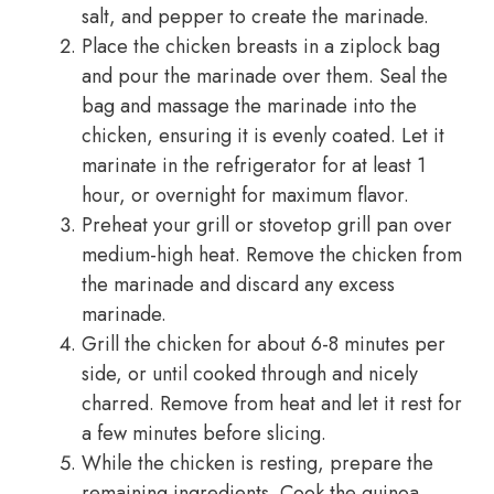
salt, and pepper to create the marinade.
Place the chicken breasts in a ziplock bag
and pour the marinade over them. Seal the
bag and massage the marinade into the
chicken, ensuring it is evenly coated. Let it
marinate in the refrigerator for at least 1
hour, or overnight for maximum flavor.
Preheat your grill or stovetop grill pan over
medium-high heat. Remove the chicken from
the marinade and discard any excess
marinade.
Grill the chicken for about 6-8 minutes per
side, or until cooked through and nicely
charred. Remove from heat and let it rest for
a few minutes before slicing.
While the chicken is resting, prepare the
remaining ingredients. Cook the quinoa