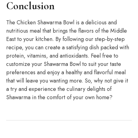
Conclusion
The Chicken Shawarma Bowl is a delicious and
nutritious meal that brings the flavors of the Middle
East to your kitchen. By following our step-by-step
recipe, you can create a satisfying dish packed with
protein, vitamins, and antioxidants. Feel free to
customize your Shawarma Bowl to suit your taste
preferences and enjoy a healthy and flavorful meal
that will leave you wanting more. So, why not give it
a try and experience the culinary delights of
Shawarma in the comfort of your own home?