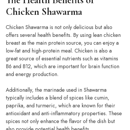
The Health Benefits of
Chicken Shawarma
Chicken Shawarma is not only delicious but also
offers several health benefits. By using lean chicken
breast as the main protein source, you can enjoy a
low-fat and high-protein meal. Chicken is also a
great source of essential nutrients such as vitamins
B6 and B12, which are important for brain function
and energy production.
Additionally, the marinade used in Shawarma
typically includes a blend of spices like cumin,
paprika, and turmeric, which are known for their
antioxidant and anti-inflammatory properties. These
spices not only enhance the flavor of the dish but
also provide potential health benefits.