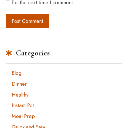
for the next time I comment.
Categories
Blog
Dinner
Healthy
Instant Pot
Meal Prep
Quick and Easy