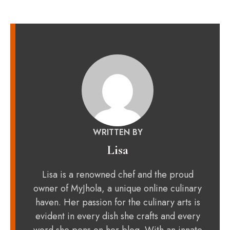
WRITTEN BY
Lisa
Lisa is a renowned chef and the proud
owner of MyJhola, a unique online culinary
haven. Her passion for the culinary arts is
evident in every dish she crafts and every