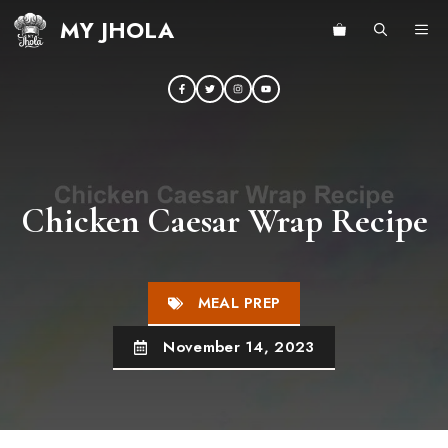
Skip
MY JHOLA
ME
to
content
Chicken Caesar Wrap Recipe
MEAL PREP
November 14, 2023