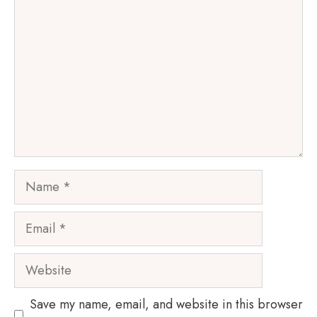
Name
Email
Website
Save my name, email, and website in this browser