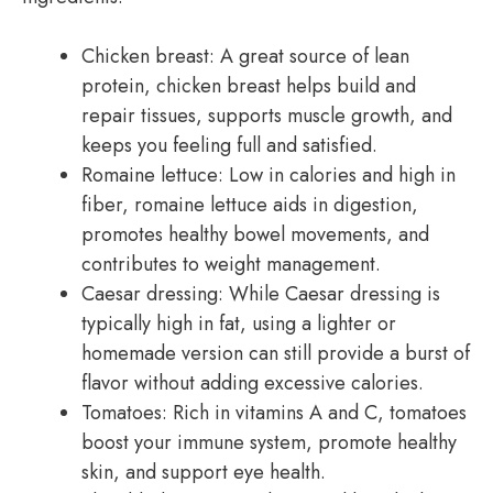
Chicken breast: A great source of lean
protein, chicken breast helps build and
repair tissues, supports muscle growth, and
keeps you feeling full and satisfied.
Romaine lettuce: Low in calories and high in
fiber, romaine lettuce aids in digestion,
promotes healthy bowel movements, and
contributes to weight management.
Caesar dressing: While Caesar dressing is
typically high in fat, using a lighter or
homemade version can still provide a burst of
flavor without adding excessive calories.
Tomatoes: Rich in vitamins A and C, tomatoes
boost your immune system, promote healthy
skin, and support eye health.