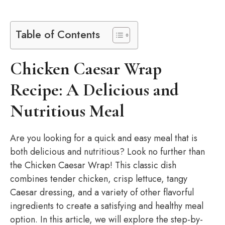
Table of Contents
Chicken Caesar Wrap
Recipe: A Delicious and
Nutritious Meal
Are you looking for a quick and easy meal that is
both delicious and nutritious? Look no further than
the Chicken Caesar Wrap! This classic dish
combines tender chicken, crisp lettuce, tangy
Caesar dressing, and a variety of other flavorful
ingredients to create a satisfying and healthy meal
option. In this article, we will explore the step-by-