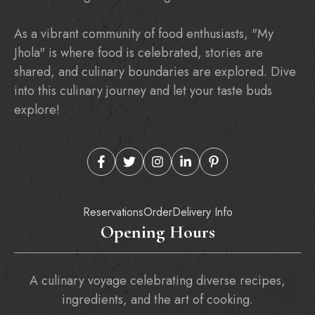
As a vibrant community of food enthusiasts, "My
Jhola" is where food is celebrated, stories are
shared, and culinary boundaries are explored. Dive
into this culinary journey and let your taste buds
explore!
Reservations
Order
Delivery Info
Opening Hours
A culinary voyage celebrating diverse recipes,
ingredients, and the art of cooking.