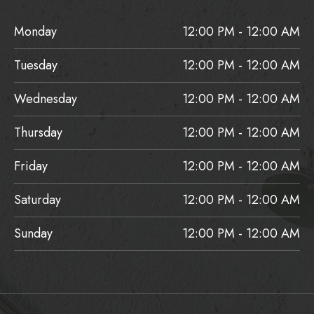
Monday
12:00 PM - 12:00 AM
Tuesday
12:00 PM - 12:00 AM
Wednesday
12:00 PM - 12:00 AM
Thursday
12:00 PM - 12:00 AM
Friday
12:00 PM - 12:00 AM
Saturday
12:00 PM - 12:00 AM
Sunday
12:00 PM - 12:00 AM