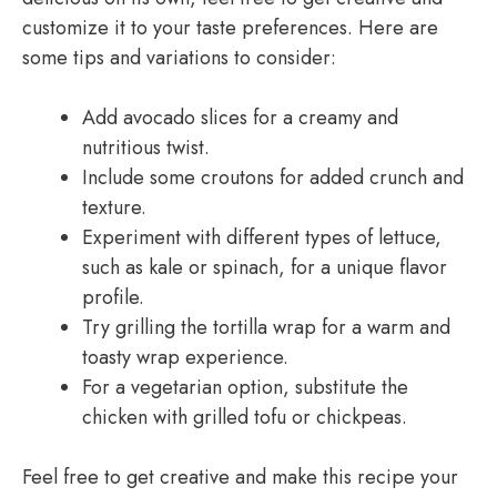
customize it to your taste preferences. Here are
some tips and variations to consider:
Add avocado slices for a creamy and
nutritious twist.
Include some croutons for added crunch and
texture.
Experiment with different types of lettuce,
such as kale or spinach, for a unique flavor
profile.
Try grilling the tortilla wrap for a warm and
toasty wrap experience.
For a vegetarian option, substitute the
chicken with grilled tofu or chickpeas.
Feel free to get creative and make this recipe your