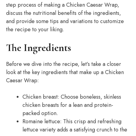
step process of making a Chicken Caesar Wrap,
discuss the nutritional benefits of the ingredients,
and provide some tips and variations to customize
the recipe to your liking.
The Ingredients
Before we dive into the recipe, let’s take a closer
look at the key ingredients that make up a Chicken
Caesar Wrap:
Chicken breast: Choose boneless, skinless
chicken breasts for a lean and protein-
packed option.
Romaine lettuce: This crisp and refreshing
lettuce variety adds a satisfying crunch to the