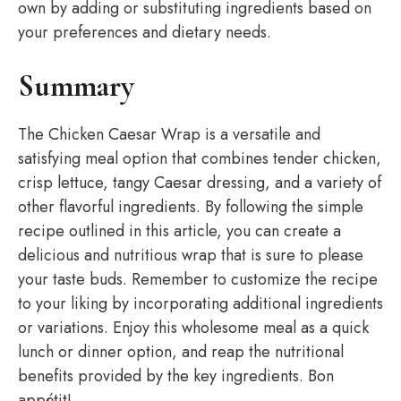
own by adding or substituting ingredients based on
your preferences and dietary needs.
Summary
The Chicken Caesar Wrap is a versatile and
satisfying meal option that combines tender chicken,
crisp lettuce, tangy Caesar dressing, and a variety of
other flavorful ingredients. By following the simple
recipe outlined in this article, you can create a
delicious and nutritious wrap that is sure to please
your taste buds. Remember to customize the recipe
to your liking by incorporating additional ingredients
or variations. Enjoy this wholesome meal as a quick
lunch or dinner option, and reap the nutritional
benefits provided by the key ingredients. Bon
appétit!