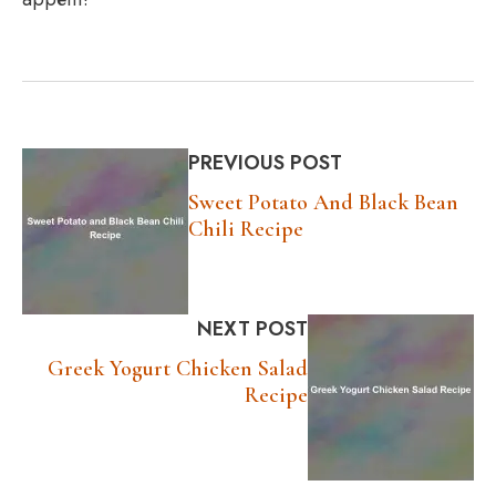
PREVIOUS POST
Sweet Potato And Black Bean
Chili Recipe
NEXT POST
Greek Yogurt Chicken Salad
Recipe