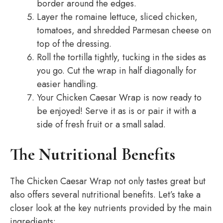
border around the edges.
Layer the romaine lettuce, sliced chicken,
tomatoes, and shredded Parmesan cheese on
top of the dressing.
Roll the tortilla tightly, tucking in the sides as
you go. Cut the wrap in half diagonally for
easier handling.
Your Chicken Caesar Wrap is now ready to
be enjoyed! Serve it as is or pair it with a
side of fresh fruit or a small salad.
The Nutritional Benefits
The Chicken Caesar Wrap not only tastes great but
also offers several nutritional benefits. Let’s take a
closer look at the key nutrients provided by the main
ingredients: