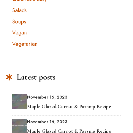
Salads
Soups
Vegan
Vegetarian
Latest posts
November 16, 2023
Maple Glazed Carrot & Parsnip Recipe
November 16, 2023
Maple Glazed Carrot & Parsnip Recipe