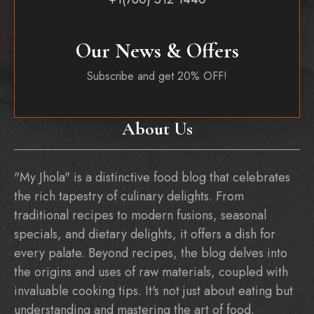
Our News & Offers
Subscribe and get 20% OFF!
About Us
"My Jhola" is a distinctive food blog that celebrates
the rich tapestry of culinary delights. From
traditional recipes to modern fusions, seasonal
specials, and dietary delights, it offers a dish for
every palate. Beyond recipes, the blog delves into
the origins and uses of raw materials, coupled with
invaluable cooking tips. It's not just about eating but
understanding and mastering the art of food.