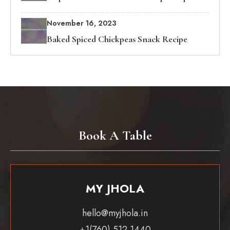
November 16, 2023
Baked Spiced Chickpeas Snack Recipe
Book A Table
MY JHOLA
hello@myjhola.in
+1(760) 512 1440