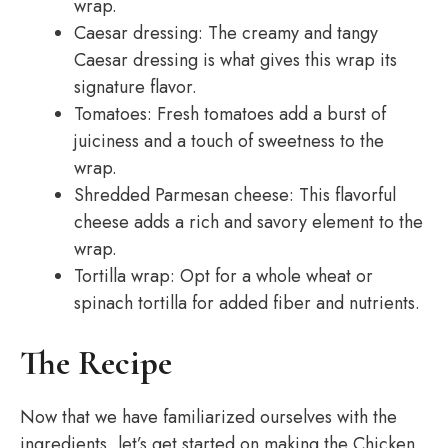
wrap.
Caesar dressing: The creamy and tangy
Caesar dressing is what gives this wrap its
signature flavor.
Tomatoes: Fresh tomatoes add a burst of
juiciness and a touch of sweetness to the
wrap.
Shredded Parmesan cheese: This flavorful
cheese adds a rich and savory element to the
wrap.
Tortilla wrap: Opt for a whole wheat or
spinach tortilla for added fiber and nutrients.
The Recipe
Now that we have familiarized ourselves with the
ingredients, let’s get started on making the Chicken