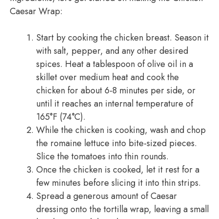
Caesar Wrap:
Start by cooking the chicken breast. Season it
with salt, pepper, and any other desired
spices. Heat a tablespoon of olive oil in a
skillet over medium heat and cook the
chicken for about 6-8 minutes per side, or
until it reaches an internal temperature of
165°F (74°C).
While the chicken is cooking, wash and chop
the romaine lettuce into bite-sized pieces.
Slice the tomatoes into thin rounds.
Once the chicken is cooked, let it rest for a
few minutes before slicing it into thin strips.
Spread a generous amount of Caesar
dressing onto the tortilla wrap, leaving a small