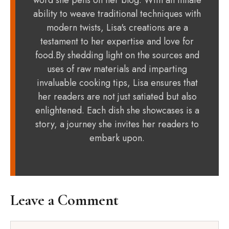
word she pens on her blog. With an innate
ability to weave traditional techniques with
modern twists, Lisa's creations are a
testament to her expertise and love for
food.By shedding light on the sources and
uses of raw materials and imparting
invaluable cooking tips, Lisa ensures that
her readers are not just satiated but also
enlightened. Each dish she showcases is a
story, a journey she invites her readers to
embark upon.
Leave a Comment
Comment