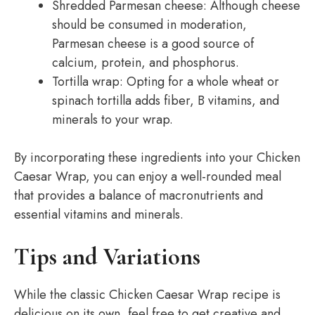
Shredded Parmesan cheese: Although cheese
should be consumed in moderation,
Parmesan cheese is a good source of
calcium, protein, and phosphorus.
Tortilla wrap: Opting for a whole wheat or
spinach tortilla adds fiber, B vitamins, and
minerals to your wrap.
By incorporating these ingredients into your Chicken
Caesar Wrap, you can enjoy a well-rounded meal
that provides a balance of macronutrients and
essential vitamins and minerals.
Tips and Variations
While the classic Chicken Caesar Wrap recipe is
delicious on its own, feel free to get creative and