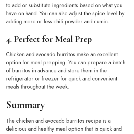
to add or substitute ingredients based on what you
have on hand. You can also adjust the spice level by
adding more or less chili powder and cumin.
4. Perfect for Meal Prep
Chicken and avocado burritos make an excellent
option for meal prepping. You can prepare a batch
of burritos in advance and store them in the
refrigerator or freezer for quick and convenient
meals throughout the week.
Summary
The chicken and avocado burritos recipe is a
delicious and healthy meal option that is quick and