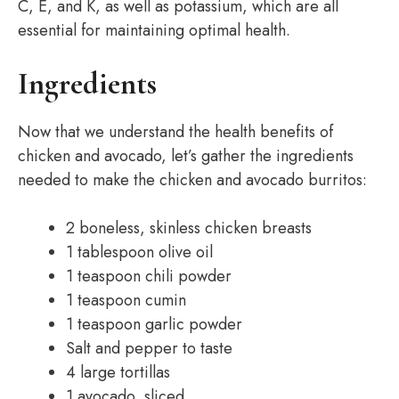
C, E, and K, as well as potassium, which are all
essential for maintaining optimal health.
Ingredients
Now that we understand the health benefits of
chicken and avocado, let’s gather the ingredients
needed to make the chicken and avocado burritos:
2 boneless, skinless chicken breasts
1 tablespoon olive oil
1 teaspoon chili powder
1 teaspoon cumin
1 teaspoon garlic powder
Salt and pepper to taste
4 large tortillas
1 avocado, sliced