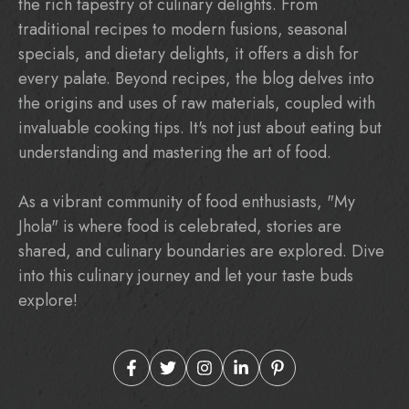
the rich tapestry of culinary delights. From
traditional recipes to modern fusions, seasonal
specials, and dietary delights, it offers a dish for
every palate. Beyond recipes, the blog delves into
the origins and uses of raw materials, coupled with
invaluable cooking tips. It's not just about eating but
understanding and mastering the art of food.
As a vibrant community of food enthusiasts, "My
Jhola" is where food is celebrated, stories are
shared, and culinary boundaries are explored. Dive
into this culinary journey and let your taste buds
explore!