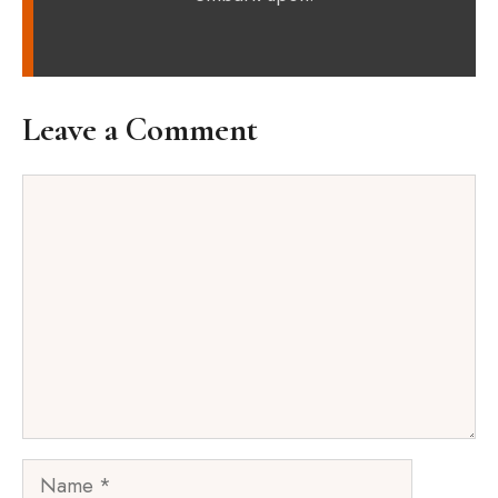
Leave a Comment
Comment
Name