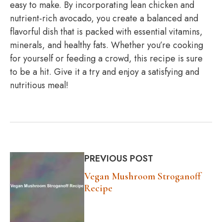
easy to make. By incorporating lean chicken and
nutrient-rich avocado, you create a balanced and
flavorful dish that is packed with essential vitamins,
minerals, and healthy fats. Whether you’re cooking
for yourself or feeding a crowd, this recipe is sure
to be a hit. Give it a try and enjoy a satisfying and
nutritious meal!
PREVIOUS POST
Vegan Mushroom Stroganoff
Recipe