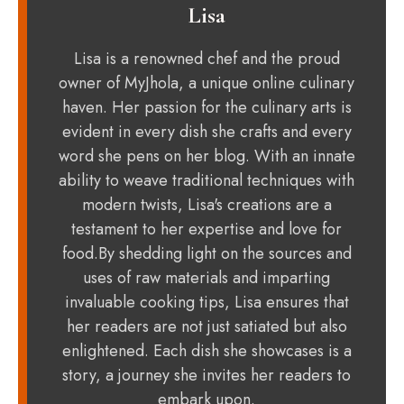
Lisa
Lisa is a renowned chef and the proud
owner of MyJhola, a unique online culinary
haven. Her passion for the culinary arts is
evident in every dish she crafts and every
word she pens on her blog. With an innate
ability to weave traditional techniques with
modern twists, Lisa's creations are a
testament to her expertise and love for
food.By shedding light on the sources and
uses of raw materials and imparting
invaluable cooking tips, Lisa ensures that
her readers are not just satiated but also
enlightened. Each dish she showcases is a
story, a journey she invites her readers to
embark upon.