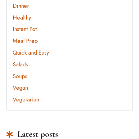
Dinner
Healthy
Instant Pot
Meal Prep
Quick and Easy
Salads
Soups
Vegan
Vegetarian
Latest posts