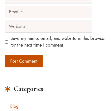
Email
Website
Save my name, email, and website in this browser
for the next time I comment.
Categories
Blog