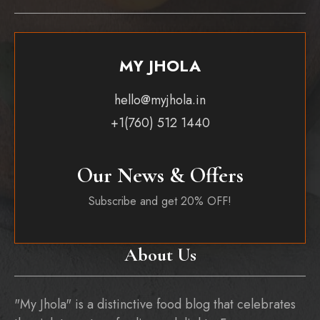
MY JHOLA
hello@myjhola.in
+1(760) 512 1440
Our News & Offers
Subscribe and get 20% OFF!
About Us
"My Jhola" is a distinctive food blog that celebrates