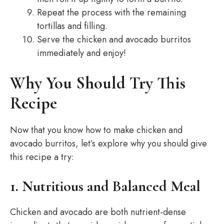
Repeat the process with the remaining
tortillas and filling.
Serve the chicken and avocado burritos
immediately and enjoy!
Why You Should Try This
Recipe
Now that you know how to make chicken and
avocado burritos, let’s explore why you should give
this recipe a try:
1. Nutritious and Balanced Meal
Chicken and avocado are both nutrient-dense