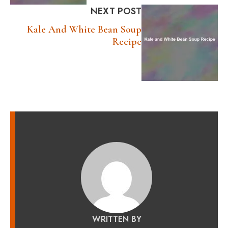
NEXT POST
Kale And White Bean Soup
Recipe
WRITTEN BY