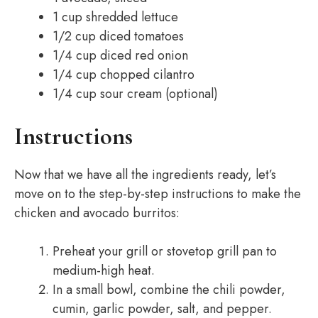
1 cup shredded lettuce
1/2 cup diced tomatoes
1/4 cup diced red onion
1/4 cup chopped cilantro
1/4 cup sour cream (optional)
Instructions
Now that we have all the ingredients ready, let’s
move on to the step-by-step instructions to make the
chicken and avocado burritos:
Preheat your grill or stovetop grill pan to
medium-high heat.
In a small bowl, combine the chili powder,
cumin, garlic powder, salt, and pepper.