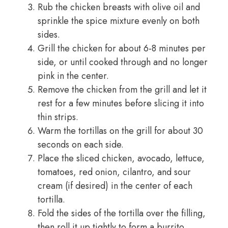
Rub the chicken breasts with olive oil and
sprinkle the spice mixture evenly on both
sides.
Grill the chicken for about 6-8 minutes per
side, or until cooked through and no longer
pink in the center.
Remove the chicken from the grill and let it
rest for a few minutes before slicing it into
thin strips.
Warm the tortillas on the grill for about 30
seconds on each side.
Place the sliced chicken, avocado, lettuce,
tomatoes, red onion, cilantro, and sour
cream (if desired) in the center of each
tortilla.
Fold the sides of the tortilla over the filling,
then roll it up tightly to form a burrito.