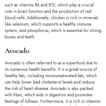
such as vitamins B6 and B12, which play a crucial
role in brain function and the production of red
blood cells. Additionally, chicken is rich in minerals
like selenium, which supports a healthy immune
system, and phosphorus, which is essential for strong
bones and teeth.
Avocado
Avocado is often referred to as a superfood due to
its numerous health benefits. It is a great source of
healthy fats, including monounsaturated fats, which
can help lower bad cholesterol levels and reduce
the risk of heart disease. Avocado is also packed
with fiber, which aids in digestion and promotes
feelings of fullness. Furthermore, it is rich in vitamins