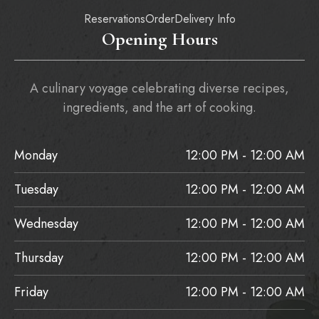
Reservations
Order
Delivery Info
Opening Hours
A culinary voyage celebrating diverse recipes,
ingredients, and the art of cooking.
Monday
12:00 PM - 12:00 AM
Tuesday
12:00 PM - 12:00 AM
Wednesday
12:00 PM - 12:00 AM
Thursday
12:00 PM - 12:00 AM
Friday
12:00 PM - 12:00 AM