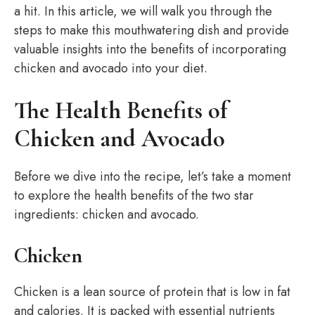
a hit. In this article, we will walk you through the
steps to make this mouthwatering dish and provide
valuable insights into the benefits of incorporating
chicken and avocado into your diet.
The Health Benefits of
Chicken and Avocado
Before we dive into the recipe, let’s take a moment
to explore the health benefits of the two star
ingredients: chicken and avocado.
Chicken
Chicken is a lean source of protein that is low in fat
and calories. It is packed with essential nutrients