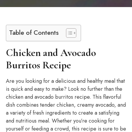
Table of Contents
Chicken and Avocado
Burritos Recipe
Are you looking for a delicious and healthy meal that
is quick and easy to make? Look no further than the
chicken and avocado burritos recipe. This flavorful
dish combines tender chicken, creamy avocado, and
a variety of fresh ingredients to create a satisfying
and nutritious meal. Whether you’re cooking for
yourself or feeding a crowd, this recipe is sure to be