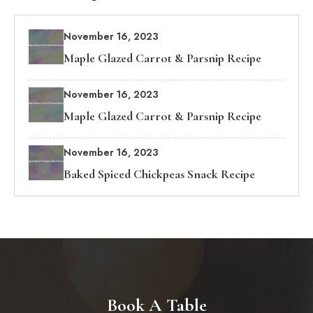
November 16, 2023
Maple Glazed Carrot & Parsnip Recipe
November 16, 2023
Maple Glazed Carrot & Parsnip Recipe
November 16, 2023
Baked Spiced Chickpeas Snack Recipe
Book A Table