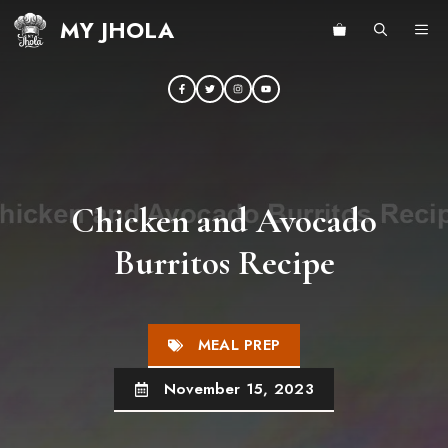
Skip
MY JHOLA
ME
to
content
Chicken and Avocado
Burritos Recipe
MEAL PREP
November 15, 2023