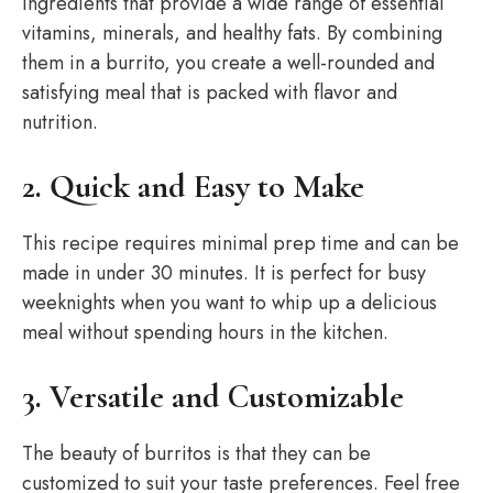
ingredients that provide a wide range of essential
vitamins, minerals, and healthy fats. By combining
them in a burrito, you create a well-rounded and
satisfying meal that is packed with flavor and
nutrition.
2. Quick and Easy to Make
This recipe requires minimal prep time and can be
made in under 30 minutes. It is perfect for busy
weeknights when you want to whip up a delicious
meal without spending hours in the kitchen.
3. Versatile and Customizable
The beauty of burritos is that they can be
customized to suit your taste preferences. Feel free