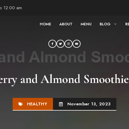
to 12:00 am
HOME
ABOUT
MENU
BLOG
R
erry and Almond Smoothie
HEALTHY
November 13, 2023