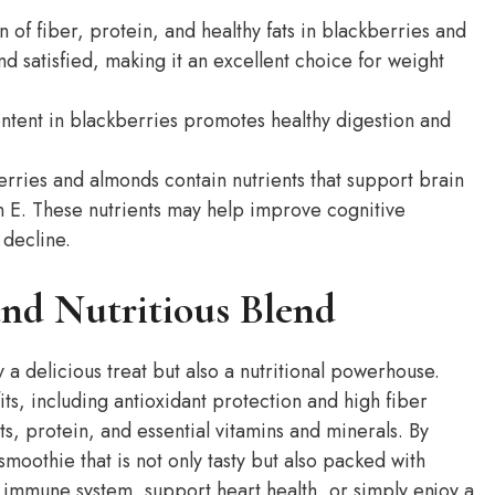
of fiber, protein, and healthy fats in blackberries and
d satisfied, making it an excellent choice for weight
ntent in blackberries promotes healthy digestion and
rries and almonds contain nutrients that support brain
in E. These nutrients may help improve cognitive
 decline.
nd Nutritious Blend
a delicious treat but also a nutritional powerhouse.
ts, including antioxidant protection and high fiber
s, protein, and essential vitamins and minerals. By
moothie that is not only tasty but also packed with
r immune system, support heart health, or simply enjoy a