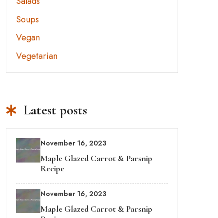
Salads
Soups
Vegan
Vegetarian
Latest posts
November 16, 2023
Maple Glazed Carrot & Parsnip
Recipe
November 16, 2023
Maple Glazed Carrot & Parsnip