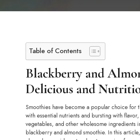
Table of Contents
Blackberry and Almo
Delicious and Nutriti
Smoothies have become a popular choice for th
with essential nutrients and bursting with flavor
vegetables, and other wholesome ingredients in
blackberry and almond smoothie. In this article