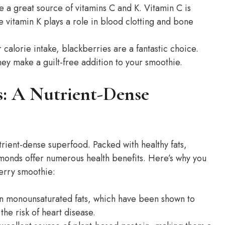
 a great source of vitamins C and K. Vitamin C is
e vitamin K plays a role in blood clotting and bone
 calorie intake, blackberries are a fantastic choice.
ey make a guilt-free addition to your smoothie.
s: A Nutrient-Dense
trient-dense superfood. Packed with healthy fats,
lmonds offer numerous health benefits. Here’s why you
erry smoothie:
n monounsaturated fats, which have been shown to
he risk of heart disease.