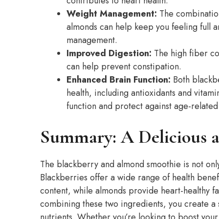
contributes to heart health.
Weight Management:
The combination 
almonds can help keep you feeling full an
management.
Improved Digestion:
The high fiber co
can help prevent constipation.
Enhanced Brain Function:
Both blackbe
health, including antioxidants and vitam
function and protect against age-related
Summary: A Delicious a
The blackberry and almond smoothie is not only 
Blackberries offer a wide range of health benefi
content, while almonds provide heart-healthy fat
combining these two ingredients, you create a s
nutrients. Whether you’re looking to boost you