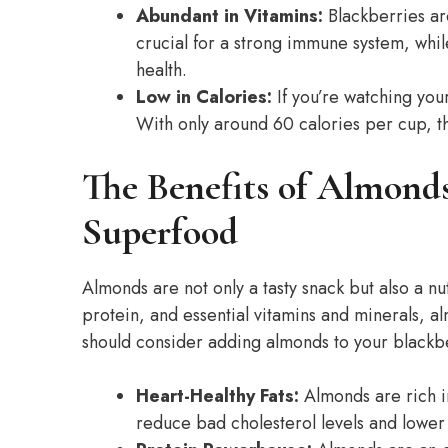
Abundant in Vitamins:
Blackberries are
crucial for a strong immune system, whil
health.
Low in Calories:
If you’re watching your
With only around 60 calories per cup, th
The Benefits of Almond
Superfood
Almonds are not only a tasty snack but also a nu
protein, and essential vitamins and minerals, a
should consider adding almonds to your blackb
Heart-Healthy Fats:
Almonds are rich i
reduce bad cholesterol levels and lower t