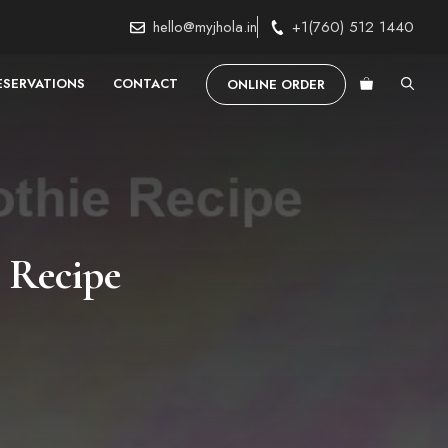
hello@myjhola.in
+1(760) 512 1440
ESERVATIONS
CONTACT
ONLINE ORDER
 Recipe