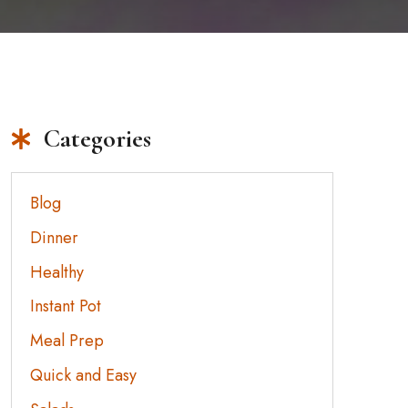
Categories
Blog
Dinner
Healthy
Instant Pot
Meal Prep
Quick and Easy