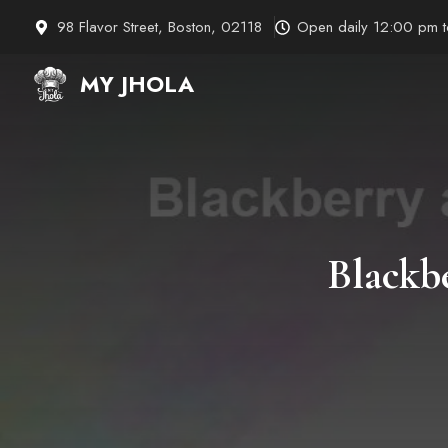
Skip
98 Flavor Street, Boston, 02118
Open daily 12:00 pm 
to
content
MY JHOLA
Blackb