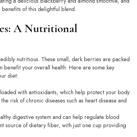
eating a delicious blackberry and almond smoothie, and
 benefits of this delightful blend.
es: A Nutritional
redibly nutritious. These small, dark berries are packed
can benefit your overall health. Here are some key
ur diet:
loaded with antioxidants, which help protect your body
 the risk of chronic diseases such as heart disease and
ealthy digestive system and can help regulate blood
nt source of dietary fiber, with just one cup providing