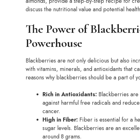
almonds, provide a step-by-step recipe for cr
discuss the nutritional value and potential health
The Power of Blackberri
Powerhouse
Blackberries are not only delicious but also inc
with vitamins, minerals, and antioxidants that 
reasons why blackberries should be a part of yo
Rich in Antioxidants:
Blackberries are 
against harmful free radicals and reduce
cancer.
High in Fiber:
Fiber is essential for a h
sugar levels. Blackberries are an excelle
around 8 grams.