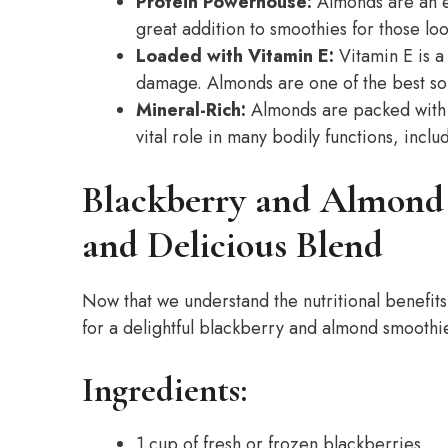
Protein Powerhouse:
Almonds are an e
great addition to smoothies for those loo
Loaded with Vitamin E:
Vitamin E is a 
damage. Almonds are one of the best sour
Mineral-Rich:
Almonds are packed with e
vital role in many bodily functions, incl
Blackberry and Almond
and Delicious Blend
Now that we understand the nutritional benefits
for a delightful blackberry and almond smoothi
Ingredients:
1 cup of fresh or frozen blackberries