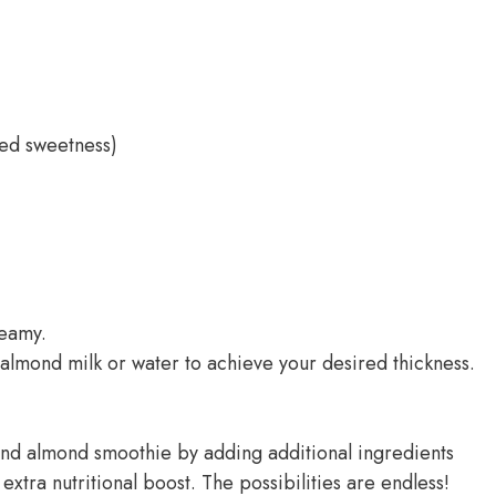
ded sweetness)
reamy.
e almond milk or water to achieve your desired thickness.
 and almond smoothie by adding additional ingredients
extra nutritional boost. The possibilities are endless!