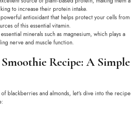
xcellent source of plant-based protein, making them a
king to increase their protein intake.
powerful antioxidant that helps protect your cells from
ces of this essential vitamin.
ssential minerals such as magnesium, which plays a
uding nerve and muscle function.
 Smoothie Recipe: A Simple
 of blackberries and almonds, let’s dive into the recipe
e: