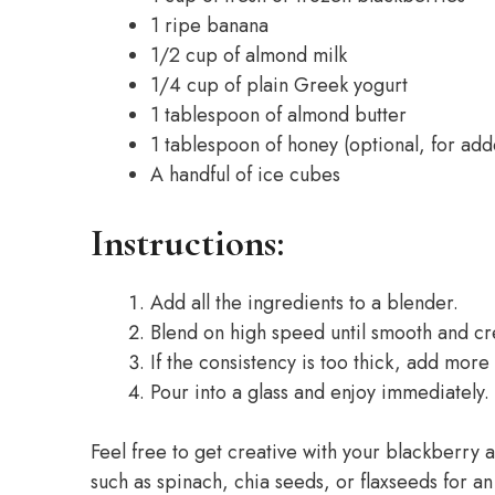
1 ripe banana
1/2 cup of almond milk
1/4 cup of plain Greek yogurt
1 tablespoon of almond butter
1 tablespoon of honey (optional, for ad
A handful of ice cubes
Instructions:
Add all the ingredients to a blender.
Blend on high speed until smooth and c
If the consistency is too thick, add mor
Pour into a glass and enjoy immediately.
Feel free to get creative with your blackberry
such as spinach, chia seeds, or flaxseeds for an 