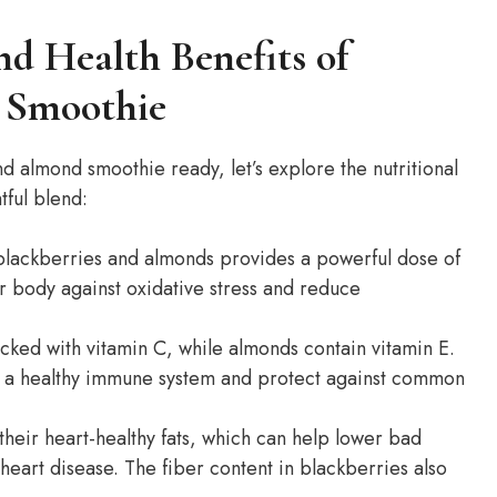
nd Health Benefits of
 Smoothie
d almond smoothie ready, let’s explore the nutritional
tful blend:
lackberries and almonds provides a powerful dose of
r body against oxidative stress and reduce
ked with vitamin C, while almonds contain vitamin E.
t a healthy immune system and protect against common
heir heart-healthy fats, which can help lower bad
 heart disease. The fiber content in blackberries also