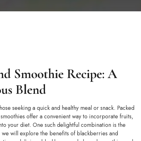
nd Smoothie Recipe: A
ous Blend
ose seeking a quick and healthy meal or snack. Packed
, smoothies offer a convenient way to incorporate fruits,
to your diet. One such delightful combination is the
, we will explore the benefits of blackberries and