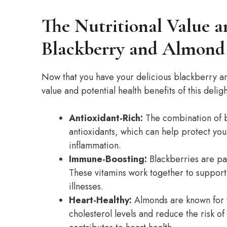
The Nutritional Value a
Blackberry and Almond
Now that you have your delicious blackberry an
value and potential health benefits of this deligh
Antioxidant-Rich:
The combination of b
antioxidants, which can help protect you
inflammation.
Immune-Boosting:
Blackberries are pac
These vitamins work together to suppor
illnesses.
Heart-Healthy:
Almonds are known for t
cholesterol levels and reduce the risk of