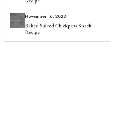
Recipe
November 16, 2023
Baked Spiced Chickpeas Snack
Recipe