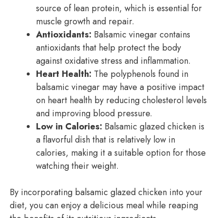
source of lean protein, which is essential for
muscle growth and repair.
Antioxidants:
Balsamic vinegar contains
antioxidants that help protect the body
against oxidative stress and inflammation.
Heart Health:
The polyphenols found in
balsamic vinegar may have a positive impact
on heart health by reducing cholesterol levels
and improving blood pressure.
Low in Calories:
Balsamic glazed chicken is
a flavorful dish that is relatively low in
calories, making it a suitable option for those
watching their weight.
By incorporating balsamic glazed chicken into your
diet, you can enjoy a delicious meal while reaping