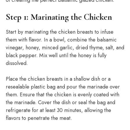
of creating the perfect balsamic glazed chicken:
Step 1: Marinating the Chicken
Start by marinating the chicken breasts to infuse
them with flavor. In a bowl, combine the balsamic
vinegar, honey, minced garlic, dried thyme, salt, and
black pepper. Mix well until the honey is fully
dissolved.
Place the chicken breasts in a shallow dish or a
resealable plastic bag and pour the marinade over
them. Ensure that the chicken is evenly coated with
the marinade. Cover the dish or seal the bag and
refrigerate for at least 30 minutes, allowing the
flavors to penetrate the meat.