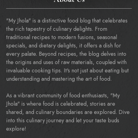
"My Jhola" is a distinctive food blog that celebrates
the rich tapestry of culinary delights. From
traditional recipes to modern fusions, seasonal
specials, and dietary delights, it offers a dish for
every palate. Beyond recipes, the blog delves into
the origins and uses of raw materials, coupled with
invaluable cooking tips. It's not just about eating but
understanding and mastering the art of food.
As a vibrant community of food enthusiasts, "My
Jhola" is where food is celebrated, stories are
shared, and culinary boundaries are explored. Dive
into this culinary journey and let your taste buds
explore!