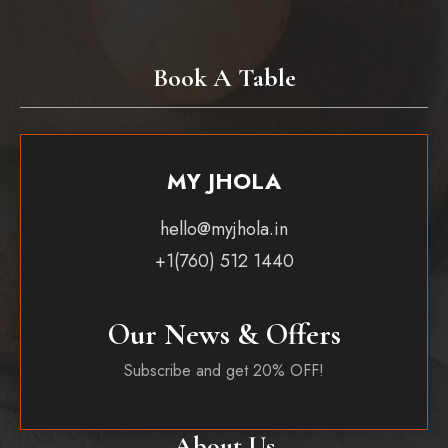
Book A Table
MY JHOLA
hello@myjhola.in
+1(760) 512 1440
Our News & Offers
Subscribe and get 20% OFF!
About Us