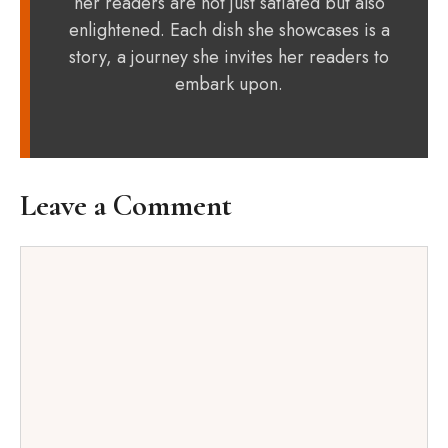
her readers are not just satiated but also
enlightened. Each dish she showcases is a
story, a journey she invites her readers to
embark upon.
Leave a Comment
Comment