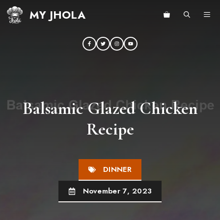
Skip
MY JHOLA
ME
to
content
Balsamic Glazed Chicken
Recipe
DINNER
November 7, 2023