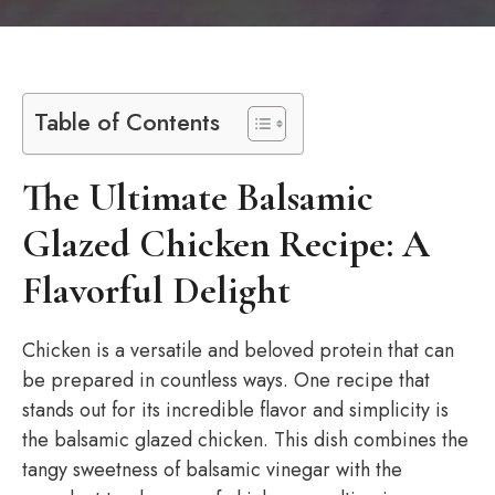
Table of Contents
The Ultimate Balsamic
Glazed Chicken Recipe: A
Flavorful Delight
Chicken is a versatile and beloved protein that can
be prepared in countless ways. One recipe that
stands out for its incredible flavor and simplicity is
the balsamic glazed chicken. This dish combines the
tangy sweetness of balsamic vinegar with the