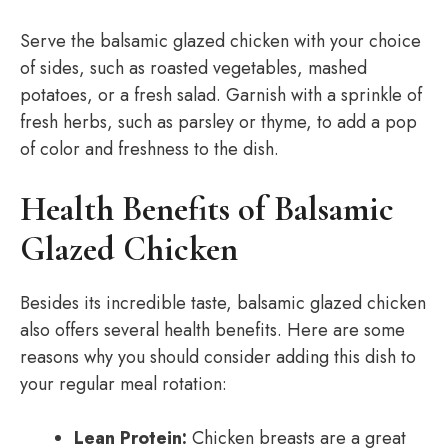
Serve the balsamic glazed chicken with your choice
of sides, such as roasted vegetables, mashed
potatoes, or a fresh salad. Garnish with a sprinkle of
fresh herbs, such as parsley or thyme, to add a pop
of color and freshness to the dish.
Health Benefits of Balsamic
Glazed Chicken
Besides its incredible taste, balsamic glazed chicken
also offers several health benefits. Here are some
reasons why you should consider adding this dish to
your regular meal rotation:
Lean Protein:
Chicken breasts are a great