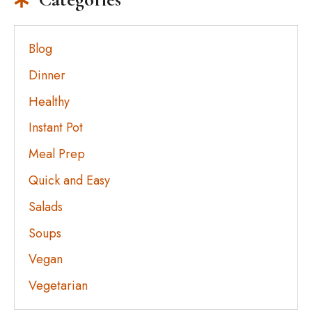
Blog
Dinner
Healthy
Instant Pot
Meal Prep
Quick and Easy
Salads
Soups
Vegan
Vegetarian