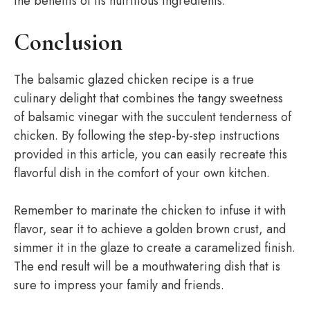
the benefits of its nutritious ingredients.
Conclusion
The balsamic glazed chicken recipe is a true
culinary delight that combines the tangy sweetness
of balsamic vinegar with the succulent tenderness of
chicken. By following the step-by-step instructions
provided in this article, you can easily recreate this
flavorful dish in the comfort of your own kitchen.
Remember to marinate the chicken to infuse it with
flavor, sear it to achieve a golden brown crust, and
simmer it in the glaze to create a caramelized finish.
The end result will be a mouthwatering dish that is
sure to impress your family and friends.