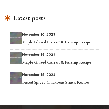
Latest posts
November 16, 2023
Maple Glazed Carrot & Parsnip Recipe
November 16, 2023
Maple Glazed Carrot & Parsnip Recipe
November 16, 2023
Baked Spiced Chickpeas Snack Recipe