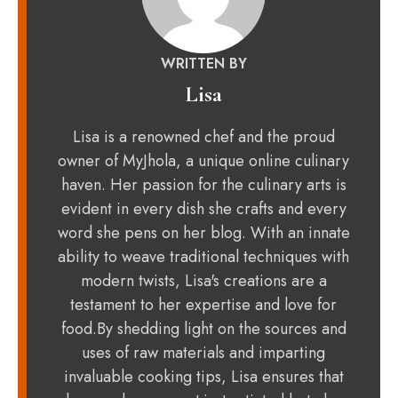
WRITTEN BY
Lisa
Lisa is a renowned chef and the proud
owner of MyJhola, a unique online culinary
haven. Her passion for the culinary arts is
evident in every dish she crafts and every
word she pens on her blog. With an innate
ability to weave traditional techniques with
modern twists, Lisa's creations are a
testament to her expertise and love for
food.By shedding light on the sources and
uses of raw materials and imparting
invaluable cooking tips, Lisa ensures that