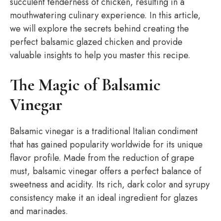
succulent tenderness of chicken, resulting in a
mouthwatering culinary experience. In this article,
we will explore the secrets behind creating the
perfect balsamic glazed chicken and provide
valuable insights to help you master this recipe.
The Magic of Balsamic
Vinegar
Balsamic vinegar is a traditional Italian condiment
that has gained popularity worldwide for its unique
flavor profile. Made from the reduction of grape
must, balsamic vinegar offers a perfect balance of
sweetness and acidity. Its rich, dark color and syrupy
consistency make it an ideal ingredient for glazes
and marinades.