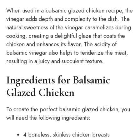
When used in a balsamic glazed chicken recipe, the
vinegar adds depth and complexity to the dish. The
natural sweetness of the vinegar caramelizes during
cooking, creating a delightful glaze that coats the
chicken and enhances its flavor. The acidity of
balsamic vinegar also helps to tenderize the meat,
resulting in a juicy and succulent texture.
Ingredients for Balsamic
Glazed Chicken
To create the perfect balsamic glazed chicken, you
will need the following ingredients:
4 boneless, skinless chicken breasts