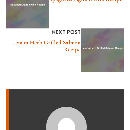
NEXT POST
Lemon Herb Grilled Salmon
Recipe