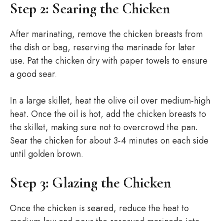
Step 2: Searing the Chicken
After marinating, remove the chicken breasts from
the dish or bag, reserving the marinade for later
use. Pat the chicken dry with paper towels to ensure
a good sear.
In a large skillet, heat the olive oil over medium-high
heat. Once the oil is hot, add the chicken breasts to
the skillet, making sure not to overcrowd the pan.
Sear the chicken for about 3-4 minutes on each side
until golden brown.
Step 3: Glazing the Chicken
Once the chicken is seared, reduce the heat to