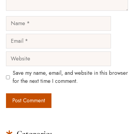
Name
Email
Website
Save my name, email, and website in this browser
for the next time I comment.
Categories