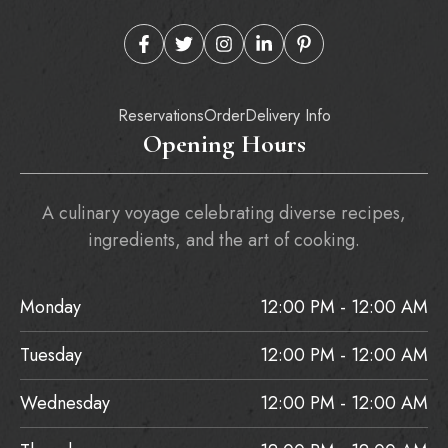
Reservations
Order
Delivery Info
Opening Hours
A culinary voyage celebrating diverse recipes,
ingredients, and the art of cooking.
Monday
12:00 PM - 12:00 AM
Tuesday
12:00 PM - 12:00 AM
Wednesday
12:00 PM - 12:00 AM