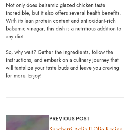
Not only does balsamic glazed chicken taste
incredible, but it also offers several health benefits.
With its lean protein content and antioxidant-rich
balsamic vinegar, this dish is a nutritious addition to
any diet.
So, why wait? Gather the ingredients, follow the
instructions, and embark on a culinary journey that
will tantalize your taste buds and leave you craving
for more. Enjoy!
PREVIOUS POST
Spaghetti Aglio E Olio Recipe