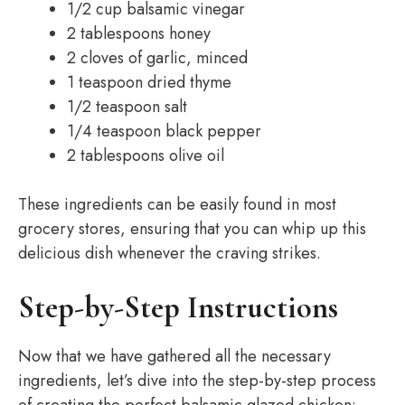
1/2 cup balsamic vinegar
2 tablespoons honey
2 cloves of garlic, minced
1 teaspoon dried thyme
1/2 teaspoon salt
1/4 teaspoon black pepper
2 tablespoons olive oil
These ingredients can be easily found in most
grocery stores, ensuring that you can whip up this
delicious dish whenever the craving strikes.
Step-by-Step Instructions
Now that we have gathered all the necessary
ingredients, let’s dive into the step-by-step process