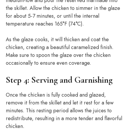
medium-low and pour the reserved marinade into
the skillet. Allow the chicken to simmer in the glaze
for about 5-7 minutes, or until the internal
temperature reaches 165°F (74°C).
As the glaze cooks, it will thicken and coat the
chicken, creating a beautiful caramelized finish.
Make sure to spoon the glaze over the chicken
occasionally to ensure even coverage.
Step 4: Serving and Garnishing
Once the chicken is fully cooked and glazed,
remove it from the skillet and let it rest for a few
minutes. This resting period allows the juices to
redistribute, resulting in a more tender and flavorful
chicken.