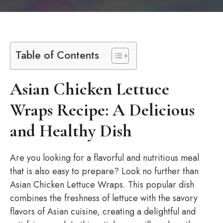
Table of Contents
Asian Chicken Lettuce
Wraps Recipe: A Delicious
and Healthy Dish
Are you looking for a flavorful and nutritious meal
that is also easy to prepare? Look no further than
Asian Chicken Lettuce Wraps. This popular dish
combines the freshness of lettuce with the savory
flavors of Asian cuisine, creating a delightful and