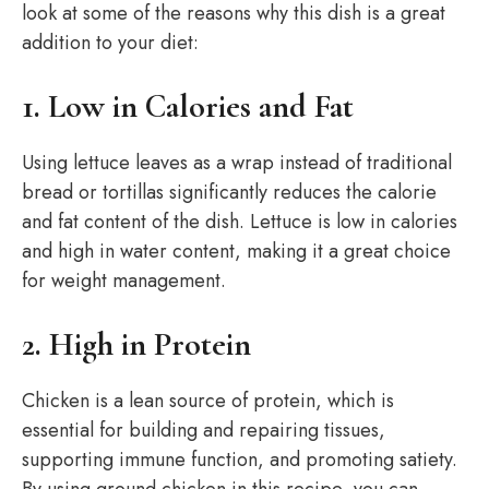
look at some of the reasons why this dish is a great
addition to your diet:
1. Low in Calories and Fat
Using lettuce leaves as a wrap instead of traditional
bread or tortillas significantly reduces the calorie
and fat content of the dish. Lettuce is low in calories
and high in water content, making it a great choice
for weight management.
2. High in Protein
Chicken is a lean source of protein, which is
essential for building and repairing tissues,
supporting immune function, and promoting satiety.