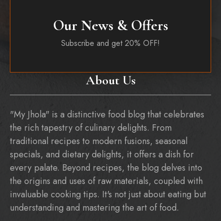
Our News & Offers
Subscribe and get 20% OFF!
About Us
"My Jhola" is a distinctive food blog that celebrates
the rich tapestry of culinary delights. From
traditional recipes to modern fusions, seasonal
specials, and dietary delights, it offers a dish for
every palate. Beyond recipes, the blog delves into
the origins and uses of raw materials, coupled with
invaluable cooking tips. It's not just about eating but
understanding and mastering the art of food.