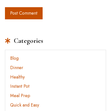
Categories
Blog
Dinner
Healthy
Instant Pot
Meal Prep
Quick and Easy