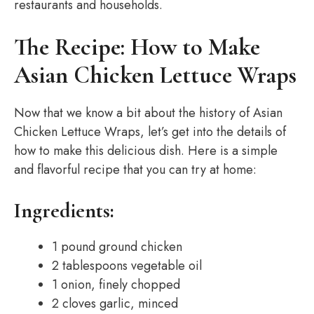
restaurants and households.
The Recipe: How to Make
Asian Chicken Lettuce Wraps
Now that we know a bit about the history of Asian
Chicken Lettuce Wraps, let’s get into the details of
how to make this delicious dish. Here is a simple
and flavorful recipe that you can try at home:
Ingredients:
1 pound ground chicken
2 tablespoons vegetable oil
1 onion, finely chopped
2 cloves garlic, minced