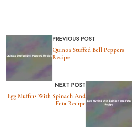
PREVIOUS POST
Quinoa Stuffed Bell Peppers
Recipe
NEXT POST
Egg Muffins With Spinach And
Feta Recipe