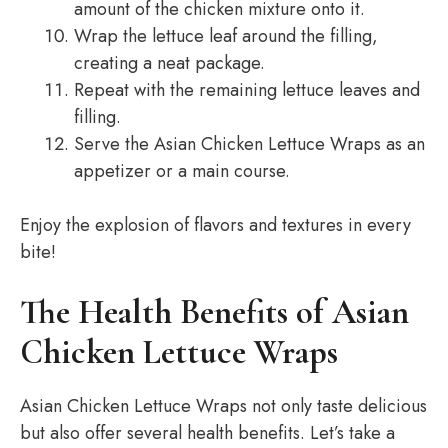
amount of the chicken mixture onto it.
Wrap the lettuce leaf around the filling,
creating a neat package.
Repeat with the remaining lettuce leaves and
filling.
Serve the Asian Chicken Lettuce Wraps as an
appetizer or a main course.
Enjoy the explosion of flavors and textures in every
bite!
The Health Benefits of Asian
Chicken Lettuce Wraps
Asian Chicken Lettuce Wraps not only taste delicious
but also offer several health benefits. Let’s take a