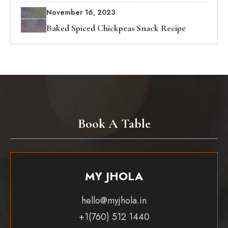
November 16, 2023
Baked Spiced Chickpeas Snack Recipe
Book A Table
MY JHOLA
hello@myjhola.in
+1(760) 512 1440