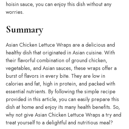
hoisin sauce, you can enjoy this dish without any
worries.
Summary
Asian Chicken Lettuce Wraps are a delicious and
healthy dish that originated in Asian cuisine. With
their flavorful combination of ground chicken,
vegetables, and Asian sauces, these wraps offer a
burst of flavors in every bite. They are low in
calories and fat, high in protein, and packed with
essential nutrients. By following the simple recipe
provided in this article, you can easily prepare this
dish at home and enjoy its many health benefits. So,
why not give Asian Chicken Lettuce Wraps a try and
treat yourself to a delightful and nutritious meal?