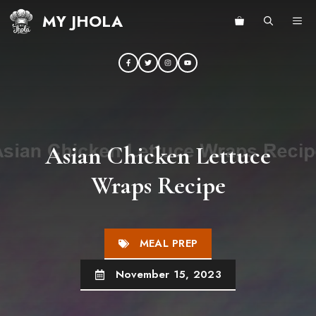
Skip
MY JHOLA
ME
to
content
Asian Chicken Lettuce
Wraps Recipe
MEAL PREP
November 15, 2023