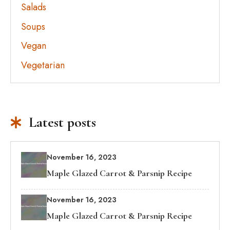
Salads
Soups
Vegan
Vegetarian
Latest posts
November 16, 2023
Maple Glazed Carrot & Parsnip Recipe
November 16, 2023
Maple Glazed Carrot & Parsnip Recipe