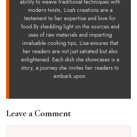
ability to weave traditional techniques with
modern twists, Lisa's creations are a
testament to her expertise and love for
food.By shedding light on the sources and
uses of raw materials and imparting
invaluable cooking tips, Lisa ensures that
her readers are not just satiated but also
enlightened. Each dish she showcases is a
story, a journey she invites her readers to
embark upon.
Leave a Comment
Comment