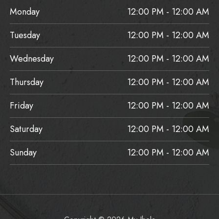
Monday
12:00 PM - 12:00 AM
Tuesday
12:00 PM - 12:00 AM
Wednesday
12:00 PM - 12:00 AM
Thursday
12:00 PM - 12:00 AM
Friday
12:00 PM - 12:00 AM
Saturday
12:00 PM - 12:00 AM
Sunday
12:00 PM - 12:00 AM