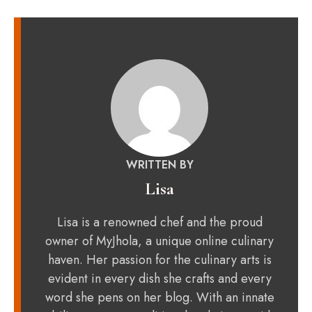
WRITTEN BY
Lisa
Lisa is a renowned chef and the proud
owner of MyJhola, a unique online culinary
haven. Her passion for the culinary arts is
evident in every dish she crafts and every
word she pens on her blog. With an innate