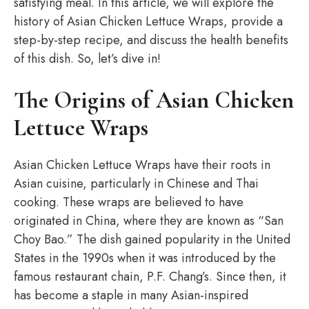
satisfying meal. In this article, we will explore the
history of Asian Chicken Lettuce Wraps, provide a
step-by-step recipe, and discuss the health benefits
of this dish. So, let’s dive in!
The Origins of Asian Chicken
Lettuce Wraps
Asian Chicken Lettuce Wraps have their roots in
Asian cuisine, particularly in Chinese and Thai
cooking. These wraps are believed to have
originated in China, where they are known as “San
Choy Bao.” The dish gained popularity in the United
States in the 1990s when it was introduced by the
famous restaurant chain, P.F. Chang’s. Since then, it
has become a staple in many Asian-inspired