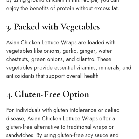
By using ground chicken in this recipe, you can
enjoy the benefits of protein without excess fat.
3. Packed with Vegetables
Asian Chicken Lettuce Wraps are loaded with
vegetables like onions, garlic, ginger, water
chestnuts, green onions, and cilantro. These
vegetables provide essential vitamins, minerals, and
antioxidants that support overall health.
4. Gluten-Free Option
For individuals with gluten intolerance or celiac
disease, Asian Chicken Lettuce Wraps offer a
gluten-free alternative to traditional wraps or
sandwiches. By using gluten-free soy sauce and