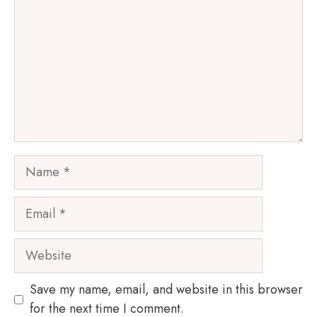
Name
Email
Website
Save my name, email, and website in this browser
for the next time I comment.