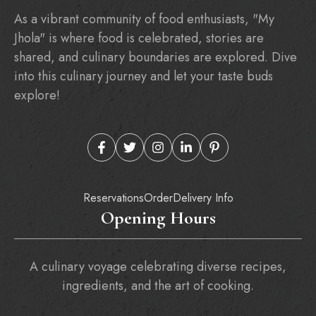
As a vibrant community of food enthusiasts, "My
Jhola" is where food is celebrated, stories are
shared, and culinary boundaries are explored. Dive
into this culinary journey and let your taste buds
explore!
Reservations
Order
Delivery Info
Opening Hours
A culinary voyage celebrating diverse recipes,
ingredients, and the art of cooking.