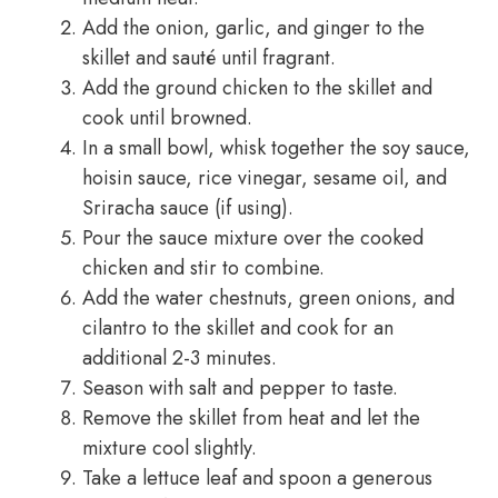
Add the onion, garlic, and ginger to the
skillet and sauté until fragrant.
Add the ground chicken to the skillet and
cook until browned.
In a small bowl, whisk together the soy sauce,
hoisin sauce, rice vinegar, sesame oil, and
Sriracha sauce (if using).
Pour the sauce mixture over the cooked
chicken and stir to combine.
Add the water chestnuts, green onions, and
cilantro to the skillet and cook for an
additional 2-3 minutes.
Season with salt and pepper to taste.
Remove the skillet from heat and let the
mixture cool slightly.
Take a lettuce leaf and spoon a generous