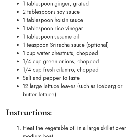
1 tablespoon ginger, grated
2 tablespoons soy sauce
1 tablespoon hoisin sauce
1 tablespoon rice vinegar
1 tablespoon sesame oil
1 teaspoon Sriracha sauce (optional)
1 cup water chestnuts, chopped
1/4 cup green onions, chopped
1/4 cup fresh cilantro, chopped
Salt and pepper to taste
12 large lettuce leaves (such as iceberg or
butter lettuce)
Instructions:
Heat the vegetable oil in a large skillet over
medium heat.