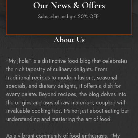
Our News & Offers
Subscribe and get 20% OFF!
About Us
"My Jhola" is a distinctive food blog that celebrates
the rich tapestry of culinary delights. From
traditional recipes to modern fusions, seasonal
specials, and dietary delights, it offers a dish for
every palate. Beyond recipes, the blog delves into
the origins and uses of raw materials, coupled with
invaluable cooking tips. It's not just about eating but
understanding and mastering the art of food.
As a vibrant community of food enthusiasts, "My