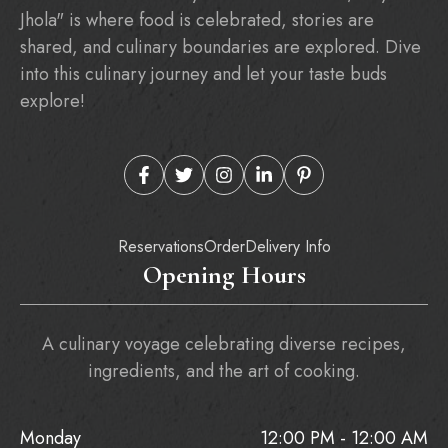
Jhola" is where food is celebrated, stories are
shared, and culinary boundaries are explored. Dive
into this culinary journey and let your taste buds
explore!
Reservations
Order
Delivery Info
Opening Hours
A culinary voyage celebrating diverse recipes,
ingredients, and the art of cooking.
Monday
12:00 PM - 12:00 AM