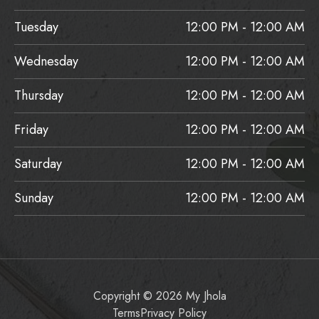
Tuesday
12:00 PM - 12:00 AM
Wednesday
12:00 PM - 12:00 AM
Thursday
12:00 PM - 12:00 AM
Friday
12:00 PM - 12:00 AM
Saturday
12:00 PM - 12:00 AM
Sunday
12:00 PM - 12:00 AM
Copyright © 2026 My Jhola
Terms
Privacy Policy