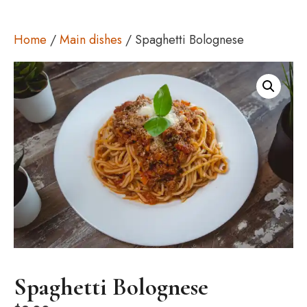
Home
/
Main dishes
/ Spaghetti Bolognese
Spaghetti Bolognese