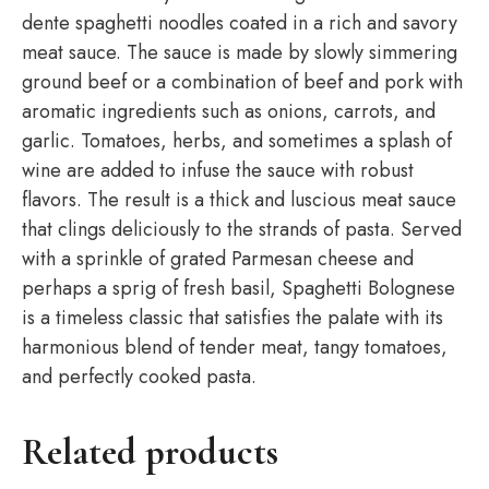
dente spaghetti noodles coated in a rich and savory
meat sauce. The sauce is made by slowly simmering
ground beef or a combination of beef and pork with
aromatic ingredients such as onions, carrots, and
garlic. Tomatoes, herbs, and sometimes a splash of
wine are added to infuse the sauce with robust
flavors. The result is a thick and luscious meat sauce
that clings deliciously to the strands of pasta. Served
with a sprinkle of grated Parmesan cheese and
perhaps a sprig of fresh basil, Spaghetti Bolognese
is a timeless classic that satisfies the palate with its
harmonious blend of tender meat, tangy tomatoes,
and perfectly cooked pasta.
Related products