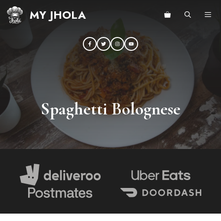
Skip
MY JHOLA
ME
to
content
Spaghetti Bolognese