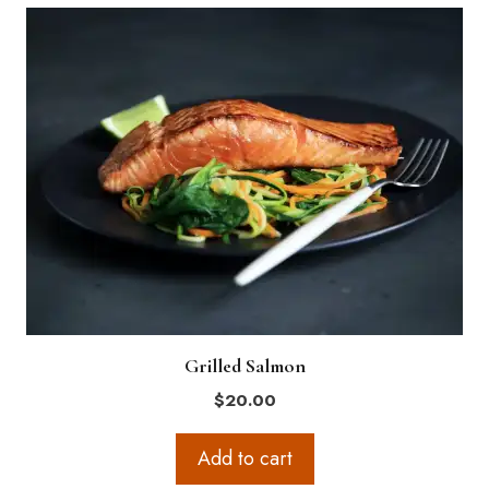
Grilled Salmon
$
20.00
Add to cart