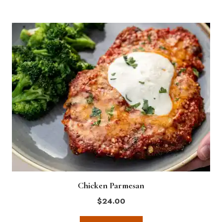
Chicken Parmesan
$
24.00