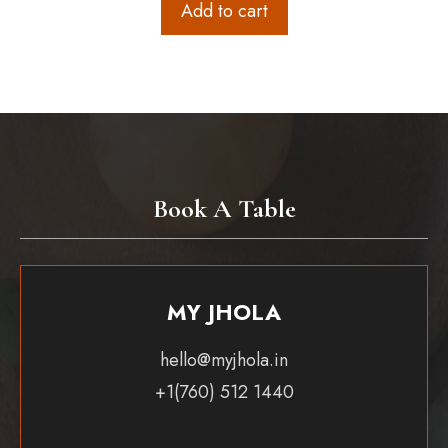
Add to cart
Book A Table
MY JHOLA
hello@myjhola.in
+1(760) 512 1440