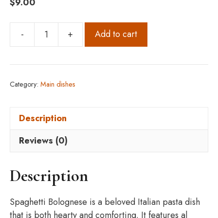
$
9.00
-
+
Add to cart
Spaghetti
Bolognese
quantity
Category:
Main dishes
Description
Reviews (0)
Description
Spaghetti Bolognese is a beloved Italian pasta dish
that is both hearty and comforting. It features al